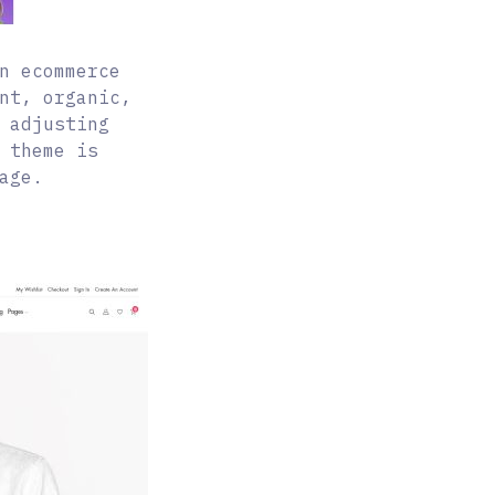
n ecommerce
nt, organic,
 adjusting
 theme is
age.