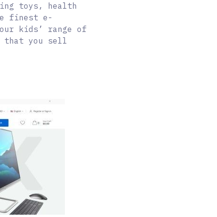
ing toys, health
e finest e-
our kids’ range of
 that you sell