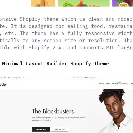
onsive Shopify theme which is clean and moder
te. It is designed for selling food, restaura
, etc. The theme has a fully responsive width
tically to any screen size or resolution. The
ible with Shopify 2.x. and supports RTL langu
 Minimal Layout Builder Shopify Theme