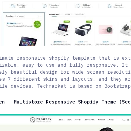
imate responsive shopify template that is ext
izable, easy to use and fully responsive. It 
ely beautiful design for wide screen resoluti
es 7 different skins and layouts, and they ar
ile devices. Techmarket is based on Bootstrap
en – Multistore Responsive Shopify Theme (Sec