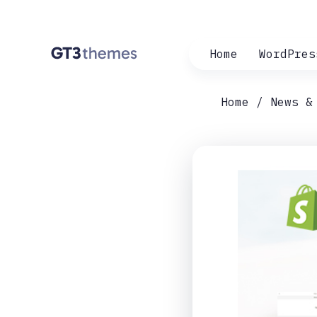
Home
WordPres
Home
News &