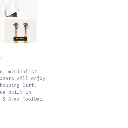
n, minimalist
omers will enjoy
hopping Cart,
ue built-in
 & Ajax Toolbar,