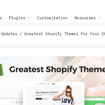
s
Plugins
Customization
Resourses
 Updates
Greatest Shopify Themes For Your E