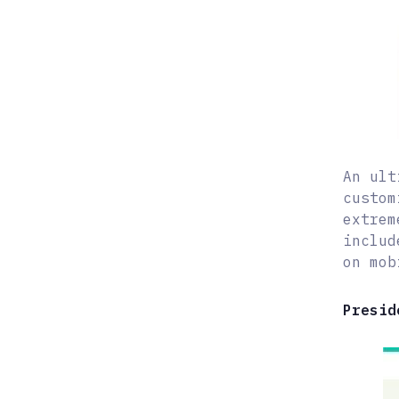
An ult
custom
extrem
includ
on mob
Presid