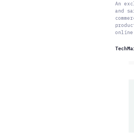
An exc
and sa
commer
produc
online
TechMa