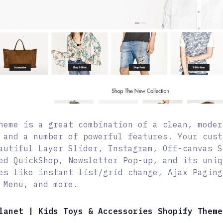
heme is a great combination of a clean, moder
 and a number of powerful features. Your cust
autiful Layer Slider, Instagram, Off-canvas S
ed QuickShop, Newsletter Pop-up, and its uniq
es like instant list/grid change, Ajax Paging
 Menu, and more.
lanet | Kids Toys & Accessories Shopify Theme