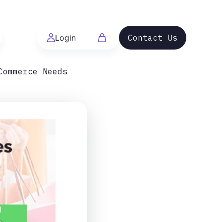
Login
Contact Us
Commerce Needs