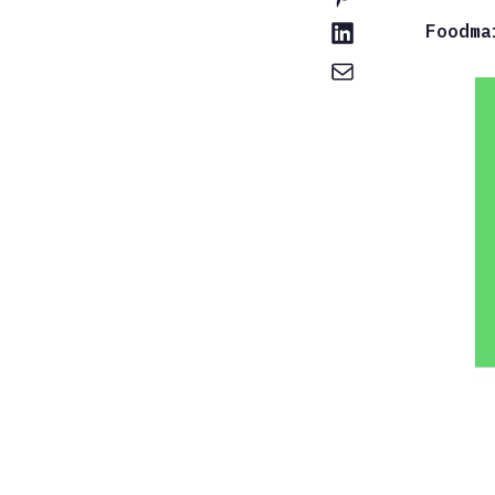
Foodma