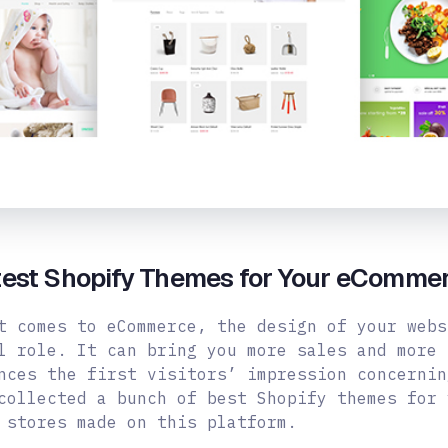
test Shopify Themes for Your eComme
t comes to eCommerce, the design of your webs
l role. It can bring you more sales and more 
nces the first visitors’ impression concernin
collected a bunch of best Shopify themes for 
 stores made on this platform.