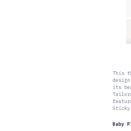
This t
design
its be
Tailor
featur
Sticky
Baby P