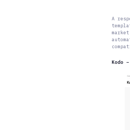
A resp
templa
market
automa
compat
Kodo –