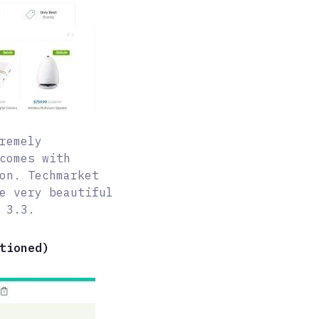
remely
comes with
on. Techmarket
e very beautiful
 3.3.
tioned)