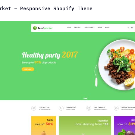
rket – Responsive Shopify Theme