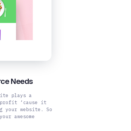
rce Needs
ite plays a
profit ‘cause it
g your website. So
your awesome