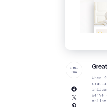
Grea
4 Min
Read
When i
crucia
influe
we’ve 
online