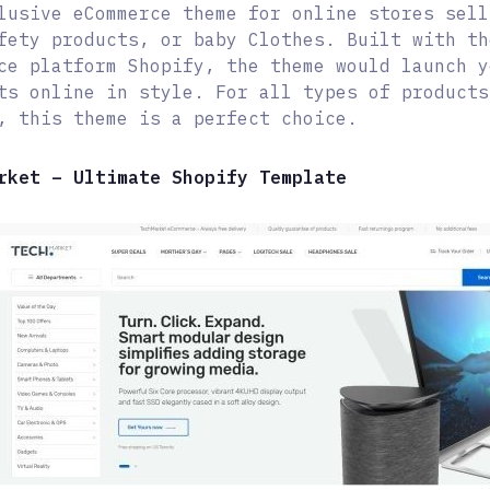
lusive eCommerce theme for online stores sell
fety products, or baby Clothes. Built with th
ce platform Shopify, the theme would launch y
ts online in style. For all types of products
, this theme is a perfect choice.
rket – Ultimate Shopify Template