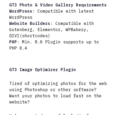
GT3 Photo & Video Gallery Requirements
WordPress
: Compatible with latest
WordPress
Website Builders
: Compatible with
Gutenberg, Elementor, WPBakery,
DIVI(shortcodes)
PHP
: Min. 8.0 Plugin supports up to
PHP 8.4
GT3 Image Optimizer Plugin
Tired of optimizing photos for the web
using Photoshop or other software?
Want your photos to load fast on the
website?