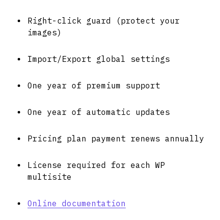
Right-click guard (protect your
images)
Import/Export global settings
One year of premium support
One year of automatic updates
Pricing plan payment renews annually
License required for each WP
multisite
Online documentation