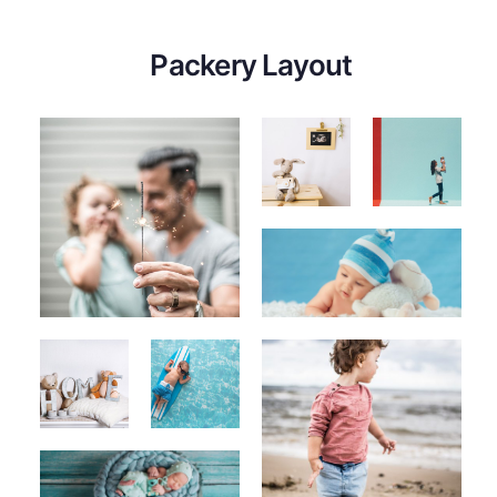
Packery Layout