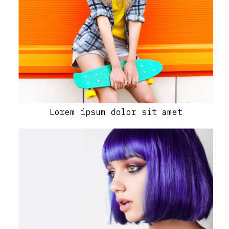
Lorem ipsum dolor sit amet