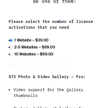
Be one of them!
Please select the number of license
activations that you need
1 Website
–
$39.00
2-5 Websites
–
$69.00
10 Websites
–
$99.00
Buy GT3 Gallery Pro Plugin
GT3 Photo & Video Gallery – Pro:
Video support for the gallery
thumbnails