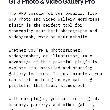
GT3 Photo & Video Gallery Pro
The PRO version of our popular, free
GT3 Photo and Video Gallery WordPress
plugin is the perfect tool for
showcasing your best photography and
videography work on your website.
Whether you’re a photographer,
videographer, or illustrator, take
advantage of this powerful plugin to
explore its unrivaled and stunning
gallery features. In just minutes, you
can start building an eye-catching
portfolio that truly stands out.
With our plugin, you can create grid,
masonry, packery, and other gallery