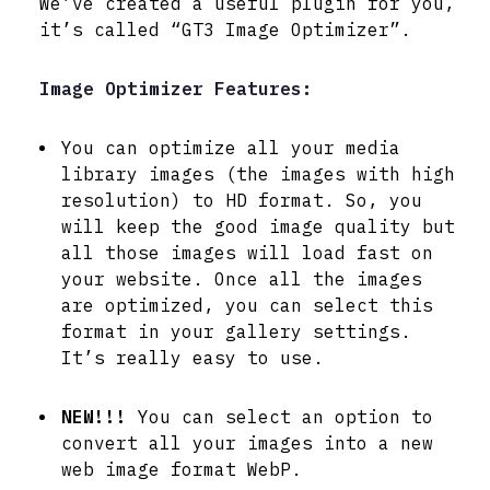
We’ve created a useful plugin for you,
it’s called “GT3 Image Optimizer”.
Image Optimizer Features:
You can optimize all your media
library images (the images with high
resolution) to HD format. So, you
will keep the good image quality but
all those images will load fast on
your website. Once all the images
are optimized, you can select this
format in your gallery settings.
It’s really easy to use.
NEW!!!
You can select an option to
convert all your images into a new
web image format WebP.