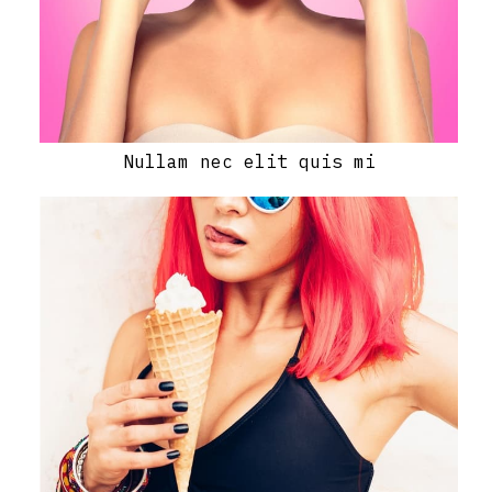
Nullam nec elit quis mi