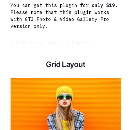
You can get this plugin for
only $19
.
Please note that this plugin works
with GT3 Photo & Video Gallery Pro
version only.
$19.00 – Buy Image Optimizer
Grid Layout