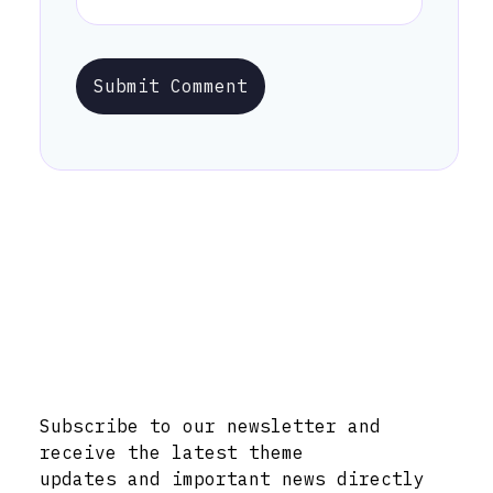
Submit Comment
Stay Informed with Early Updates!
Subscribe to our newsletter and
receive the latest theme
updates and important news directly