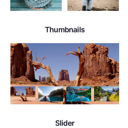
Thumbnails
Slider