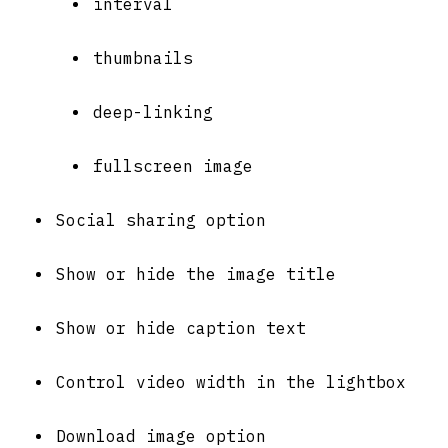
interval
thumbnails
deep-linking
fullscreen image
Social sharing option
Show or hide the image title
Show or hide caption text
Control video width in the lightbox
Download image option