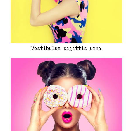
Vestibulum sagittis urna