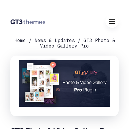
Home
News & Updates
GT3 Photo &
Video Gallery Pro