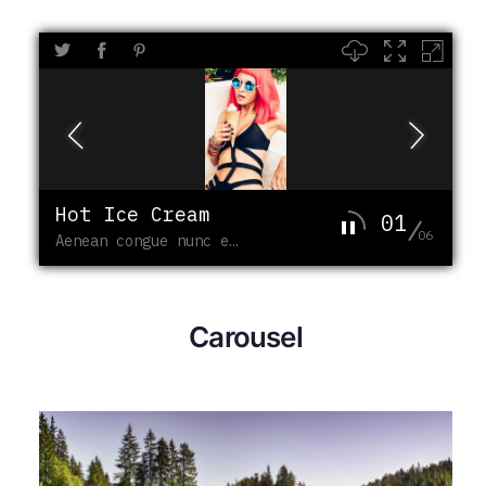
Hot Ice Cream
01
06
Aenean congue nunc enim
Carousel