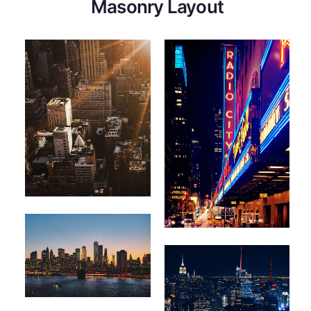
Masonry Layout