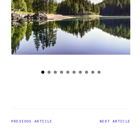
PREVIOUS ARTICLE
NEXT ARTICLE