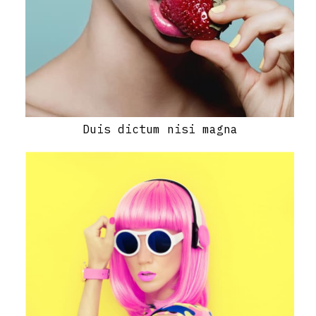
Duis dictum nisi magna