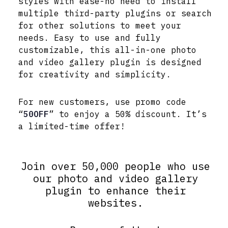
styles with ease-no need to install
multiple third-party plugins or search
for other solutions to meet your
needs. Easy to use and fully
customizable, this all-in-one photo
and video gallery plugin is designed
for creativity and simplicity.
For new customers, use promo code
“
50OFF
” to enjoy a 50% discount. It’s
a limited-time offer!
Join over 50,000 people who use
our photo and video gallery
plugin to enhance their
websites.