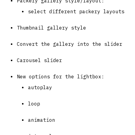
Packery gallery style/layout:
select different packery layouts
Thumbnail gallery style
Convert the gallery into the slider
Carousel slider
New options for the lightbox:
autoplay
loop
animation