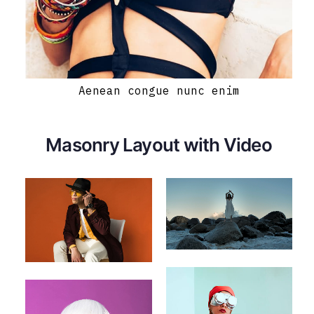
Aenean congue nunc enim
Masonry Layout with Video