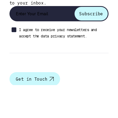
to your inbox.
I agree to receive your newsletters and
accept the data privacy statement.
Let’s talk
Get in Touch
Help & Support
Best Selling Product
Photo & Video Gallery Plugin
Documentation