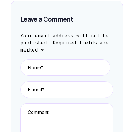
Leave a Comment
Your email address will not be
published.
Required fields are
marked
*