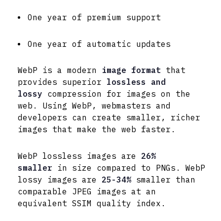
One year of premium support
One year of automatic updates
WebP is a modern
image format
that
provides superior
lossless and
lossy
compression for images on the
web. Using WebP, webmasters and
developers can create smaller, richer
images that make the web faster.
WebP lossless images are
26%
smaller
in size compared to PNGs. WebP
lossy images are
25-34%
smaller than
comparable JPEG images at an
equivalent SSIM quality index.