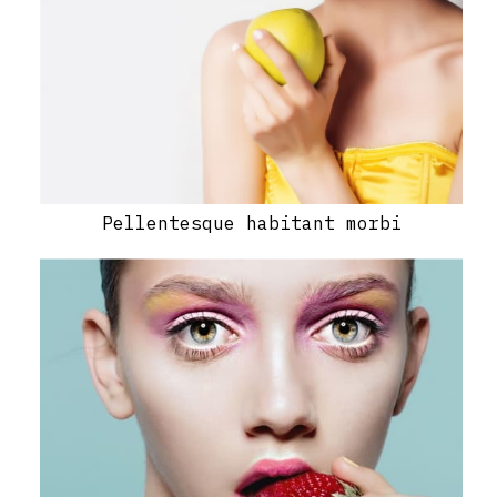
Pellentesque habitant morbi