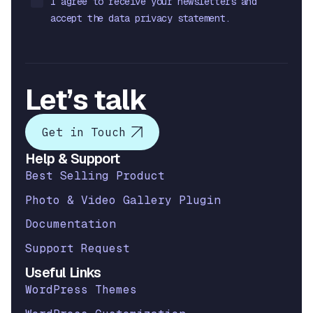
I agree to receive your newsletters and
accept the data privacy statement.
Let’s talk
Get in Touch
Help & Support
Best Selling Product
Photo & Video Gallery Plugin
Documentation
Support Request
Useful Links
WordPress Themes