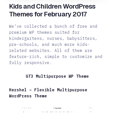
Kids and Children WordPress
Themes for February 2017
We’ve collected a bunch of free and
premium WP themes suited for
kindergartens, nurses, babysitters,
pre-schools, and much more kids-
related websites. All of them are
feature-rich, simple to customize and
fully responsive.
GT3 Multipurpose WP Theme
Hershel – Flexible Multipurpose
WordPress Theme