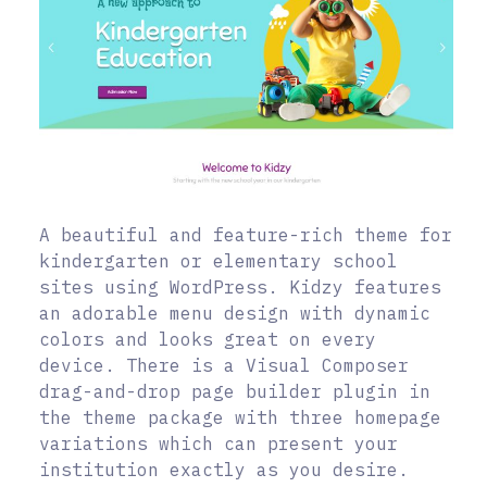
A beautiful and feature-rich theme for
kindergarten or elementary school
sites using WordPress. Kidzy features
an adorable menu design with dynamic
colors and looks great on every
device. There is a Visual Composer
drag-and-drop page builder plugin in
the theme package with three homepage
variations which can present your
institution exactly as you desire.