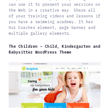
can use it to present your services on
the Web in a creative way. Share all
of your training videos and lessons if
you have a swimming academy. It has
Our Coaches element, page banner and
multiple gallery elements.
The Children – Child, Kindergarten and
Babysitter WordPress Theme