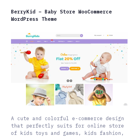
BerryKid – Baby Store WooCommerce
WordPress Theme
A cute and colorful e-commerce design
that perfectly suits for online store
of kids toys and games, kids fashion,