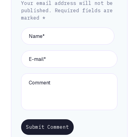
Your email address will not be
published.
Required fields are
marked
*
Submit Comment