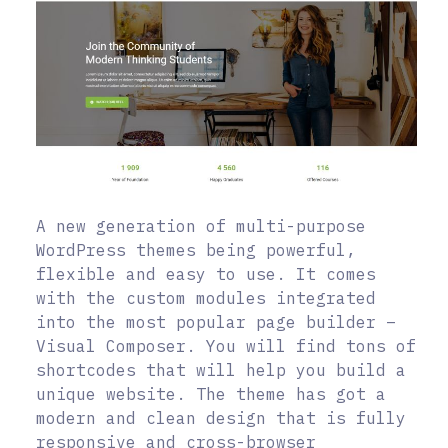
A new generation of multi-purpose
WordPress themes being powerful,
flexible and easy to use. It comes
with the custom modules integrated
into the most popular page builder –
Visual Composer. You will find tons of
shortcodes that will help you build a
unique website. The theme has got a
modern and clean design that is fully
responsive and cross-browser