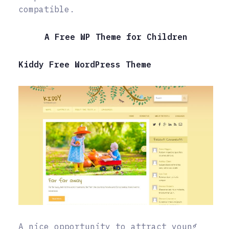
compatible.
A Free WP Theme for Children
Kiddy Free WordPress Theme
A nice opportunity to attract young