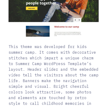
This theme was developed for kids
summer camp. It comes with decorative
stitches which impart a unique charm
to Summer Camp WordPress Template’s
layout. Header slider and the embedded
video tell the visitors about the camp
life. Banners make the navigation
simple and visual. Bright cheerful
colors look attractive, some photos
and elements are touched by retro
style to call childhood memories in