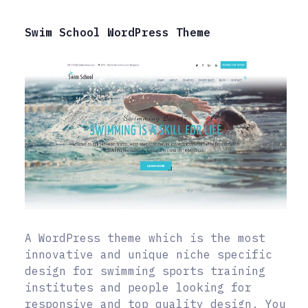
Swim School WordPress Theme
A WordPress theme which is the most
innovative and unique niche specific
design for swimming sports training
institutes and people looking for
responsive and top quality design. You