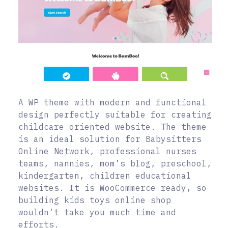
A WP theme with modern and functional
design perfectly suitable for creating
childcare oriented website. The theme
is an ideal solution for Babysitters
Online Network, professional nurses
teams, nannies, mom’s blog, preschool,
kindergarten, children educational
websites. It is WooCommerce ready, so
building kids toys online shop
wouldn’t take you much time and
efforts.