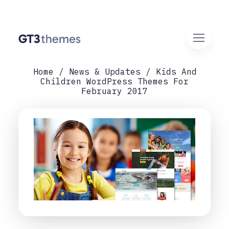
Home
News & Updates
Kids And
Children WordPress Themes For
February 2017