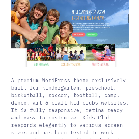
A premium WordPress theme exclusively
built for kindergarten, preschool,
basketball, soccer, football, camp,
dance, art & craft kid clubs websites.
It is fully responsive, retina ready
and easy to customize. Kids Club
responds elegantly to various screen
sizes and has been tested to work