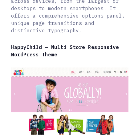
across devices, from the largest of
desktops to modern smartphones. It
offers a comprehensive options panel,
unique page transitions and
distinctive typography.
HappyChild – Multi Store Responsive
WordPress Theme