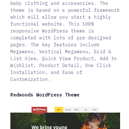
baby clothing and accessories. The
theme is based on a powerful framework
which will allow you start a highly
functional website. This 100%
responsive WordPress theme is
completed with lots of pre-designed
pages. The key features include
Megamenu, Vertical Megamenu, Grid &
List View, Quick View Product, Add to
Wishlist, Product Detail, One Click
Installation, and Ease of
Customization.
Redwoods WordPress Theme