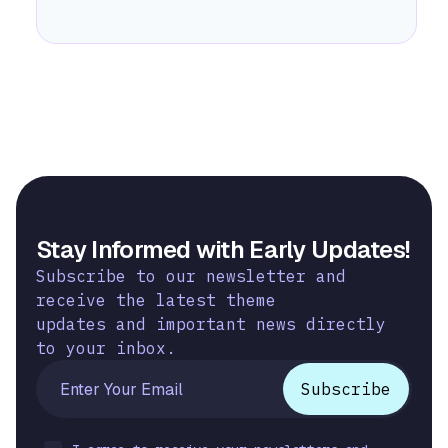
Stay Informed with Early Updates!
Subscribe to our newsletter and
receive the latest theme
updates and important news directly
to your inbox.