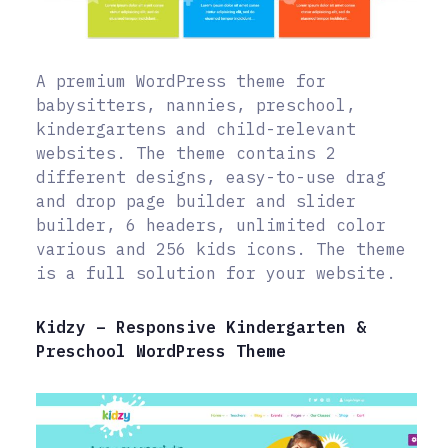
A premium WordPress theme for
babysitters, nannies, preschool,
kindergartens and child-relevant
websites. The theme contains 2
different designs, easy-to-use drag
and drop page builder and slider
builder, 6 headers, unlimited color
various and 256 kids icons. The theme
is a full solution for your website.
Kidzy – Responsive Kindergarten &
Preschool WordPress Theme