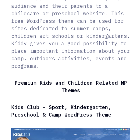
audience and their parents to a
childcare or preschool website. This
free WordPress theme can be used for
sites dedicated to summer camps,
children art schools or kindergartens.
Kiddy gives you a good possibility to
place important information about your
camp, outdoors activities, events and
programs.
Premium Kids and Children Related WP
Themes
Kids Club – Sport, Kindergarten,
Preschool & Camp WordPress Theme