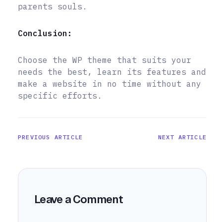
parents souls.
Conclusion:
Choose the WP theme that suits your
needs the best, learn its features and
make a website in no time without any
specific efforts.
PREVIOUS ARTICLE
NEXT ARTICLE
Leave a Comment