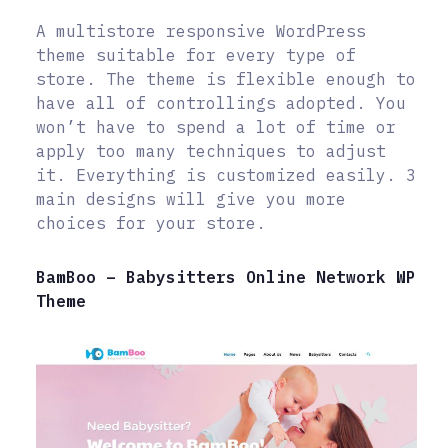
A multistore responsive WordPress
theme suitable for every type of
store. The theme is flexible enough to
have all of controllings adopted. You
won’t have to spend a lot of time or
apply too many techniques to adjust
it. Everything is customized easily. 3
main designs will give you more
choices for your store.
BamBoo – Babysitters Online Network WP
Theme