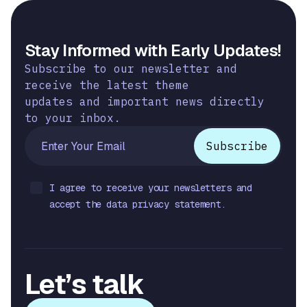
Stay Informed with Early Updates!
Subscribe to our newsletter and
receive the latest theme
updates and important news directly
to your inbox.
I agree to receive your newsletters and
accept the data privacy statement.
Let’s talk