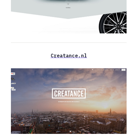
Сreatance.nl