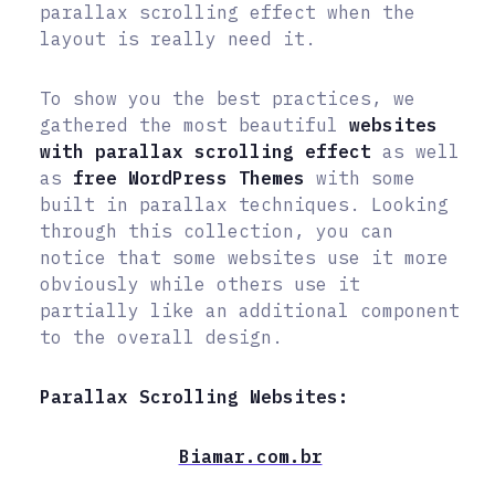
parallax scrolling effect when the
layout is really need it.
To show you the best practices, we
gathered the most beautiful
websites
with parallax scrolling effect
as well
as
free WordPress Themes
with some
built in parallax techniques. Looking
through this collection, you can
notice that some websites use it more
obviously while others use it
partially like an additional component
to the overall design.
Parallax Scrolling Websites:
Biamar.com.br