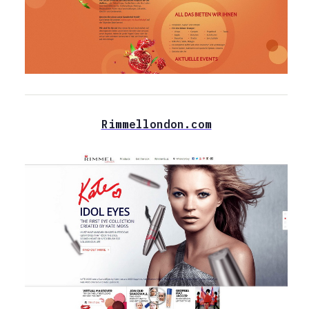
Rimmellondon.com