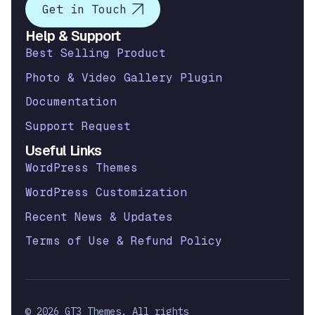
Get in Touch
Help & Support
Best Selling Product
Photo & Video Gallery Plugin
Documentation
Support Request
Useful Links
WordPress Themes
WordPress Customization
Recent News & Updates
Terms of Use & Refund Policy
© 2026 GT3 Themes. All rights