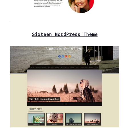
Sixteen WordPress Theme