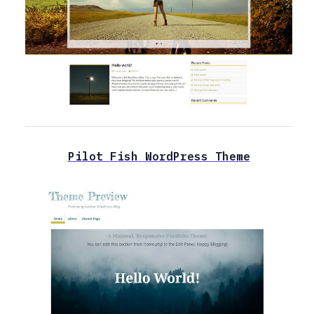
Pilot Fish WordPress Theme