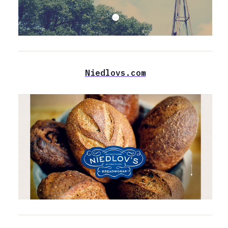
Niedlovs.com