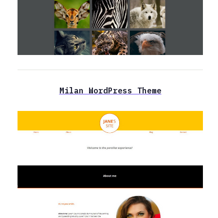
Milan WordPress Theme