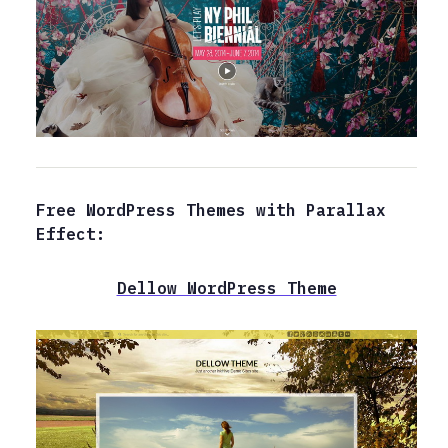
Free WordPress Themes with Parallax
Effect:
Dellow WordPress Theme