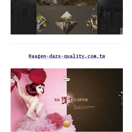
Haagen-dazs-quality.com.tw