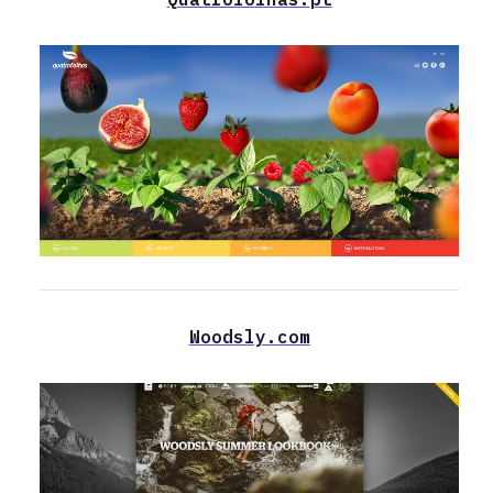
Woodsly.com