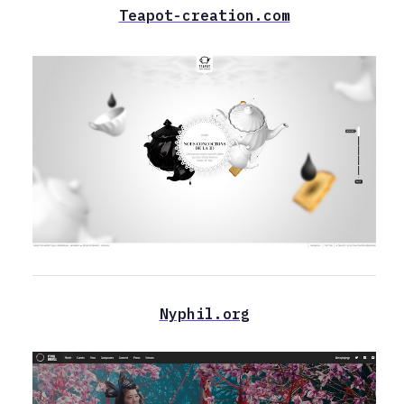
Teapot-creation.com
Nyphil.org