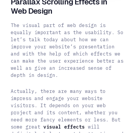
Parallax Scrolling Effects in
Web Design
The visual part of web design is
equally important as the usability. So
let’s talk today about how we can
improve your website’s presentation
and with the help of which effects we
can make the user experience better as
well as give an increased sense of
depth in design.
Actually, there are many ways to
impress and engage your website
visitors. It depends on your web
project and its content, whether you
need more fancy elements or less. But
some great
visual effects
will