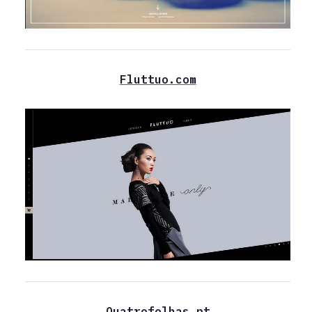
Fluttuo.com
Quatrofolhas.pt