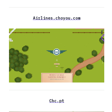
Airlines.choyou.com
Chc.pt