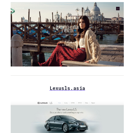
Lexusls.asia