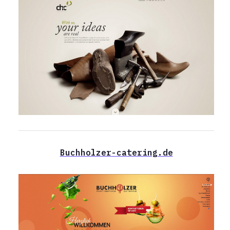
Buchholzer-catering.de