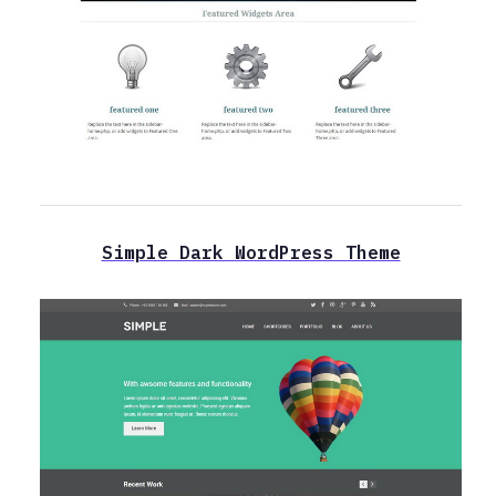
Simple Dark WordPress Theme