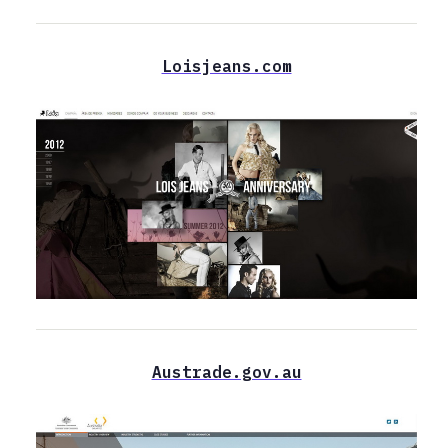
Loisjeans.com
Austrade.gov.au