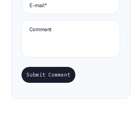
Submit Comment