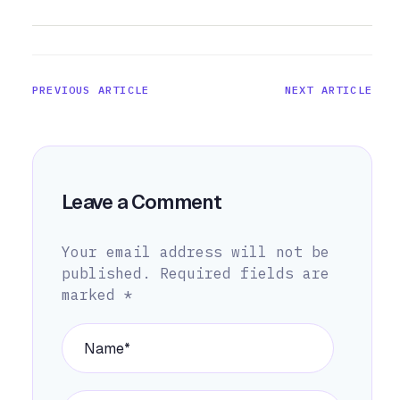
PREVIOUS ARTICLE
NEXT ARTICLE
Leave a Comment
Your email address will not be
published.
Required fields are
marked
*