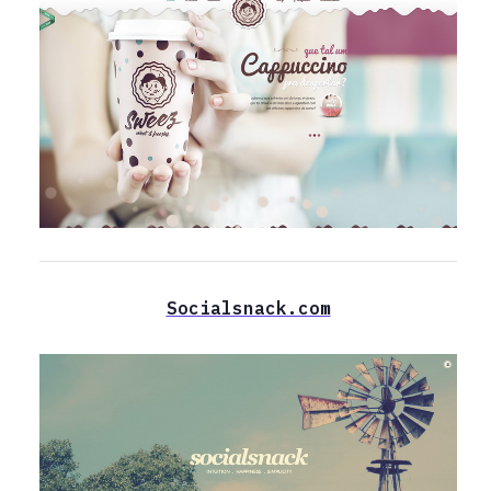
Socialsnack.com