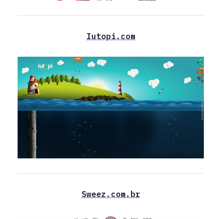
Iutopi.com
Sweez.com.br