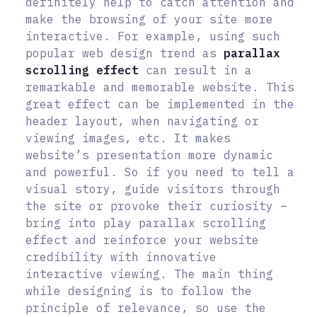
definitely help to catch attention and
make the browsing of your site more
interactive. For example, using such
popular web design trend as
parallax
scrolling effect
can result in a
remarkable and memorable website. This
great effect can be implemented in the
header layout, when navigating or
viewing images, etc. It makes
website’s presentation more dynamic
and powerful. So if you need to tell a
visual story, guide visitors through
the site or provoke their curiosity –
bring into play parallax scrolling
effect and reinforce your website
credibility with innovative
interactive viewing. The main thing
while designing is to follow the
principle of relevance, so use the