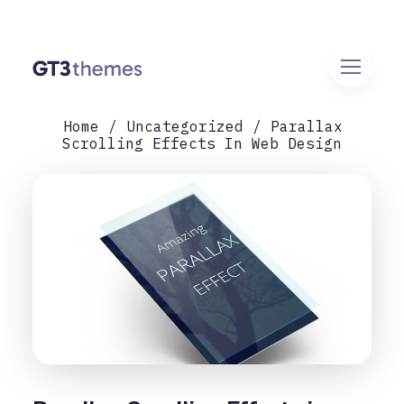
Home
Uncategorized
Parallax
Scrolling Effects In Web Design