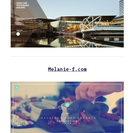
Melanie-f.com