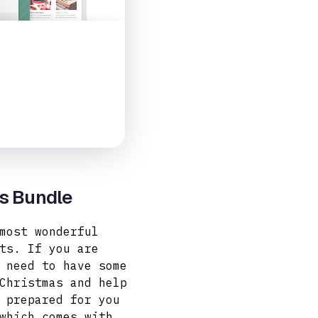
es Bundle
most wonderful
ts. If you are
 need to have some
Christmas and help
 prepared for you
hich comes with