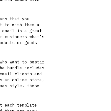
ans that you
t to wish them a
 email is a great
r customers what’s
oducts or goods
who want to bestir
he bundle includes
email clients and
s an online store,
mas style, these
t each template