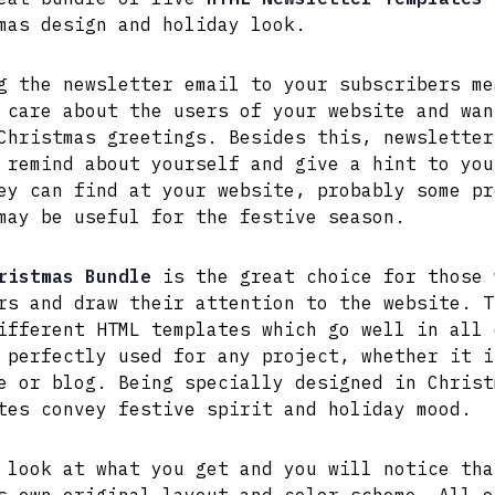
mas design and holiday look.
g the newsletter email to your subscribers me
 care about the users of your website and wan
Christmas greetings. Besides this, newsletter
 remind about yourself and give a hint to you
ey can find at your website, probably some pr
may be useful for the festive season.
ristmas Bundle
is the great choice for those 
rs and draw their attention to the website. T
ifferent HTML templates which go well in all 
 perfectly used for any project, whether it i
e or blog. Being specially designed in Christ
tes convey festive spirit and holiday mood.
 look at what you get and you will notice tha