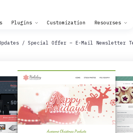
s
Plugins
Customization
Resourses
Updates
Special Offer – E-Mail Newsletter T