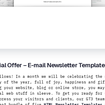
al Offer – E-mail Newsletter Templat
llows! In a month we will be celebrating the 
y of the year, full of joy, happiness and gif
g your website, blog or online store, you may
al web stuff in sleeve. To get you ready for 
press your visitors and clients, our GT3 team
eat bundle of five
HTML Newsletter Templates
w