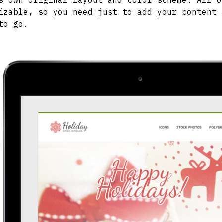
s own original layout and color scheme. All o
izable, so you need just to add your content 
to go.