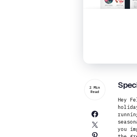
Speci
2 Min
Read
Hey Fe
holida
runnin
season
you im
the gr