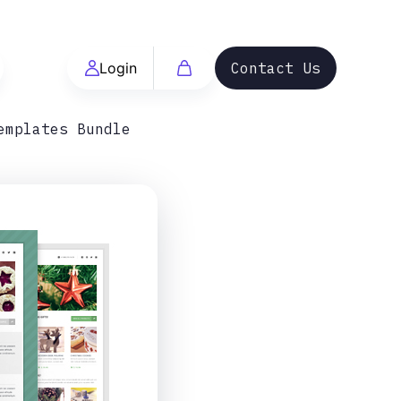
Login
Contact Us
emplates Bundle