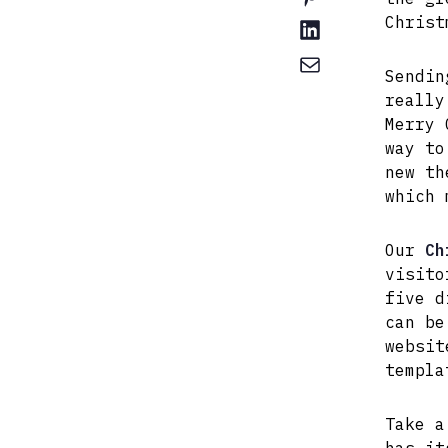
Christ
Sendin
really
Merry 
way to
new th
which 
Our
Ch
visito
five d
can be
websit
templa
Take a