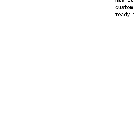
has it
custom
ready 