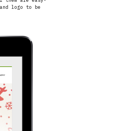
f them are easy-
and logo to be