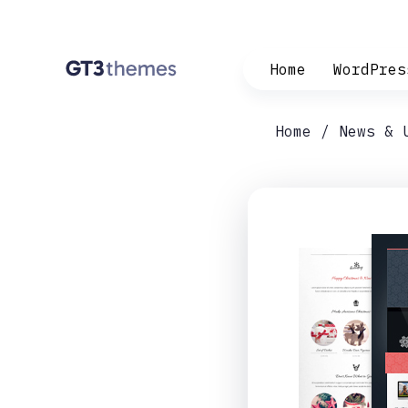
Home
WordPres
Home
News & 