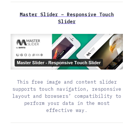
Master Slider – Responsive Touch
Slider
This free image and content slider
supports touch navigation, responsive
layout and browsers’ compatibility to
perform your data in the most
effective way.