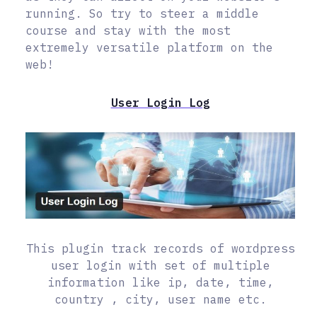
running. So try to steer a middle
course and stay with the most
extremely versatile platform on the
web!
User Login Log
This plugin track records of wordpress
user login with set of multiple
information like ip, date, time,
country , city, user name etc.