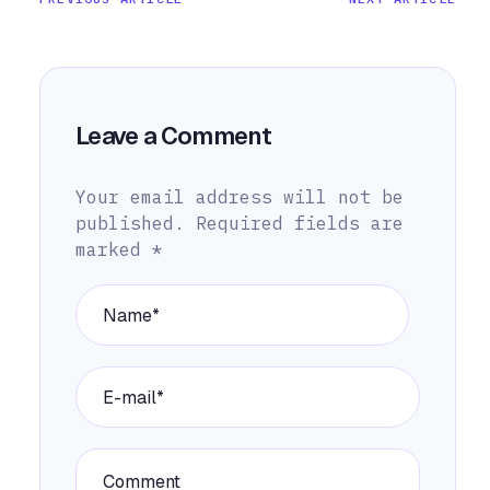
Leave a Comment
Your email address will not be
published.
Required fields are
marked
*