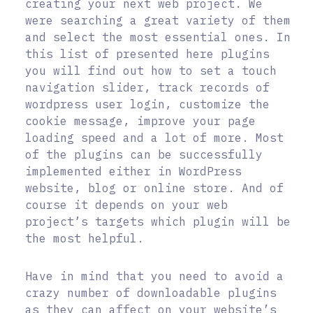
creating your next web project. We
were searching a great variety of them
and select the most essential ones. In
this list of presented here plugins
you will find out how to set a touch
navigation slider, track records of
wordpress user login, customize the
cookie message, improve your page
loading speed and a lot of more. Most
of the plugins can be successfully
implemented either in WordPress
website, blog or online store. And of
course it depends on your web
project’s targets which plugin will be
the most helpful.
Have in mind that you need to avoid a
crazy number of downloadable plugins
as they can affect on your website’s