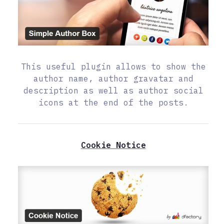
This useful plugin allows to show the
author name, author gravatar and
description as well as author social
icons at the end of the posts.
Cookie Notice