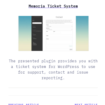
Memoria Ticket System
The presented plugin provides you with
a ticket system for WordPress to use
for support, contact and issue
reporting.
PREVIOUS ARTICLE
NEXT ARTICLE