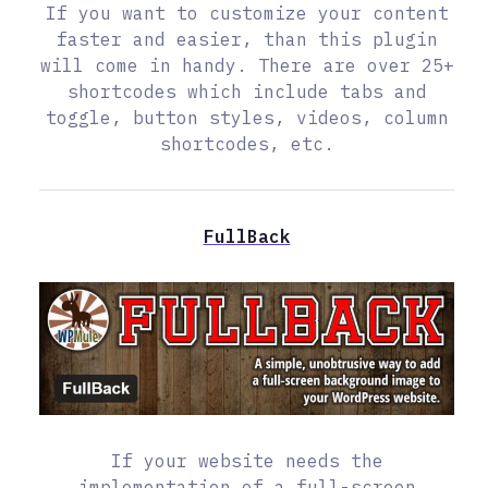
If you want to customize your content
faster and easier, than this plugin
will come in handy. There are over 25+
shortcodes which include tabs and
toggle, button styles, videos, column
shortcodes, etc.
FullBack
If your website needs the
implementation of a full-screen