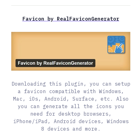
Favicon by RealFaviconGenerator
Downloading this plugin, you can setup
a favicon compatible with Windows,
Mac, iOs, Android, Surface, etc. Also
you can generate all the icons you
need for desktop browsers,
iPhone/iPad, Android devices, Windows
8 devices and more.