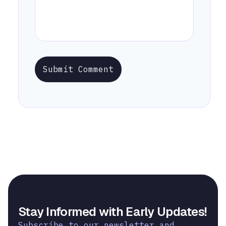
Submit Comment
Stay Informed with Early Updates!
Subscribe to our newsletter and