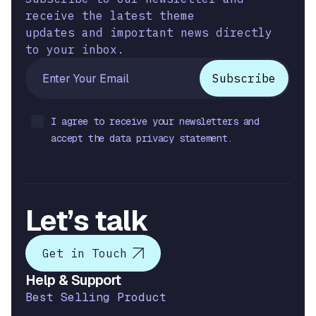
receive the latest theme
updates and important news directly
to your inbox.
I agree to receive your newsletters and
accept the data privacy statement.
Let’s talk
Get in Touch
Help & Support
Best Selling Product