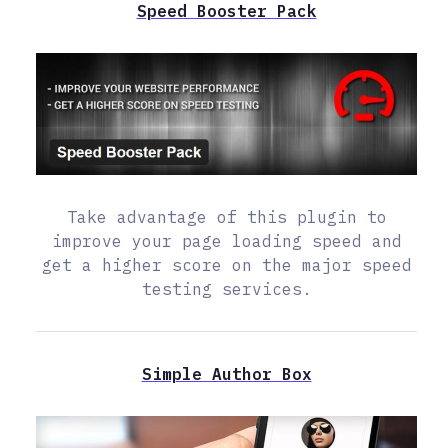
Speed Booster Pack
Take advantage of this plugin to
improve your page loading speed and
get a higher score on the major speed
testing services.
Simple Author Box