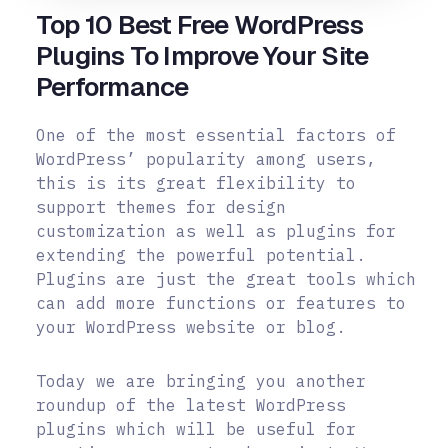
Top 10 Best Free WordPress
Plugins To Improve Your Site
Performance
One of the most essential factors of
WordPress’ popularity among users,
this is its great flexibility to
support themes for design
customization as well as plugins for
extending the powerful potential.
Plugins are just the great tools which
can add more functions or features to
your WordPress website or blog.
Today we are bringing you another
roundup of the latest WordPress
plugins which will be useful for