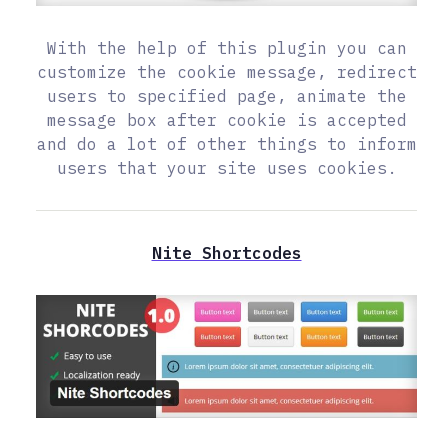
With the help of this plugin you can
customize the cookie message, redirect
users to specified page, animate the
message box after cookie is accepted
and do a lot of other things to inform
users that your site uses cookies.
Nite Shortcodes