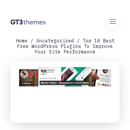
Home
Uncategorized
Top 10 Best
Free WordPress Plugins To Improve
Your Site Performance