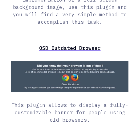
background image, use this plugin and
you will find a very simple method to
accomplish this task.
OSD Outdated Browser
This plugin allows to display a fully-
customizable banner for people using
old browsers.