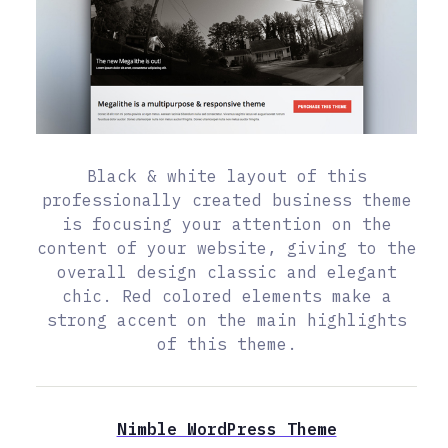
Black & white layout of this
professionally created business theme
is focusing your attention on the
content of your website, giving to the
overall design classic and elegant
chic. Red colored elements make a
strong accent on the main highlights
of this theme.
Nimble WordPress Theme