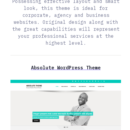
Possessing effective layout and smart
look, this theme is ideal for
corporate, agency and business
websites. Original design along with
the great capabilities will represent
your professional services at the
highest level.
Absolute WordPress Theme