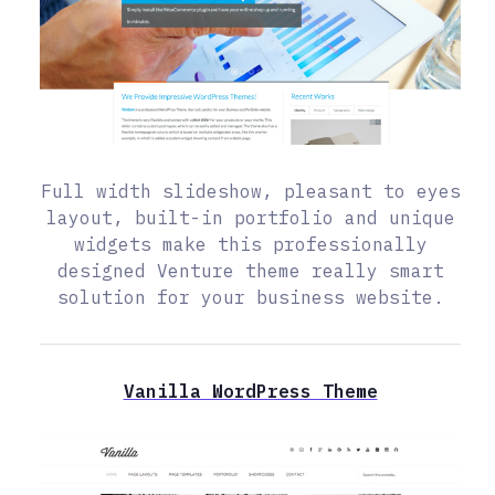
Full width slideshow, pleasant to eyes
layout, built-in portfolio and unique
widgets make this professionally
designed Venture theme really smart
solution for your business website.
Vanilla WordPress Theme