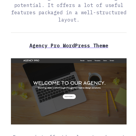
potential. It offers a lot of useful
features packaged in a well-structured
layout.
Agency Pro WordPress Theme