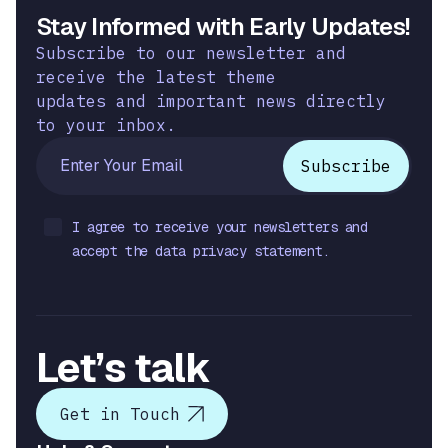
Stay Informed with Early Updates!
Subscribe to our newsletter and
receive the latest theme
updates and important news directly
to your inbox.
I agree to receive your newsletters and
accept the data privacy statement.
Let’s talk
Get in Touch