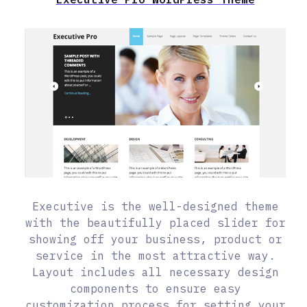
Executive is the well-designed theme
with the beautifully placed slider for
showing off your business, product or
service in the most attractive way.
Layout includes all necessary design
components to ensure easy
customization process for setting your