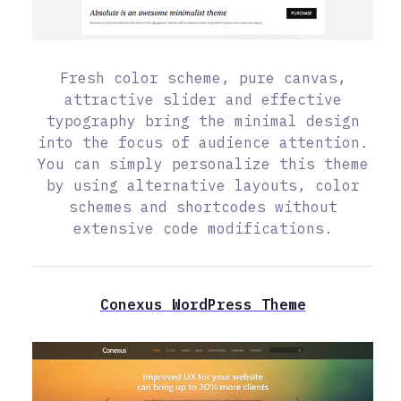
Fresh color scheme, pure canvas,
attractive slider and effective
typography bring the minimal design
into the focus of audience attention.
You can simply personalize this theme
by using alternative layouts, color
schemes and shortcodes without
extensive code modifications.
Conexus WordPress Theme