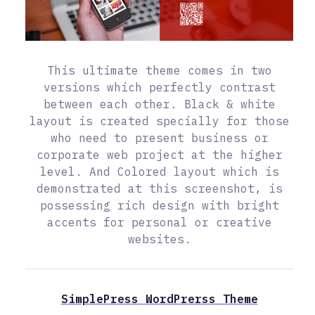
This ultimate theme comes in two
versions which perfectly contrast
between each other. Black & white
layout is created specially for those
who need to present business or
corporate web project at the higher
level. And Colored layout which is
demonstrated at this screenshot, is
possessing rich design with bright
accents for personal or creative
websites.
SimplePress WordPrerss Theme