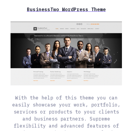
BusinessTwo WordPress Theme
With the help of this theme you can
easily showcase your work, portfolio,
services or products to your clients
and business partners. Supreme
flexibility and advanced features of