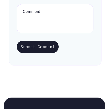
Submit Comment