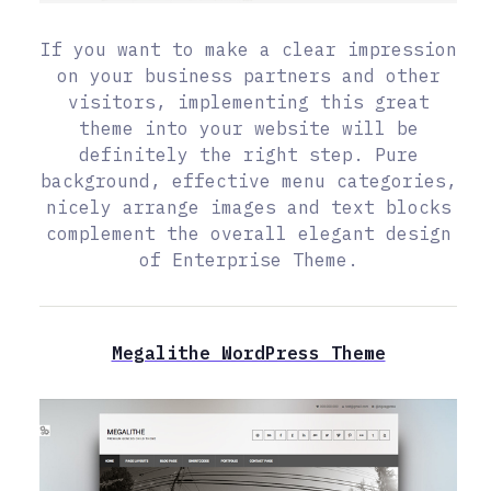
If you want to make a clear impression
on your business partners and other
visitors, implementing this great
theme into your website will be
definitely the right step. Pure
background, effective menu categories,
nicely arrange images and text blocks
complement the overall elegant design
of Enterprise Theme.
Megalithe WordPress Theme