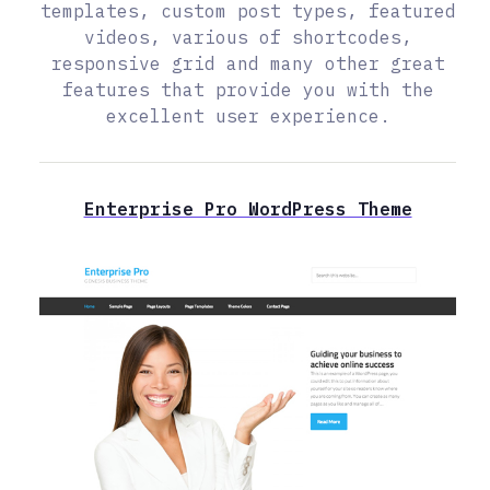
templates, custom post types, featured
videos, various of shortcodes,
responsive grid and many other great
features that provide you with the
excellent user experience.
Enterprise Pro WordPress Theme