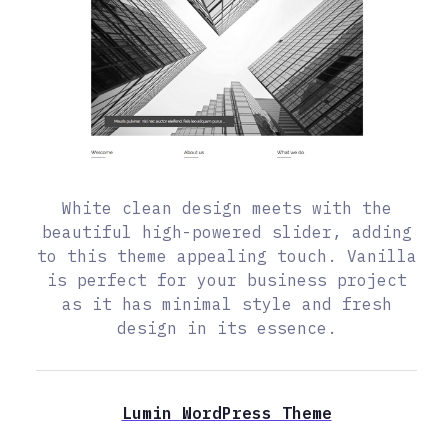
White clean design meets with the
beautiful high-powered slider, adding
to this theme appealing touch. Vanilla
is perfect for your business project
as it has minimal style and fresh
design in its essence.
Lumin WordPress Theme