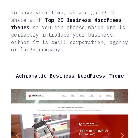
To save your time, we are going to
share with
Top 20 Business WordPress
themes
so you can choose which one is
perfectly introduce your business,
either it is small corporation, agency
or large company.
Achromatic Business WordPress Theme