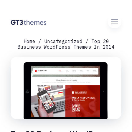
Home
Uncategorized
Top 20
Business WordPress Themes In 2014