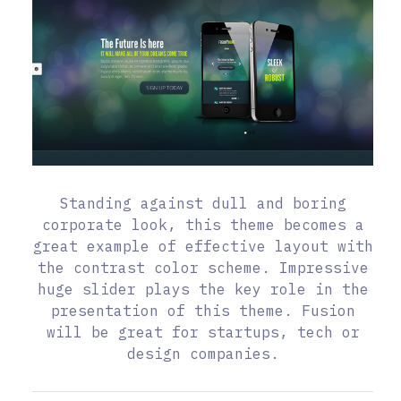
Standing against dull and boring
corporate look, this theme becomes a
great example of effective layout with
the contrast color scheme. Impressive
huge slider plays the key role in the
presentation of this theme. Fusion
will be great for startups, tech or
design companies.