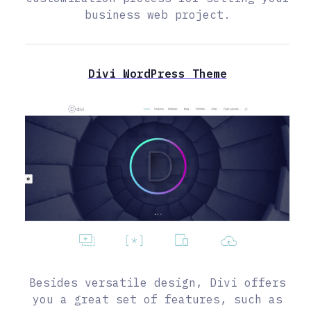
business web project.
Divi WordPress Theme
Besides versatile design, Divi offers
you a great set of features, such as