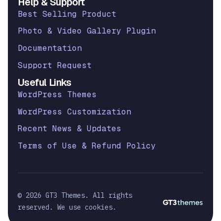
Help & Support
Best Selling Product
Photo & Video Gallery Plugin
Documentation
Support Request
Useful Links
WordPress Themes
WordPress Customization
Recent News & Updates
Terms of Use & Refund Policy
© 2026 GT3 Themes. All rights
reserved. We use cookies.