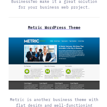
BusinessTwo make it a great solution
for your business web project.
Metric WordPress Theme
Metric is another business theme with
flat design and well-functioning