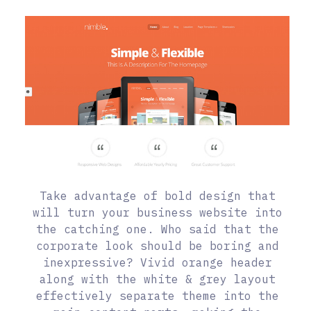
Take advantage of bold design that
will turn your business website into
the catching one. Who said that the
corporate look should be boring and
inexpressive? Vivid orange header
along with the white & grey layout
effectively separate theme into the