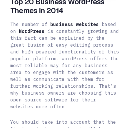
Top 20 Business WordPress
Themes in 2014
The number of
business websites
based
on
WordPress
is constantly growing and
this fact can be explained by the
great fusion of easy editing process
and high-powered functionality of this
popular platform. WordPress offers the
most reliable way for any business
area to engage with the customers as
well as communicate with them for
further working relationships. That’s
why business owners are choosing this
open-source software for their
websites more often.
You should take into account that the