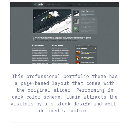
This professional portfolio theme has
a page-based layout that comes with
the original slider. Performing in
dark color scheme, Lumin attracts the
visitors by its sleek design and well-
defined structure.