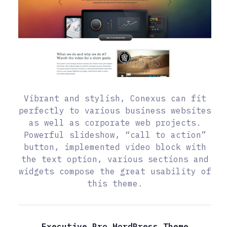
Vibrant and stylish, Conexus can fit
perfectly to various business websites
as well as corporate web projects.
Powerful slideshow, “call to action”
button, implemented video block with
the text option, various sections and
widgets compose the great usability of
this theme.
Executive Pro WordPress Theme