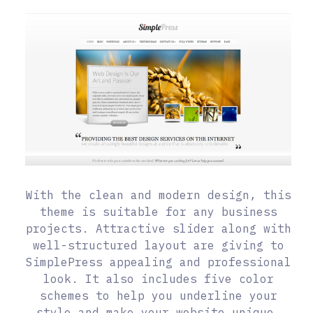
With the clean and modern design, this
theme is suitable for any business
projects. Attractive slider along with
well-structured layout are giving to
SimplePress appealing and professional
look. It also includes five color
schemes to help you underline your
style and make your website unique.