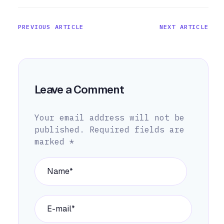
PREVIOUS ARTICLE
NEXT ARTICLE
Leave a Comment
Your email address will not be
published.
Required fields are
marked
*