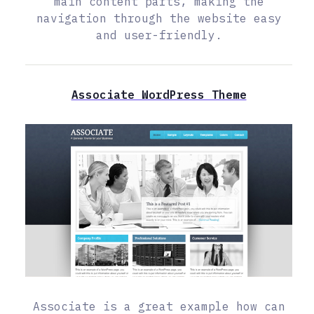
main content parts, making the
navigation through the website easy
and user-friendly.
Associate WordPress Theme
Associate is a great example how can