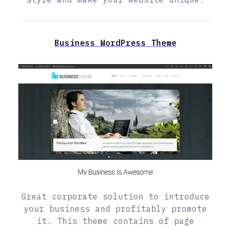
Business WordPress Theme
Great corporate solution to introduce
your business and profitably promote
it. This theme contains of page