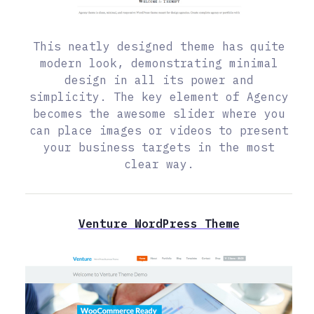
This neatly designed theme has quite
modern look, demonstrating minimal
design in all its power and
simplicity. The key element of Agency
becomes the awesome slider where you
can place images or videos to present
your business targets in the most
clear way.
Venture WordPress Theme