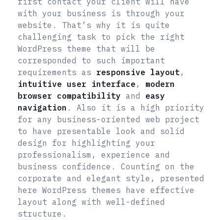
first contact your client will have
with your business is through your
website. That’s why it is quite
challenging task to pick the right
WordPress theme that will be
corresponded to such important
requirements as
responsive layout
,
intuitive user interface
,
modern
browser compatibility
and
easy
navigation
. Also it is a high priority
for any business-oriented web project
to have presentable look and solid
design for highlighting your
professionalism, experience and
business confidence. Counting on the
corporate and elegant style, presented
here WordPress themes have effective
layout along with well-defined
structure.