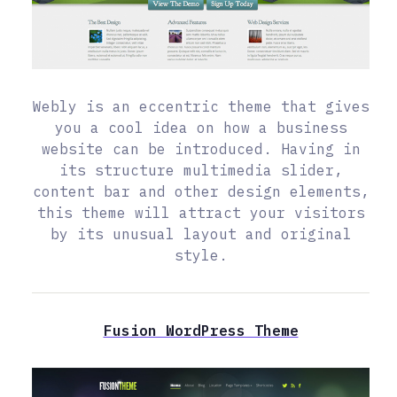
Webly is an eccentric theme that gives
you a cool idea on how a business
website can be introduced. Having in
its structure multimedia slider,
content bar and other design elements,
this theme will attract your visitors
by its unusual layout and original
style.
Fusion WordPress Theme