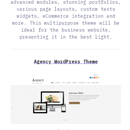
advanced modules, stunning portfolios,
various page layouts, custom texts
widgets, eCommerce integration and
more. This multipurpose theme will be
ideal for the business website,
presenting it in the best light.
Agency WordPress Theme