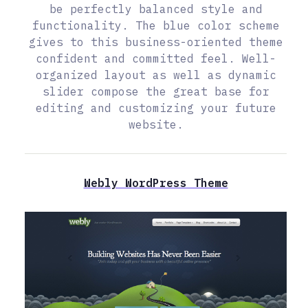
be perfectly balanced style and
functionality. The blue color scheme
gives to this business-oriented theme
confident and committed feel. Well-
organized layout as well as dynamic
slider compose the great base for
editing and customizing your future
website.
Webly WordPress Theme