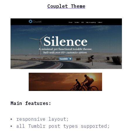
Couplet Theme
Main features:
responsive layout;
all Tumblr post types supported;