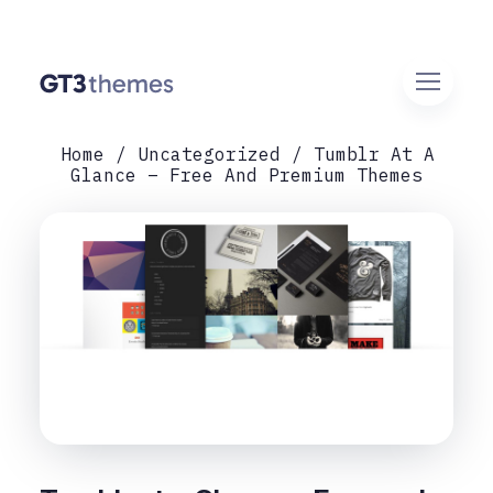
Home
Uncategorized
Tumblr At A
Glance – Free And Premium Themes