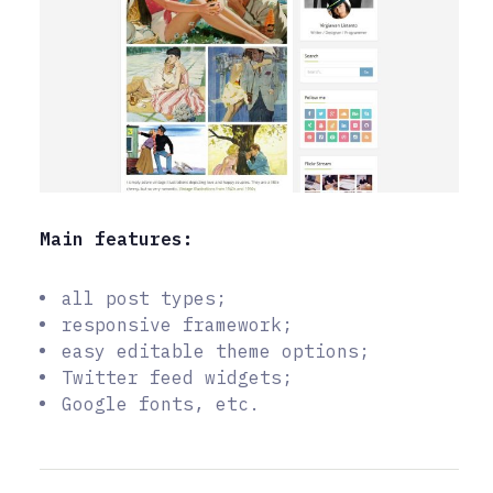
Main features:
all post types;
responsive framework;
easy editable theme options;
Twitter feed widgets;
Google fonts, etc.