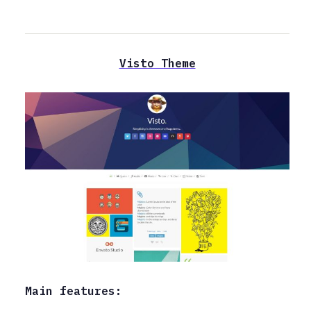
Visto Theme
Main features: