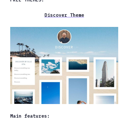
Discover Theme
Main features: