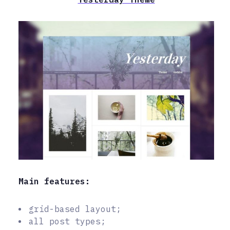
Main features:
grid-based layout;
all post types;