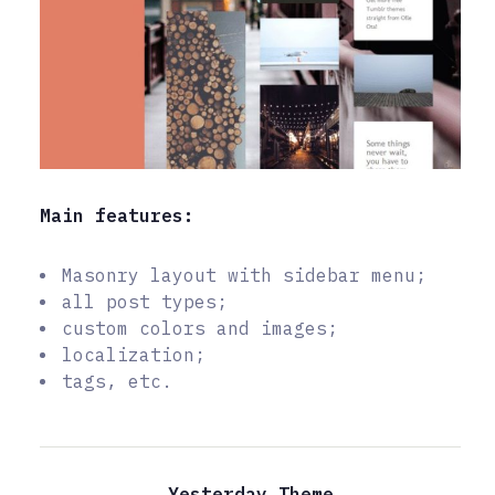
Main features:
Masonry layout with sidebar menu;
all post types;
custom colors and images;
localization;
tags, etc.
Yesterday Theme