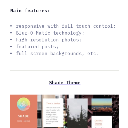
Main features:
responsive with full touch control;
Blur-O-Matic technology;
high resolution photos;
featured posts;
full screen backgrounds, etc.
Shade Theme