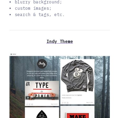
blurry background;
custom images;
search & tags, etc.
Indy Theme