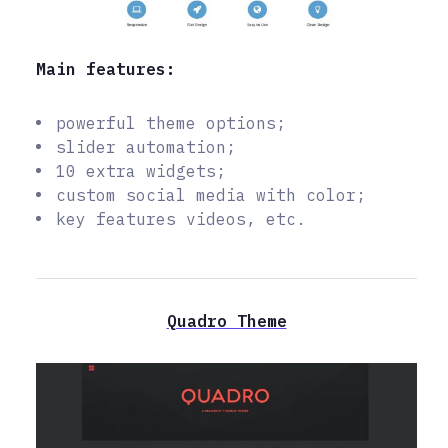
Main features:
powerful theme options;
slider automation;
10 extra widgets;
custom social media with color;
key features videos, etc.
Quadro Theme