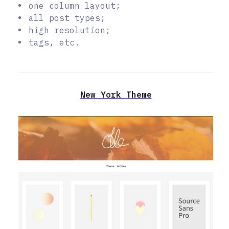
one column layout;
all post types;
high resolution;
tags, etc.
New York Theme