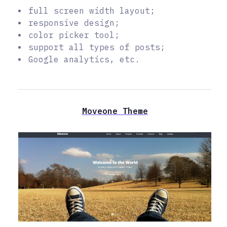
full screen width layout;
responsive design;
color picker tool;
support all types of posts;
Google analytics, etc.
Moveone Theme