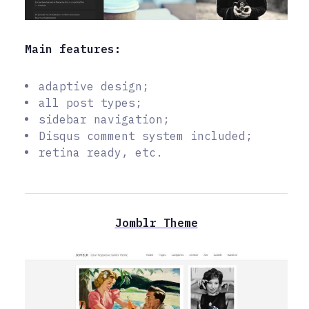
Main features:
adaptive design;
all post types;
sidebar navigation;
Disqus comment system included;
retina ready, etc.
Jomblr Theme