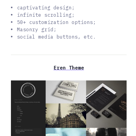
captivating design;
infinite scrolling;
50+ customization options;
Masonry grid;
social media buttons, etc.
Eren Theme