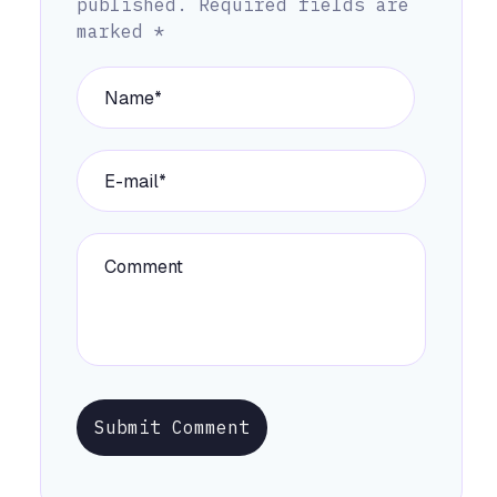
published.
Required fields are
marked
*
Submit Comment