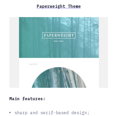
Paperweight Theme
Main features:
sharp and serif-based design;