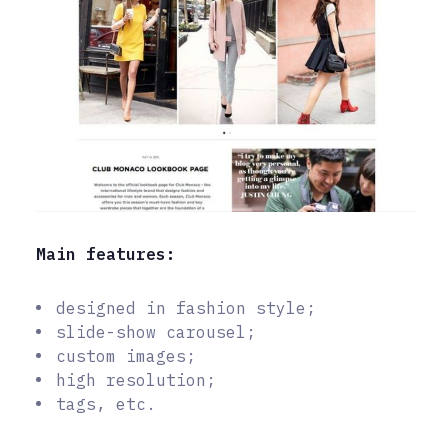
Main features:
designed in fashion style;
slide-show carousel;
custom images;
high resolution;
tags, etc.