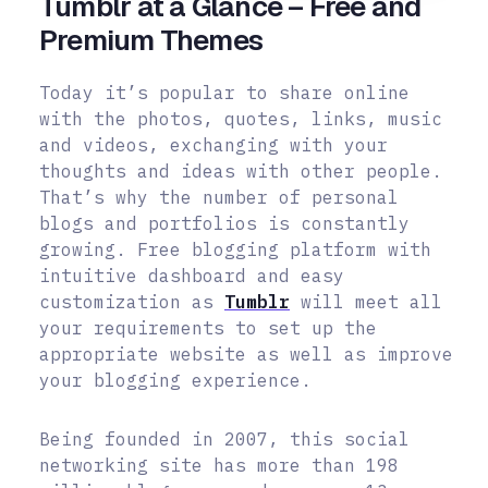
Tumblr at a Glance – Free and
Premium Themes
Today it’s popular to share online
with the photos, quotes, links, music
and videos, exchanging with your
thoughts and ideas with other people.
That’s why the number of personal
blogs and portfolios is constantly
growing. Free blogging platform with
intuitive dashboard and easy
customization as
Tumblr
will meet all
your requirements to set up the
appropriate website as well as improve
your blogging experience.
Being founded in 2007, this social
networking site has more than 198