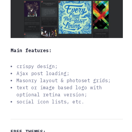
Main features:
crispy design;
Ajax post loading;
Masonry layout & photoset grids;
text or image based logo with
optional retina version;
social icon lists, etc.
FREE THEMES: