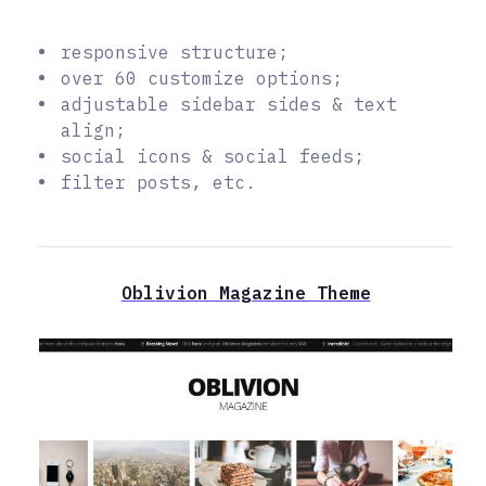
responsive structure;
over 60 customize options;
adjustable sidebar sides & text
align;
social icons & social feeds;
filter posts, etc.
Oblivion Magazine Theme