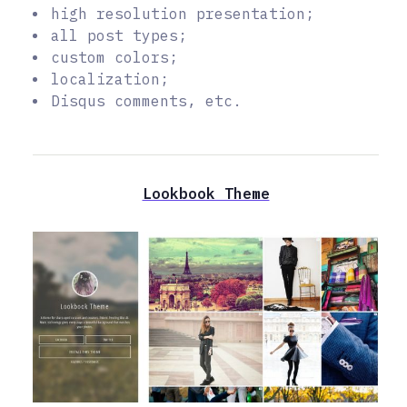
high resolution presentation;
all post types;
custom colors;
localization;
Disqus comments, etc.
Lookbook Theme