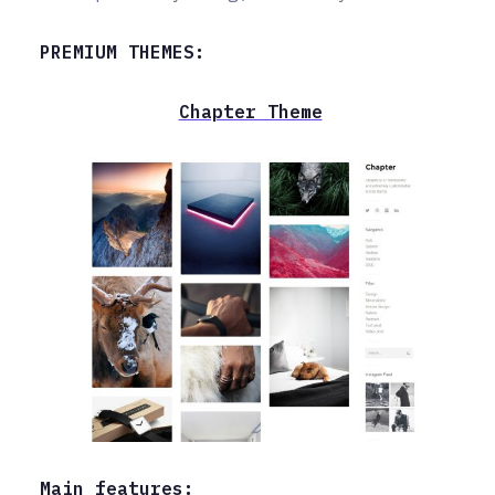
PREMIUM THEMES:
Chapter Theme
Main features: