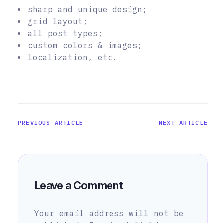
sharp and unique design;
grid layout;
all post types;
custom colors & images;
localization, etc.
PREVIOUS ARTICLE
NEXT ARTICLE
Leave a Comment
Your email address will not be