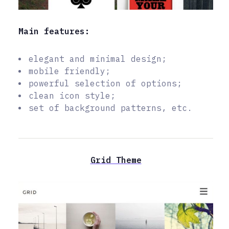
Main features:
elegant and minimal design;
mobile friendly;
powerful selection of options;
clean icon style;
set of background patterns, etc.
Grid Theme