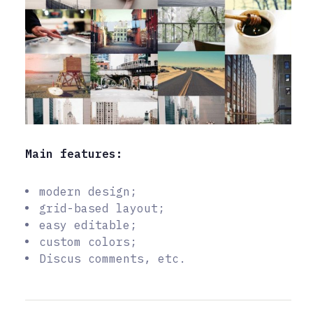
Main features:
modern design;
grid-based layout;
easy editable;
custom colors;
Discus comments, etc.