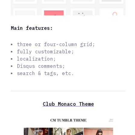
Main features:
three or four-column grid;
fully customizable;
localization;
Disqus comments;
search & tags, etc.
Club Monaco Theme