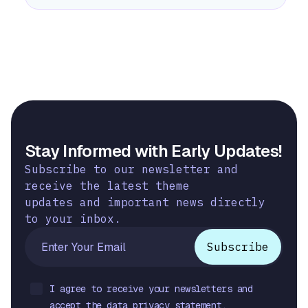
Stay Informed with Early Updates!
Subscribe to our newsletter and
receive the latest theme
updates and important news directly
to your inbox.
I agree to receive your newsletters and
accept the data privacy statement.