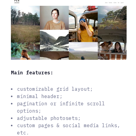
Main features:
customizable grid layout;
minimal header;
pagination or infinite scroll
options;
adjustable photosets;
custom pages & social media links,
etc.