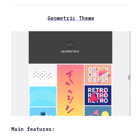
Geometric Theme
Main features: