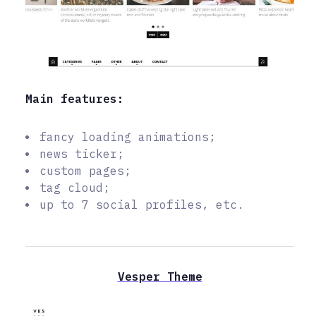
Main features:
fancy loading animations;
news ticker;
custom pages;
tag cloud;
up to 7 social profiles, etc.
Vesper Theme