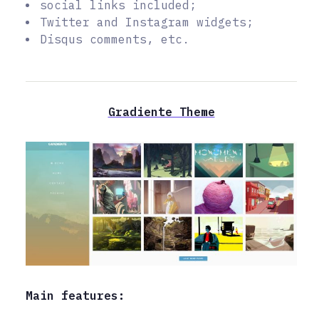
social links included;
Twitter and Instagram widgets;
Disqus comments, etc.
Gradiente Theme
Main features: