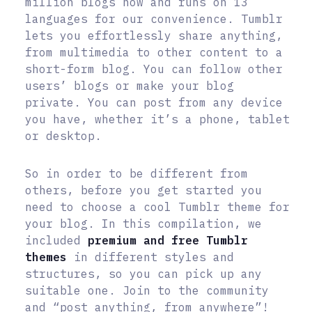
million blogs now and runs on 13
languages for our convenience. Tumblr
lets you effortlessly share anything,
from multimedia to other content to a
short-form blog. You can follow other
users’ blogs or make your blog
private. You can post from any device
you have, whether it’s a phone, tablet
or desktop.
So in order to be different from
others, before you get started you
need to choose a cool Tumblr theme for
your blog. In this compilation, we
included
premium and free Tumblr
themes
in different styles and
structures, so you can pick up any
suitable one. Join to the community
and “post anything, from anywhere”!