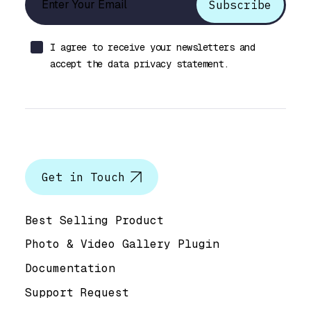
I agree to receive your newsletters and
accept the data privacy statement.
Let’s talk
Get in Touch
Help & Support
Best Selling Product
Photo & Video Gallery Plugin
Documentation
Support Request