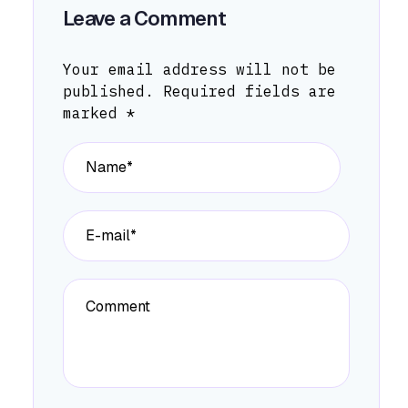
Leave a Comment
Your email address will not be
published.
Required fields are
marked
*