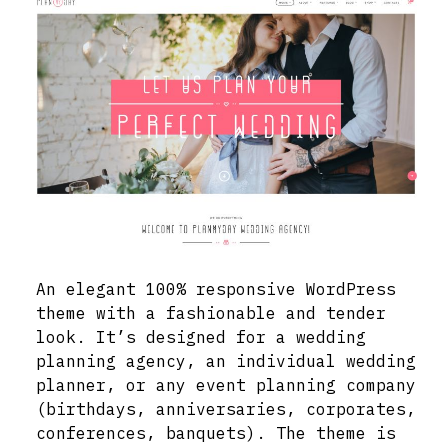
An elegant 100% responsive WordPress
theme with a fashionable and tender
look. It’s designed for a wedding
planning agency, an individual wedding
planner, or any event planning company
(birthdays, anniversaries, corporates,
conferences, banquets). The theme is