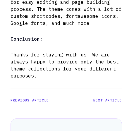
for easy editing and page building
process. The theme comes with a lot of
custom shortcodes, fontawesome icons,
Google fonts, and much more.
Conclusion:
Thanks for staying with us. We are
always happy to provide only the best
theme collections for your different
purposes.
PREVIOUS ARTICLE
NEXT ARTICLE