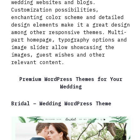
wedding websites and blogs.
Customization possibilities,
enchanting color scheme and detailed
design elements make it a great design
among other responsive themes. Multi-
part homepage, typography options and
image slider allow showcasing the
images, guest wishes and other
relevant content.
Premium WordPress Themes for Your
Wedding
Bridal – Wedding WordPress Theme