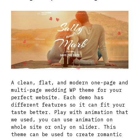
A clean, flat, and modern one-page and
multi-page wedding WP theme for your
perfect website. Each demo has
different features so it can fit your
taste better. Play with animation that
we used, you can use animation on
whole site or only on slider. This
theme can be used to create romantic