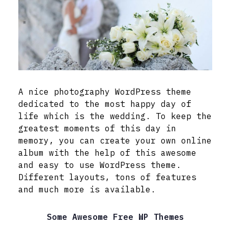
A nice photography WordPress theme
dedicated to the most happy day of
life which is the wedding. To keep the
greatest moments of this day in
memory, you can create your own online
album with the help of this awesome
and easy to use WordPress theme.
Different layouts, tons of features
and much more is available.
Some Awesome Free WP Themes