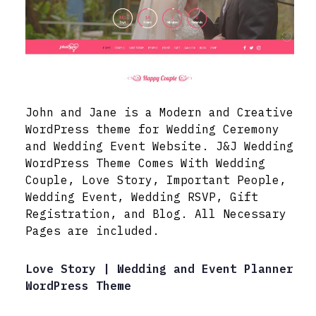
John and Jane is a Modern and Creative
WordPress theme for Wedding Ceremony
and Wedding Event Website. J&J Wedding
WordPress Theme Comes With Wedding
Couple, Love Story, Important People,
Wedding Event, Wedding RSVP, Gift
Registration, and Blog. All Necessary
Pages are included.
Love Story | Wedding and Event Planner
WordPress Theme