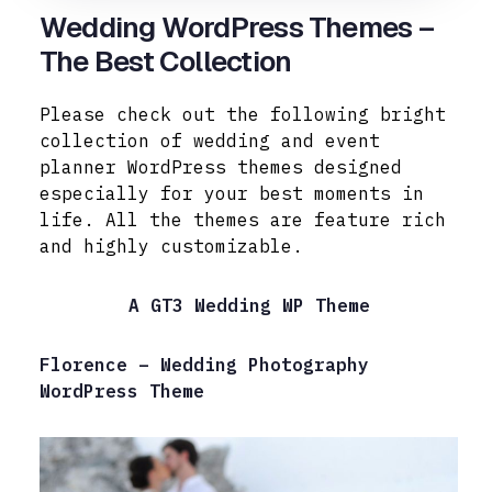
Wedding WordPress Themes –
The Best Collection
Please check out the following bright
collection of wedding and event
planner WordPress themes designed
especially for your best moments in
life. All the themes are feature rich
and highly customizable.
A GT3 Wedding WP Theme
Florence – Wedding Photography
WordPress Theme