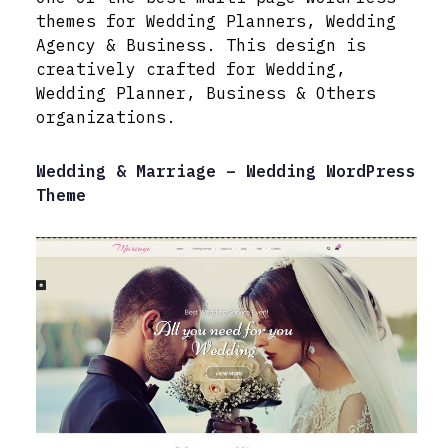
themes for Wedding Planners, Wedding
Agency & Business. This design is
creatively crafted for Wedding,
Wedding Planner, Business & Others
organizations.
Wedding & Marriage – Wedding WordPress
Theme