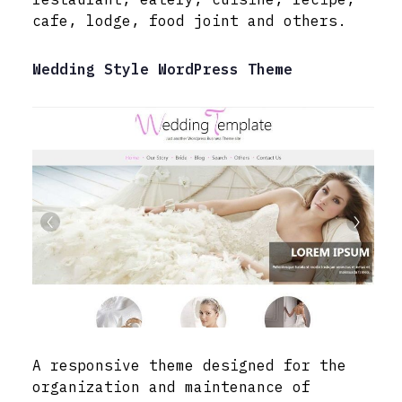
cafe, lodge, food joint and others.
Wedding Style WordPress Theme
A responsive theme designed for the
organization and maintenance of