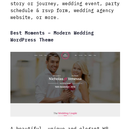
story or journey, wedding event, party
schedule & rsvp form, wedding agency
website, or more.
Best Moments – Modern Wedding
WordPress Theme
A beautiful, unique and elegant WP