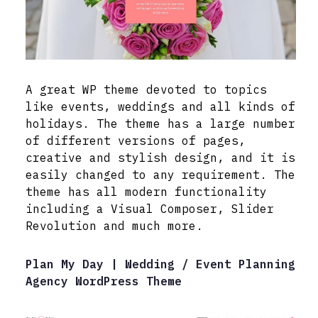
A great WP theme devoted to topics
like events, weddings and all kinds of
holidays. The theme has a large number
of different versions of pages,
creative and stylish design, and it is
easily changed to any requirement. The
theme has all modern functionality
including a Visual Composer, Slider
Revolution and much more.
Plan My Day | Wedding / Event Planning
Agency WordPress Theme