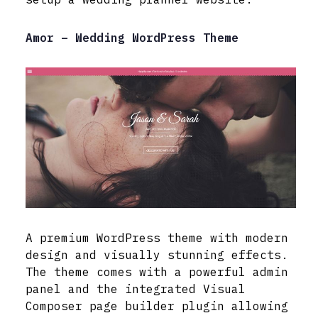
Amor – Wedding WordPress Theme
A premium WordPress theme with modern
design and visually stunning effects.
The theme comes with a powerful admin
panel and the integrated Visual
Composer page builder plugin allowing