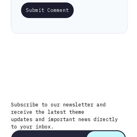
Submit Comment
Stay Informed with Early Updates!
Subscribe to our newsletter and
receive the latest theme
updates and important news directly
to your inbox.