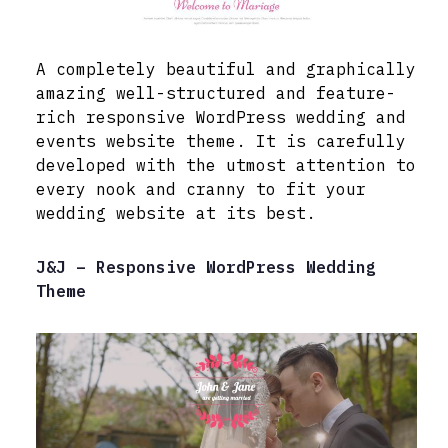
A completely beautiful and graphically
amazing well-structured and feature-
rich responsive WordPress wedding and
events website theme. It is carefully
developed with the utmost attention to
every nook and cranny to fit your
wedding website at its best.
J&J – Responsive WordPress Wedding
Theme