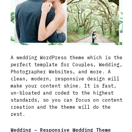
A wedding WordPress theme which is the
perfect template for Couples, Wedding,
Photographer Websites, and more. A
clean, modern, responsive design will
make your content shine. It is fast,
un-bloated and coded to the highest
standards, so you can focus on content
creation and the theme will do the
rest.
Wedding – Responsive Wedding Theme