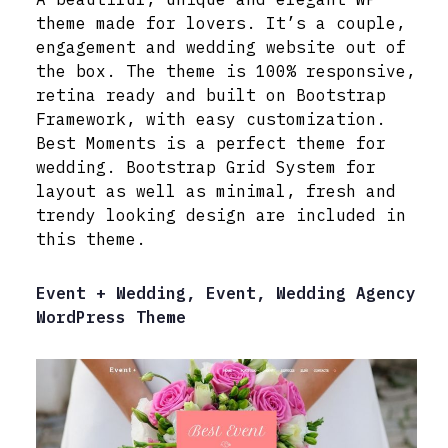
theme made for lovers. It’s a couple,
engagement and wedding website out of
the box. The theme is 100% responsive,
retina ready and built on Bootstrap
Framework, with easy customization.
Best Moments is a perfect theme for
wedding. Bootstrap Grid System for
layout as well as minimal, fresh and
trendy looking design are included in
this theme.
Event + Wedding, Event, Wedding Agency
WordPress Theme