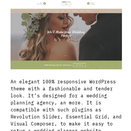
An elegant 100% responsive WordPress
theme with a fashionable and tender
look. It’s designed for a wedding
planning agency, an more. It is
compatible with such plugins as
Revolution Slider, Essential Grid, and
Visual Composer, to make it easy to
setup a wedding planner website.