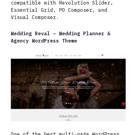
compatible with Revolution Slider,
Essential Grid, PO Composer, and
Visual Composer.
Wedding Reval – Wedding Planner &
Agency WordPress Theme
One of the best multi-page WordPress