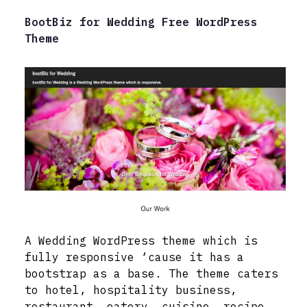
BootBiz for Wedding Free WordPress
Theme
A Wedding WordPress theme which is
fully responsive ‘cause it has a
bootstrap as a base. The theme caters
to hotel, hospitality business,
restaurant, eatery, cuisine, recipe,