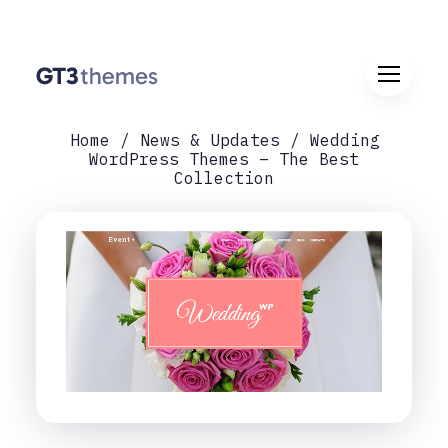
Home
News & Updates
Wedding
WordPress Themes – The Best
Collection