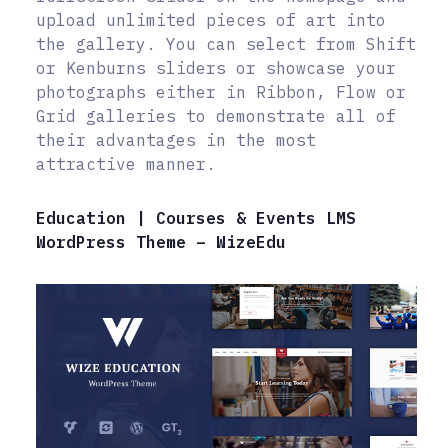
upload unlimited pieces of art into
the gallery. You can select from Shift
or Kenburns sliders or showcase your
photographs either in Ribbon, Flow or
Grid galleries to demonstrate all of
their advantages in the most
attractive manner.
Education | Courses & Events LMS
WordPress Theme – WizeEdu