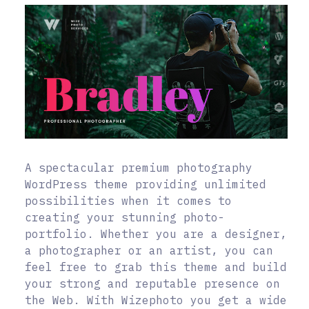
A spectacular premium photography
WordPress theme providing unlimited
possibilities when it comes to
creating your stunning photo-
portfolio. Whether you are a designer,
a photographer or an artist, you can
feel free to grab this theme and build
your strong and reputable presence on
the Web. With Wizephoto you get a wide