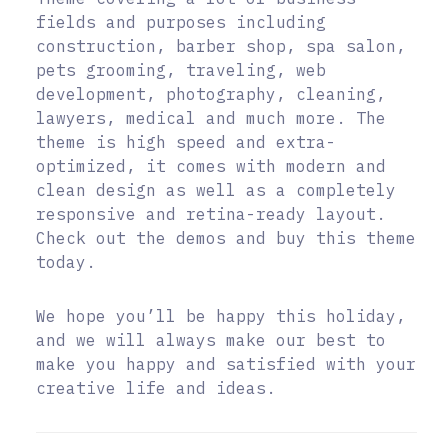
fields and purposes including
construction, barber shop, spa salon,
pets grooming, traveling, web
development, photography, cleaning,
lawyers, medical and much more. The
theme is high speed and extra-
optimized, it comes with modern and
clean design as well as a completely
responsive and retina-ready layout.
Check out the demos and buy this theme
today.
We hope you’ll be happy this holiday,
and we will always make our best to
make you happy and satisfied with your
creative life and ideas.