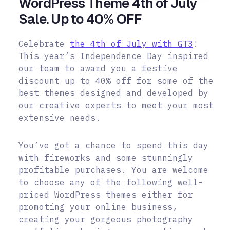
WordPress Theme 4th of July
Sale. Up to 40% OFF
Celebrate
the 4th of July with GT3
!
This year’s Independence Day inspired
our team to award you a festive
discount up to 40% off for some of the
best themes designed and developed by
our creative experts to meet your most
extensive needs.
You’ve got a chance to spend this day
with fireworks and some stunningly
profitable purchases.
You are welcome
to choose any of the following well-
priced WordPress themes either for
promoting your online business,
creating your gorgeous photography