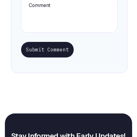
Submit Comment
Stay Informed with Early Updates!