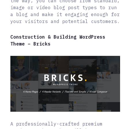
the way, you can choose from standard,
image or video blog post types to run
a blog and make it engaging enough for
your visitors and potential customers.
Construction & Building WordPress
Theme – Bricks
A professionally-crafted premium