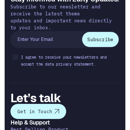
Subscribe to our newsletter and
receive the latest theme
updates and important news directly
to your inbox.
I agree to receive your newsletters and
accept the data privacy statement.
Let’s talk
Get in Touch
Help & Support
Best Selling Product