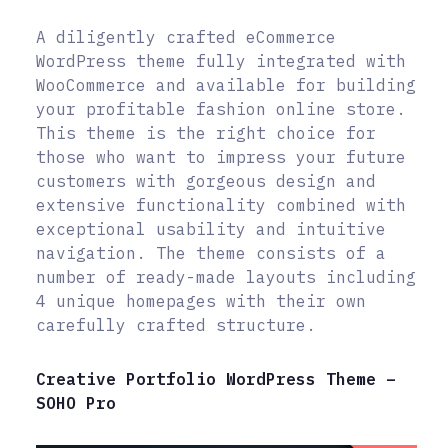
A diligently crafted eCommerce
WordPress theme fully integrated with
WooCommerce and available for building
your profitable fashion online store.
This theme is the right choice for
those who want to impress your future
customers with gorgeous design and
extensive functionality combined with
exceptional usability and intuitive
navigation. The theme consists of a
number of ready-made layouts including
4 unique homepages with their own
carefully crafted structure.
Creative Portfolio WordPress Theme –
SOHO Pro