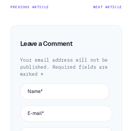
PREVIOUS ARTICLE
NEXT ARTICLE
Leave a Comment
Your email address will not be
published.
Required fields are
marked
*