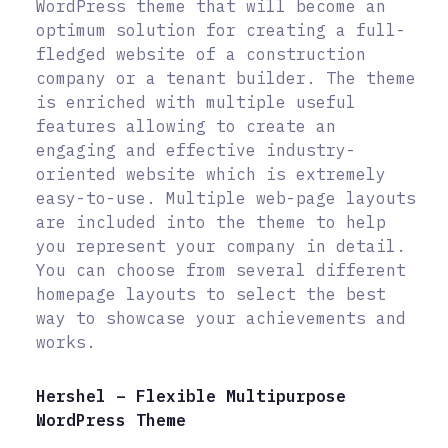
WordPress theme that will become an
optimum solution for creating a full-
fledged website of a construction
company or a tenant builder. The theme
is enriched with multiple useful
features allowing to create an
engaging and effective industry-
oriented website which is extremely
easy-to-use. Multiple web-page layouts
are included into the theme to help
you represent your company in detail.
You can choose from several different
homepage layouts to select the best
way to showcase your achievements and
works.
Hershel – Flexible Multipurpose
WordPress Theme