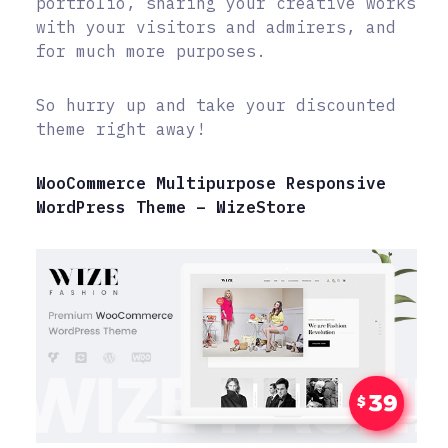
portfolio, sharing your creative works
with your visitors and admirers, and
for much more purposes.
So hurry up and take your discounted
theme right away!
WooCommerce Multipurpose Responsive
WordPress Theme – WizeStore