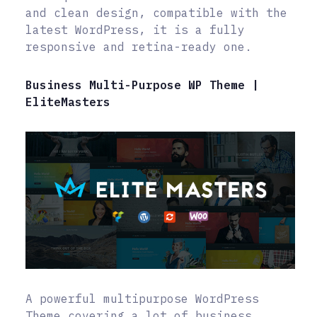
and clean design, compatible with the
latest WordPress, it is a fully
responsive and retina-ready one.
Business Multi-Purpose WP Theme |
EliteMasters
A powerful multipurpose WordPress
Theme covering a lot of business