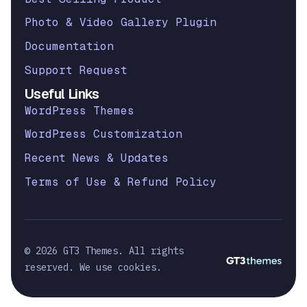
Photo & Video Gallery Plugin
Documentation
Support Request
Useful Links
WordPress Themes
WordPress Customization
Recent News & Updates
Terms of Use & Refund Policy
© 2026 GT3 Themes. All rights
reserved. We use cookies.