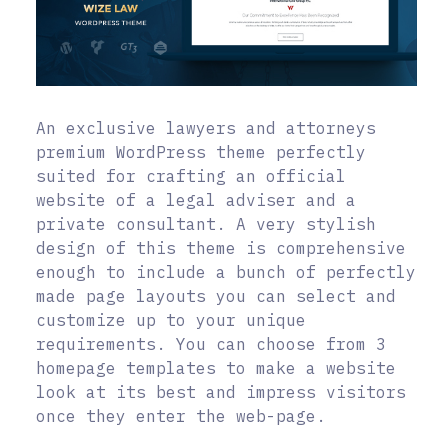
An exclusive lawyers and attorneys
premium WordPress theme perfectly
suited for crafting an official
website of a legal adviser and a
private consultant. A very stylish
design of this theme is comprehensive
enough to include a bunch of perfectly
made page layouts you can select and
customize up to your unique
requirements. You can choose from 3
homepage templates to make a website
look at its best and impress visitors
once they enter the web-page.