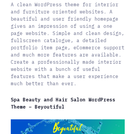
A clean WordPress theme for interior
and furniture oriented websites. A
beautiful and user friendly homepage
gives an impression of using a one
page website. Simple and clean design,
fullscreen catalogue, a detailed
portfolio item page, eCommerce support
and much more features are available.
Create a professionally made interior
website with a bunch of useful
features that make a user experience
much better than ever.
Spa Beauty and Hair Salon WordPress
Theme – Beyoutiful