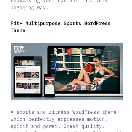
showcasing your content in a very
engaging way.
Fit+ Multipurpose Sports WordPress
Theme
A sports and fitness WordPress theme
which perfectly expresses motion,
spirit and power. Great quality,