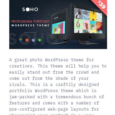
A great photo WordPress theme for
creatives. This theme will help you to
easily stand out from the crowd and
come out from the shade of your
rivals. This is a craftily designed
portfolio WordPress theme which is
jam-packed with a tremendous bunch of
features and comes with a number of
pre-configured web-page layouts for