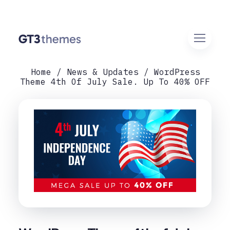
Home
News & Updates
WordPress
Theme 4th Of July Sale. Up To 40% OFF