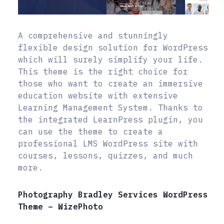
A comprehensive and stunningly
flexible design solution for WordPress
which will surely simplify your life.
This theme is the right choice for
those who want to create an immersive
education website with extensive
Learning Management System. Thanks to
the integrated LearnPress plugin, you
can use the theme to create a
professional LMS WordPress site with
courses, lessons, quizzes, and much
more.
Photography Bradley Services WordPress
Theme – WizePhoto