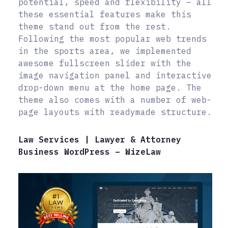
potential, speed and flexibility – all
these essential features make this
theme stand out from the rest.
Following the most popular web trends
in the sports area, we implemented
awesome fullscreen slider with the
image navigation panel and interactive
drop-down menu at the home page. The
theme also comes with a number of web-
page layouts with readymade structure.
Law Services | Lawyer & Attorney
Business WordPress – WizeLaw