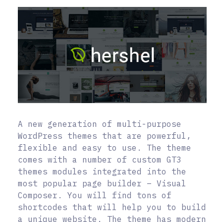
A new generation of multi-purpose
WordPress themes that are powerful,
flexible and easy to use. The theme
comes with a number of custom GT3
themes modules integrated into the
most popular page builder – Visual
Composer. You will find tons of
shortcodes that will help you to build
a unique website. The theme has modern