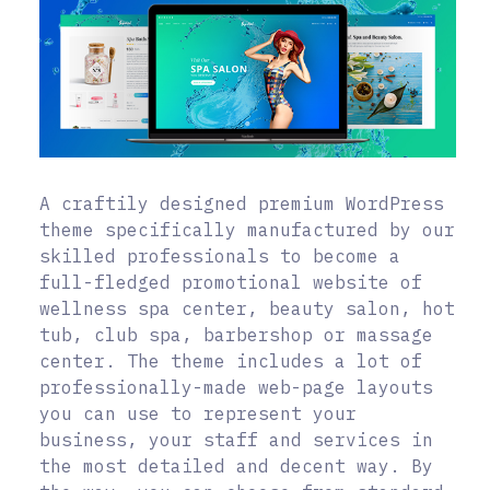
A craftily designed premium WordPress
theme specifically manufactured by our
skilled professionals to become a
full-fledged promotional website of
wellness spa center, beauty salon, hot
tub, club spa, barbershop or massage
center. The theme includes a lot of
professionally-made web-page layouts
you can use to represent your
business, your staff and services in
the most detailed and decent way. By