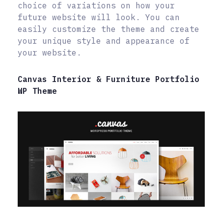
choice of variations on how your
future website will look. You can
easily customize the theme and create
your unique style and appearance of
your website.
Canvas Interior & Furniture Portfolio
WP Theme