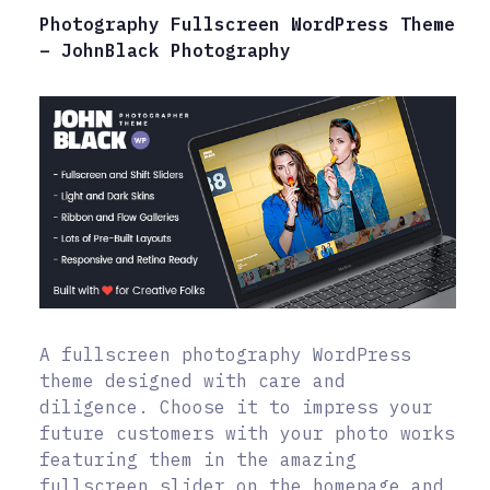
Photography Fullscreen WordPress Theme
– JohnBlack Photography
A fullscreen photography WordPress
theme designed with care and
diligence. Choose it to impress your
future customers with your photo works
featuring them in the amazing
fullscreen slider on the homepage and