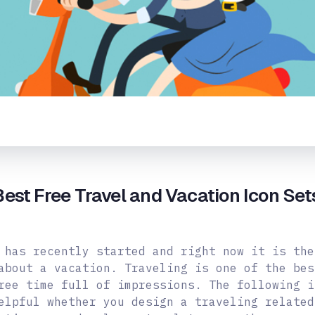
est Free Travel and Vacation Icon Se
 has recently started and right now it is the
about a vacation. Traveling is one of the bes
ree time full of impressions. The following i
elpful whether you design a traveling related