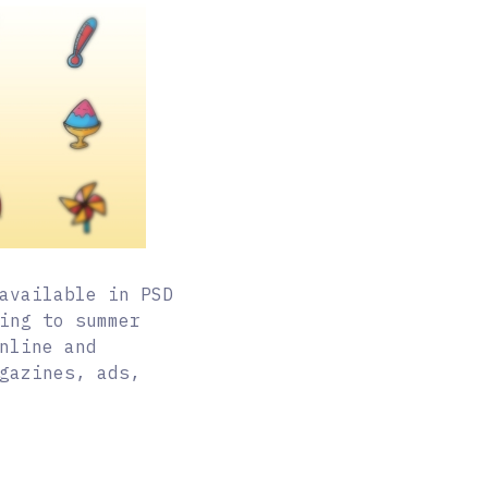
available in PSD
ing to summer
nline and
gazines, ads,