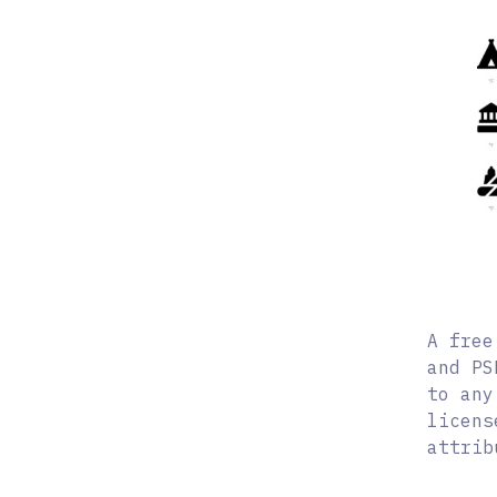
A free
and PS
to any
licens
attrib