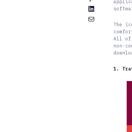
applic
softwa
The ic
comfor
All of
non-co
downlo
1. Tra