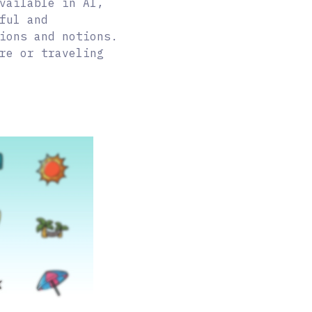
vailable in AI,
ful and
ions and notions.
re or traveling