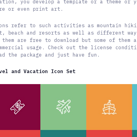
ation, you develop a template or a theme or y
re or even print art.
ons refer to such activities as mountain hiki
t, beach and resorts as well as different way
 them are free to download but some of them a
mmercial usage. Check out the license conditi
ad the package and just have fun.
vel and Vacation Icon Set