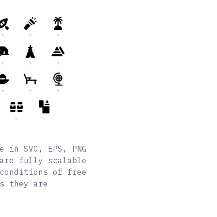
e in SVG, EPS, PNG
are fully scalable
conditions of free
s they are