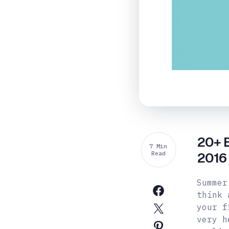
20+ B
7 Min
Read
2016
Summer
think 
your f
very h