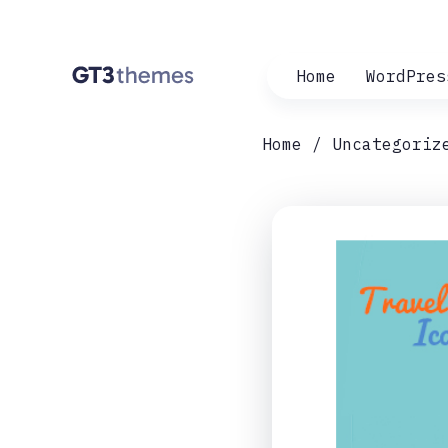
Home
WordPres
Home
Uncategoriz