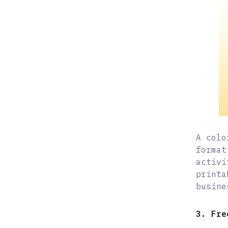
A colo
format
activi
printa
busine
3. Fre