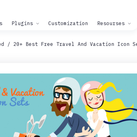
s
Plugins
Customization
Resourses
ed
20+ Best Free Travel And Vacation Icon S