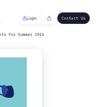
Login
Contact Us
ets For Summer 2016