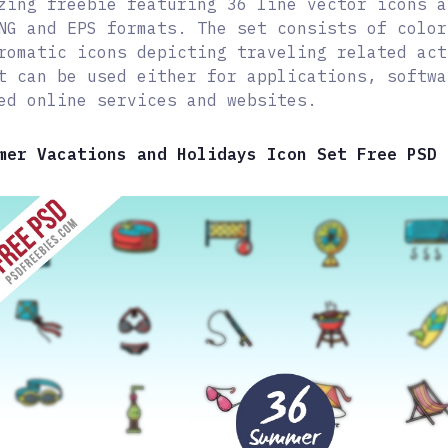
zing freebie featuring 36 line vector icons a
NG and EPS formats. The set consists of color
romatic icons depicting traveling related act
t can be used either for applications, softwa
ed online services and websites.
mer Vacations and Holidays Icon Set Free PSD