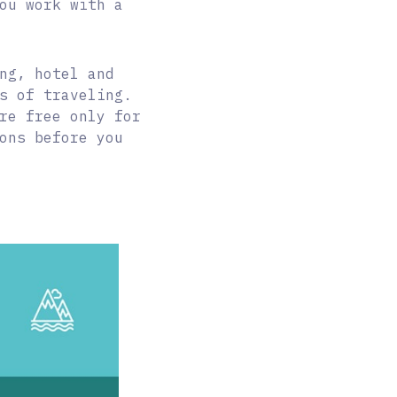
ou work with a
ng, hotel and
s of traveling.
re free only for
ons before you