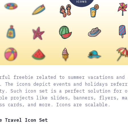
rful freebie related to summer vacations and 
. The icons depict events and holidays referr
ty. Such icon set is a perfect solution for o
ble projects like slides, banners, flyers, ma
ss cards, and more. Icons are scalable.
e Travel Icon Set