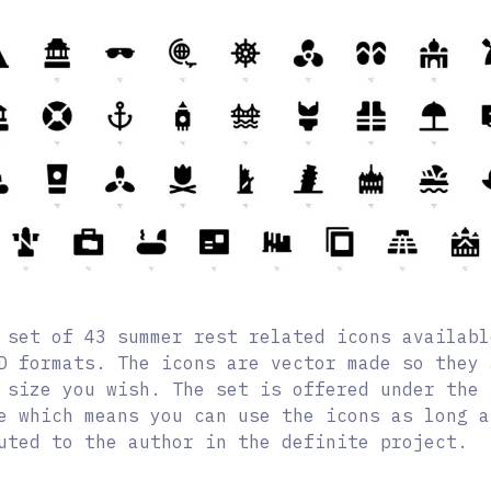
 set of 43 summer rest related icons availabl
D formats. The icons are vector made so they 
 size you wish. The set is offered under the 
e which means you can use the icons as long a
uted to the author in the definite project.