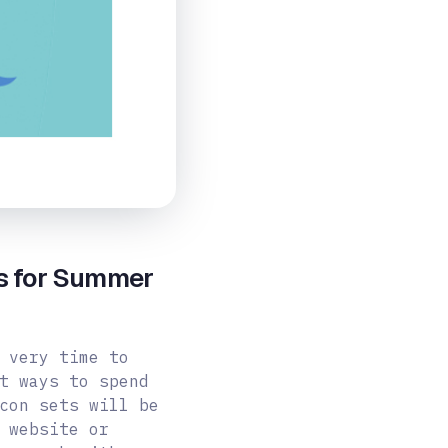
ts for Summer
 very time to
t ways to spend
con sets will be
 website or