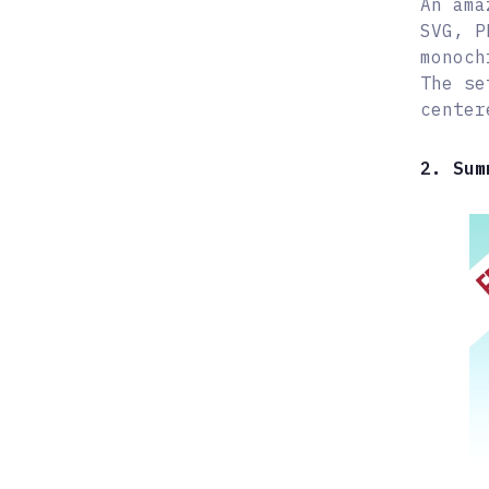
An ama
SVG, P
monoch
The se
center
2. Sum