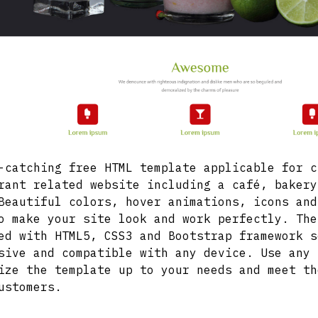
-catching free HTML template applicable for c
rant related website including a café, bakery
Beautiful colors, hover animations, icons and
o make your site look and work perfectly. The
ed with HTML5, CSS3 and Bootstrap framework s
sive and compatible with any device. Use any 
ize the template up to your needs and meet th
ustomers.