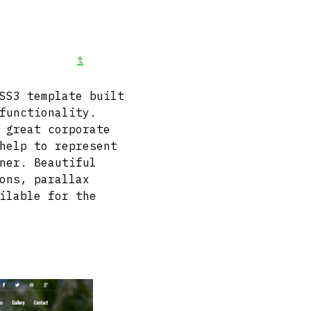
SS3 template built
functionality.
 great corporate
help to represent
ner. Beautiful
ons, parallax
ilable for the