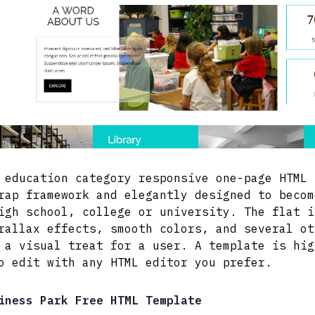
 education category responsive one-page HTML 
rap framework and elegantly designed to becom
igh school, college or university. The flat i
rallax effects, smooth colors, and several ot
 a visual treat for a user. A template is hig
o edit with any HTML editor you prefer.
iness Park Free HTML Template