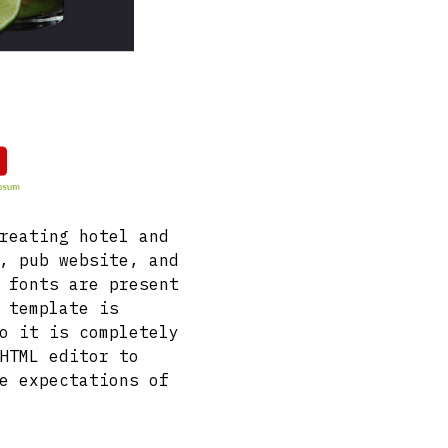
reating hotel and
, pub website, and
 fonts are present
 template is
o it is completely
HTML editor to
e expectations of