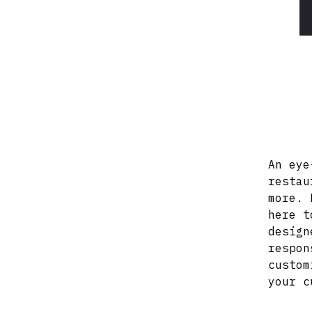
An eye
restau
more. 
here t
design
respon
custom
your c