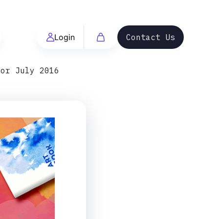
Login
Contact Us
For July 2016