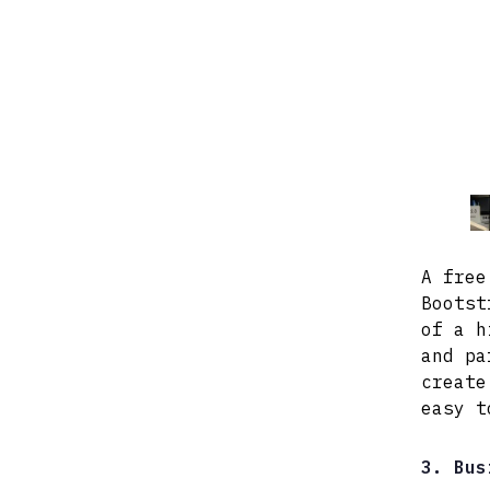
A free
Bootst
of a h
and pa
create
easy t
3. Bus