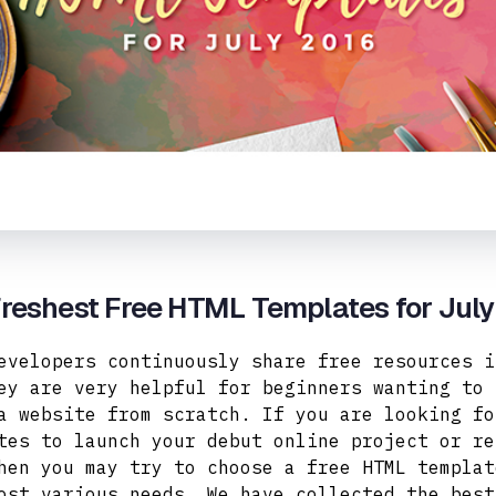
reshest Free HTML Templates for Jul
evelopers continuously share free resources i
ey are very helpful for beginners wanting to 
a website from scratch. If you are looking fo
tes to launch your debut online project or re
hen you may try to choose a free HTML templat
ost various needs.
We have collected the best