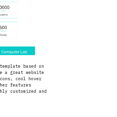
template based on
e a great website
cons, cool hover
her features
hly customized and