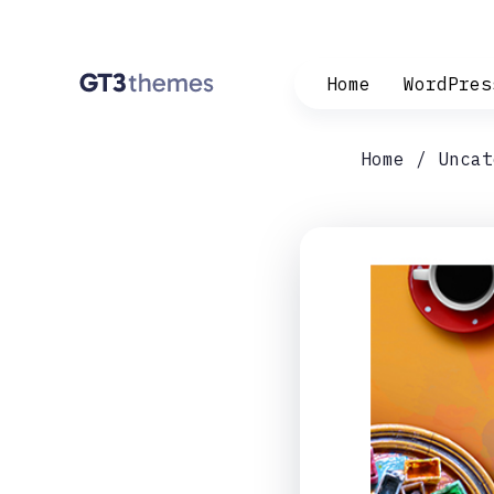
Home
WordPres
Home
Uncat