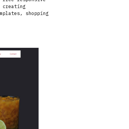
 creating
mplates, shopping