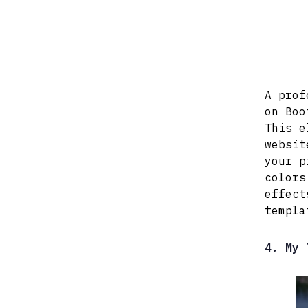
A prof
on Boo
This e
websit
your p
colors
effect
templa
4. My 