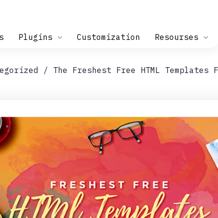
s
Plugins
Customization
Resourses
egorized
The Freshest Free HTML Templates 