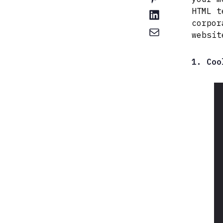
HTML t
corpor
websit
1. Coo