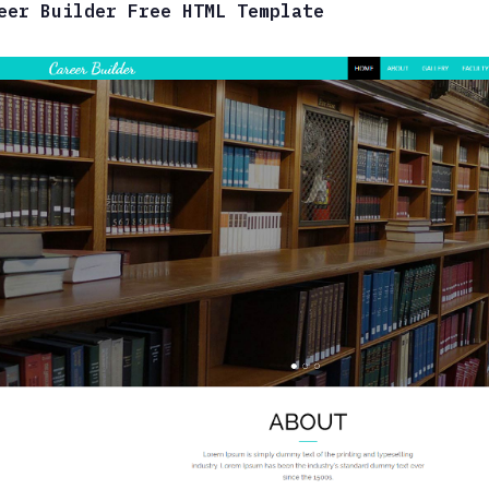
eer Builder Free HTML Template