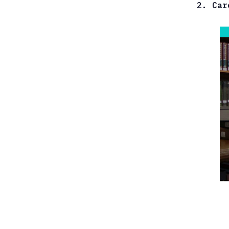
2. Car