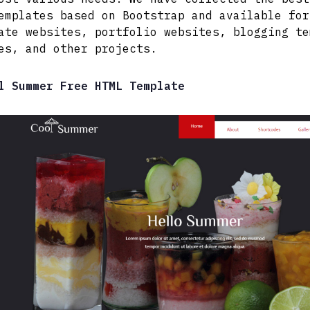
emplates based on Bootstrap and available for
ate websites, portfolio websites, blogging te
es, and other projects.
l Summer Free HTML Template