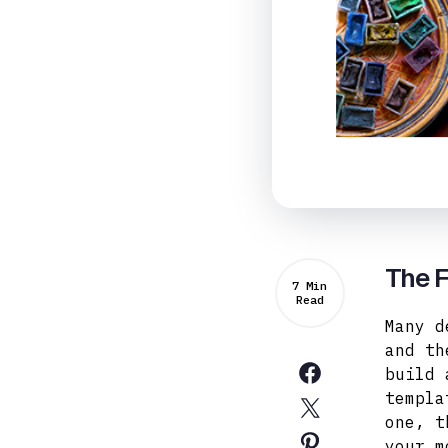
The F
7 Min
Read
Many d
and th
build 
templa
one, t
your m