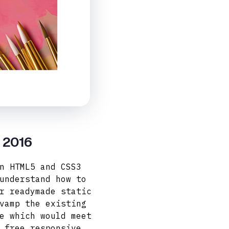
y 2016
n HTML5 and CSS3
understand how to
r readymade static
vamp the existing
e which would meet
 free responsive