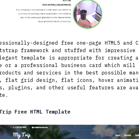
essionally-designed free one-page HTML5 and C
tstrap framework and stuffed with impressive 
legant template is appropriate for creating a
e or a professional business card which will 
roducts and services in the best possible man
, flat grid design, flat icons, hover animati
s, plugins, and other useful features are ava
te.
Trip Free HTML Template