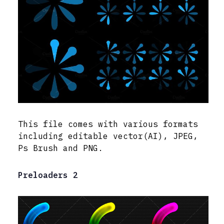
This file comes with various formats
including editable vector(AI), JPEG,
Ps Brush and PNG.
Preloaders 2