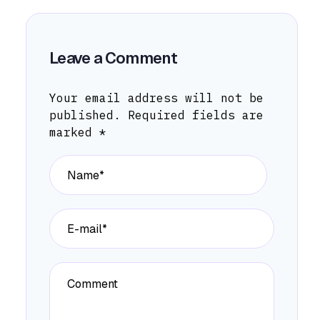
Leave a Comment
Your email address will not be
published.
Required fields are
marked
*