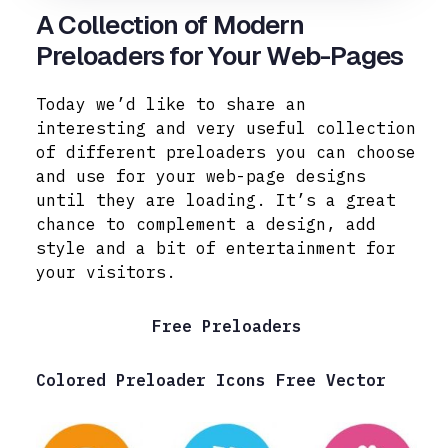
A Collection of Modern
Preloaders for Your Web-Pages
Today we’d like to share an
interesting and very useful collection
of different preloaders you can choose
and use for your web-page designs
until they are loading. It’s a great
chance to complement a design, add
style and a bit of entertainment for
your visitors.
Free Preloaders
Colored Preloader Icons Free Vector