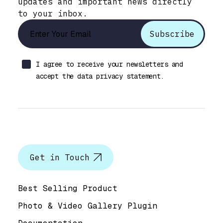
updates and important news directly
to your inbox.
I agree to receive your newsletters and
accept the data privacy statement.
Let’s talk
Get in Touch
Help & Support
Best Selling Product
Photo & Video Gallery Plugin