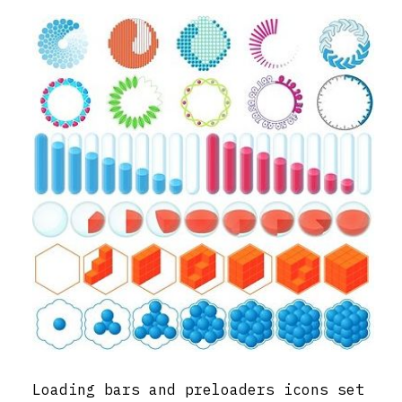
Loading bars and preloaders icons set