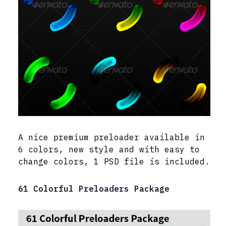
A nice premium preloader available in
6 colors, new style and with easy to
change colors, 1 PSD file is included.
61 Colorful Preloaders Package