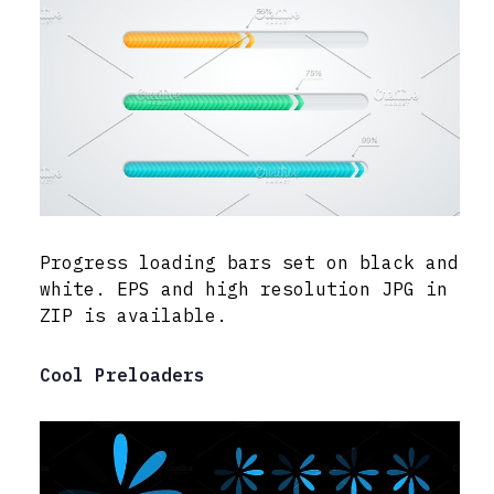
Progress loading bars set on black and
white. EPS and high resolution JPG in
ZIP is available.
Cool Preloaders