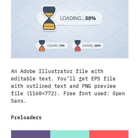
An Adobe Illustrator file with
editable text. You’ll get EPS file
with outlined text and PNG preview
file (1160×772). Free font used: Open
Sans.
Preloaders