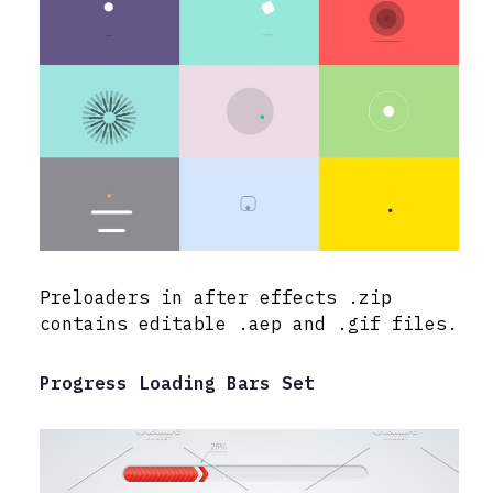
Preloaders in after effects .zip
contains editable .aep and .gif files.
Progress Loading Bars Set