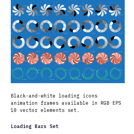
Black-and-white loading icons
animation frames available in RGB EPS
10 vector elements set.
Loading Bars Set