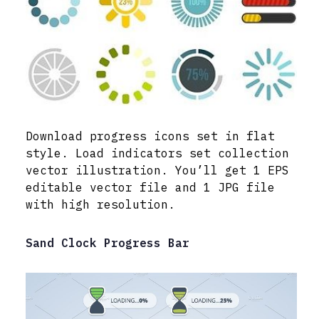
Download progress icons set in flat
style. Load indicators set collection
vector illustration. You’ll get 1 EPS
editable vector file and 1 JPG file
with high resolution.
Sand Clock Progress Bar