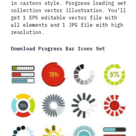
in cartoon style. Progress loading set
collection vector illustration. You’ll
get 1 EPS editable vector file with
all elements and 1 JPG file with high
resolution.
Download Progress Bar Icons Set