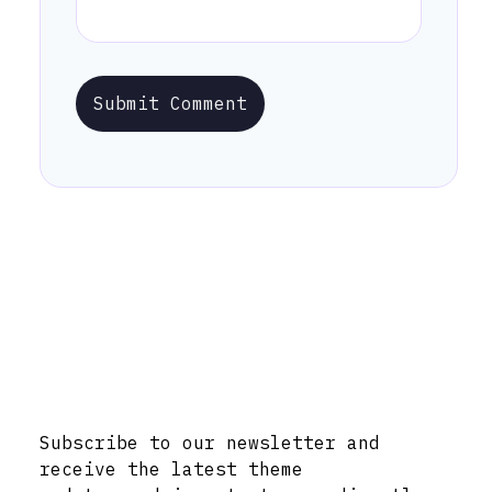
Submit Comment
Stay Informed with Early Updates!
Subscribe to our newsletter and
receive the latest theme