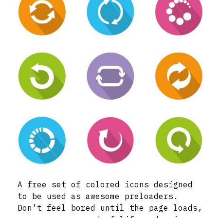
A free set of colored icons designed
to be used as awesome preloaders.
Don’t feel bored until the page loads,