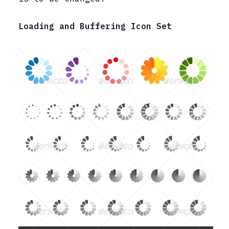
Loading and Buffering Icon Set