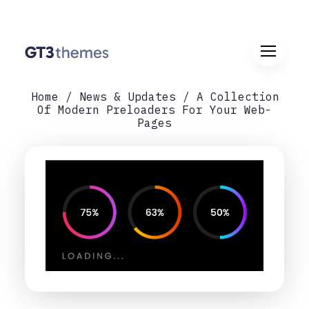
Home
News & Updates
A Collection
Of Modern Preloaders For Your Web-
Pages