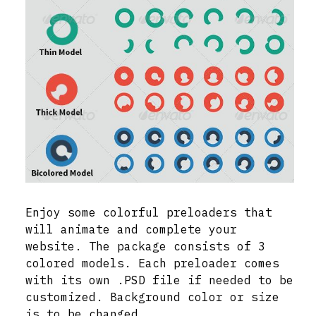
Enjoy some colorful preloaders that
will animate and complete your
website. The package consists of 3
colored models. Each preloader comes
with its own .PSD file if needed to be
customized. Background color or size
is to be changed.