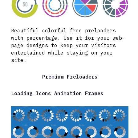
Beautiful colorful free preloaders
with percentage. Use it for your web-
page designs to keep your visitors
entertained while staying on your
site.
Premium Preloaders
Loading Icons Animation Frames