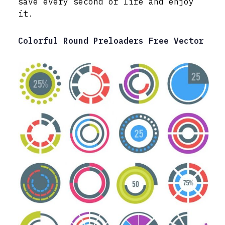
save every second of life and enjoy
it.
Colorful Round Preloaders Free Vector