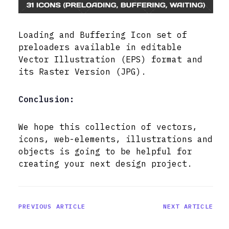
Loading and Buffering Icon set of
preloaders available in editable
Vector Illustration (EPS) format and
its Raster Version (JPG).
Conclusion:
We hope this collection of vectors,
icons, web-elements, illustrations and
objects is going to be helpful for
creating your next design project.
PREVIOUS ARTICLE
NEXT ARTICLE