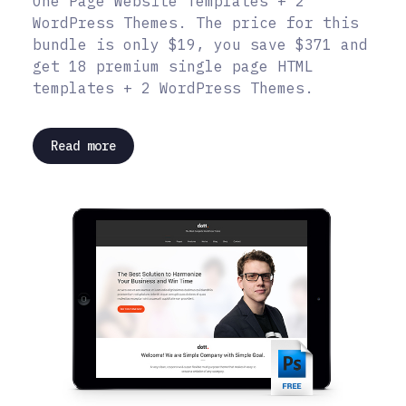
One Page Website Templates + 2
WordPress Themes. The price for this
bundle is only $19, you save $371 and
get 18 premium single page HTML
templates + 2 WordPress Themes.
Read more