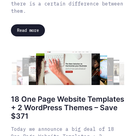
there is a certain difference between
them.
Read more
18 One Page Website Templates
+ 2 WordPress Themes – Save
$371
Today we announce a big deal of 18