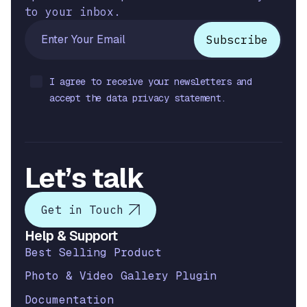
to your inbox.
I agree to receive your newsletters and
accept the data privacy statement.
Let’s talk
Get in Touch
Help & Support
Best Selling Product
Photo & Video Gallery Plugin
Documentation