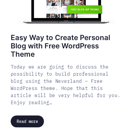
Easy Way to Create Personal
Blog with Free WordPress
Theme
Today we are going to discuss the
possibility to build professional
blog using the Neverland – Free
WordPress theme. Hope that this
article will be very helpful for you.
Enjoy reading…
Read more