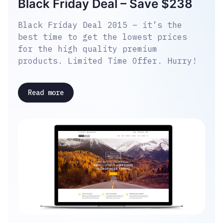
Black Friday Deal – Save $238
Black Friday Deal 2015 – it’s the
best time to get the lowest prices
for the high quality premium
products. Limited Time Offer. Hurry!
Read more