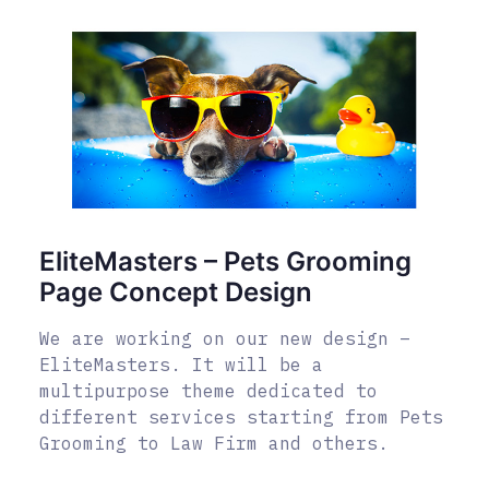
EliteMasters – Pets Grooming
Page Concept Design
We are working on our new design –
EliteMasters. It will be a
multipurpose theme dedicated to
different services starting from Pets
Grooming to Law Firm and others.