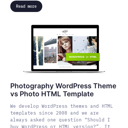
Read more
Photography WordPress Theme
vs Photo HTML Template
We develop WordPress themes and HTML
templates since 2008 and we are
always asked one question “Should I
buy WordPress or HTML version?”. It