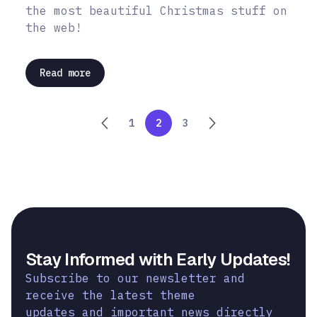
the most beautiful Christmas stuff on
the web!
Read more
1
2
3
Stay Informed with Early Updates!
Subscribe to our newsletter and
receive the latest theme
updates and important news directly