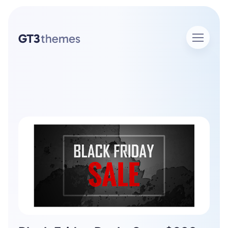
Home
Author Admin
Author: admin