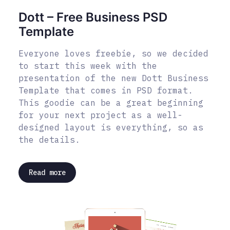
Dott – Free Business PSD
Template
Everyone loves freebie, so we decided
to start this week with the
presentation of the new Dott Business
Template that comes in PSD format.
This goodie can be a great beginning
for your next project as a well-
designed layout is everything, so as
the details.
Read more