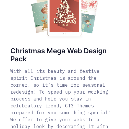
Christmas Mega Web Design
Pack
With all its beauty and festive
spirit Christmas is around the
corner, so it’s time for seasonal
redesign! To speed up your working
process and help you stay in
celebratory trend, GT3 Themes
prepared for you something special!
We offer to give your website a
holiday look by decorating it with