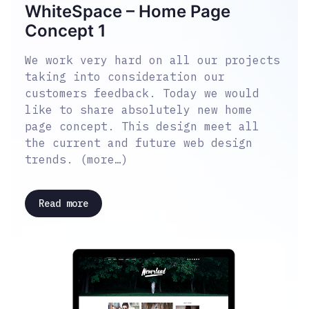
WhiteSpace – Home Page
Concept 1
We work very hard on all our projects
taking into consideration our
customers feedback. Today we would
like to share absolutely new home
page concept. This design meet all
the current and future web design
trends. (more…)
Read more