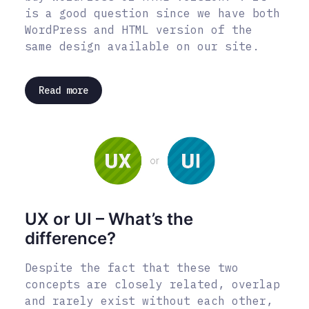
is a good question since we have both
WordPress and HTML version of the
same design available on our site.
Read more
UX or UI – What’s the
difference?
Despite the fact that these two
concepts are closely related, overlap
and rarely exist without each other,