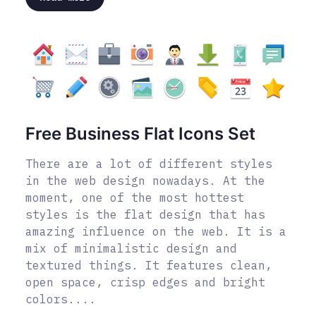
Free Business Flat Icons Set
There are a lot of different styles
in the web design nowadays. At the
moment, one of the most hottest
styles is the flat design that has
amazing influence on the web. It is a
mix of minimalistic design and
textured things. It features clean,
open space, crisp edges and bright
colors....