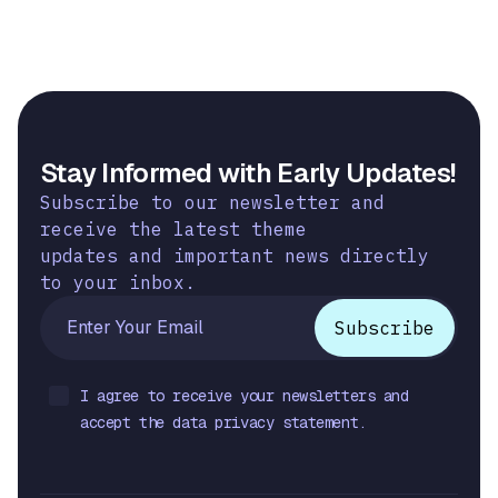
Stay Informed with Early Updates!
Subscribe to our newsletter and
receive the latest theme
updates and important news directly
to your inbox.
I agree to receive your newsletters and
accept the data privacy statement.