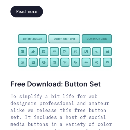
Read more
Free Download: Button Set
To simplify a bit life for web
designers professional and amateur
alike we release this free button
set. It includes a host of social
media buttons in a variety of color