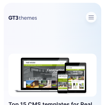
Home
Author Admin
Author: admin
Top 15 CMS templates for Real