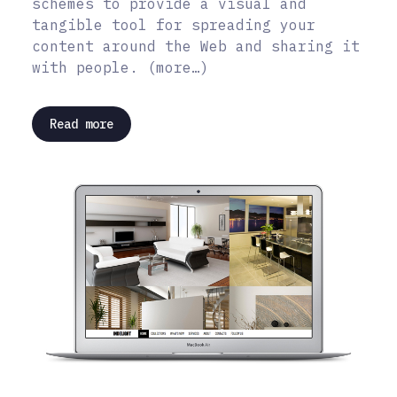
schemes to provide a visual and
tangible tool for spreading your
content around the Web and sharing it
with people. (more…)
Read more