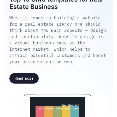
Estate Business
When it comes to building a website
for a real estate agency one should
think about two main aspects – design
and functionality. Website design is
a visual business card on the
Internet market, which helps to
attract potential customers and boost
your business on the web.
Read more