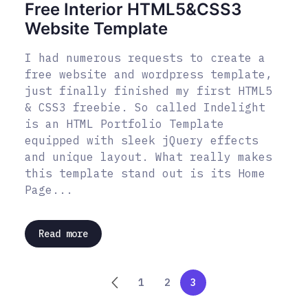
Free Interior HTML5&CSS3
Website Template
I had numerous requests to create a
free website and wordpress template,
just finally finished my first HTML5
& CSS3 freebie. So called Indelight
is an HTML Portfolio Template
equipped with sleek jQuery effects
and unique layout. What really makes
this template stand out is its Home
Page...
Read more
1
2
3