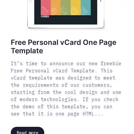
Free Personal vCard One Page
Template
It’s time to announce our new freebie
Free Personal vCard Template. This
vCard template was designed to meet
the requirements of our customers,
starting from the cool design and use
of modern technologies. If you check
the demo of this template, you can
see that it is one page HTML...
Read more