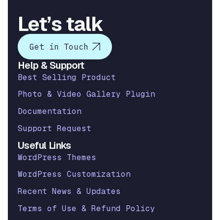
Let’s talk
Get in Touch
Help & Support
Best Selling Product
Photo & Video Gallery Plugin
Documentation
Support Request
Useful Links
WordPress Themes
WordPress Customization
Recent News & Updates
Terms of Use & Refund Policy