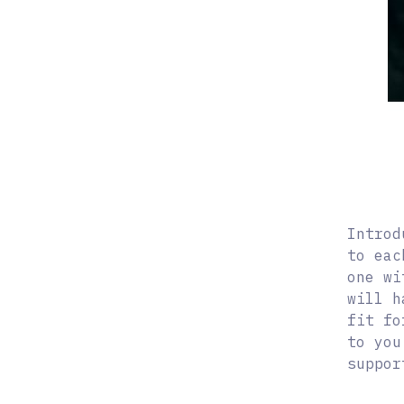
Introd
to eac
one wi
will h
fit fo
to you
suppor