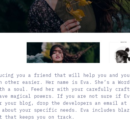
ucing you a friend that will help you and you
h other easier. Her name is Eva. She’s a Word
th a soul. Feed her with your carefully craft
ave magical powers. If you are not sure if Ev
r your blog, drop the developers an email at 
 about your specific needs. Eva includes blaz
t that keeps you on track.