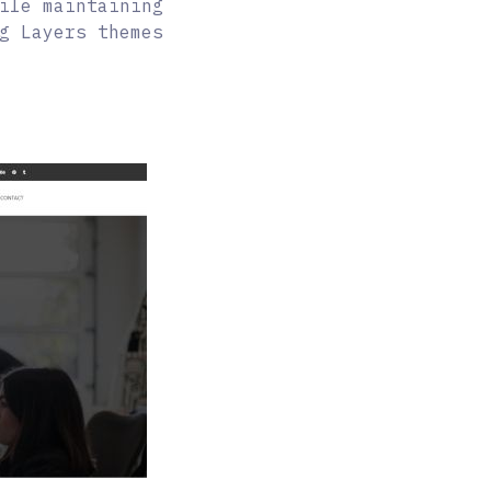
ile maintaining
g Layers themes