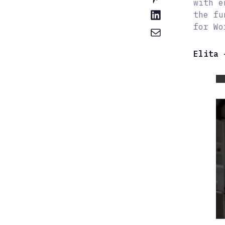
with e
the fu
for Wo
Elita 