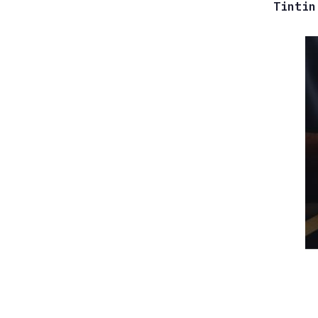
Tintin