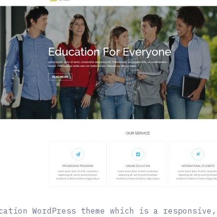
cation WordPress theme which is a responsive,