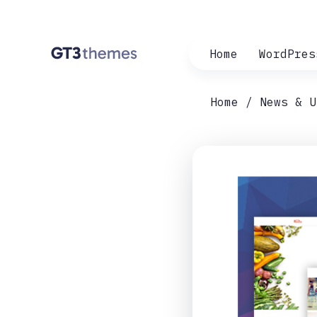
Home
WordPres
Home
News & U