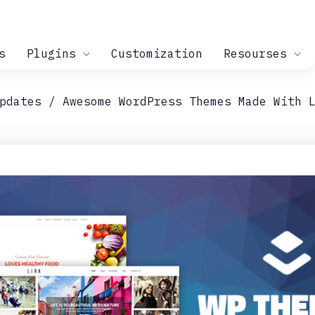
s
Plugins
Customization
Resourses
pdates
Awesome WordPress Themes Made With 