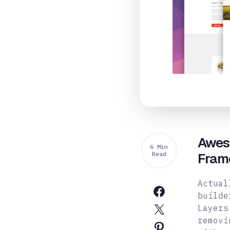
Awes
6 Min
Read
Fram
Actual
builde
Layers
removi