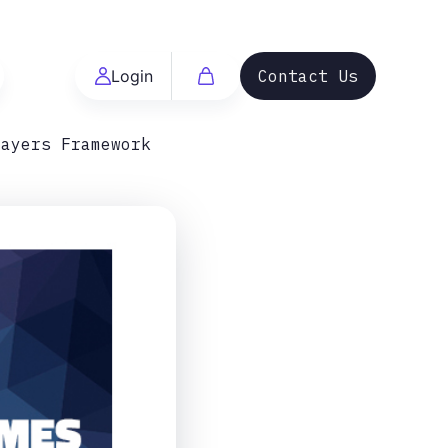
Login
Contact Us
Layers Framework