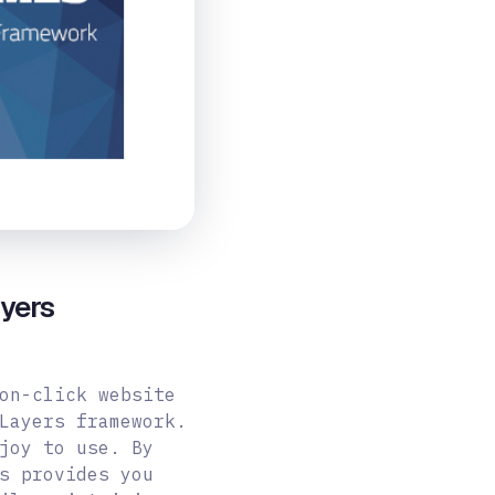
yers
on-click website
Layers framework.
joy to use. By
s provides you