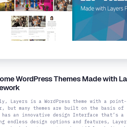
ome WordPress Themes Made with La
ework
ly, Layers is a WordPress theme with a point-
r, but many themes are built on the basis of 
 has an innovative design Interface that’s a 
ng endless design options and features, Layer