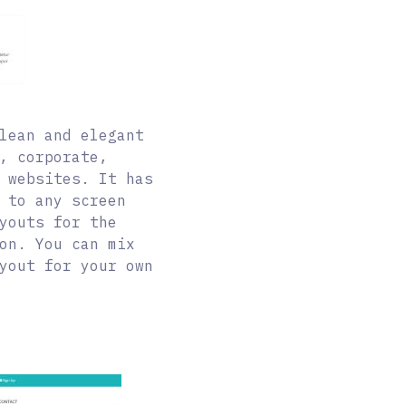
lean and elegant
, corporate,
 websites. It has
 to any screen
youts for the
on. You can mix
yout for your own