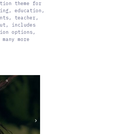
tion theme for
ing, education,
nts, teacher,
ut, includes
ion options,
 many more