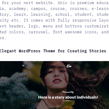
 for your next website. Univ is premium educa
ia, academy, campus, course, courses, e-learn
tory, learn, learning, school, student, stude
sity etc. It comes with fully responsive layo
ent header, logo, menu and buttons customizat
ted colors, carousel, font awesome icons, and
es.
Elegant WordPress Theme for Creating Stories