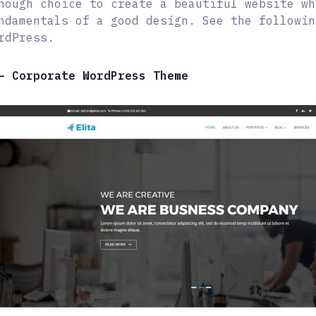
nough choice to create a beautiful website wh
ndamentals of a good design. See the followin
rdPress.
– Corporate WordPress Theme