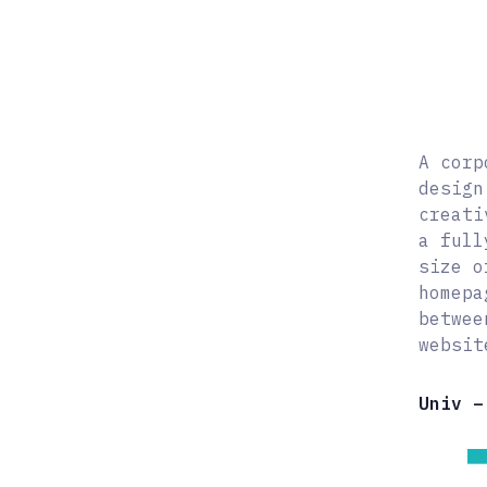
A corp
design
creati
a full
size o
homepa
betwee
websit
Univ –