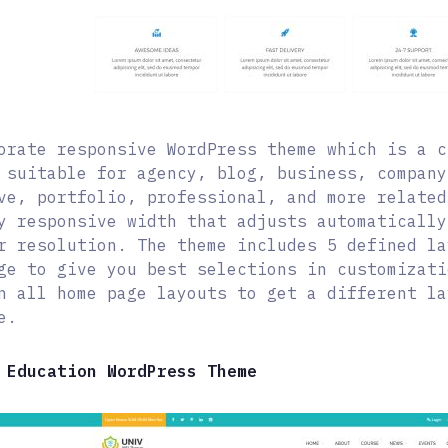
orate responsive WordPress theme which is a c
 suitable for agency, blog, business, company
ve, portfolio, professional, and more related
y responsive width that adjusts automatically
r resolution. The theme includes 5 defined la
ge to give you best selections in customizati
n all home page layouts to get a different la
e.
 Education WordPress Theme