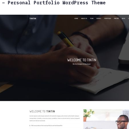
 – Personal Portfolio WordPress Theme