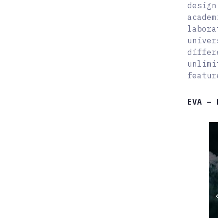
design
academ
labora
univer
differ
unlimi
featur
EVA – 