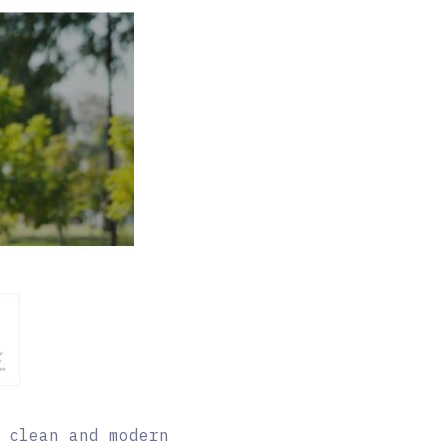
 clean and modern