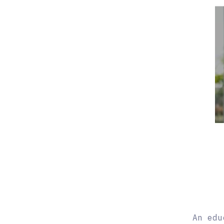
An edu