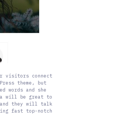
r visitors connect
Press theme, but
ed words and she
a will be great to
and they will talk
ing fast top-notch