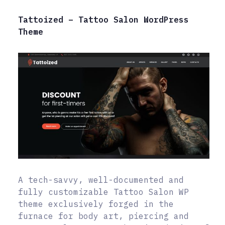
Tattoized – Tattoo Salon WordPress
Theme
A tech-savvy, well-documented and
fully customizable Tattoo Salon WP
theme exclusively forged in the
furnace for body art, piercing and