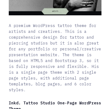
A premium WordPress tattoo theme for
artists and creatives. This is a
comprehensive design for tattoo and
piercing studios but it is also great
for any portfolio or personal/creative
presentation website. The theme is
based on HTML5 and Bootstrap 3, so it
is fully responsive and flexible. His
is a single page theme with 2 single
page styles, with additional page
templates, blog pages, and 6 color
styles.
Inkd. Tattoo Studio One-Page WordPress
Theme