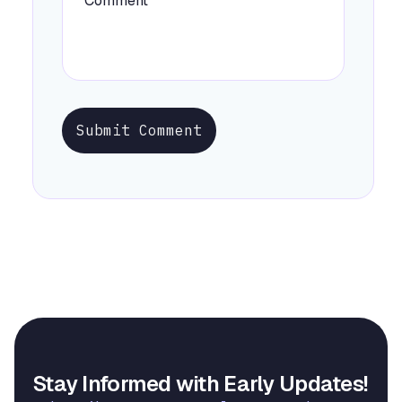
Submit Comment
Stay Informed with Early Updates!