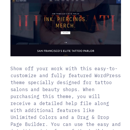
Show off your work with this easy-to-
customize and fully featured WordPress
theme specially designed for tattoo
salons and beauty shops. When
purchasing this theme, you will
receive a detailed help file along
with additional features like
Unlimited Colors and a Drag & Drop
Page Builder. You can use the easy and