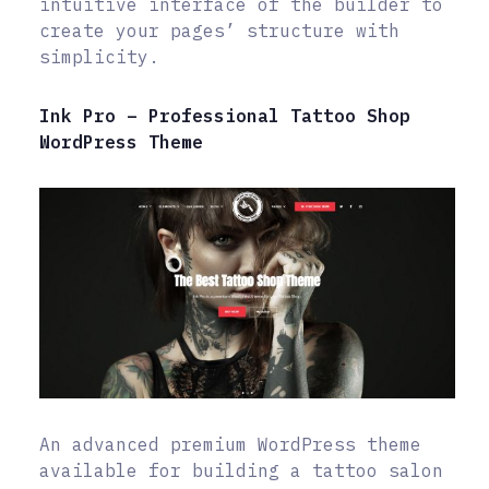
intuitive interface of the builder to
create your pages’ structure with
simplicity.
Ink Pro – Professional Tattoo Shop
WordPress Theme
An advanced premium WordPress theme
available for building a tattoo salon