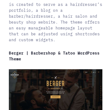
is created to serve as a hairdresser’s
portfolio, a blog on a
barber/hairdresser, a hair salon and
beauty shop website. The theme offers
an easy manageable homepage layout
that can be adjusted using shortcodes
and custom widgets.
Berger | Barbershop & Tatoo WordPress
Theme