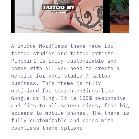
A unique WordPress theme made for
tattoo studios and tattoo artists.
Pinpoint is fully customizable and
comes with all you need to create a
website for your studio / tattoo
business. This theme is fully
optimized for search engines like
Google or Bing. It is 100% responsive
and fits to all screen sizes, from big
screens to mobile phones. The theme is
fully customizable and comes with
countless theme options.