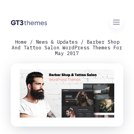
Home
News & Updates
Barber Shop
And Tattoo Salon WordPress Themes For
May 2017