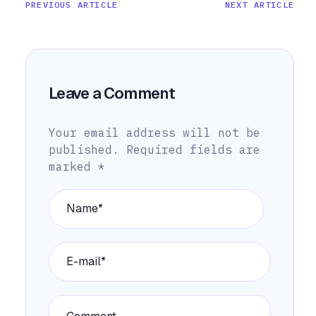
PREVIOUS ARTICLE
NEXT ARTICLE
Leave a Comment
Your email address will not be
published.
Required fields are
marked
*