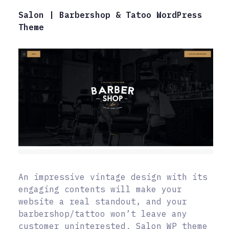
Salon | Barbershop & Tatoo WordPress
Theme
An impressive vintage design with its
engaging contents will make your
website a real standout, and your
barbershop/tattoo won’t leave any
customer uninterested. Salon WP theme