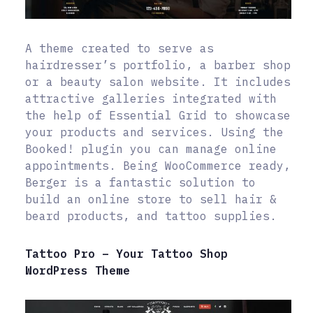
A theme created to serve as
hairdresser’s portfolio, a barber shop
or a beauty salon website. It includes
attractive galleries integrated with
the help of Essential Grid to showcase
your products and services. Using the
Booked! plugin you can manage online
appointments. Being WooCommerce ready,
Berger is a fantastic solution to
build an online store to sell hair &
beard products, and tattoo supplies.
Tattoo Pro – Your Tattoo Shop
WordPress Theme