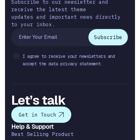
Subscribe to our newsletter and
receive the latest theme
updates and important news directly
to your inbox.
I agree to receive your newsletters and
accept the data privacy statement.
Let’s talk
Get in Touch
Help & Support
Best Selling Product