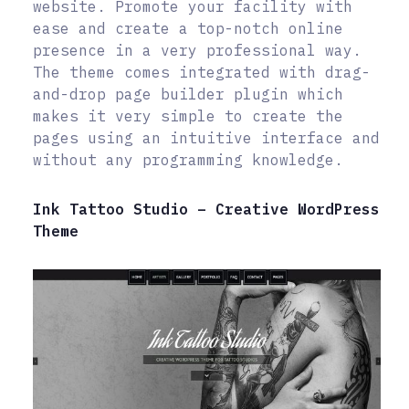
website. Promote your facility with
ease and create a top-notch online
presence in a very professional way.
The theme comes integrated with drag-
and-drop page builder plugin which
makes it very simple to create the
pages using an intuitive interface and
without any programming knowledge.
Ink Tattoo Studio – Creative WordPress
Theme