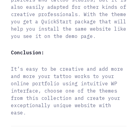
also easily adapted for other kinds of
creative professionals. With the theme
you get a QuickStart package that will
help you install the same website like
you see it on the demo page.
Conclusion:
It’s easy to be creative and add more
and more your tattoo works to your
online portfolio using intuitive WP
interface, choose one of the themes
from this collection and create your
exceptionally unique website with
ease.