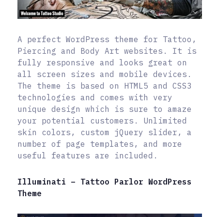
A perfect WordPress theme for Tattoo,
Piercing and Body Art websites. It is
fully responsive and looks great on
all screen sizes and mobile devices.
The theme is based on HTML5 and CSS3
technologies and comes with very
unique design which is sure to amaze
your potential customers. Unlimited
skin colors, custom jQuery slider, a
number of page templates, and more
useful features are included.
Illuminati – Tattoo Parlor WordPress
Theme