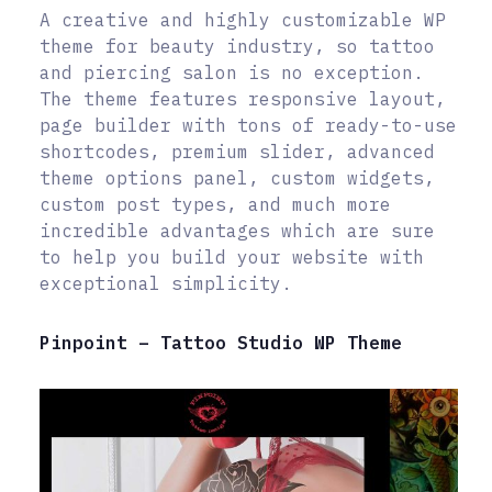
A creative and highly customizable WP
theme for beauty industry, so tattoo
and piercing salon is no exception.
The theme features responsive layout,
page builder with tons of ready-to-use
shortcodes, premium slider, advanced
theme options panel, custom widgets,
custom post types, and much more
incredible advantages which are sure
to help you build your website with
exceptional simplicity.
Pinpoint – Tattoo Studio WP Theme