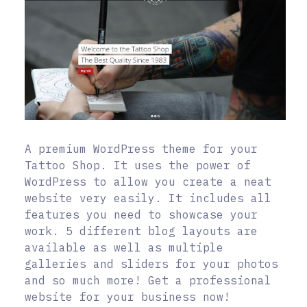
A premium WordPress theme for your
Tattoo Shop. It uses the power of
WordPress to allow you create a neat
website very easily. It includes all
features you need to showcase your
work. 5 different blog layouts are
available as well as multiple
galleries and sliders for your photos
and so much more! Get a professional
website for your business now!