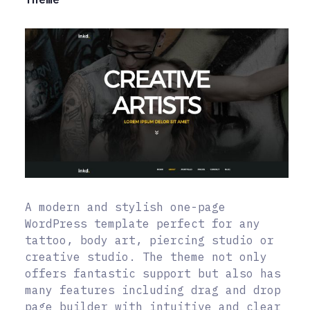
A modern and stylish one-page
WordPress template perfect for any
tattoo, body art, piercing studio or
creative studio. The theme not only
offers fantastic support but also has
many features including drag and drop
page builder with intuitive and clear