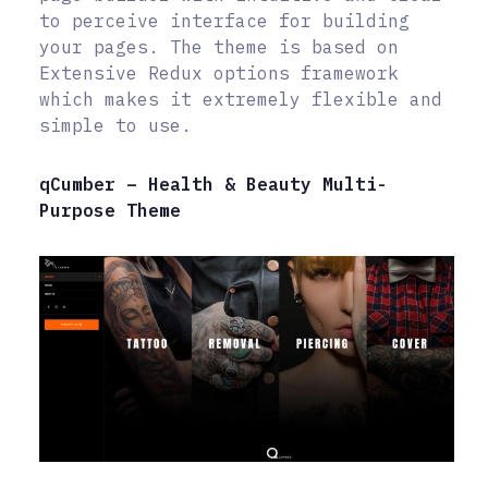
to perceive interface for building
your pages. The theme is based on
Extensive Redux options framework
which makes it extremely flexible and
simple to use.
qCumber – Health & Beauty Multi-
Purpose Theme