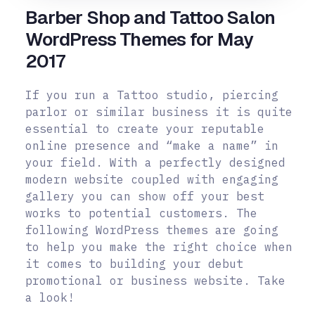
Barber Shop and Tattoo Salon
WordPress Themes for May
2017
If you run a Tattoo studio, piercing
parlor or similar business it is quite
essential to create your reputable
online presence and “make a name” in
your field. With a perfectly designed
modern website coupled with engaging
gallery you can show off your best
works to potential customers.
The
following WordPress themes are going
to help you make the right choice when
it comes to building your debut
promotional or business website. Take
a look!