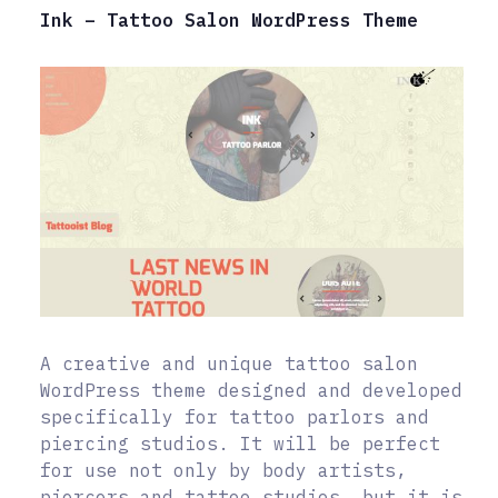
Ink – Tattoo Salon WordPress Theme
A creative and unique tattoo salon
WordPress theme designed and developed
specifically for tattoo parlors and
piercing studios. It will be perfect
for use not only by body artists,
piercers and tattoo studios, but it is