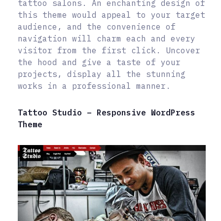
tattoo salons. An enchanting design of
this theme would appeal to your target
audience, and the convenience of
navigation will charm each and every
visitor from the first click. Uncover
the hood and give a taste of your
projects, display all the stunning
works in a professional manner.
Tattoo Studio – Responsive WordPress
Theme