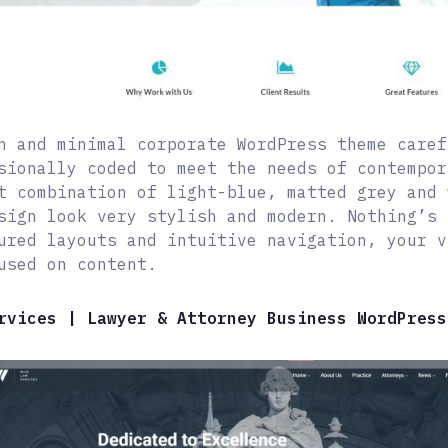
n and minimal corporate WordPress theme caref
sionally coded to meet the needs of contempor
t combination of light-blue, matted grey and 
sign look very stylish and modern. Nothing’s 
ured layouts and intuitive navigation, your v
used on content.
rvices | Lawyer & Attorney Business WordPress