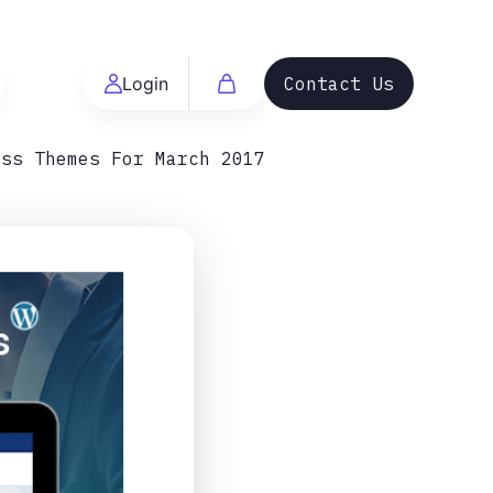
Login
Contact Us
ess Themes For March 2017