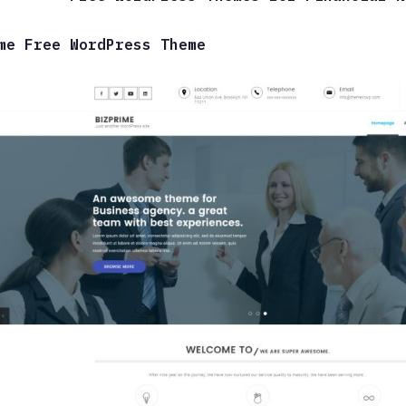
me Free WordPress Theme