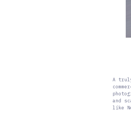
A trul
commer
photog
and sc
like N