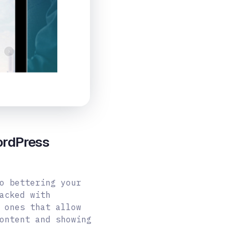
ordPress
o bettering your
acked with
 ones that allow
ontent and showing