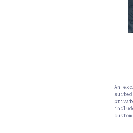
An exc
suited
privat
includ
custom