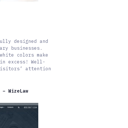
ully designed and
ary businesses.
white colors make
in excess! Well-
isitors’ attention
 – WizeLaw