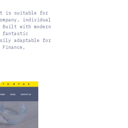
t is suitable for
ompany, individual
 Built with modern
 fantastic
sily adaptable for
 Finance,