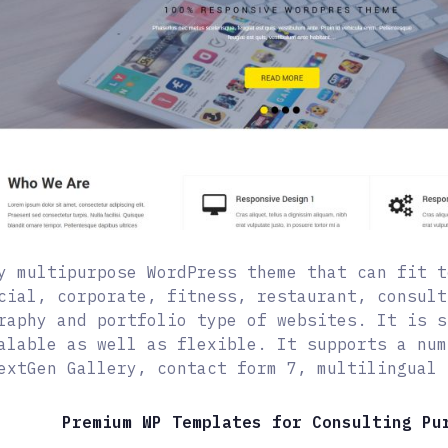
y multipurpose WordPress theme that can fit t
cial, corporate, fitness, restaurant, consult
raphy and portfolio type of websites. It is s
alable as well as flexible. It supports a num
extGen Gallery, contact form 7, multilingual 
Premium WP Templates for Consulting Pu