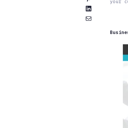
your c
Busine