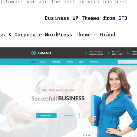
ustomers you are the best in your business.
Business WP Themes from GT3
ss & Corporate WordPress Theme – Grand