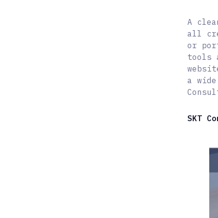
A clea
all cr
or por
tools 
websit
a wide
Consul
SKT Co