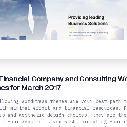
 Financial Company and Consulting W
es for March 2017
llowing WordPress themes are your best path t
ith minimal effort and financial resources. P
es and aesthetic design choices, they are the
it your website as you wish, promoting your c