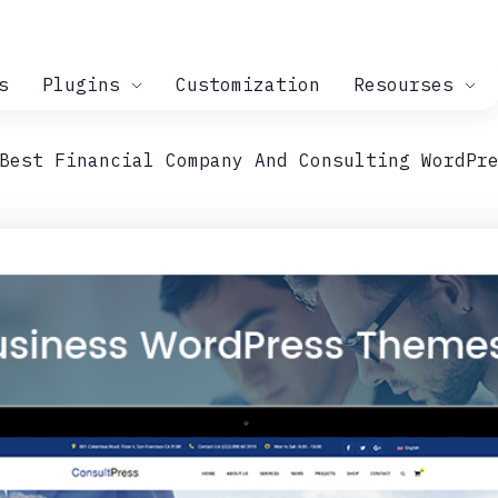
s
Plugins
Customization
Resourses
Best Financial Company And Consulting WordPr