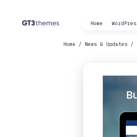
Home
WordPres
Home
News & Updates