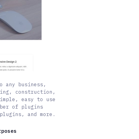
o any business,
ing, construction,
imple, easy to use
ber of plugins
plugins, and more.
rposes