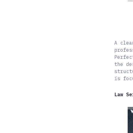
A clea
profes
Perfec
the de
struct
is foc
Law Se