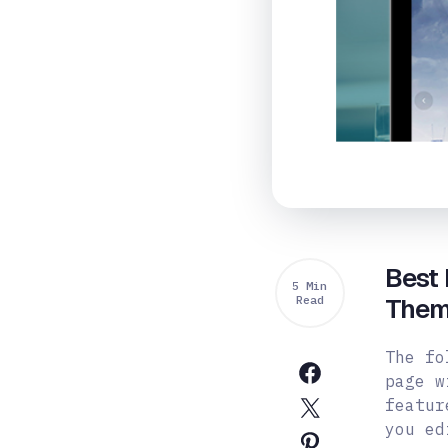
Best
5 Min
Read
Them
The fo
page w
featur
you ed