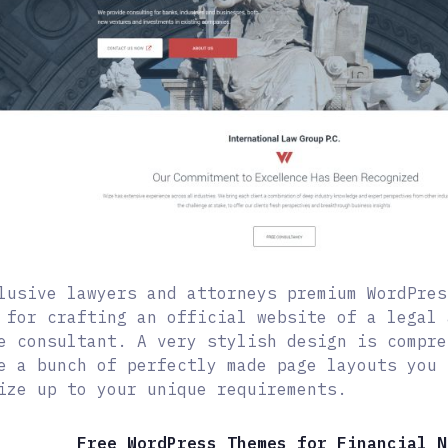
lusive lawyers and attorneys premium WordPres
 for crafting an official website of a legal 
e consultant. A very stylish design is compre
e a bunch of perfectly made page layouts you 
ize up to your unique requirements.
Free WordPress Themes for Financial N