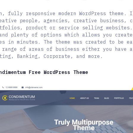
n, fully responsive modern WordPress theme. I
eative people, agencies, creative business, c
tfolios, product or service selling websites.
and plenty of options which allows you create
es in minutes. The theme was created to be ea
 range of areas of business either you have a
ting, Banking, Corporate, and more.
ndimentum Free WordPress Theme