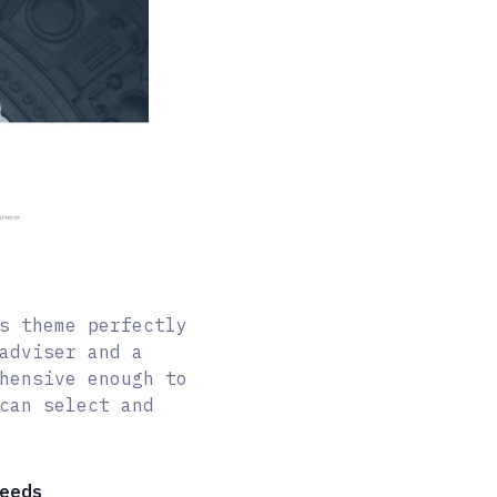
s theme perfectly
adviser and a
hensive enough to
can select and
eeds