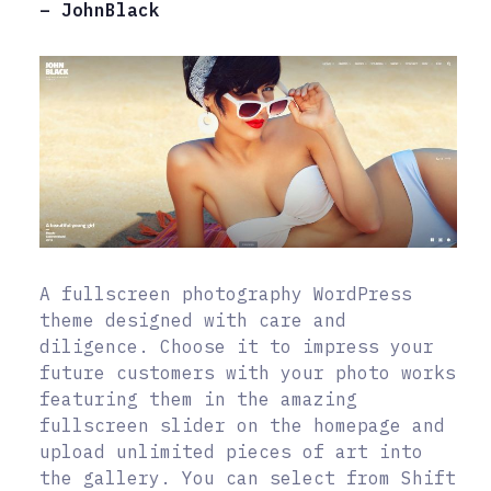
– JohnBlack
A fullscreen photography WordPress
theme designed with care and
diligence. Choose it to impress your
future customers with your photo works
featuring them in the amazing
fullscreen slider on the homepage and
upload unlimited pieces of art into
the gallery. You can select from Shift