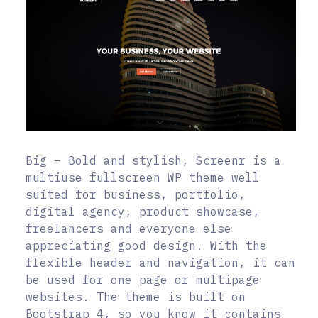
Big – Bold and stylish, Screenr is a
multiuse fullscreen WP theme well
suited for business, portfolio,
digital agency, product showcase,
freelancers and everyone else
appreciating good design. With the
flexible header and navigation, it can
be used for one page or multipage
websites. The theme is built on
Bootstrap 4, so you know it contains