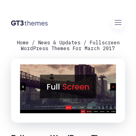
Home
News & Updates
Fullscreen
WordPress Themes For March 2017