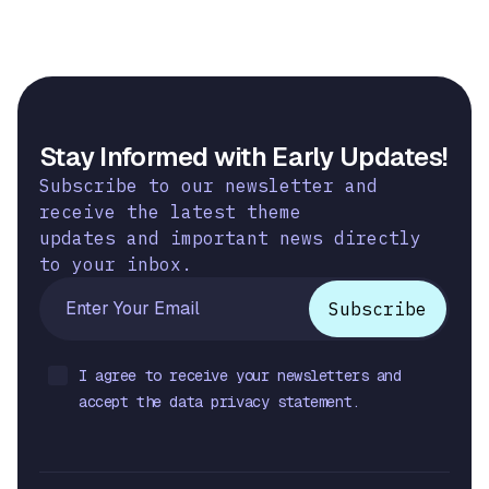
Stay Informed with Early Updates!
Subscribe to our newsletter and
receive the latest theme
updates and important news directly
to your inbox.
I agree to receive your newsletters and
accept the data privacy statement.