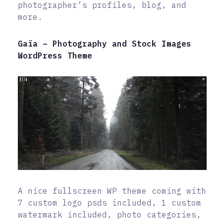
photographer’s profiles, blog, and
more.
Gaïa – Photography and Stock Images
WordPress Theme
A nice fullscreen WP theme coming with
7 custom logo psds included, 1 custom
watermark included, photo categories,