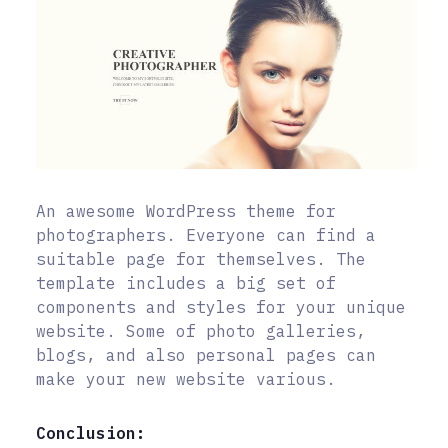
An awesome WordPress theme for
photographers. Everyone can find a
suitable page for themselves. The
template includes a big set of
components and styles for your unique
website. Some of photo galleries,
blogs, and also personal pages can
make your new website various.
Conclusion: