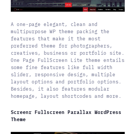
A one-page elegant, clean and
multipurpose WP theme packing the
features that make it the most
preferred theme for photographers,
creatives, business or portfolio site.
One Page FullScreen Lite theme entails
some fine features like full width
slider, responsive design, multiple
layout options and portfolio options.
Besides, it also features modular
homepage, layout shortcodes and more.
Screenr Fullscreen Parallax WordPress
Theme