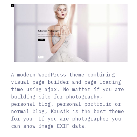
A modern WordPress theme combining
visual page builder and page loading
time using ajax. No matter if you are
building site for photography,
personal blog, personal portfolio or
normal blog, Kausik is the best theme
for you. If you are photographer you
can show image EXIF data.