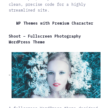
clean, precise code for a highly
streamlined site.
WP Themes with Premium Character
Shoot – Fullscreen Photography
WordPress Theme