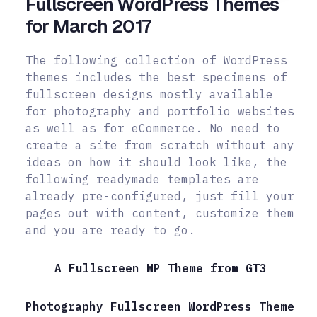
Fullscreen WordPress Themes
for March 2017
The following collection of WordPress
themes includes the best specimens of
fullscreen designs mostly available
for photography and portfolio websites
as well as for eCommerce. No need to
create a site from scratch without any
ideas on how it should look like, the
following readymade templates are
already pre-configured, just fill your
pages out with content, customize them
and you are ready to go.
A Fullscreen WP Theme from GT3
Photography Fullscreen WordPress Theme