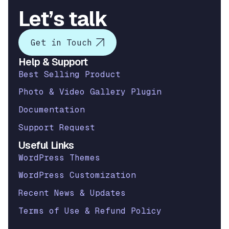
Let’s talk
Get in Touch
Help & Support
Best Selling Product
Photo & Video Gallery Plugin
Documentation
Support Request
Useful Links
WordPress Themes
WordPress Customization
Recent News & Updates
Terms of Use & Refund Policy