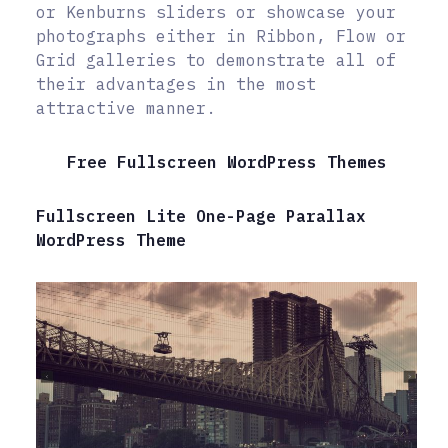
or Kenburns sliders or showcase your
photographs either in Ribbon, Flow or
Grid galleries to demonstrate all of
their advantages in the most
attractive manner.
Free Fullscreen WordPress Themes
Fullscreen Lite One-Page Parallax
WordPress Theme