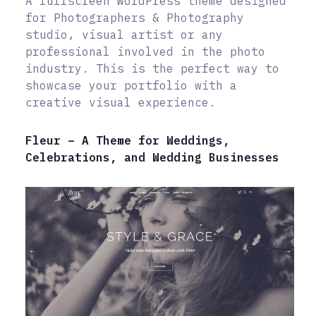
A fullscreen WordPress theme designed
for Photographers & Photography
studio, visual artist or any
professional involved in the photo
industry. This is the perfect way to
showcase your portfolio with a
creative visual experience.
Fleur – A Theme for Weddings,
Celebrations, and Wedding Businesses