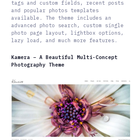
tags and custom fields, recent posts
and popular photos templates
available. The theme includes an
advanced photo search, custom single
photo page layout, lightbox options,
lazy load, and much more features.
Kamera – A Beautiful Multi-Concept
Photography Theme