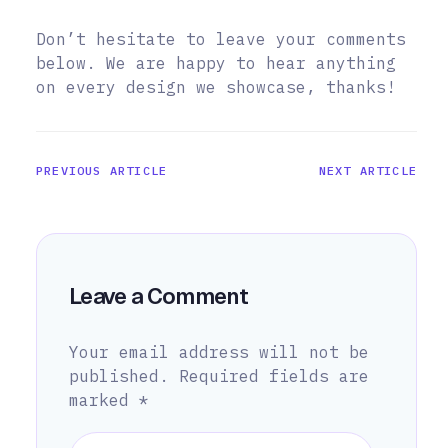
Don’t hesitate to leave your comments
below. We are happy to hear anything
on every design we showcase, thanks!
PREVIOUS ARTICLE
NEXT ARTICLE
Leave a Comment
Your email address will not be
published.
Required fields are
marked
*