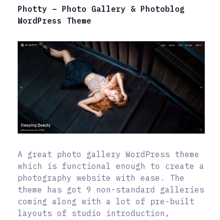
Photty – Photo Gallery & Photoblog
WordPress Theme
A great photo gallery WordPress theme
which is functional enough to create a
photography website with ease. The
theme has got 9 non-standard galleries
coming along with a lot of pre-built
layouts of studio introduction,