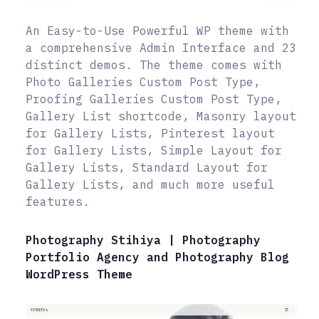
An Easy-to-Use Powerful WP theme with
a comprehensive Admin Interface and 23
distinct demos. The theme comes with
Photo Galleries Custom Post Type,
Proofing Galleries Custom Post Type,
Gallery List shortcode, Masonry layout
for Gallery Lists, Pinterest layout
for Gallery Lists, Simple Layout for
Gallery Lists, Standard Layout for
Gallery Lists, and much more useful
features.
Photography Stihiya | Photography
Portfolio Agency and Photography Blog
WordPress Theme