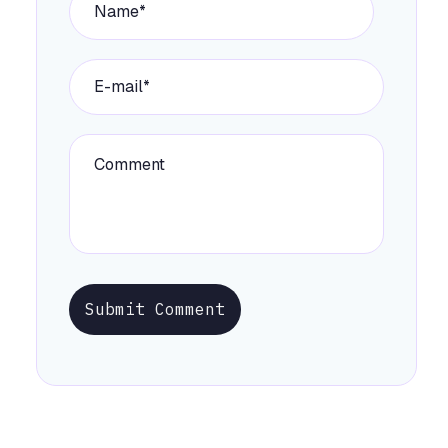
Submit Comment