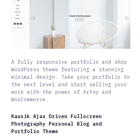
A fully responsive portfolio and shop
WordPress theme featuring a stunning
minimal design. Take your portfolio to
the next level and start selling your
work with the power of Artsy and
WooCommerce.
Kausik Ajax Driven Fullscreen
Photography Personal Blog and
Portfolio Theme