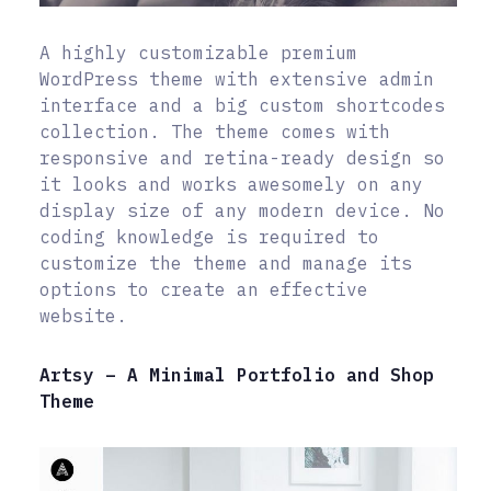
A highly customizable premium
WordPress theme with extensive admin
interface and a big custom shortcodes
collection. The theme comes with
responsive and retina-ready design so
it looks and works awesomely on any
display size of any modern device. No
coding knowledge is required to
customize the theme and manage its
options to create an effective
website.
Artsy – A Minimal Portfolio and Shop
Theme