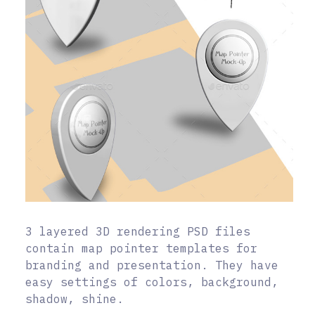
3 layered 3D rendering PSD files
contain map pointer templates for
branding and presentation. They have
easy settings of colors, background,
shadow, shine.