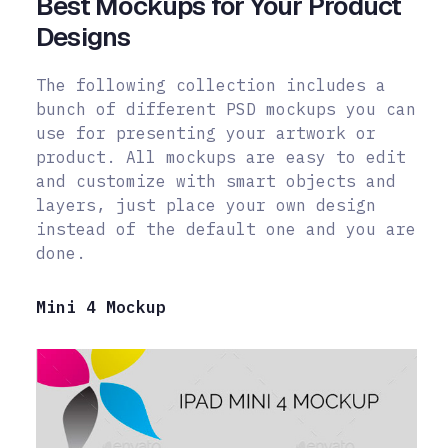
Best Mockups for Your Product
Designs
The following collection includes a
bunch of different PSD mockups you can
use for presenting your artwork or
product. All mockups are easy to edit
and customize with smart objects and
layers, just place your own design
instead of the default one and you are
done.
Mini 4 Mockup