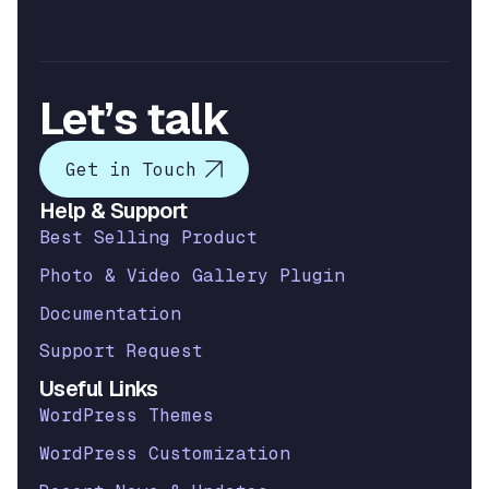
Let’s talk
Get in Touch
Help & Support
Best Selling Product
Photo & Video Gallery Plugin
Documentation
Support Request
Useful Links
WordPress Themes
WordPress Customization