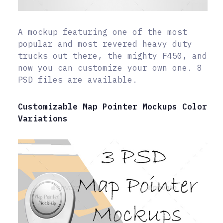
A mockup featuring one of the most
popular and most revered heavy duty
trucks out there, the mighty F450, and
now you can customize your own one. 8
PSD files are available.
Customizable Map Pointer Mockups Color
Variations