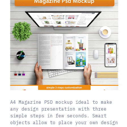
A4 Magazine PSD mockup ideal to make
any design presentation with three
simple steps in few seconds. Smart
objects allow to place your own design