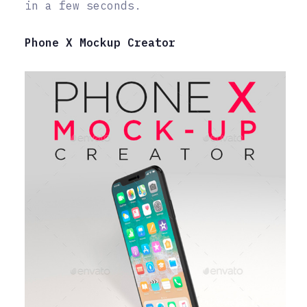
in a few seconds.
Phone X Mockup Creator