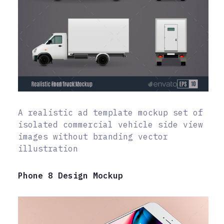
A realistic ad template mockup set of
isolated commercial vehicle side view
images without branding vector
illustration
Phone 8 Design Mockup