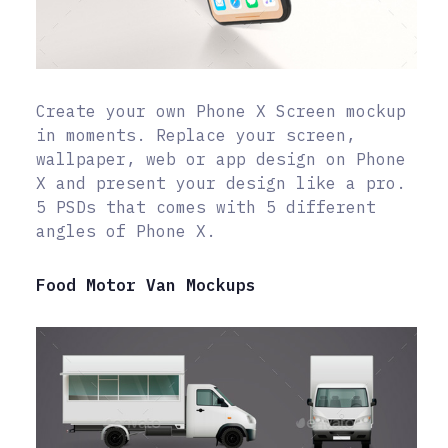
Create your own Phone X Screen mockup
in moments. Replace your screen,
wallpaper, web or app design on Phone
X and present your design like a pro.
5 PSDs that comes with 5 different
angles of Phone X.
Food Motor Van Mockups