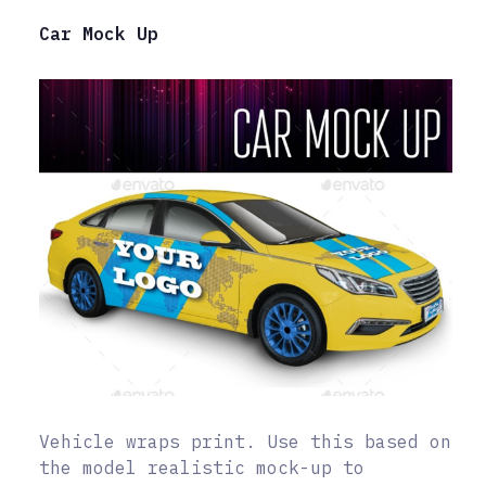
Car Mock Up
Vehicle wraps print. Use this based on
the model realistic mock-up to