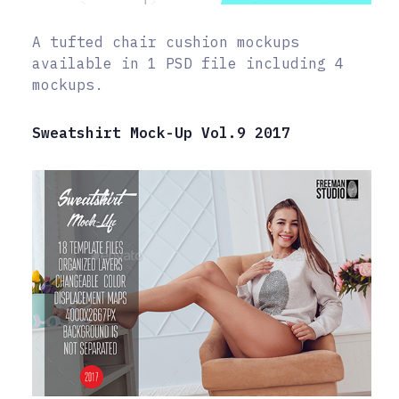
A tufted chair cushion mockups
available in 1 PSD file including 4
mockups.
Sweatshirt Mock-Up Vol.9 2017