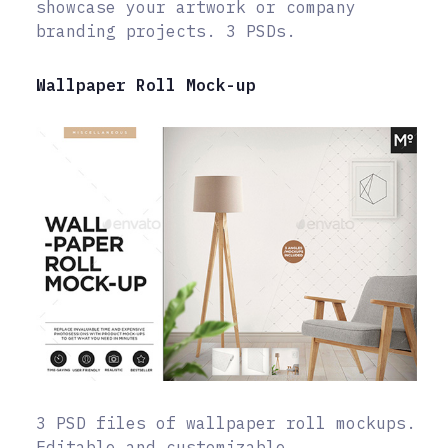
showcase your artwork or company
branding projects. 3 PSDs.
Wallpaper Roll Mock-up
3 PSD files of wallpaper roll mockups.
Editable and customizable.