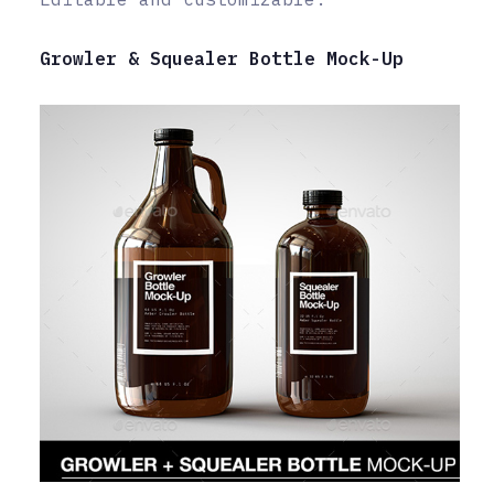
Growler & Squealer Bottle Mock-Up