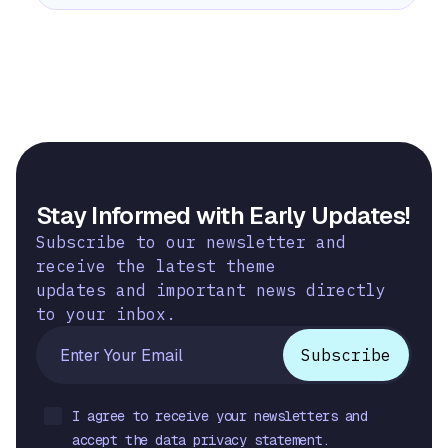
Stay Informed with Early Updates!
Subscribe to our newsletter and
receive the latest theme
updates and important news directly
to your inbox.
I agree to receive your newsletters and
accept the data privacy statement.