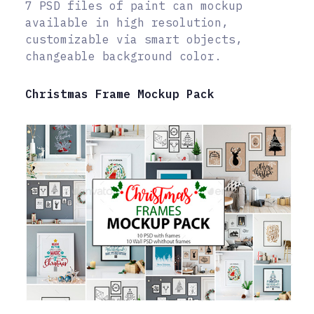
7 PSD files of paint can mockup
available in high resolution,
customizable via smart objects,
changeable background color.
Christmas Frame Mockup Pack