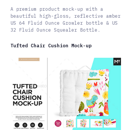
A premium product mock-up with a
beautiful high-gloss, reflective amber
US 64 Fluid Ounce Growler bottle & US
32 Fluid Ounce Squealer Bottle.
Tufted Chair Cushion Mock-up