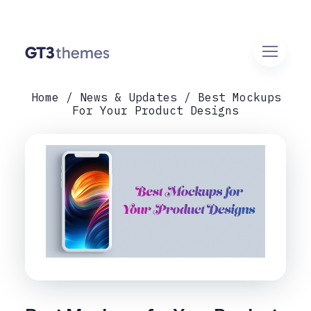
Home
News & Updates
Best Mockups
For Your Product Designs