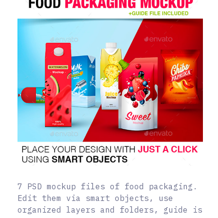
7 PSD mockup files of food packaging.
Edit them via smart objects, use
organized layers and folders, guide is