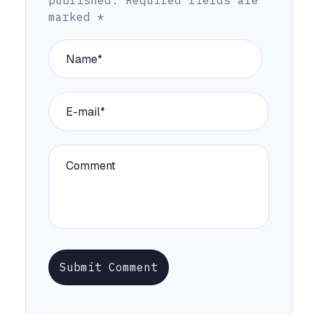
published.
Required fields are
marked
*
Submit Comment