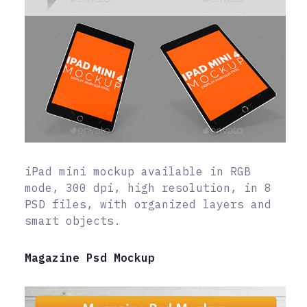
iPad mini mockup available in RGB
mode, 300 dpi, high resolution, in 8
PSD files, with organized layers and
smart objects.
Magazine Psd Mockup