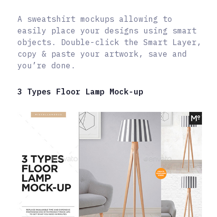
A sweatshirt mockups allowing to
easily place your designs using smart
objects. Double-click the Smart Layer,
copy & paste your artwork, save and
you’re done.
3 Types Floor Lamp Mock-up