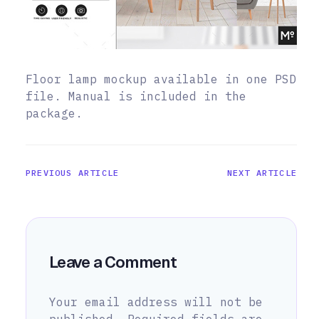
Floor lamp mockup available in one PSD
file. Manual is included in the
package.
PREVIOUS ARTICLE
NEXT ARTICLE
Leave a Comment
Your email address will not be