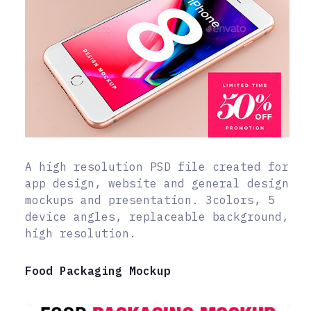
A high resolution PSD file created for
app design, website and general design
mockups and presentation. 3colors, 5
device angles, replaceable background,
high resolution.
Food Packaging Mockup