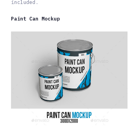
included.
Paint Can Mockup