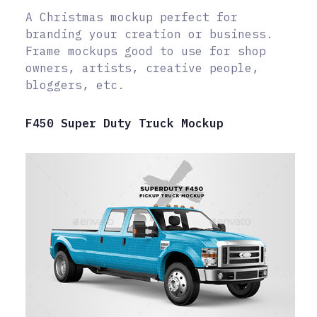
A Christmas mockup perfect for
branding your creation or business.
Frame mockups good to use for shop
owners, artists, creative people,
bloggers, etc.
F450 Super Duty Truck Mockup