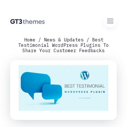
Home
News & Updates
Best
Testimonial WordPress Plugins To
Share Your Customer Feedbacks