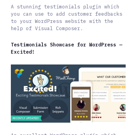
A stunning testimonials plugin which
you can use to add customer feedbacks
to your WordPress website with the
help of Visual Composer.
Testimonials Showcase for WordPress —
Excited!