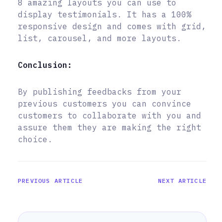
8 amazing layouts you can use to
display testimonials. It has a 100%
responsive design and comes with grid,
list, carousel, and more layouts.
Conclusion:
By publishing feedbacks from your
previous customers you can convince
customers to collaborate with you and
assure them they are making the right
choice.
PREVIOUS ARTICLE
NEXT ARTICLE