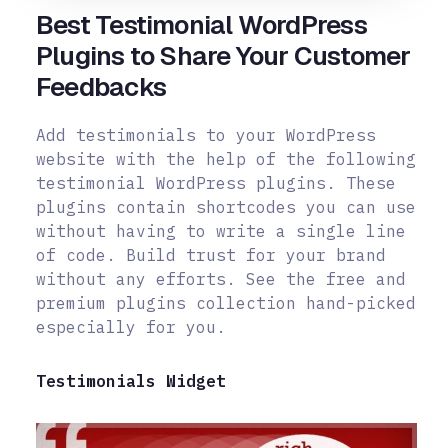
Best Testimonial WordPress
Plugins to Share Your Customer
Feedbacks
Add testimonials to your WordPress
website with the help of the following
testimonial WordPress plugins. These
plugins contain shortcodes you can use
without having to write a single line
of code. Build trust for your brand
without any efforts. See the free and
premium plugins collection hand-picked
especially for you.
Testimonials Widget