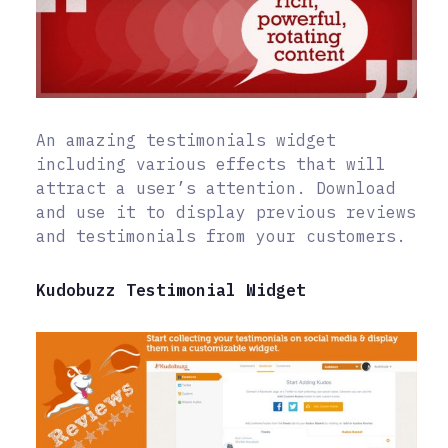
An amazing testimonials widget
including various effects that will
attract a user’s attention. Download
and use it to display previous reviews
and testimonials from your customers.
Kudobuzz Testimonial Widget