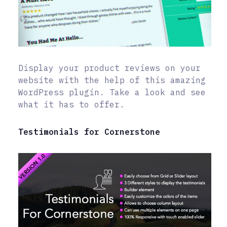
Display your product reviews on your
website with the help of this amazing
WordPress plugin. Take a look and see
what it has to offer.
Testimonials for Cornerstone