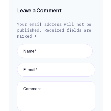
Leave a Comment
Your email address will not be
published.
Required fields are
marked
*