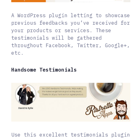
A WordPress plugin letting to showcase
previous feedbacks you’ve received for
your products or services. These
testimonials will be gathered
throughout Facebook, Twitter, Google+,
etc.
Handsome Testimonials
Use this excellent testimonials plugin