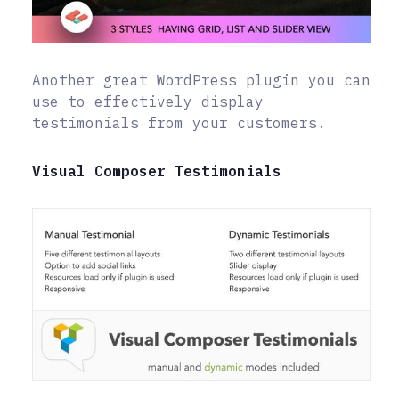
Another great WordPress plugin you can
use to effectively display
testimonials from your customers.
Visual Composer Testimonials