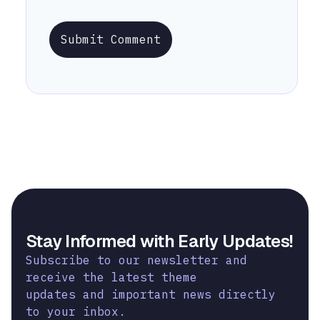
Submit Comment
Stay Informed with Early Updates!
Subscribe to our newsletter and
receive the latest theme
updates and important news directly
to your inbox.