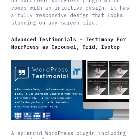
An excellent WordPress plugin which
comes with an intuitive design. It has
a fully responsive design that looks
stunning on any screen size.
Advanced Testimonials – Testimony For
WordPress as Carousel, Grid, Isotop
A splendid WordPress plugin including