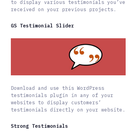
to display various testimonials you’ve
received on your previous projects.
GS Testimonial Slider
Download and use this WordPress
testimonials plugin in any of your
websites to display customers’
testimonials directly on your website.
Strong Testimonials