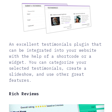
An excellent testimonials plugin that
can be integrated into your website
with the help of a shortcode or a
widget. You can categorize your
selected testimonials, create a
slideshow, and use other great
features.
Rich Reviews