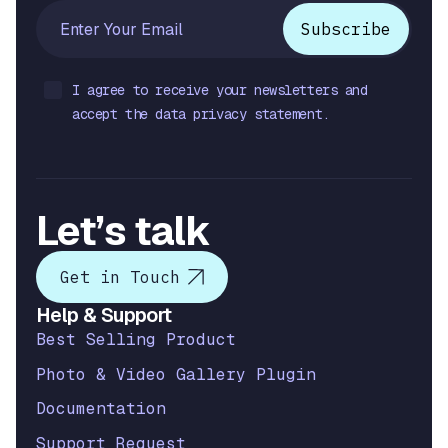
I agree to receive your newsletters and
accept the data privacy statement.
Let’s talk
Get in Touch
Help & Support
Best Selling Product
Photo & Video Gallery Plugin
Documentation
Support Request