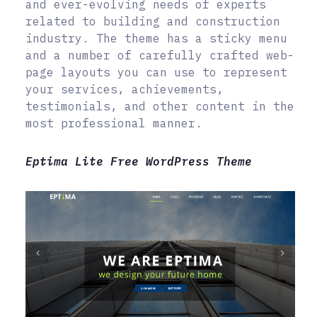
and ever-evolving needs of experts
related to building and construction
industry. The theme has a sticky menu
and a number of carefully crafted web-
page layouts you can use to represent
your services, achievements,
testimonials, and other content in the
most professional manner.
Eptima Lite Free WordPress Theme