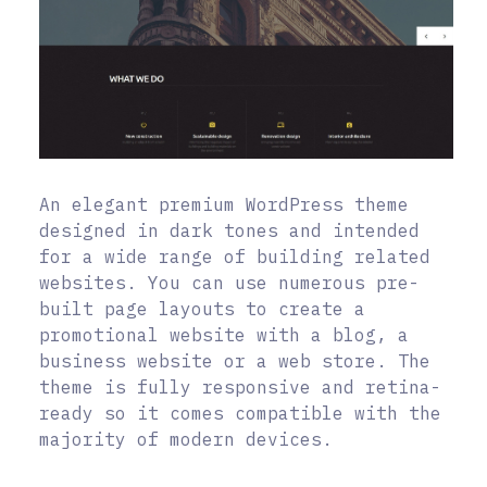
An elegant premium WordPress theme
designed in dark tones and intended
for a wide range of building related
websites. You can use numerous pre-
built page layouts to create a
promotional website with a blog, a
business website or a web store. The
theme is fully responsive and retina-
ready so it comes compatible with the
majority of modern devices.