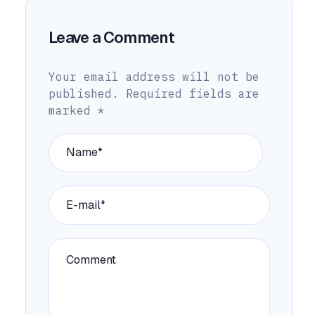
Leave a Comment
Your email address will not be
published.
Required fields are
marked
*