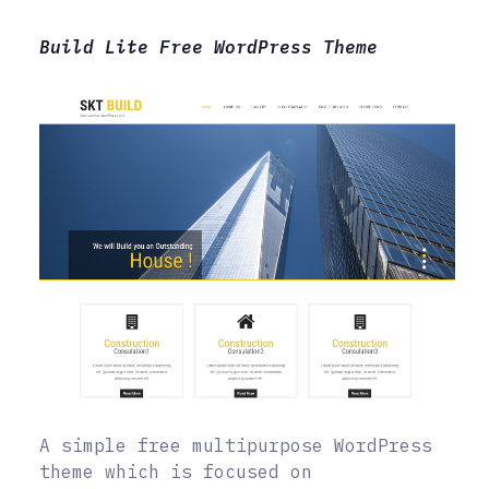
Build Lite Free WordPress Theme
A simple free multipurpose WordPress
theme which is focused on