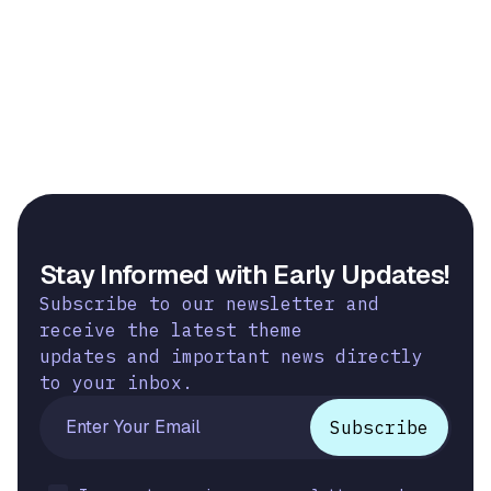
Stay Informed with Early Updates!
Subscribe to our newsletter and
receive the latest theme
updates and important news directly
to your inbox.