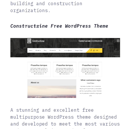
building and construction
organizations.
Constructzine Free WordPress Theme
A stunning and excellent free
multipurpose WordPress theme designed
and developed to meet the most various