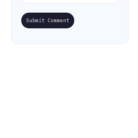
Submit Comment