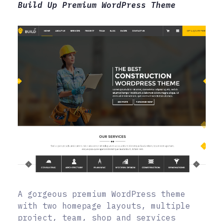
Build Up Premium WordPress Theme
A gorgeous premium WordPress theme
with two homepage layouts, multiple
project, team, shop and services