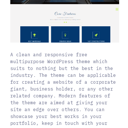
A clean and responsive free
multipurpose WordPress theme which
suits to nothing but the best in the
industry. The theme can be applicable
for creating a website of a corporate
giant, business holder, or any other
related company. Modern features of
the theme are aimed at giving your
site an edge over others. You can
showcase your best works in your
portfolio, keep in touch with your