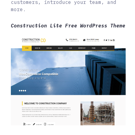
customers, introduce your team, and
more.
Construction Lite Free WordPress Theme