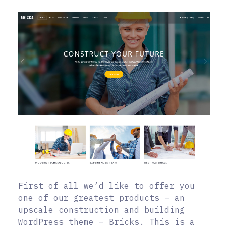
First of all we’d like to offer you
one of our greatest products – an
upscale construction and building
WordPress theme – Bricks. This is a