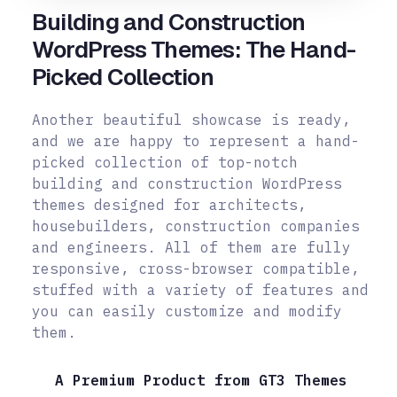
Building and Construction
WordPress Themes: The Hand-
Picked Collection
Another beautiful showcase is ready,
and we are happy to represent a hand-
picked collection of top-notch
building and construction WordPress
themes designed for architects,
housebuilders, construction companies
and engineers. All of them are fully
responsive, cross-browser compatible,
stuffed with a variety of features and
you can easily customize and modify
them.
A Premium Product from GT3 Themes