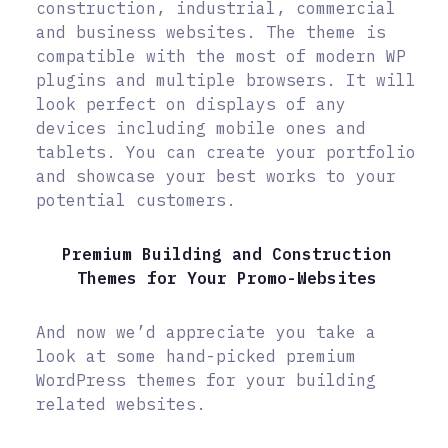
construction, industrial, commercial
and business websites. The theme is
compatible with the most of modern WP
plugins and multiple browsers. It will
look perfect on displays of any
devices including mobile ones and
tablets. You can create your portfolio
and showcase your best works to your
potential customers.
Premium Building and Construction
Themes for Your Promo-Websites
And now we’d appreciate you take a
look at some hand-picked premium
WordPress themes for your building
related websites.