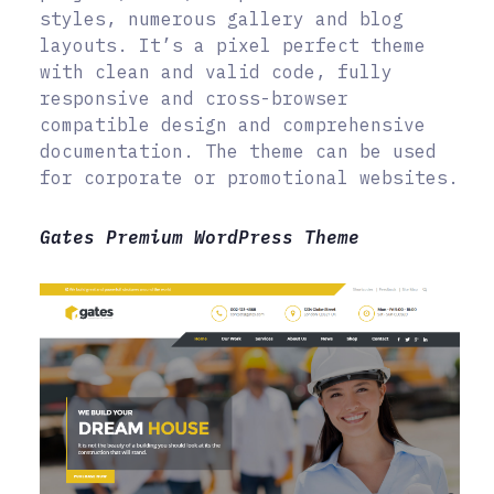
styles, numerous gallery and blog
layouts. It’s a pixel perfect theme
with clean and valid code, fully
responsive and cross-browser
compatible design and comprehensive
documentation. The theme can be used
for corporate or promotional websites.
Gates Premium WordPress Theme