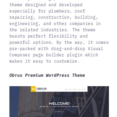
theme designed and developed
especially for plumbers, roof
repairing, construction, building,
engineering, and other companies in
the related industries. The theme
boasts perfect flexibility and
powerful options. By the way, it comes
pre-packed with drag-and-drop Visual
Composer page builder plugin which
makes it easy to customize.
Obrus Premium WordPress Theme