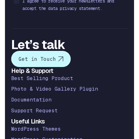
I agree to receive your newsletters and
accept the data privacy statement.
Let’s talk
Get in Touch
Help & Support
Best Selling Product
Photo & Video Gallery Plugin
Documentation
Support Request
Useful Links
WordPress Themes