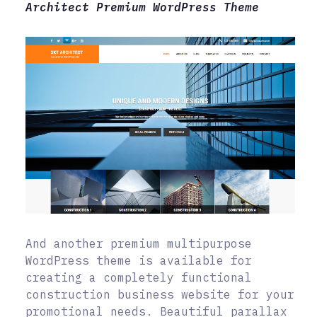
Architect Premium WordPress Theme
And another premium multipurpose
WordPress theme is available for
creating a completely functional
construction business website for your
promotional needs. Beautiful parallax