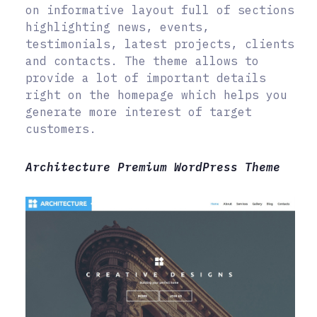
on informative layout full of sections
highlighting news, events,
testimonials, latest projects, clients
and contacts. The theme allows to
provide a lot of important details
right on the homepage which helps you
generate more interest of target
customers.
Architecture Premium WordPress Theme