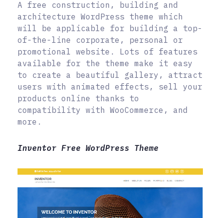
A free construction, building and
architecture WordPress theme which
will be applicable for building a top-
of-the-line corporate, personal or
promotional website. Lots of features
available for the theme make it easy
to create a beautiful gallery, attract
users with animated effects, sell your
products online thanks to
compatibility with WooCommerce, and
more.
Inventor Free WordPress Theme