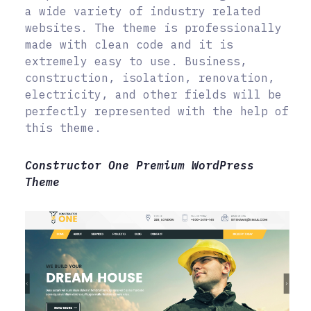
a wide variety of industry related
websites. The theme is professionally
made with clean code and it is
extremely easy to use. Business,
construction, isolation, renovation,
electricity, and other fields will be
perfectly represented with the help of
this theme.
Constructor One Premium WordPress
Theme