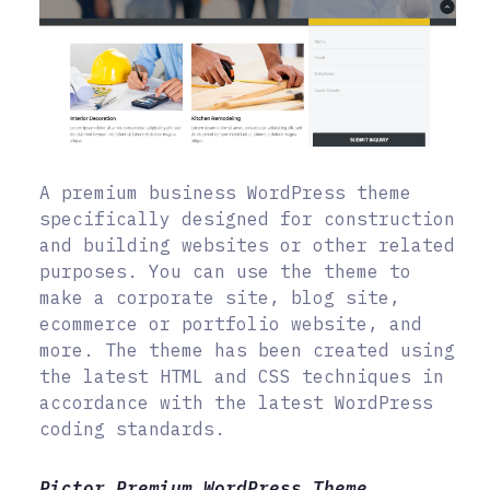
A premium business WordPress theme
specifically designed for construction
and building websites or other related
purposes. You can use the theme to
make a corporate site, blog site,
ecommerce or portfolio website, and
more. The theme has been created using
the latest HTML and CSS techniques in
accordance with the latest WordPress
coding standards.
Pictor Premium WordPress Theme