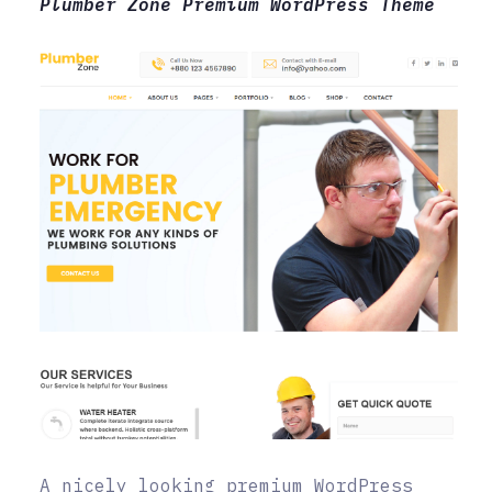
Plumber Zone Premium WordPress Theme
A nicely looking premium WordPress