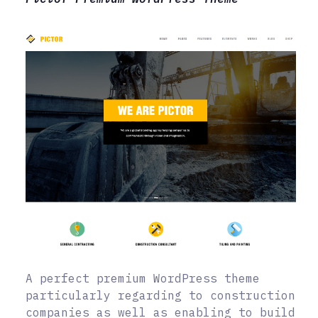
A perfect premium WordPress theme
particularly regarding to construction
companies as well as enabling to build