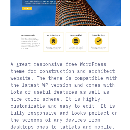
A great responsive free WordPress
theme for construction and architect
website. The theme is compatible with
the latest WP version and comes with
lots of useful features as well as
nice color scheme. It is highly-
customizable and easy to edit. It is
fully responsive and looks perfect on
the screens of any devices from
desktops ones to tablets and mobile.