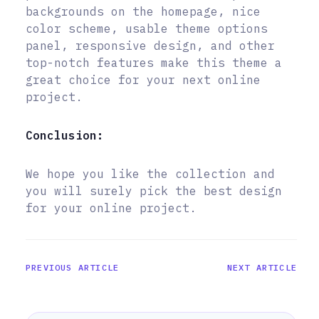
backgrounds on the homepage, nice
color scheme, usable theme options
panel, responsive design, and other
top-notch features make this theme a
great choice for your next online
project.
Conclusion:
We hope you like the collection and
you will surely pick the best design
for your online project.
PREVIOUS ARTICLE
NEXT ARTICLE