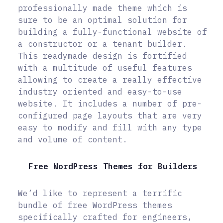
professionally made theme which is
sure to be an optimal solution for
building a fully-functional website of
a constructor or a tenant builder.
This readymade design is fortified
with a multitude of useful features
allowing to create a really effective
industry oriented and easy-to-use
website. It includes a number of pre-
configured page layouts that are very
easy to modify and fill with any type
and volume of content.
Free WordPress Themes for Builders
We’d like to represent a terrific
bundle of free WordPress themes
specifically crafted for engineers,