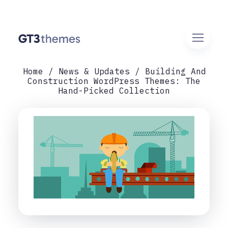
Home
News & Updates
Building And
Construction WordPress Themes: The
Hand-Picked Collection