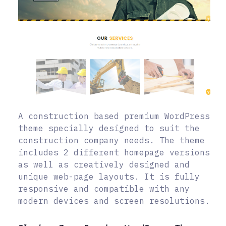
A construction based premium WordPress
theme specially designed to suit the
construction company needs. The theme
includes 2 different homepage versions
as well as creatively designed and
unique web-page layouts. It is fully
responsive and compatible with any
modern devices and screen resolutions.