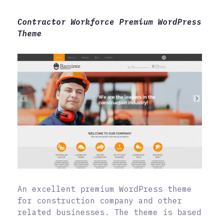
Contractor Workforce Premium WordPress
Theme
An excellent premium WordPress theme
for construction company and other
related businesses. The theme is based