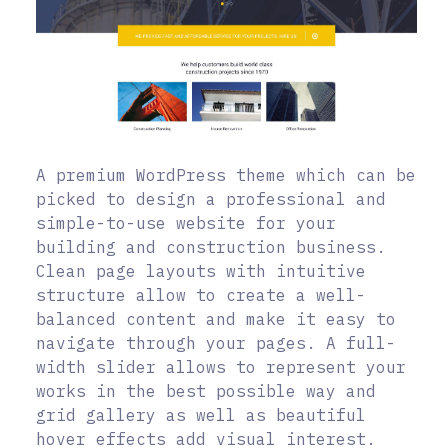
A premium WordPress theme which can be
picked to design a professional and
simple-to-use website for your
building and construction business.
Clean page layouts with intuitive
structure allow to create a well-
balanced content and make it easy to
navigate through your pages. A full-
width slider allows to represent your
works in the best possible way and
grid gallery as well as beautiful
hover effects add visual interest.