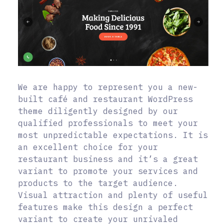
We are happy to represent you a new-
built café and restaurant WordPress
theme diligently designed by our
qualified professionals to meet your
most unpredictable expectations. It is
an excellent choice for your
restaurant business and it’s a great
variant to promote your services and
products to the target audience.
Visual attraction and plenty of useful
features make this design a perfect
variant to create your unrivaled