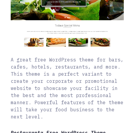
A great free WordPress theme for bars,
cafes, hotels, restaurants, and more.
This theme is a perfect variant to
create your corporate or promotional
website to showcase your facility in
the best and the most professional
manner. Powerful features of the theme
will take your food business to the
next level.
Restaurantz Free WordPress Theme