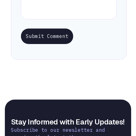
Submit Comment
Stay Informed with Early Updates!
Subscribe to our newsletter and