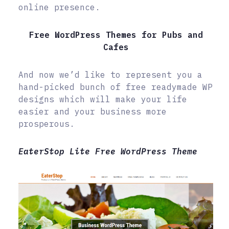
online presence.
Free WordPress Themes for Pubs and
Cafes
And now we’d like to represent you a
hand-picked bunch of free readymade WP
designs which will make your life
easier and your business more
prosperous.
EaterStop Lite Free WordPress Theme