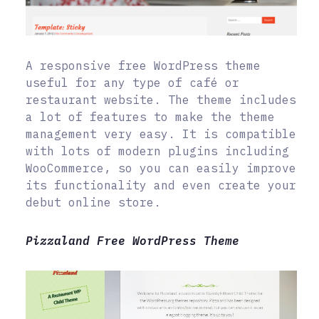
A responsive free WordPress theme
useful for any type of café or
restaurant website. The theme includes
a lot of features to make the theme
management very easy. It is compatible
with lots of modern plugins including
WooCommerce, so you can easily improve
its functionality and even create your
debut online store.
Pizzaland Free WordPress Theme