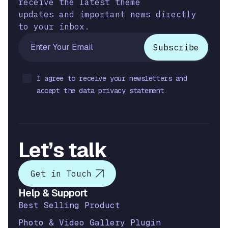
receive the latest theme
updates and important news directly
to your inbox.
I agree to receive your newsletters and
accept the data privacy statement.
Let’s talk
Get in Touch
Help & Support
Best Selling Product
Photo & Video Gallery Plugin