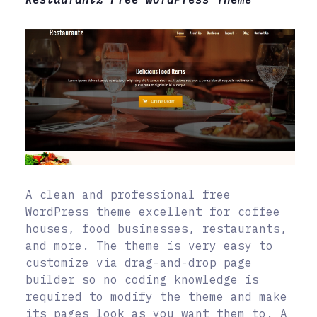
A clean and professional free
WordPress theme excellent for coffee
houses, food businesses, restaurants,
and more. The theme is very easy to
customize via drag-and-drop page
builder so no coding knowledge is
required to modify the theme and make
its pages look as you want them to. A