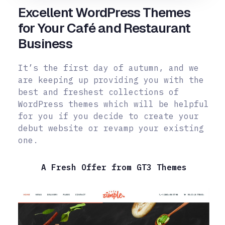
Excellent WordPress Themes
for Your Café and Restaurant
Business
It’s the first day of autumn, and we
are keeping up providing you with the
best and freshest collections of
WordPress themes which will be helpful
for you if you decide to create your
debut website or revamp your existing
one.
A Fresh Offer from GT3 Themes