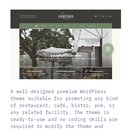
A well-designed premium WordPress
theme suitable for promoting any kind
of restaurant, café, bistro, pub, or
any related facility. The theme is
ready-to-use and no coding skills are
required to modify the theme and