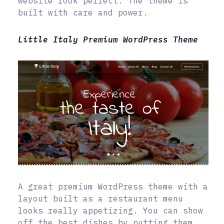
website look perfect. The theme is
built with care and power.
Little Italy Premium WordPress Theme
A great premium WordPress theme with a
layout built as a restaurant menu
looks really appetizing. You can show
off the best dishes by putting them