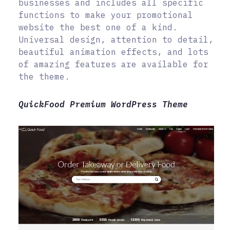
businesses and includes all specific
functions to make your promotional
website the best one of a kind.
Universal design, attention to detail,
beautiful animation effects, and lots
of amazing features are available for
the theme.
QuickFood Premium WordPress Theme