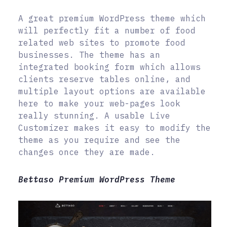
A great premium WordPress theme which
will perfectly fit a number of food
related web sites to promote food
businesses. The theme has an
integrated booking form which allows
clients reserve tables online, and
multiple layout options are available
here to make your web-pages look
really stunning. A usable Live
Customizer makes it easy to modify the
theme as you require and see the
changes once they are made.
Bettaso Premium WordPress Theme