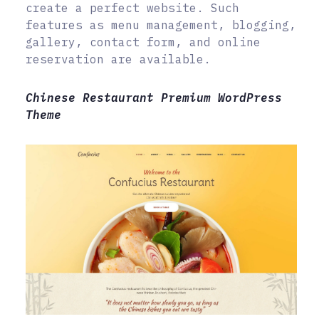
create a perfect website. Such
features as menu management, blogging,
gallery, contact form, and online
reservation are available.
Chinese Restaurant Premium WordPress
Theme