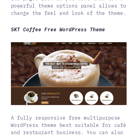
powerful theme options panel allows to
change the feel and look of the theme.
SKT Coffee Free WordPress Theme
A fully responsive free multipurpose
WordPress theme best suitable for café
and restaurant business. You can also