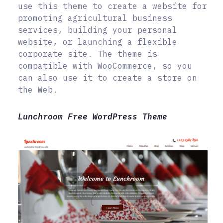
use this theme to create a website for
promoting agricultural business
services, building your personal
website, or launching a flexible
corporate site. The theme is
compatible with WooCommerce, so you
can also use it to create a store on
the Web.
Lunchroom Free WordPress Theme