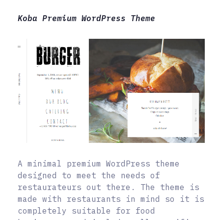
Koba Premium WordPress Theme
A minimal premium WordPress theme
designed to meet the needs of
restaurateurs out there. The theme is
made with restaurants in mind so it is
completely suitable for food