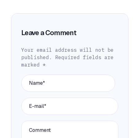
Leave a Comment
Your email address will not be
published.
Required fields are
marked
*