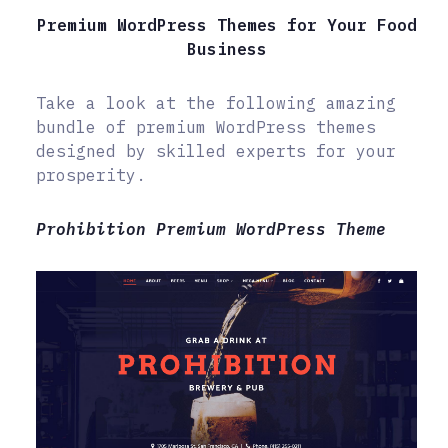
Premium WordPress Themes for Your Food
Business
Take a look at the following amazing
bundle of premium WordPress themes
designed by skilled experts for your
prosperity.
Prohibition Premium WordPress Theme