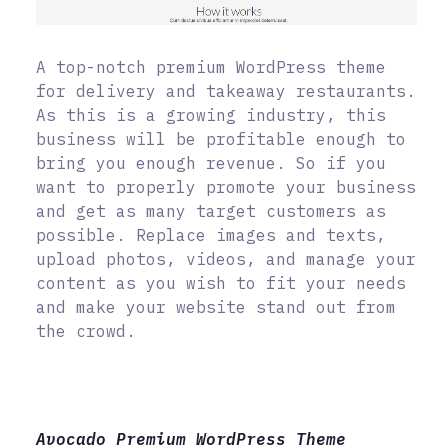
A top-notch premium WordPress theme
for delivery and takeaway restaurants.
As this is a growing industry, this
business will be profitable enough to
bring you enough revenue. So if you
want to properly promote your business
and get as many target customers as
possible. Replace images and texts,
upload photos, videos, and manage your
content as you wish to fit your needs
and make your website stand out from
the crowd.
Avocado Premium WordPress Theme