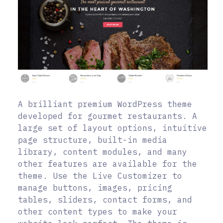
A brilliant premium WordPress theme
developed for gourmet restaurants. A
large set of layout options, intuitive
page structure, built-in media
library, content modules, and many
other features are available for the
theme. Use the Live Customizer to
manage buttons, images, pricing
tables, sliders, contact forms, and
other content types to make your