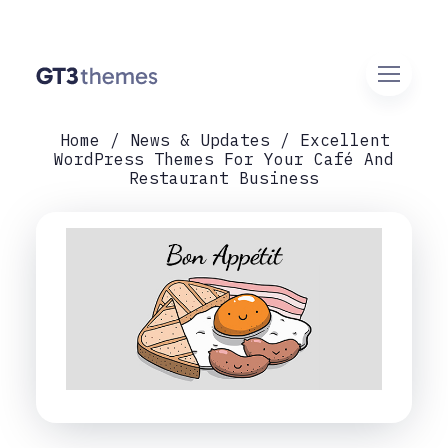
Home
News & Updates
Excellent
WordPress Themes For Your Café And
Restaurant Business