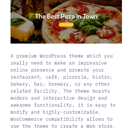
A premium WordPress theme which you
really need to make an impressive
online presence and promote your
restaurant, café, pizzeria, bistro,
bakery, bar, brewery, or any other
related facility. The theme boasts
modern and interactive design and
awesome functionality, it is easy to
modify and highly-customizable.
WooCommerce compatibility allows to
use the theme to create a Web store.