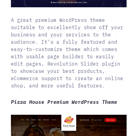
A great premium WordPress theme
suitable to excellently show off your
business and your services to the
audience. It’s a fully featured and
easy-to-customize theme which comes
with usable page builder to easily
edit pages, Revolution Slider plugin
to showcase your best products,
eCommerce support to create an online
shop, and more useful features.
Pizza House Premium WordPress Theme