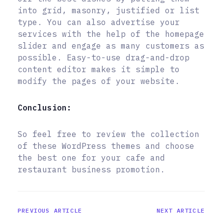
into grid, masonry, justified or list
type. You can also advertise your
services with the help of the homepage
slider and engage as many customers as
possible. Easy-to-use drag-and-drop
content editor makes it simple to
modify the pages of your website.
Conclusion:
So feel free to review the collection
of these WordPress themes and choose
the best one for your cafe and
restaurant business promotion.
PREVIOUS ARTICLE
NEXT ARTICLE