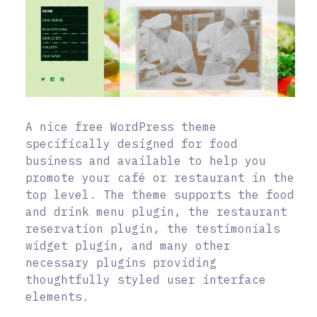
A nice free WordPress theme
specifically designed for food
business and available to help you
promote your café or restaurant in the
top level. The theme supports the food
and drink menu plugin, the restaurant
reservation plugin, the testimonials
widget plugin, and many other
necessary plugins providing
thoughtfully styled user interface
elements.