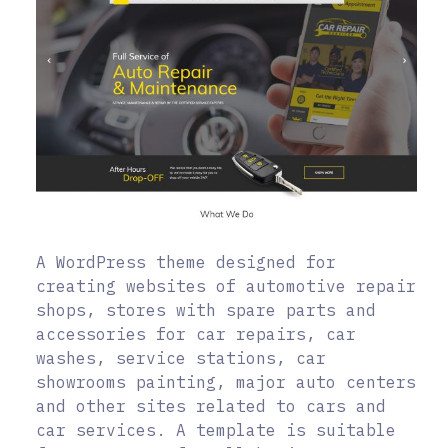
A WordPress theme designed for
creating websites of automotive repair
shops, stores with spare parts and
accessories for car repairs, car
washes, service stations, car
showrooms painting, major auto centers
and other sites related to cars and
car services. A template is suitable