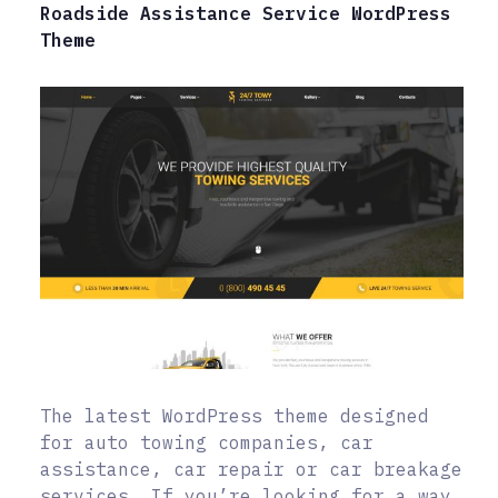
Roadside Assistance Service WordPress
Theme
The latest WordPress theme designed
for auto towing companies, car
assistance, car repair or car breakage
services. If you’re looking for a way