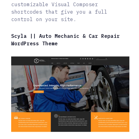
customizable Visual Composer
shortcodes that give you a full
control on your site.
Scyla || Auto Mechanic & Car Repair
WordPress Theme