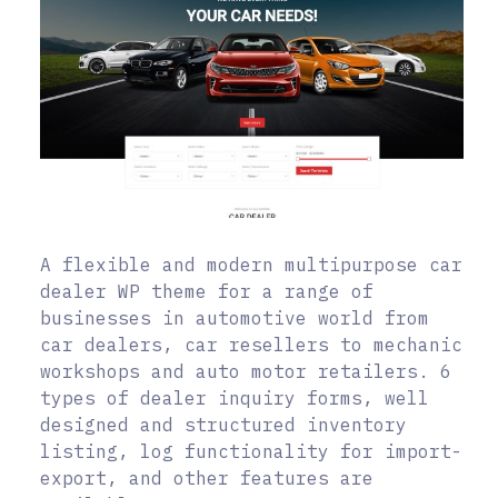
A flexible and modern multipurpose car
dealer WP theme for a range of
businesses in automotive world from
car dealers, car resellers to mechanic
workshops and auto motor retailers. 6
types of dealer inquiry forms, well
designed and structured inventory
listing, log functionality for import-
export, and other features are