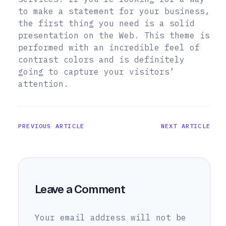
to make a statement for your business,
the first thing you need is a solid
presentation on the Web. This theme is
performed with an incredible feel of
contrast colors and is definitely
going to capture your visitors’
attention.
PREVIOUS ARTICLE
NEXT ARTICLE
Leave a Comment
Your email address will not be