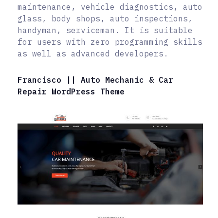
maintenance, vehicle diagnostics, auto
glass, body shops, auto inspections,
handyman, serviceman. It is suitable
for users with zero programming skills
as well as advanced developers.
Francisco || Auto Mechanic & Car
Repair WordPress Theme