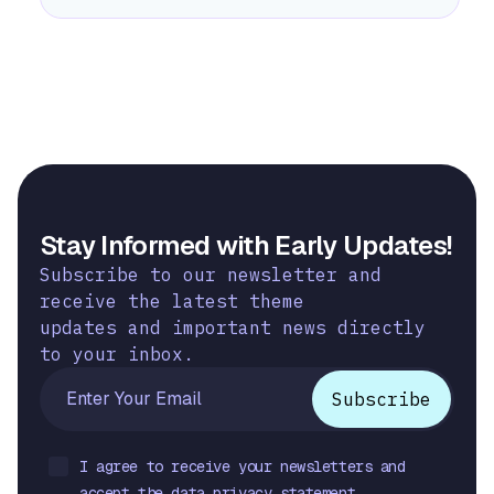
Stay Informed with Early Updates!
Subscribe to our newsletter and
receive the latest theme
updates and important news directly
to your inbox.
I agree to receive your newsletters and
accept the data privacy statement.