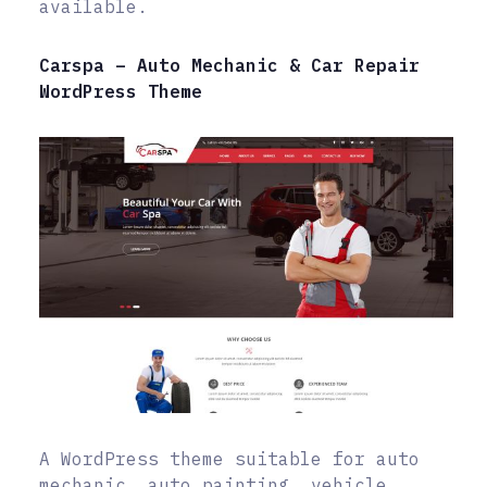
available.
Carspa – Auto Mechanic & Car Repair
WordPress Theme
A WordPress theme suitable for auto
mechanic, auto painting, vehicle