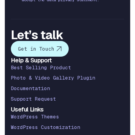
Let’s talk
Get in Touch
Help & Support
Best Selling Product
Photo & Video Gallery Plugin
Documentation
Support Request
Useful Links
WordPress Themes
WordPress Customization