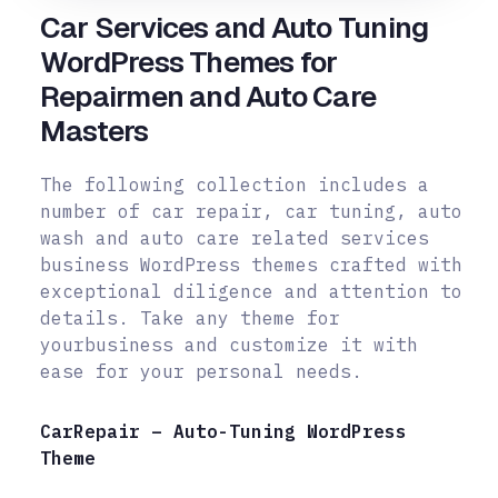
Car Services and Auto Tuning
WordPress Themes for
Repairmen and Auto Care
Masters
The following collection includes a
number of car repair, car tuning, auto
wash and auto care related services
business WordPress themes crafted with
exceptional diligence and attention to
details. Take any theme for
your
business and customize it with
ease for your personal needs.
CarRepair – Auto-Tuning WordPress
Theme