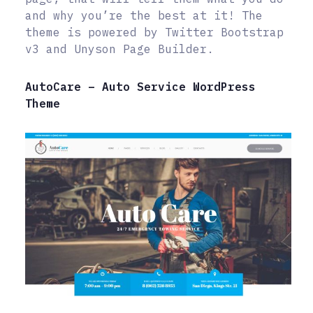
and why you’re the best at it! The
theme is powered by Twitter Bootstrap
v3 and Unyson Page Builder.
AutoCare – Auto Service WordPress
Theme