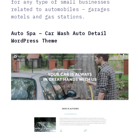
for any type of small businesses
related to automobiles – garages
motels and gas stations.
Auto Spa – Car Wash Auto Detail
WordPress Theme