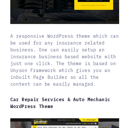
A responsive WordPress theme which can
be used for any insurance related
business. One can easily setup an
insurance business based website with
just one click. The theme is based on
Unyson Framework which gives you an
inbuilt Page Builder so all the
content can be easily managed.
Car Repair Services & Auto Mechanic
WordPress Theme