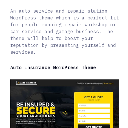
An auto service and repair station
WordPress theme which is a perfect fit
for people running repair workshop or
car service and garage business. The
theme will help to boost your
reputation by presenting yourself and
services.
Auto Insurance WordPress Theme