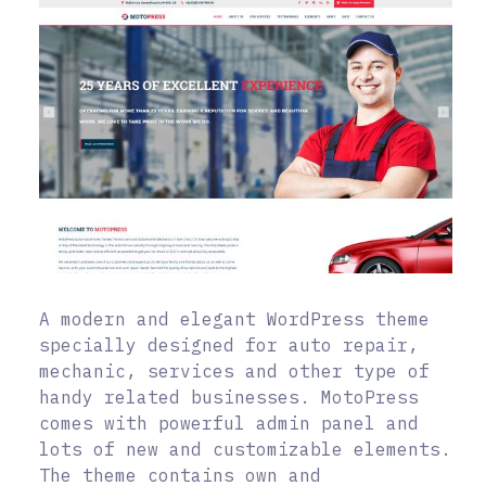
A modern and elegant WordPress theme
specially designed for auto repair,
mechanic, services and other type of
handy related businesses. MotoPress
comes with powerful admin panel and
lots of new and customizable elements.
The theme contains own and