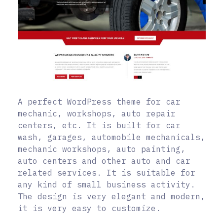
A perfect WordPress theme for car
mechanic, workshops, auto repair
centers, etc. It is built for car
wash, garages, automobile mechanicals,
mechanic workshops, auto painting,
auto centers and other auto and car
related services. It is suitable for
any kind of small business activity.
The design is very elegant and modern,
it is very easy to customize.