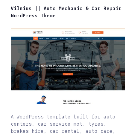
Vilnius || Auto Mechanic & Car Repair
WordPress Theme
A WordPress template built for auto
centers, car service mot, tyres,
brakes hire, car rental, auto care,