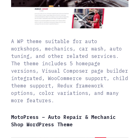
A WP theme suitable for auto
workshops, mechanics, car wash, auto
tuning, and other related services.
The theme includes 5 homepage
versions, Visual Composer page builder
integrated, WooCommerce support, child
theme support, Redux framework
options, color variations, and many
more features.
MotoPress – Auto Repair & Mechanic
Shop WordPress Theme