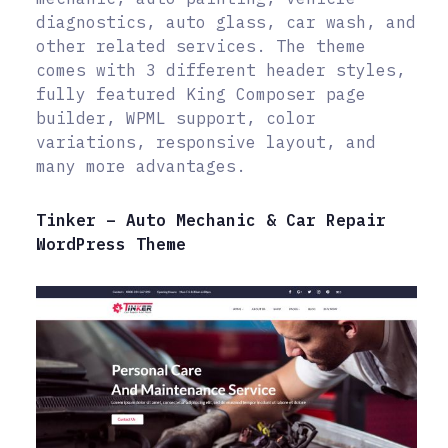
diagnostics, auto glass, car wash, and
other related services. The theme
comes with 3 different header styles,
fully featured King Composer page
builder, WPML support, color
variations, responsive layout, and
many more advantages.
Tinker – Auto Mechanic & Car Repair
WordPress Theme