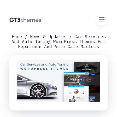
Home
News & Updates
Car Services
And Auto Tuning WordPress Themes For
Repairmen And Auto Care Masters