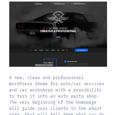
A new, clean and professional
WordPress theme for auto/car services
and car workshops with a possibility
to turn it into an auto parts shop.
The very beginning of the homepage
will guide your clients to the about
page, that will tell them what you do