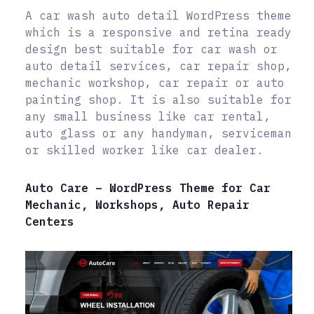
A car wash auto detail WordPress theme
which is a responsive and retina ready
design best suitable for car wash or
auto detail services, car repair shop,
mechanic workshop, car repair or auto
painting shop. It is also suitable for
any small business like car rental,
auto glass or any handyman, serviceman
or skilled worker like car dealer.
Auto Care – WordPress Theme for Car
Mechanic, Workshops, Auto Repair
Centers