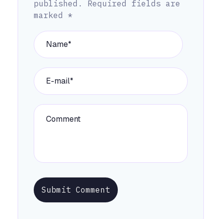
published.
Required fields are
marked
*
Submit Comment