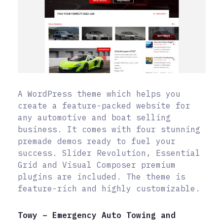
A WordPress theme which helps you
create a feature-packed website for
any automotive and boat selling
business. It comes with four stunning
premade demos ready to fuel your
success. Slider Revolution, Essential
Grid and Visual Composer premium
plugins are included. The theme is
feature-rich and highly customizable.
Towy – Emergency Auto Towing and