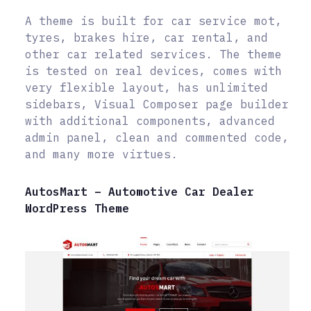
A theme is built for car service mot,
tyres, brakes hire, car rental, and
other car related services. The theme
is tested on real devices, comes with
very flexible layout, has unlimited
sidebars, Visual Composer page builder
with additional components, advanced
admin panel, clean and commented code,
and many more virtues.
AutosMart – Automotive Car Dealer
WordPress Theme