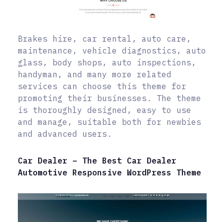
Brakes hire, car rental, auto care,
maintenance, vehicle diagnostics, auto
glass, body shops, auto inspections,
handyman, and many more related
services can choose this theme for
promoting their businesses. The theme
is thoroughly designed, easy to use
and manage, suitable both for newbies
and advanced users.
Car Dealer – The Best Car Dealer
Automotive Responsive WordPress Theme