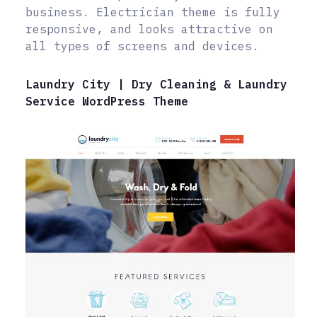
business. Electrician theme is fully
responsive, and looks attractive on
all types of screens and devices.
Laundry City | Dry Cleaning & Laundry
Service WordPress Theme