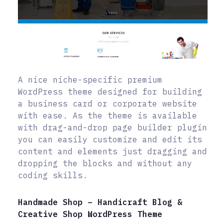
A nice niche-specific premium
WordPress theme designed for building
a business card or corporate website
with ease. As the theme is available
with drag-and-drop page builder plugin
you can easily customize and edit its
content and elements just dragging and
dropping the blocks and without any
coding skills.
Handmade Shop – Handicraft Blog &
Creative Shop WordPress Theme