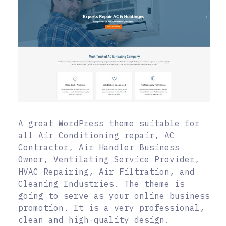
A great WordPress theme suitable for
all Air Conditioning repair, AC
Contractor, Air Handler Business
Owner, Ventilating Service Provider,
HVAC Repairing, Air Filtration, and
Cleaning Industries. The theme is
going to serve as your online business
promotion. It is a very professional,
clean and high-quality design.