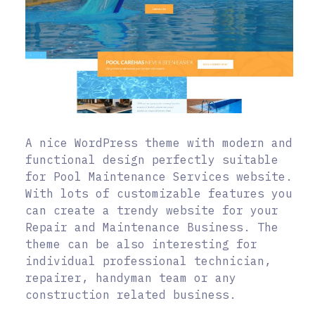
A nice WordPress theme with modern and
functional design perfectly suitable
for Pool Maintenance Services website.
With lots of customizable features you
can create a trendy website for your
Repair and Maintenance Business. The
theme can be also interesting for
individual professional technician,
repairer, handyman team or any
construction related business.