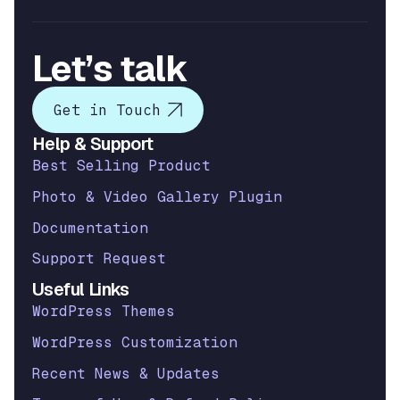
Let’s talk
Get in Touch
Help & Support
Best Selling Product
Photo & Video Gallery Plugin
Documentation
Support Request
Useful Links
WordPress Themes
WordPress Customization
Recent News & Updates