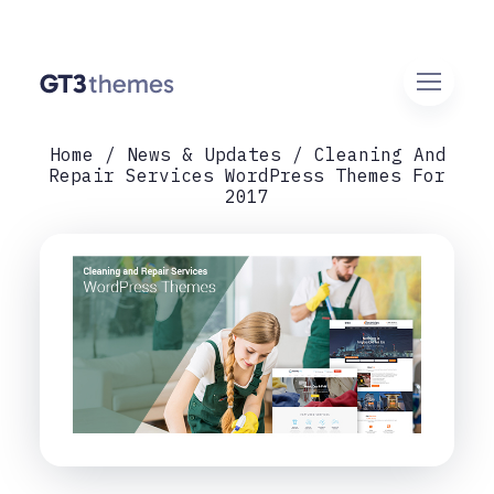
Home
News & Updates
Cleaning And
Repair Services WordPress Themes For
2017