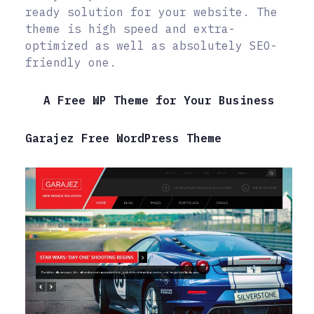
ready solution for your website. The
theme is high speed and extra-
optimized as well as absolutely SEO-
friendly one.
A Free WP Theme for Your Business
Garajez Free WordPress Theme