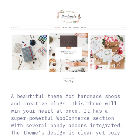
A beautiful theme for handmade shops
and creative blogs. This theme will
win your heart at once. It has a
super-powerful WooCommerce section
with several handy addons integrated.
The theme’s design is clean yet cozy