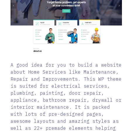
A good idea for you to build a website
about Home Services like Maintenance,
Repair and Improvements. This WP theme
is suited for electrical services,
plumbing, painting, door repair,
appliance, bathroom repair, drywall or
interior maintenance. It is packed
with lots of pre-designed pages,
awesome layouts and amazing styles as
well as 22+ premade elements helping