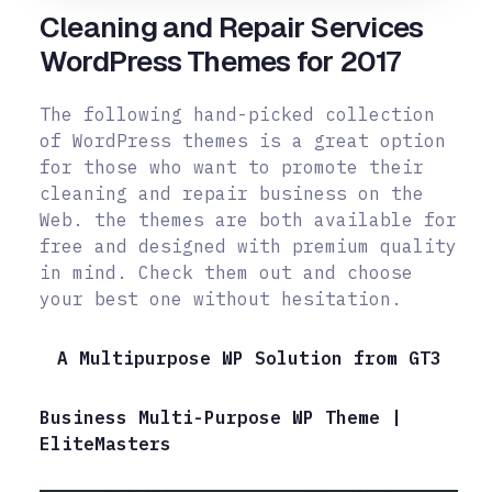
Cleaning and Repair Services
WordPress Themes for 2017
The following hand-picked collection
of WordPress themes is a great option
for those who want to promote their
cleaning and repair business on the
Web. the themes are both available for
free and designed with premium quality
in mind. Check them out and choose
your best one without hesitation.
A Multipurpose WP Solution from GT3
Business Multi-Purpose WP Theme |
EliteMasters