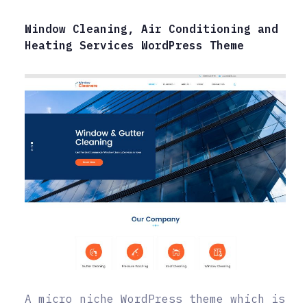
Window Cleaning, Air Conditioning and
Heating Services WordPress Theme
A micro niche WordPress theme which is