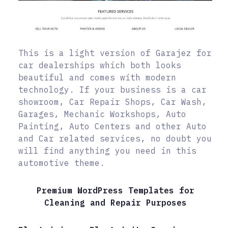
This is a light version of Garajez for
car dealerships which both looks
beautiful and comes with modern
technology. If your business is a car
showroom, Car Repair Shops, Car Wash,
Garages, Mechanic Workshops, Auto
Painting, Auto Centers and other Auto
and Car related services, no doubt you
will find anything you need in this
automotive theme.
Premium WordPress Templates for
Cleaning and Repair Purposes