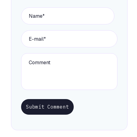
Submit Comment