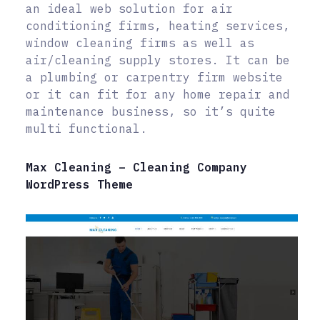
an ideal web solution for air
conditioning firms, heating services,
window cleaning firms as well as
air/cleaning supply stores. It can be
a plumbing or carpentry firm website
or it can fit for any home repair and
maintenance business, so it’s quite
multi functional.
Max Cleaning – Cleaning Company
WordPress Theme