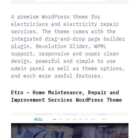
A premium WordPress theme for
electricians and electricity repair
services. The theme comes with the
integrated drag-and-drop page builder
plugin, Revolution Slider, WPML
support, responsive and super clean
design, powerful and simple to use
admin panel as well as theme options,
and much more useful features.
Etro – Home Maintenance, Repair and
Improvement Services WordPress Theme