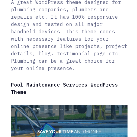
A great WordPress theme designed for
plumbing companies, plumbers and
repairs etc. It has 100% responsive
design and tested on all major
handheld devices. This theme comes
with necessary features for your
online presence like projects, project
details, blog, testimonial page etc.
Plumbing can be a great choice for
your online presence.
Pool Maintenance Services WordPress
Theme