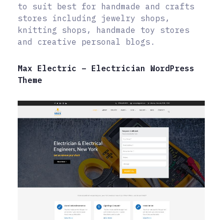
to suit best for handmade and crafts
stores including jewelry shops,
knitting shops, handmade toy stores
and creative personal blogs.
Max Electric – Electrician WordPress
Theme