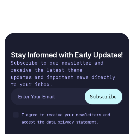
Stay Informed with Early Updates!
Subscribe to our newsletter and
receive the latest theme
updates and important news directly
to your inbox.
I agree to receive your newsletters and
accept the data privacy statement.