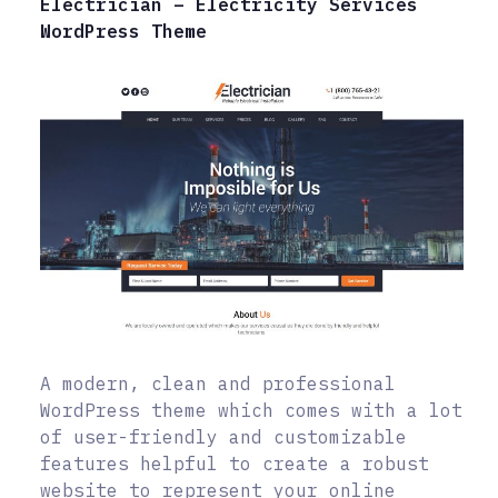
Electrician – Electricity Services
WordPress Theme
A modern, clean and professional
WordPress theme which comes with a lot
of user-friendly and customizable
features helpful to create a robust
website to represent your online