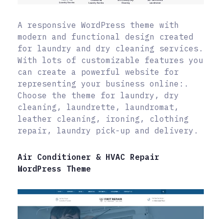
A responsive WordPress theme with
modern and functional design created
for laundry and dry cleaning services.
With lots of customizable features you
can create a powerful website for
representing your business online:.
Choose the theme for laundry, dry
cleaning, laundrette, laundromat,
leather cleaning, ironing, clothing
repair, laundry pick-up and delivery.
Air Conditioner & HVAC Repair
WordPress Theme