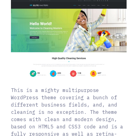
This is a mighty multipurpose
WordPress theme covering a bunch of
different business fields, and, and
cleaning is no exception. The theme
comes with clean and modern design,
based on HTML5 and CSS3 code and is a
fully responsive as well as retina-