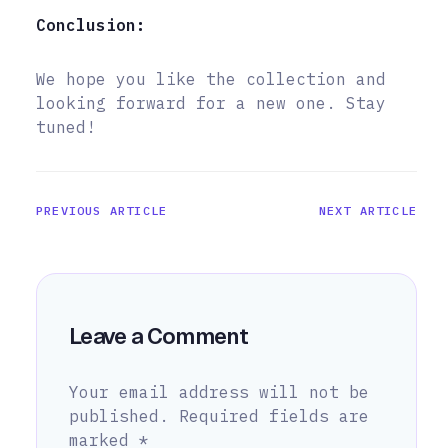
Conclusion:
We hope you like the collection and
looking forward for a new one. Stay
tuned!
PREVIOUS ARTICLE
NEXT ARTICLE
Leave a Comment
Your email address will not be
published.
Required fields are
marked
*