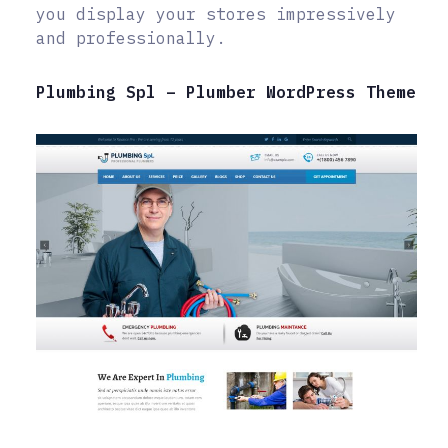
you display your stores impressively
and professionally.
Plumbing Spl – Plumber WordPress Theme