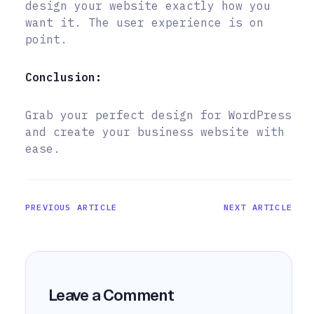
design your website exactly how you
want it. The user experience is on
point.
Conclusion:
Grab your perfect design for WordPress
and create your business website with
ease.
PREVIOUS ARTICLE
NEXT ARTICLE
Leave a Comment