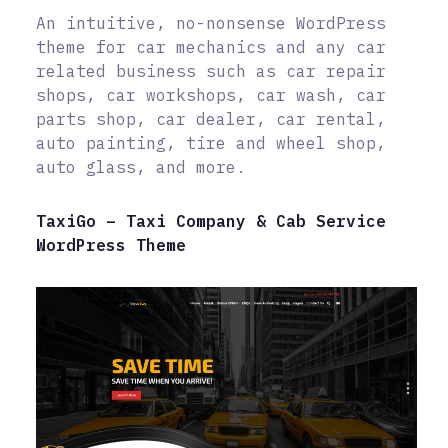
An intuitive, no-nonsense WordPress
theme for car mechanics and any car
related business such as car repair
shops, car workshops, car wash, car
parts shop, car dealer, car rental,
auto painting, tire and wheel shop,
auto glass, and more.
TaxiGo – Taxi Company & Cab Service
WordPress Theme