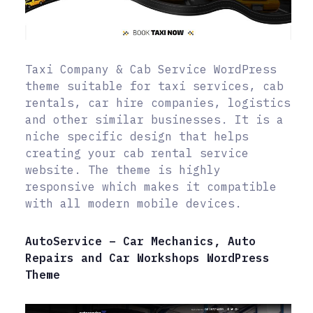
Taxi Company & Cab Service WordPress
theme suitable for taxi services, cab
rentals, car hire companies, logistics
and other similar businesses. It is a
niche specific design that helps
creating your cab rental service
website. The theme is highly
responsive which makes it compatible
with all modern mobile devices.
AutoService – Car Mechanics, Auto
Repairs and Car Workshops WordPress
Theme