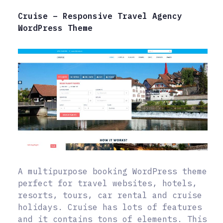
Cruise – Responsive Travel Agency
WordPress Theme
A multipurpose booking WordPress theme
perfect for travel websites, hotels,
resorts, tours, car rental and cruise
holidays. Cruise has lots of features
and it contains tons of elements. This