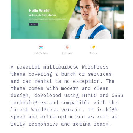
A powerful multipurpose WordPress
theme covering a bunch of services,
and car rental is no exception. The
theme comes with modern and clean
design, developed using HTML5 and CSS3
technologies and compatible with the
latest WordPress version. It is high
speed and extra-optimized as well as
fully responsive and retina-ready.