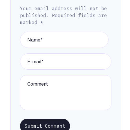
Your email address will not be
published.
Required fields are
marked
*
Submit Comment