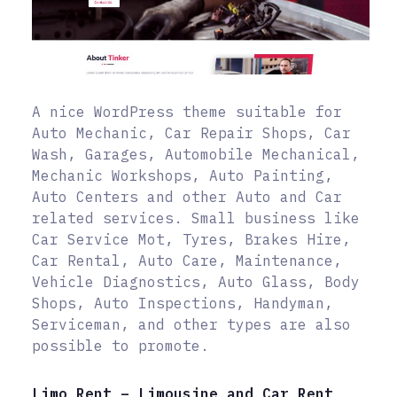
A nice WordPress theme suitable for
Auto Mechanic, Car Repair Shops, Car
Wash, Garages, Automobile Mechanical,
Mechanic Workshops, Auto Painting,
Auto Centers and other Auto and Car
related services. Small business like
Car Service Mot, Tyres, Brakes Hire,
Car Rental, Auto Care, Maintenance,
Vehicle Diagnostics, Auto Glass, Body
Shops, Auto Inspections, Handyman,
Serviceman, and other types are also
possible to promote.
Limo Rent – Limousine and Car Rent