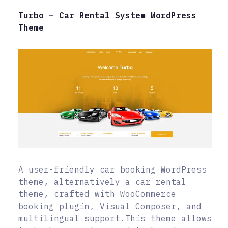
Turbo – Car Rental System WordPress
Theme
A user-friendly car booking WordPress
theme, alternatively a car rental
theme, crafted with WooCommerce
booking plugin, Visual Composer, and
multilingual support.This theme allows