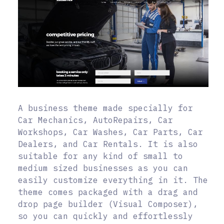
A business theme made specially for
Car Mechanics, AutoRepairs, Car
Workshops, Car Washes, Car Parts, Car
Dealers, and Car Rentals. It is also
suitable for any kind of small to
medium sized businesses as you can
easily customize everything in it. The
theme comes packaged with a drag and
drop page builder (Visual Composer),
so you can quickly and effortlessly