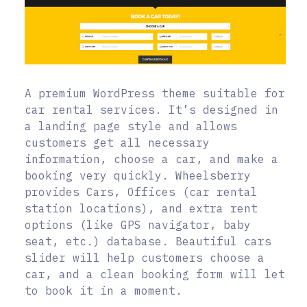
A premium WordPress theme suitable for
car rental services. It’s designed in
a landing page style and allows
customers get all necessary
information, choose a car, and make a
booking very quickly. Wheelsberry
provides Cars, Offices (car rental
station locations), and extra rent
options (like GPS navigator, baby
seat, etc.) database. Beautiful cars
slider will help customers choose a
car, and a clean booking form will let
to book it in a moment.