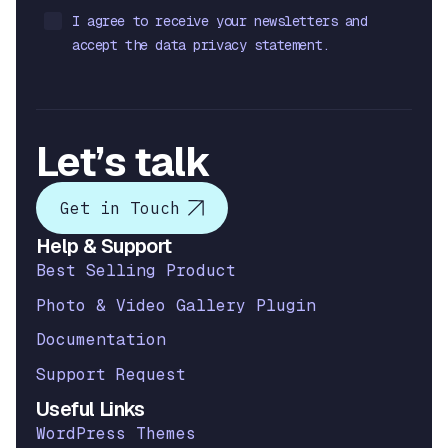
I agree to receive your newsletters and
accept the data privacy statement.
Let’s talk
Get in Touch
Help & Support
Best Selling Product
Photo & Video Gallery Plugin
Documentation
Support Request
Useful Links
WordPress Themes