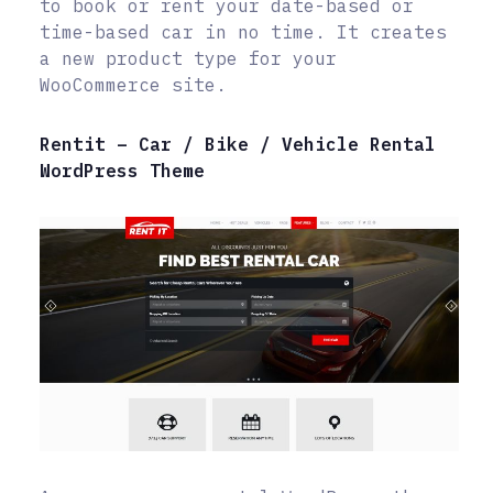
to book or rent your date-based or
time-based car in no time. It creates
a new product type for your
WooCommerce site.
Rentit – Car / Bike / Vehicle Rental
WordPress Theme