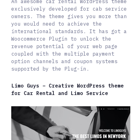
An awesome car rental WordPress theme
exclusively developed for cab service
owners. The theme gives you more than
you would need to achieve the
international standards. It has got a
Woocommerce Plugin to unlock the
revenue potential of your web page
coupled with the multiple payment
option channels and coupon systems
supported by the Plug-in.
Limo Guys – Creative WordPress theme
for Car Rental and Limo Service