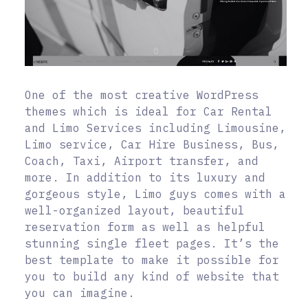
One of the most creative WordPress
themes which is ideal for Car Rental
and Limo Services including Limousine,
Limo service, Car Hire Business, Bus,
Coach, Taxi, Airport transfer, and
more. In addition to its luxury and
gorgeous style, Limo guys comes with a
well-organized layout, beautiful
reservation form as well as helpful
stunning single fleet pages. It’s the
best template to make it possible for
you to build any kind of website that
you can imagine.