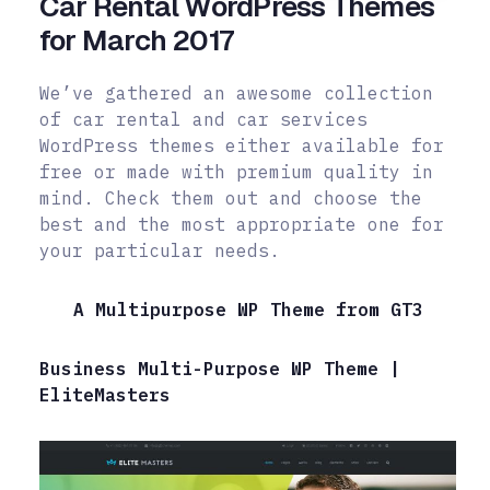
Car Rental WordPress Themes
for March 2017
We’ve gathered an awesome collection
of car rental and car services
WordPress themes either available for
free or made with premium quality in
mind.
Check them out and choose the
best and the most appropriate one for
your particular needs.
A Multipurpose WP Theme from GT3
Business Multi-Purpose WP Theme |
EliteMasters