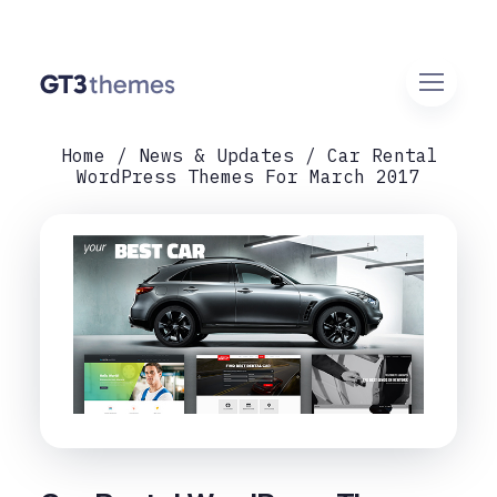
Home
News & Updates
Car Rental
WordPress Themes For March 2017