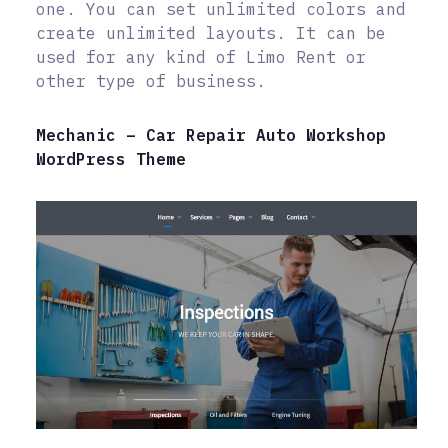
one. You can set unlimited colors and
create unlimited layouts. It can be
used for any kind of Limo Rent or
other type of business.
Mechanic – Car Repair Auto Workshop
WordPress Theme