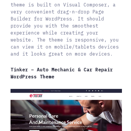
theme is built on Visual Composer, a
very convenient drag-n-drop Page
Builder for WordPress. It should
provide you with the smoothest
experience while creating your
website. The theme is responsive, you
can view it on mobile/tablets devices
and it looks great on more devices.
Tinker – Auto Mechanic & Car Repair
WordPress Theme