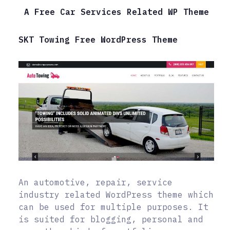
A Free Car Services Related WP Theme
SKT Towing Free WordPress Theme
An automotive, repair, service
industry related WordPress theme which
can be used for multiple purposes. It
is suited for blogging, personal and