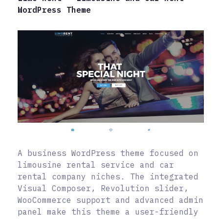
WordPress Theme
A business WordPress theme focused on
limousine rental service and car
rental company niches. The integrated
Visual Composer, Revolution slider,
WooCommerce support and advanced admin
panel make this theme a user-friendly