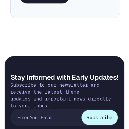
Stay Informed with Early Updates!
Subscribe to our newsletter and
receive the latest theme
updates and important news directly
to your inbox.