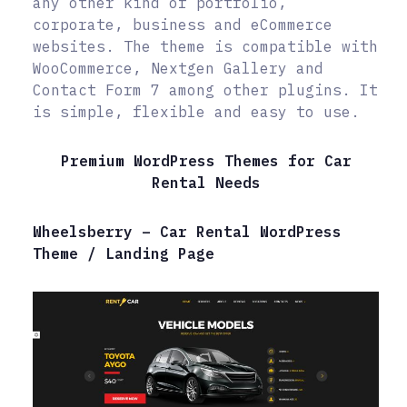
any other kind of portfolio,
corporate, business and eCommerce
websites. The theme is compatible with
WooCommerce, Nextgen Gallery and
Contact Form 7 among other plugins. It
is simple, flexible and easy to use.
Premium WordPress Themes for Car
Rental Needs
Wheelsberry – Car Rental WordPress
Theme / Landing Page