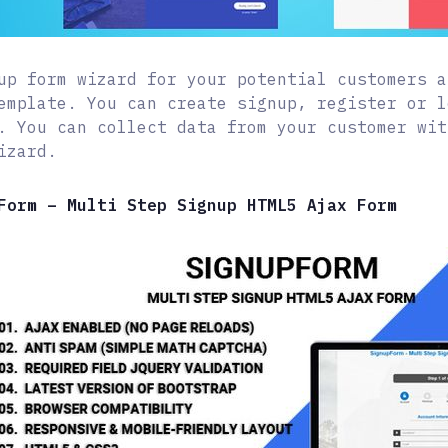
up form wizard for your potential customers a
emplate. You can create signup, register or l
. You can collect data from your customer wit
izard.
Form – Multi Step Signup HTML5 Ajax Form