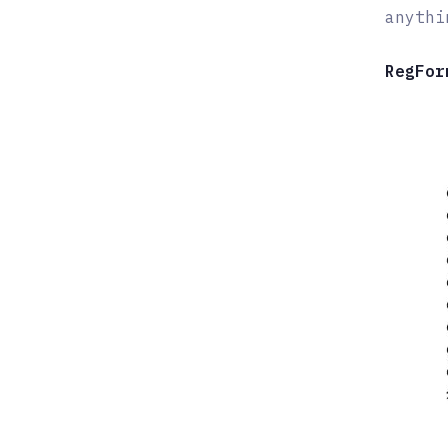
anythi
RegFor