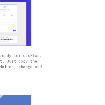
ready for desktop,
t. Just copy the
dation, change and