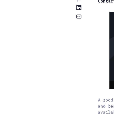
Contac
A good
and be
availa