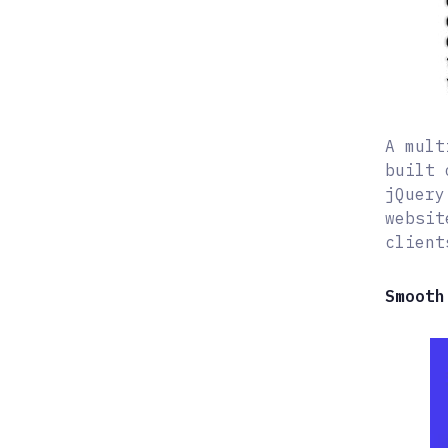
A mult
built 
jQuery
websit
client
Smooth