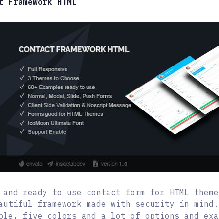
t Framework HTML
 and ready to use contact form for HTML theme
autiful framework made with security in mind.
ble, five colors and a lot of options and exa