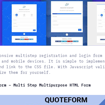
onsive multistep registration and login form 
 and mobile devices. It is simple to implemen
nd link to the CSS file. With Javascript vali
ize them for yourself.
orm – Multi Step Multipurpose HTML Form