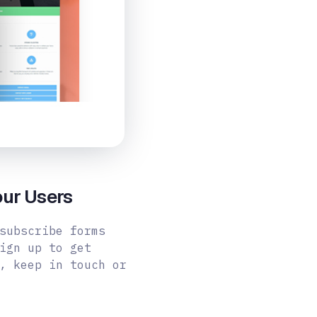
our Users
subscribe forms
ign up to get
, keep in touch or