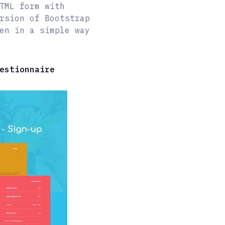
TML form with
rsion of Bootstrap
en in a simple way
estionnaire