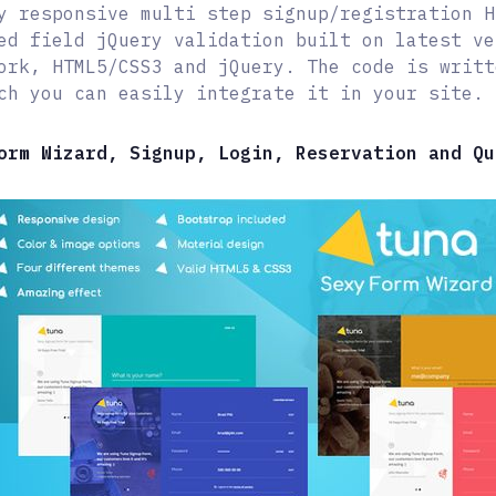
y responsive multi step signup/registration H
ed field jQuery validation built on latest ve
ork, HTML5/CSS3 and jQuery. The code is writt
ch you can easily integrate it in your site.
orm Wizard, Signup, Login, Reservation and Qu