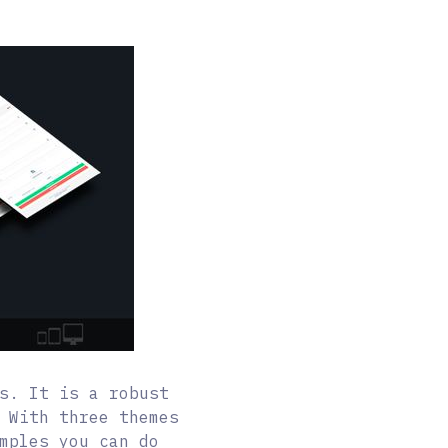
s. It is a robust
 With three themes
mples you can do