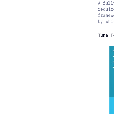
A full
requir
framew
by whi
Tuna F