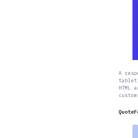
A resp
tablet
HTML a
custom
QuoteF