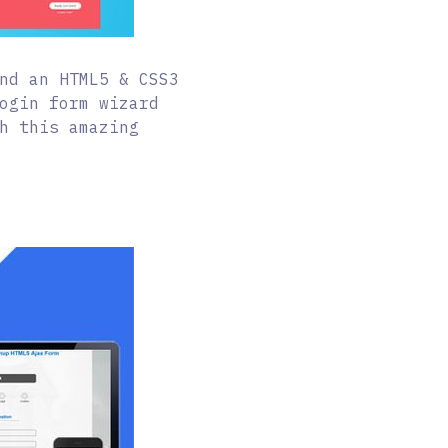
nd an HTML5 & CSS3
ogin form wizard
h this amazing