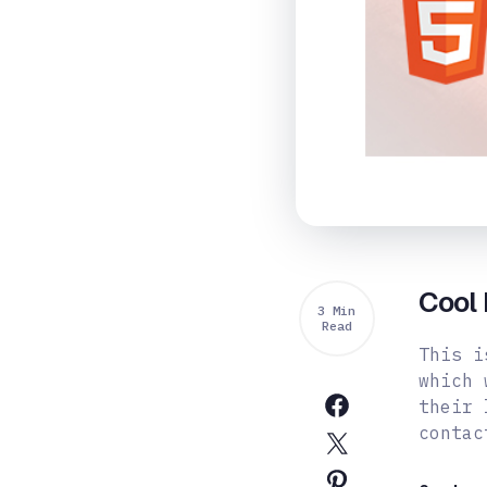
Cool 
3 Min
Read
This i
which 
their 
contac