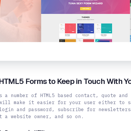
HTML5 Forms to Keep in Touch With Y
s a number of HTML5 based contact, quote and 
will make it easier for your user either to s
login and password, subscribe for newsletters
t a website owner, and
so on.