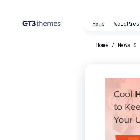
Home
WordPres
Home
News & 