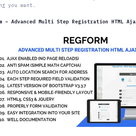
ng you want.
m – Advanced Multi Step Registration HTML Aja