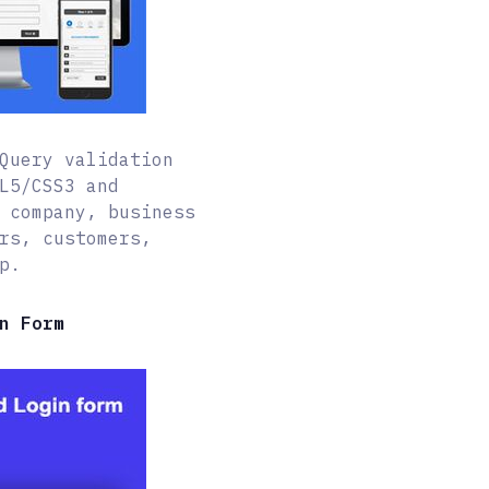
Query validation
L5/CSS3 and
 company, business
rs, customers,
p.
n Form