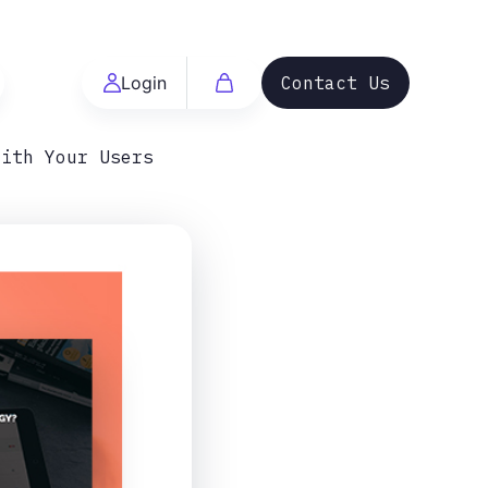
Login
Contact Us
With Your Users