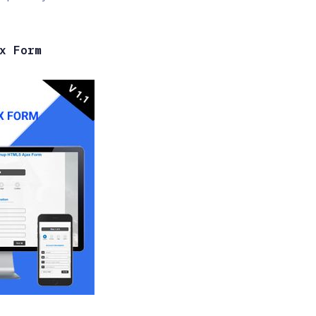
x Form