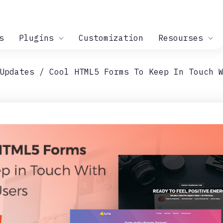
s
Plugins
Customization
Resourses
Updates
Cool HTML5 Forms To Keep In Touch 