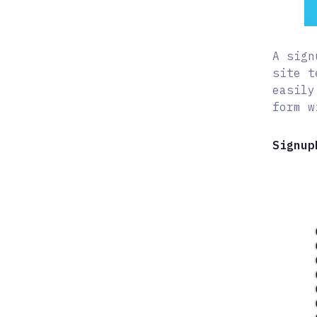
A sign
site t
easily
form w
Signup