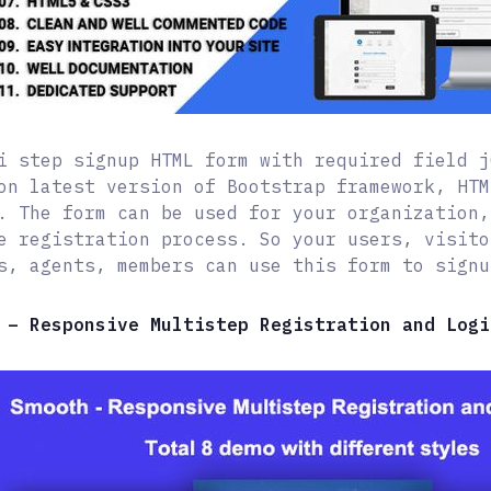
i step signup HTML form with required field j
on latest version of Bootstrap framework, HTM
. The form can be used for your organization,
e registration process. So your users, visito
s, agents, members can use this form to signu
 – Responsive Multistep Registration and Logi