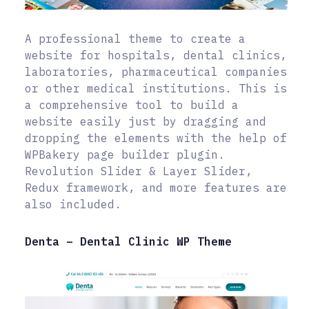
A professional theme to create a
website for hospitals, dental clinics,
laboratories, pharmaceutical companies
or other medical institutions. This is
a comprehensive tool to build a
website easily just by dragging and
dropping the elements with the help of
WPBakery page builder plugin.
Revolution Slider & Layer Slider,
Redux framework, and more features are
also included.
Denta – Dental Clinic WP Theme