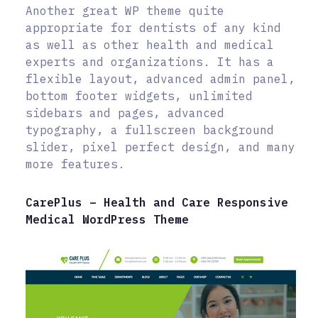
Another great WP theme quite
appropriate for dentists of any kind
as well as other health and medical
experts and organizations. It has a
flexible layout, advanced admin panel,
bottom footer widgets, unlimited
sidebars and pages, advanced
typography, a fullscreen background
slider, pixel perfect design, and many
more features.
CarePlus – Health and Care Responsive
Medical WordPress Theme