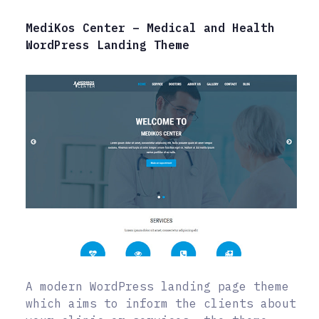
MediKos Center – Medical and Health
WordPress Landing Theme
A modern WordPress landing page theme
which aims to inform the clients about