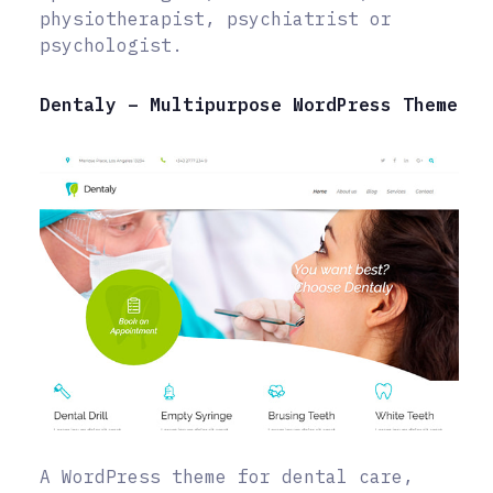
physiotherapist, psychiatrist or
psychologist.
Dentaly – Multipurpose WordPress Theme
A WordPress theme for dental care,