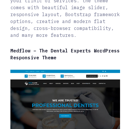
your clinic or services. the theme
comes with beautiful image slider,
responsive layout, Bootstrap framework
options, creative and modern flat
design, cross-browser compatibility,
and many more features.
Medflow – The Dental Experts WordPress
Responsive Theme