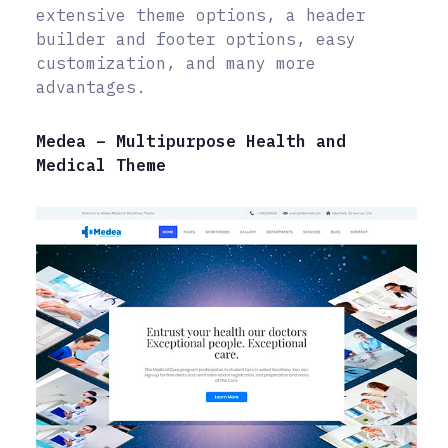
extensive theme options, a header
builder and footer options, easy
customization, and many more
advantages.
Medea – Multipurpose Health and
Medical Theme