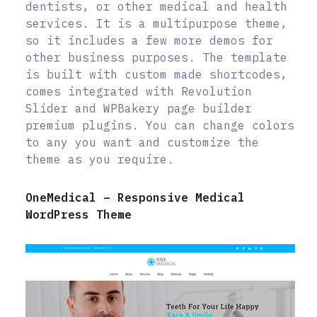
dentists, or other medical and health
services. It is a multipurpose theme,
so it includes a few more demos for
other business purposes. The template
is built with custom made shortcodes,
comes integrated with Revolution
Slider and WPBakery page builder
premium plugins. You can change colors
to any you want and customize the
theme as you require.
OneMedical – Responsive Medical
WordPress Theme