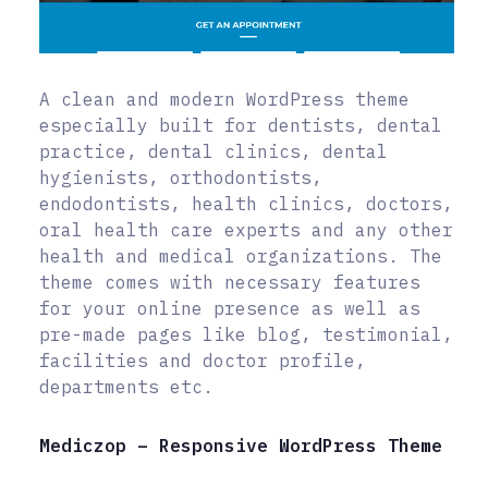
A clean and modern WordPress theme
especially built for dentists, dental
practice, dental clinics, dental
hygienists, orthodontists,
endodontists, health clinics, doctors,
oral health care experts and any other
health and medical organizations. The
theme comes with necessary features
for your online presence as well as
pre-made pages like blog, testimonial,
facilities and doctor profile,
departments etc.
Mediczop – Responsive WordPress Theme