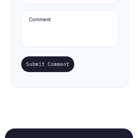
Submit Comment