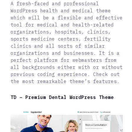
A fresh-faced and professional
WordPress health and medical theme
which will be a flexible and effective
tool for medical and health-related
organizations, hospitals, clinics,
sports medicine centers, fertility
clinics and all sorts of similar
organizations and businesses. It is a
perfect platform for webmasters from
all backgrounds either with or without
previous coding experience. Check out
the most remarkable theme’s features.
TD – Premium Dental WordPress Theme