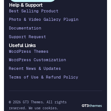
Help & Support
Best Selling Product
Photo & Video Gallery Plugin
Documentation
Support Request
Useful Links
WordPress Themes
WordPress Customization
Recent News & Updates
Terms of Use & Refund Policy
© 2026 GT3 Themes. All rights
reserved. We use cookies.