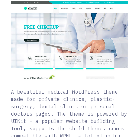
A beautiful medical WordPress theme
made for private clinics, plastic-
surgery, dental clinic or personal
doctors pages. The theme is powered by
UIKit – a popular website building
tool, supports the child theme, comes
compatible with WPML, a lot of color