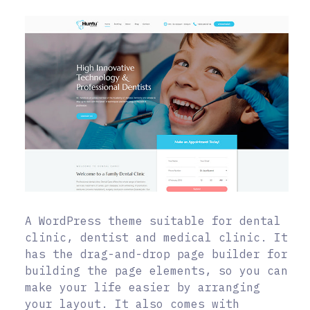
A WordPress theme suitable for dental
clinic, dentist and medical clinic. It
has the drag-and-drop page builder for
building the page elements, so you can
make your life easier by arranging
your layout. It also comes with