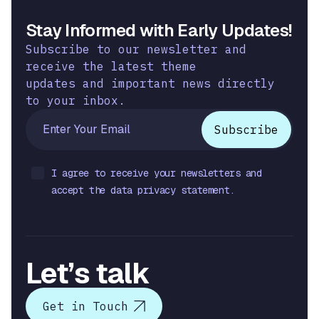
Stay Informed with Early Updates!
Subscribe to our newsletter and
receive the latest theme
updates and important news directly
to your inbox.
I agree to receive your newsletters and
accept the data privacy statement.
Let’s talk
Get in Touch