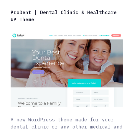
ProDent | Dental Clinic & Healthcare
WP Theme
A new WordPress theme made for your
dental clinic or any other medical and