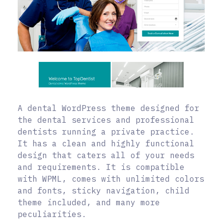
A dental WordPress theme designed for
the dental services and professional
dentists running a private practice.
It has a clean and highly functional
design that caters all of your needs
and requirements. It is compatible
with WPML, comes with unlimited colors
and fonts, sticky navigation, child
theme included, and many more
peculiarities.