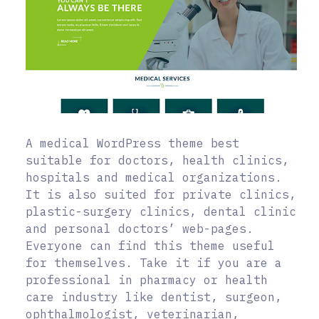
A medical WordPress theme best
suitable for doctors, health clinics,
hospitals and medical organizations.
It is also suited for private clinics,
plastic-surgery clinics, dental clinic
and personal doctors’ web-pages.
Everyone can find this theme useful
for themselves. Take it if you are a
professional in pharmacy or health
care industry like dentist, surgeon,
ophthalmologist, veterinarian,