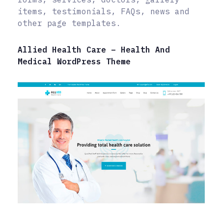
items, testimonials, FAQs, news and
other page templates.
Allied Health Care – Health And
Medical WordPress Theme