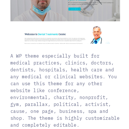
A WP theme especially built for
medical practices, clinics, doctors,
dentists, hospitals, health care and
any medical or clinical websites. You
can use this theme for any other
website like conference,
environmental, charity, nonprofit,
gym, parallax, political, activist,
cause, one page, business, spa and
shop. The theme is highly customizable
and completely editable.