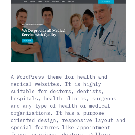
A WordPress theme for health and
medical websites. It is highly
suitable for doctors, dentists,
hospitals, health clinics, surgeons
and any type of health or medical
organizations. It has a purpose
oriented design, responsive layout and
special features like appointment
forms, services, doctors, gallery