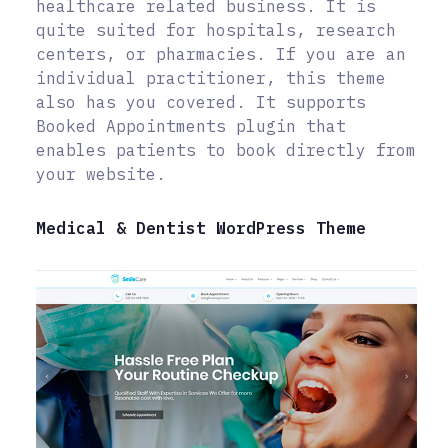
healthcare related business. It is
quite suited for hospitals, research
centers, or pharmacies. If you are an
individual practitioner, this theme
also has you covered. It supports
Booked Appointments plugin that
enables patients to book directly from
your website.
Medical & Dentist WordPress Theme