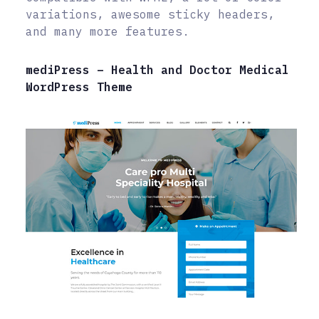
variations, awesome sticky headers,
and many more features.
mediPress – Health and Doctor Medical
WordPress Theme