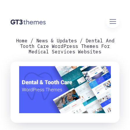
Home
News & Updates
Dental And
Tooth Care WordPress Themes For
Medical Services Websites