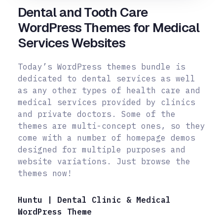
Dental and Tooth Care
WordPress Themes for Medical
Services Websites
Today’s WordPress themes bundle is
dedicated to dental services as well
as any other types of health care and
medical services provided by clinics
and private doctors. Some of the
themes are multi-concept ones, so they
come
with a number of homepage demos
designed for multiple purposes and
website variations. Just browse the
themes now!
Huntu | Dental Clinic & Medical
WordPress Theme