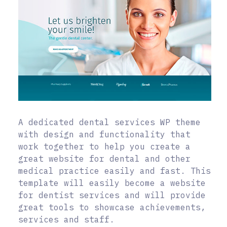
A dedicated dental services WP theme
with design and functionality that
work together to help you create a
great website for dental and other
medical practice easily and fast. This
template will easily become a website
for dentist services and will provide
great tools to showcase achievements,
services and staff.