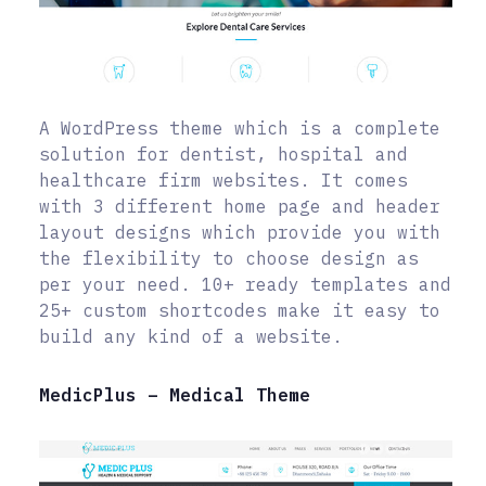
A WordPress theme which is a complete
solution for dentist, hospital and
healthcare firm websites. It comes
with 3 different home page and header
layout designs which provide you with
the flexibility to choose design as
per your need. 10+ ready templates and
25+ custom shortcodes make it easy to
build any kind of a website.
MedicPlus – Medical Theme