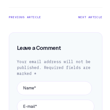
PREVIOUS ARTICLE
NEXT ARTICLE
Leave a Comment
Your email address will not be
published.
Required fields are
marked
*