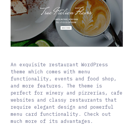
An exquisite restaurant WordPress
theme which comes with menu
functionality, events and food shop,
and more features. The theme is
perfect for winery and pizzerias, cafe
websites and classy restaurants that
require elegant design and powerful
menu card functionality. Check out
much more of its advantages.