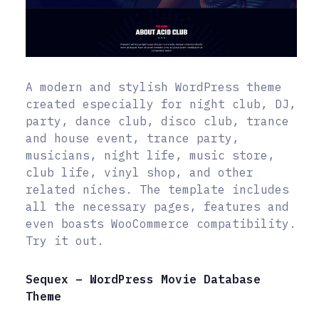
A modern and stylish WordPress theme
created especially for night club, DJ,
party, dance club, disco club, trance
and house event, trance party,
musicians, night life, music store,
club life, vinyl shop, and other
related niches. The template includes
all the necessary pages, features and
even boasts WooCommerce compatibility.
Try it out.
Sequex – WordPress Movie Database
Theme