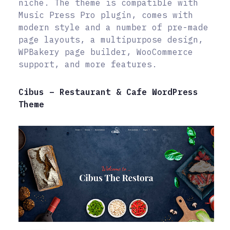
niche. The theme is compatible with
Music Press Pro plugin, comes with
modern style and a number of pre-made
page layouts, a multipurpose design,
WPBakery page builder, WooCommerce
support, and more features.
Cibus – Restaurant & Cafe WordPress
Theme