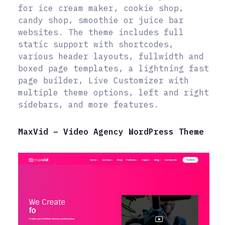
for ice cream maker, cookie shop,
candy shop, smoothie or juice bar
websites. The theme includes full
static support with shortcodes,
various header layouts, fullwidth and
boxed page templates, a lightning fast
page builder, Live Customizer with
multiple theme options, left and right
sidebars, and more features.
MaxVid – Video Agency WordPress Theme