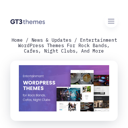
Home
News & Updates
Entertainment
WordPress Themes For Rock Bands,
Cafes, Night Clubs, And More