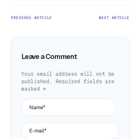
PREVIOUS ARTICLE
NEXT ARTICLE
Leave a Comment
Your email address will not be
published.
Required fields are
marked
*