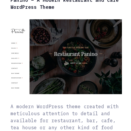
WordPress Theme
A modern WordPress theme created with
meticulous attention to detail and
available for restaurant, bar, cafe,
tea house or any other kind of food