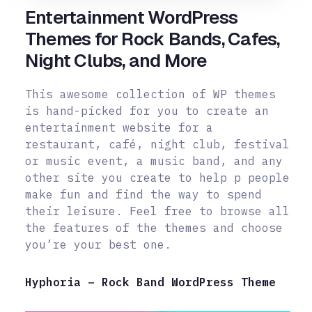
Entertainment WordPress
Themes for Rock Bands, Cafes,
Night Clubs, and More
This awesome collection of WP themes
is hand-picked for you to create an
entertainment website for a
restaurant, café, night club, festival
or music event, a music band, and any
other site you create to help p people
make fun and
find the way to spend
their leisure. Feel free to browse all
the features of the themes and choose
you’re your best one.
Hyphoria – Rock Band WordPress Theme