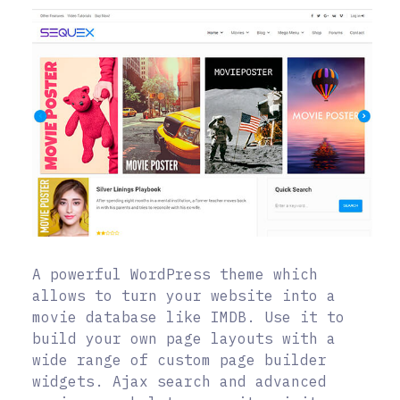
A powerful WordPress theme which
allows to turn your website into a
movie database like IMDB. Use it to
build your own page layouts with a
wide range of custom page builder
widgets. Ajax search and advanced