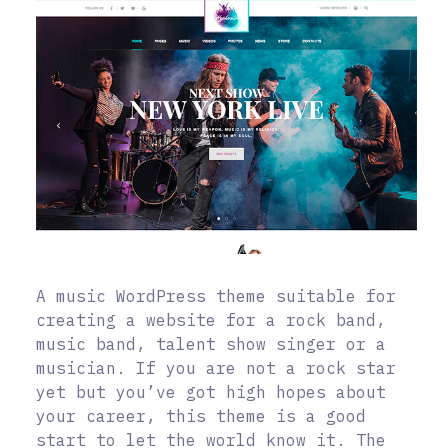
A music WordPress theme suitable for
creating a website for a rock band,
music band, talent show singer or a
musician. If you are not a rock star
yet but you’ve got high hopes about
your career, this theme is a good
start to let the world know it. The