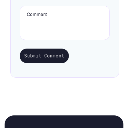
Submit Comment