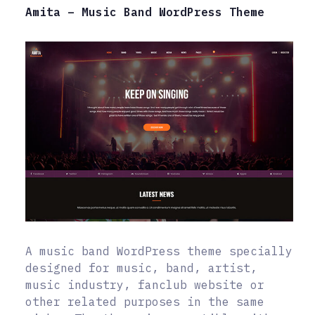
Amita – Music Band WordPress Theme
A music band WordPress theme specially
designed for music, band, artist,
music industry, fanclub website or
other related purposes in the same