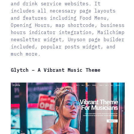
and drink service websites. It
includes all necessary page layouts
and features including Food Menu,
Opening Hours, map shortcode, business
hours indicator integration, Mailchimp
newsletter widget, Unyson page builder
included, popular posts widget, and
much more.
Glytch – A Vibrant Music Theme