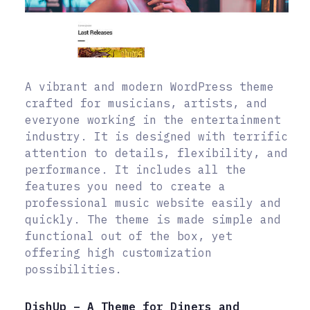
A vibrant and modern WordPress theme
crafted for musicians, artists, and
everyone working in the entertainment
industry. It is designed with terrific
attention to details, flexibility, and
performance. It includes all the
features you need to create a
professional music website easily and
quickly. The theme is made simple and
functional out of the box, yet
offering high customization
possibilities.
DishUp – A Theme for Diners and