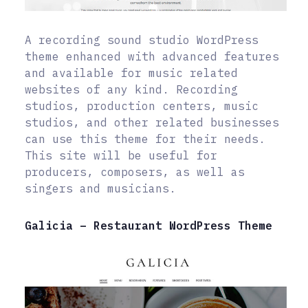
A recording sound studio WordPress
theme enhanced with advanced features
and available for music related
websites of any kind. Recording
studios, production centers, music
studios, and other related businesses
can use this theme for their needs.
This site will be useful for
producers, composers, as well as
singers and musicians.
Galicia – Restaurant WordPress Theme