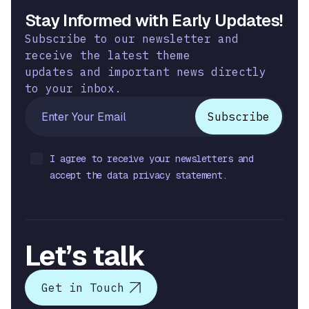
Stay Informed with Early Updates!
Subscribe to our newsletter and
receive the latest theme
updates and important news directly
to your inbox.
I agree to receive your newsletters and
accept the data privacy statement.
Let’s talk
Get in Touch