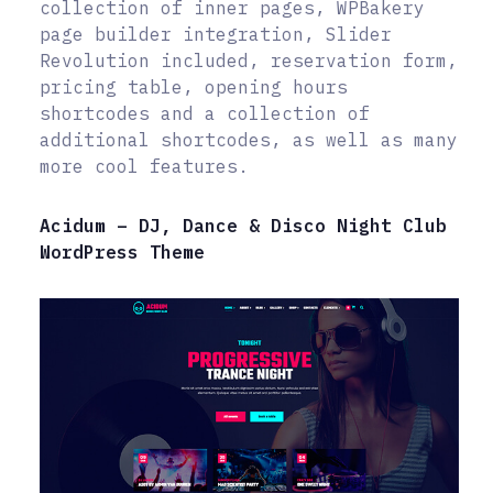
collection of inner pages, WPBakery
page builder integration, Slider
Revolution included, reservation form,
pricing table, opening hours
shortcodes and a collection of
additional shortcodes, as well as many
more cool features.
Acidum – DJ, Dance & Disco Night Club
WordPress Theme