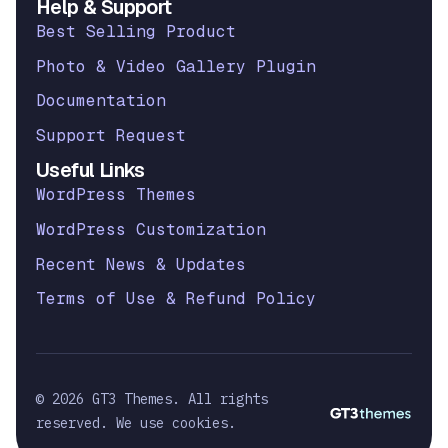
Help & Support
Best Selling Product
Photo & Video Gallery Plugin
Documentation
Support Request
Useful Links
WordPress Themes
WordPress Customization
Recent News & Updates
Terms of Use & Refund Policy
© 2026 GT3 Themes. All rights
reserved. We use cookies.