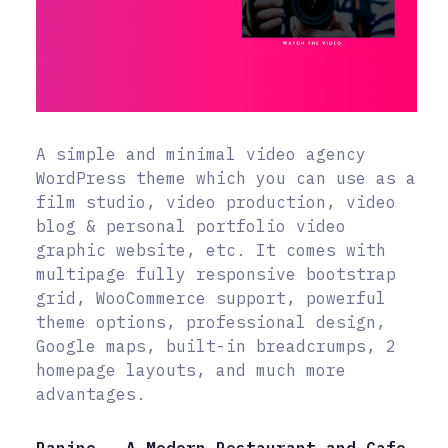
A simple and minimal video agency
WordPress theme which you can use as a
film studio, video production, video
blog & personal portfolio video
graphic website, etc. It comes with
multipage fully responsive bootstrap
grid, WooCommerce support, powerful
theme options, professional design,
Google maps, built-in breadcrumps, 2
homepage layouts, and much more
advantages.
Panino – A Modern Restaurant and Cafe