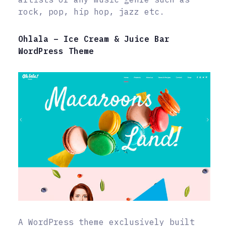
rock, pop, hip hop, jazz etc.
Ohlala – Ice Cream & Juice Bar
WordPress Theme
A WordPress theme exclusively built