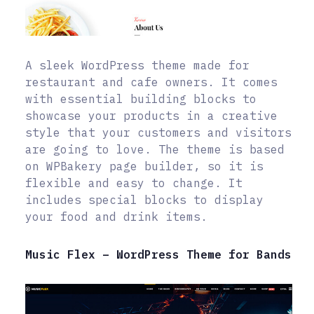
A sleek WordPress theme made for
restaurant and cafe owners. It comes
with essential building blocks to
showcase your products in a creative
style that your customers and visitors
are going to love. The theme is based
on WPBakery page builder, so it is
flexible and easy to change. It
includes special blocks to display
your food and drink items.
Music Flex – WordPress Theme for Bands