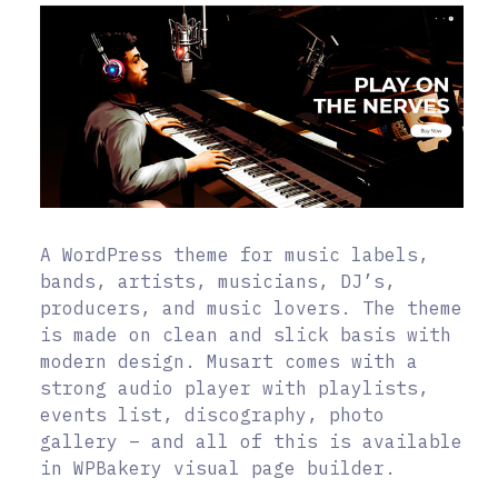
A WordPress theme for music labels,
bands, artists, musicians, DJ’s,
producers, and music lovers. The theme
is made on clean and slick basis with
modern design. Musart comes with a
strong audio player with playlists,
events list, discography, photo
gallery – and all of this is available
in WPBakery visual page builder.