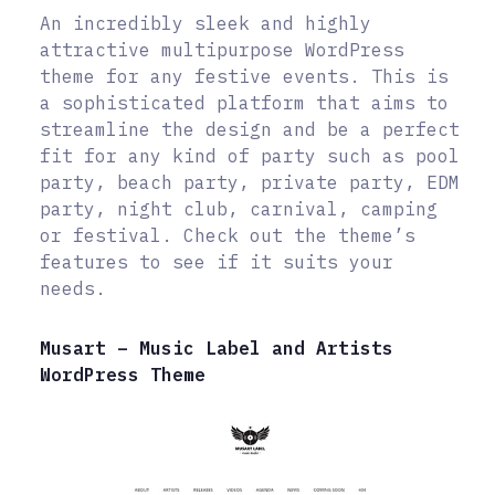
An incredibly sleek and highly
attractive multipurpose WordPress
theme for any festive events. This is
a sophisticated platform that aims to
streamline the design and be a perfect
fit for any kind of party such as pool
party, beach party, private party, EDM
party, night club, carnival, camping
or festival. Check out the theme’s
features to see if it suits your
needs.
Musart – Music Label and Artists
WordPress Theme