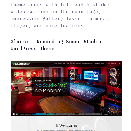
theme comes with full-width slider,
video section on the main page,
impressive gallery layout, a music
player, and more features.
Glorio – Recording Sound Studio
WordPress Theme