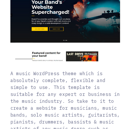
A music WordPress theme which is
absolutely complete, flexible and
simple to use. This template is
suitable for any expert or business in
the music industry. So take to it to
create a website for musicians, music
bands, solo music artists, guitarists,
pianists, drummers, bassists & music
artists of any music genre such as