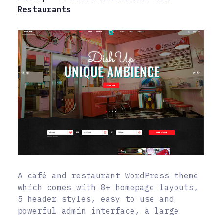
Restaurants
A café and restaurant WordPress theme
which comes with 8+ homepage layouts,
5 header styles, easy to use and
powerful admin interface, a large