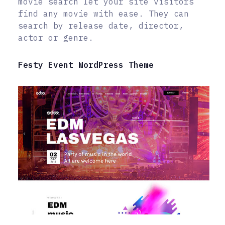
movie search let your site visitors
find any movie with ease. They can
search by release date, director,
actor or genre.
Festy Event WordPress Theme