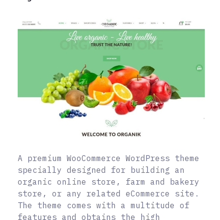
A premium WooCommerce WordPress theme
specially designed for building an
organic online store, farm and bakery
store, or any related eCommerce site.
The theme comes with a multitude of
features and obtains the high