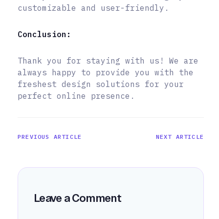
customizable and user-friendly.
Conclusion:
Thank you for staying with us! We are
always happy to provide you with the
freshest design solutions for your
perfect online presence.
PREVIOUS ARTICLE
NEXT ARTICLE
Leave a Comment