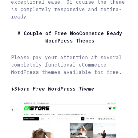
exceptional ease. Of course the theme
is completely responsive and retina-
ready.
A Couple of Free WooCommerce Ready
WordPress Themes
Please pay your attention at several
completely functional eCommerce
WordPress themes available for free.
iStore Free WordPress Theme