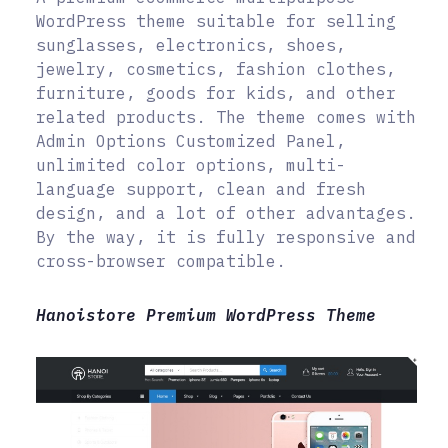
WordPress theme suitable for selling
sunglasses, electronics, shoes,
jewelry, cosmetics, fashion clothes,
furniture, goods for kids, and other
related products. The theme comes with
Admin Options Customized Panel,
unlimited color options, multi-
language support, clean and fresh
design, and a lot of other advantages.
By the way, it is fully responsive and
cross-browser compatible.
Hanoistore Premium WordPress Theme