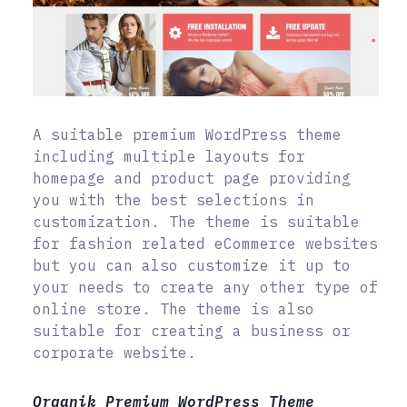
A suitable premium WordPress theme
including multiple layouts for
homepage and product page providing
you with the best selections in
customization. The theme is suitable
for fashion related eCommerce websites
but you can also customize it up to
your needs to create any other type of
online store. The theme is also
suitable for creating a business or
corporate website.
Organik Premium WordPress Theme