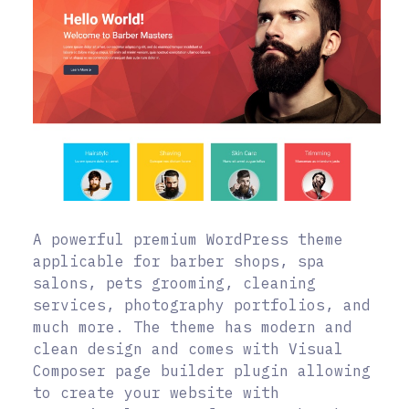
A powerful premium WordPress theme
applicable for barber shops, spa
salons, pets grooming, cleaning
services, photography portfolios, and
much more. The theme has modern and
clean design and comes with Visual
Composer page builder plugin allowing
to create your website with