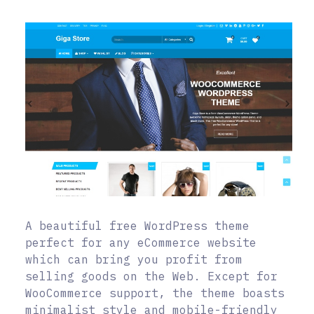
A beautiful free WordPress theme
perfect for any eCommerce website
which can bring you profit from
selling goods on the Web. Except for
WooCommerce support, the theme boasts
minimalist style and mobile-friendly