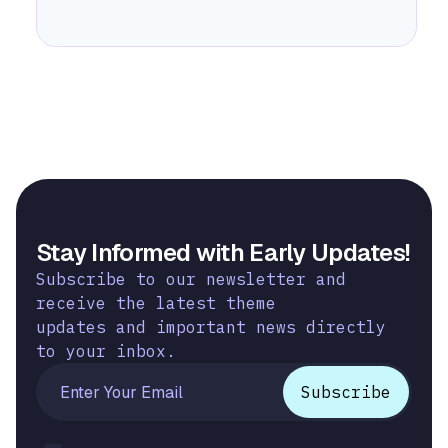
Stay Informed with Early Updates!
Subscribe to our newsletter and
receive the latest theme
updates and important news directly
to your inbox.