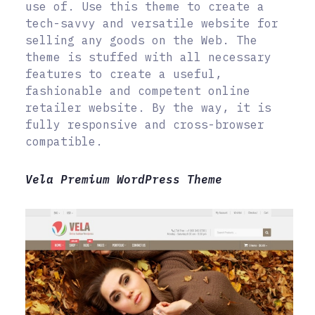
use of. Use this theme to create a
tech-savvy and versatile website for
selling any goods on the Web. The
theme is stuffed with all necessary
features to create a useful,
fashionable and competent online
retailer website. By the way, it is
fully responsive and cross-browser
compatible.
Vela Premium WordPress Theme