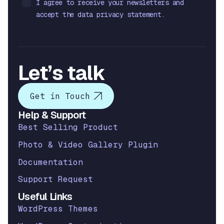
I agree to receive your newsletters and
accept the data privacy statement.
Let’s talk
Get in Touch
Help & Support
Best Selling Product
Photo & Video Gallery Plugin
Documentation
Support Request
Useful Links
WordPress Themes