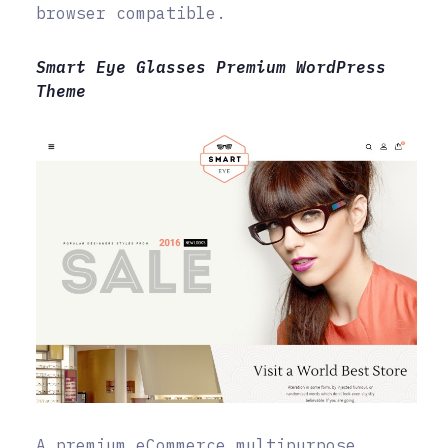
browser compatible.
Smart Eye Glasses Premium WordPress
Theme
A premium eCommerce multipurpose