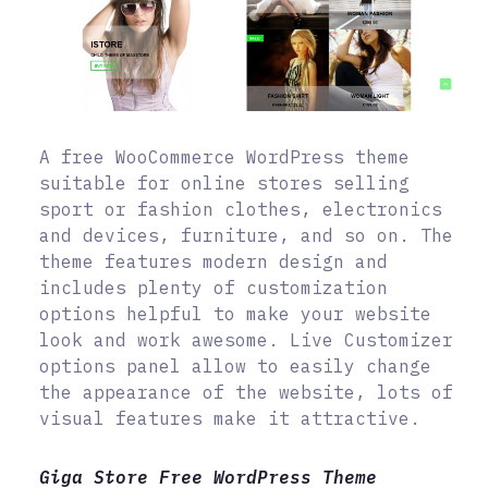
A free WooCommerce WordPress theme
suitable for online stores selling
sport or fashion clothes, electronics
and devices, furniture, and so on. The
theme features modern design and
includes plenty of customization
options helpful to make your website
look and work awesome. Live Customizer
options panel allow to easily change
the appearance of the website, lots of
visual features make it attractive.
Giga Store Free WordPress Theme