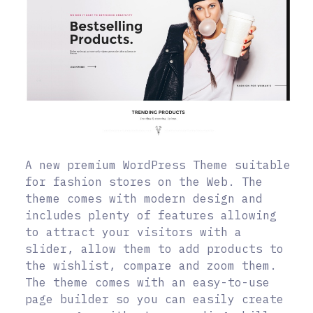
A new premium WordPress Theme suitable
for fashion stores on the Web. The
theme comes with modern design and
includes plenty of features allowing
to attract your visitors with a
slider, allow them to add products to
the wishlist, compare and zoom them.
The theme comes with an easy-to-use
page builder so you can easily create