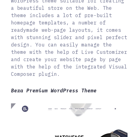
WordPress theme suitable for creating
a beautiful store on the Web. The
theme includes a lot of pre-built
homepage templates, a number of
readymade web-page layouts, it comes
with stunning slider and pixel perfect
design. You can easily manage the
theme with the help of Live Customizer
and create your website page by page
with the help of the integrated Visual
Composer plugin.
Beza Premium WordPress Theme