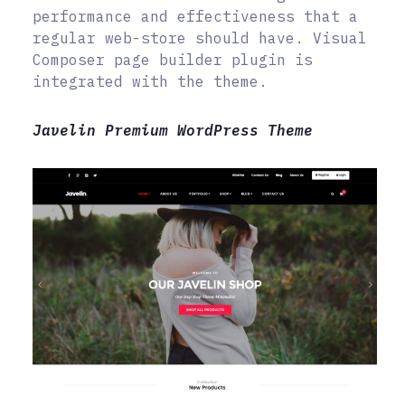
performance and effectiveness that a
regular web-store should have. Visual
Composer page builder plugin is
integrated with the theme.
Javelin Premium WordPress Theme