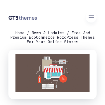
Home
News & Updates
Free And
Premium WooCommerce WordPress Themes
For Your Online Stores