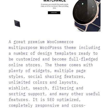
A great premium WooCommerce
multipurpose WordPress theme including
a number of design templates ready to
be customized and become full-fledged
online stores. The theme comes with
plenty of widgets, multiple page
styles, social sharing features,
unlimited colors and layouts,
wishlist, search, filtering and
sorting support, and many other useful
features. It is SEO optimized,
completely responsive and cross-