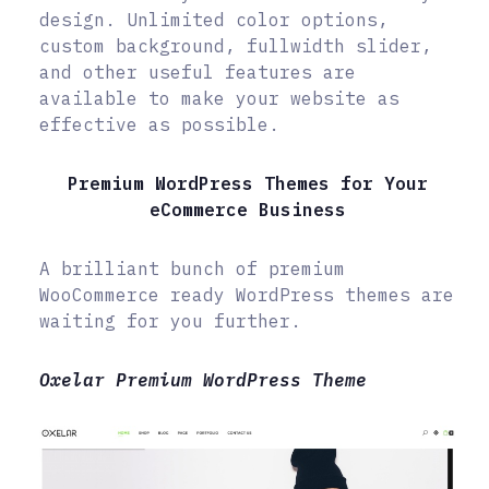
design. Unlimited color options,
custom background, fullwidth slider,
and other useful features are
available to make your website as
effective as possible.
Premium WordPress Themes for Your
eCommerce Business
A brilliant bunch of premium
WooCommerce ready WordPress themes are
waiting for you further.
Oxelar Premium WordPress Theme