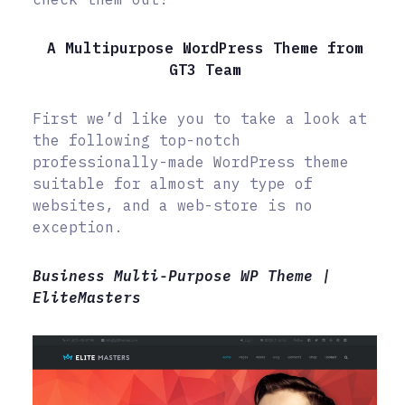
A Multipurpose WordPress Theme from
GT3 Team
First we’d like you to take a look at
the following top-notch
professionally-made WordPress theme
suitable for almost any type of
websites, and a web-store is no
exception.
Business Multi-Purpose WP Theme |
EliteMasters