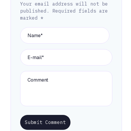
Your email address will not be
published.
Required fields are
marked
*
Submit Comment