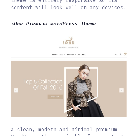
content will look well on any devices.
iOne Premium WordPress Theme
a clean, modern and minimal premium