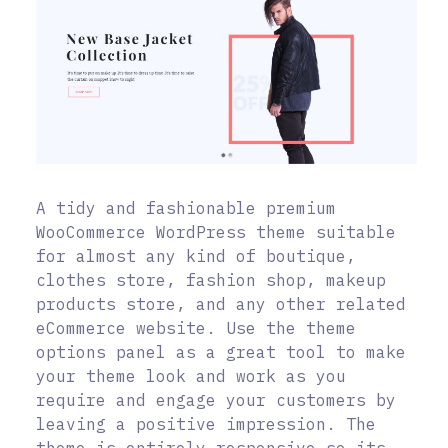
A tidy and fashionable premium
WooCommerce WordPress theme suitable
for almost any kind of boutique,
clothes store, fashion shop, makeup
products store, and any other related
eCommerce website. Use the theme
options panel as a great tool to make
your theme look and work as you
require and engage your customers by
leaving a positive impression. The
theme is entirely responsive so its