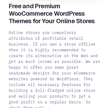
Free and Premium
WooCommerce WordPress
Themes for Your Online Stores
Online stores are compulsory
attributes of profitable retail
business. If you own a store offline
then it is highly recommended to
create its alternative on the Web and
get as much income as possible. We are
happy to offer you some great
readymade designs for your eCommerce
websites powered by WordPress. They
include all necessary features for
building a full-fledged online store
and selling your products to get a
good profit on a regular basis. So
check them out!