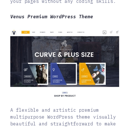
your pages without any coding skills.
Venus Premium WordPress Theme
A flexible and artistic premium
multipurpose WordPress theme visually
beautiful and straightforward to make