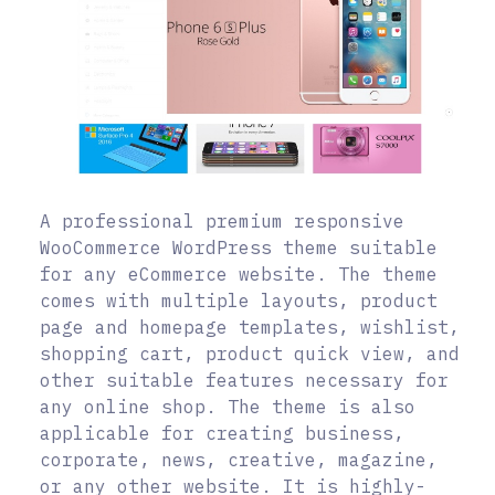
A professional premium responsive
WooCommerce WordPress theme suitable
for any eCommerce website. The theme
comes with multiple layouts, product
page and homepage templates, wishlist,
shopping cart, product quick view, and
other suitable features necessary for
any online shop. The theme is also
applicable for creating business,
corporate, news, creative, magazine,
or any other website. It is highly-