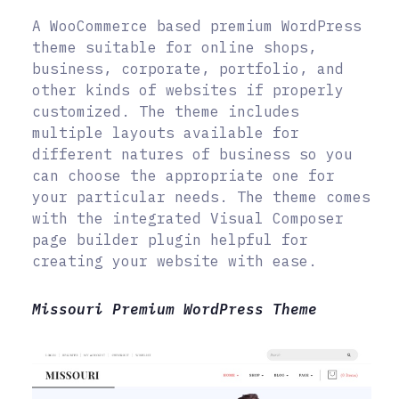
A WooCommerce based premium WordPress
theme suitable for online shops,
business, corporate, portfolio, and
other kinds of websites if properly
customized. The theme includes
multiple layouts available for
different natures of business so you
can choose the appropriate one for
your particular needs. The theme comes
with the integrated Visual Composer
page builder plugin helpful for
creating your website with ease.
Missouri Premium WordPress Theme