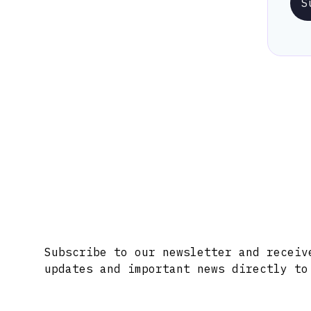
S
Stay Informed with Early 
Subscribe to our newsletter and receiv
updates and important news directly to