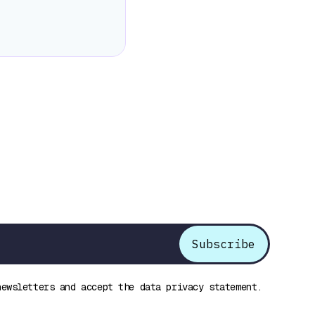
newsletters and accept the data privacy statement.