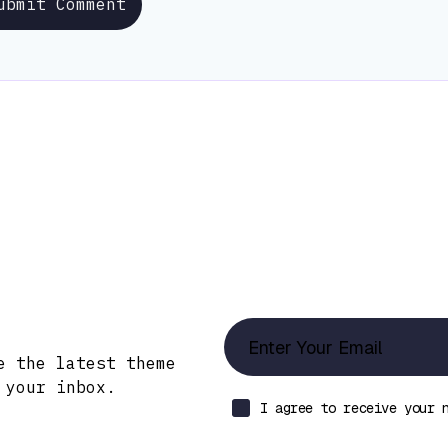
ubmit Comment
Updates!
e the latest theme
 your inbox.
I agree to receive your 