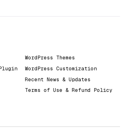
Useful Links
WordPress Themes
Plugin
WordPress Customization
Recent News & Updates
Terms of Use & Refund Policy