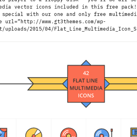
edia vector icons included in this free pack!
 special with our one and only free multimedi
e url=”http://www.gt3themes.com/wp-
t/uploads/2015/04/Flat_Line_Multimedia_Icon_S