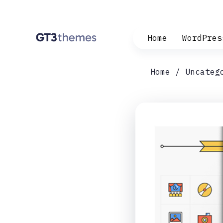
Home
WordPres
Home
Uncateg