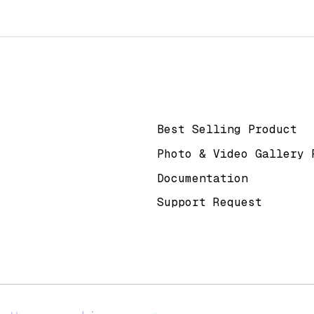
k
Help & Support
Best Selling Product
Photo & Video Gallery 
Documentation
Support Request