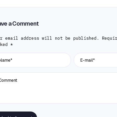
ave a Comment
r email address will not be published.
Requi
rked
*