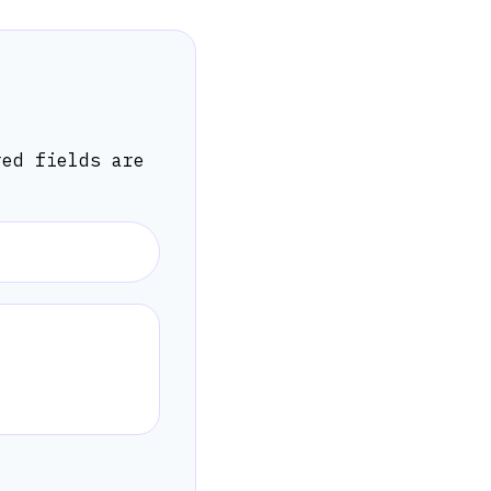
red fields are