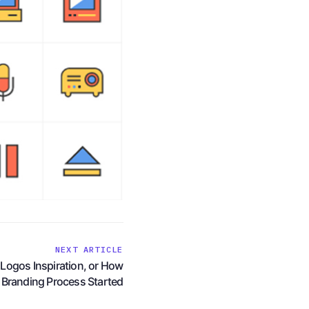
NEXT ARTICLE