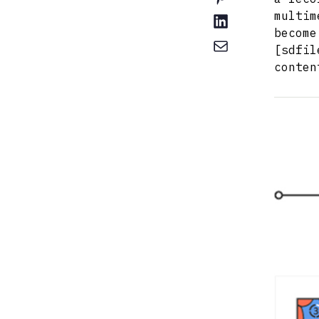
multim
become
[sdfil
conten