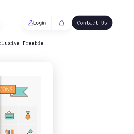
Login
Contact Us
clusive Freebie