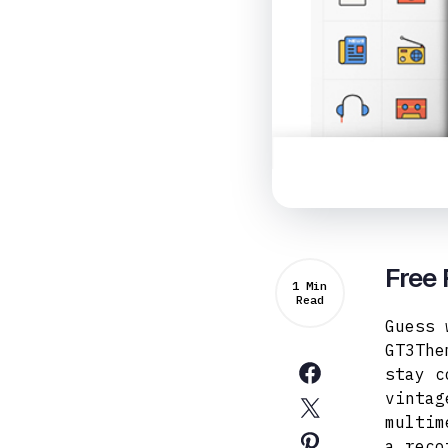
Free 
1 Min
Read
Guess 
GT3The
stay c
vintag
multim
a reco