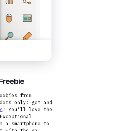
 Freebie
eebies from
ders only: get and
s
! You’ll love the
Exceptional
m a smartphone to
t with the 42