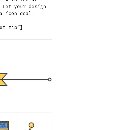
 Let your design
a icon deal.
et.zip”]