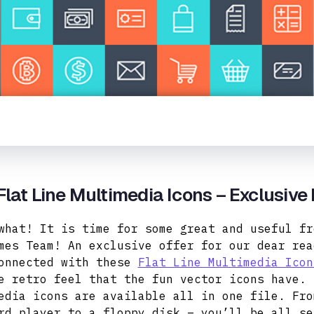
Flat Line Multimedia Icons – Exclusive
what! It is time for some great and useful fr
mes Team! An exclusive offer for our dear rea
onnected with these
Flat Line Multimedia Icon
e retro feel that the fun vector icons have. 
edia icons are available all in one file. Fro
rd player to a floppy disk – you’ll be all se