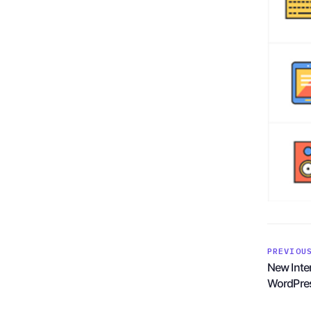
PREVIOU