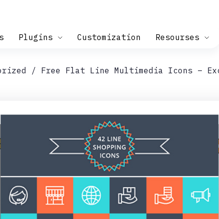
s
Plugins
Customization
Resourses
orized
Free Flat Line Multimedia Icons – Ex