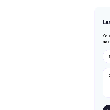
Le
You
ma