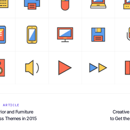
S ARTICLE