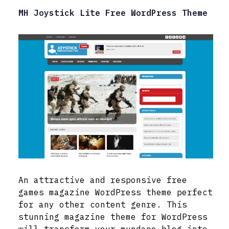
MH Joystick Lite Free WordPress Theme
An attractive and responsive free
games magazine WordPress theme perfect
for any other content genre. This
stunning magazine theme for WordPress
will transform your mundane blog into