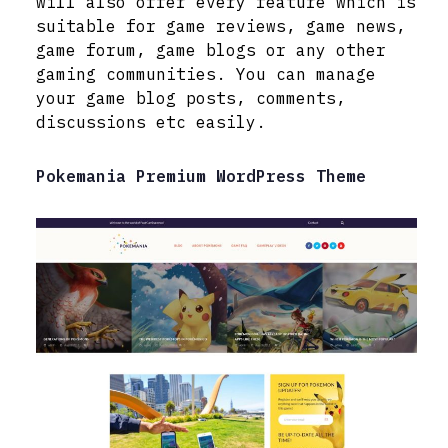
will also offer every feature which is
suitable for game reviews, game news,
game forum, game blogs or any other
gaming communities. You can manage
your game blog posts, comments,
discussions etc easily.
Pokemania Premium WordPress Theme