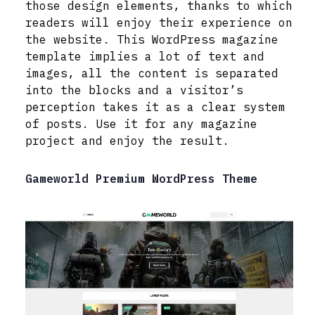
those design elements, thanks to which
readers will enjoy their experience on
the website. This WordPress magazine
template implies a lot of text and
images, all the content is separated
into the blocks and a visitor’s
perception takes it as a clear system
of posts. Use it for any magazine
project and enjoy the result.
Gameworld Premium WordPress Theme