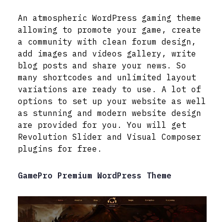
An atmospheric WordPress gaming theme
allowing to promote your game, create
a community with clean forum design,
add images and videos gallery, write
blog posts and share your news. So
many shortcodes and unlimited layout
variations are ready to use. A lot of
options to set up your website as well
as stunning and modern website design
are provided for you. You will get
Revolution Slider and Visual Composer
plugins for free.
GamePro Premium WordPress Theme