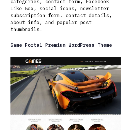
categories, contact form, Facebook
Like Box, social icons, newsletter
subscription form, contact details,
about info, and popular post
thumbnails.
Game Portal Premium WordPress Theme