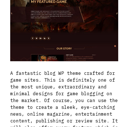
A fantastic blog WP theme crafted for
game sites. This is definitely one of
the most unique, extraordinary and
minimal designs for game blogging on
the market. Of course, you can use the
theme to create a sleek, eye-catching
news, online magazine, entertainment
content, publishing or review site. It