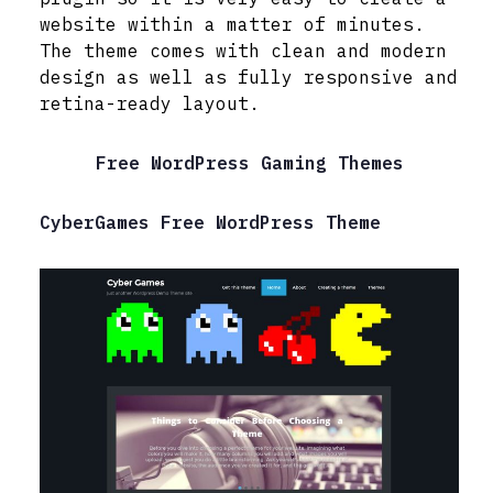
website within a matter of minutes.
The theme comes with clean and modern
design as well as fully responsive and
retina-ready layout.
Free WordPress Gaming Themes
CyberGames Free WordPress Theme