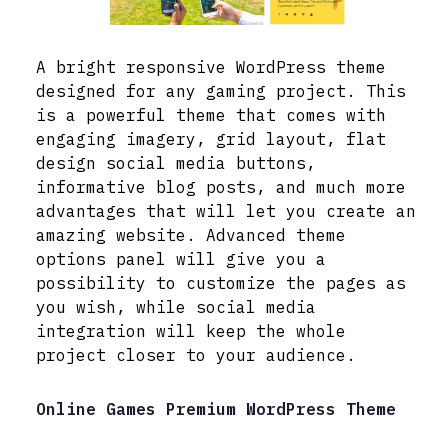
A bright responsive WordPress theme
designed for any gaming project. This
is a powerful theme that comes with
engaging imagery, grid layout, flat
design social media buttons,
informative blog posts, and much more
advantages that will let you create an
amazing website. Advanced theme
options panel will give you a
possibility to customize the pages as
you wish, while social media
integration will keep the whole
project closer to your audience.
Online Games Premium WordPress Theme