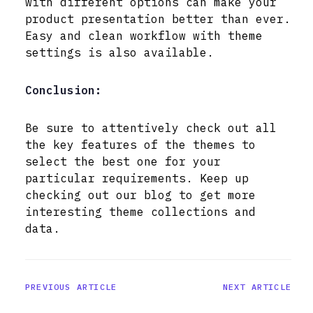
with different options can make your
product presentation better than ever.
Easy and clean workflow with theme
settings is also available.
Conclusion:
Be sure to attentively check out all
the key features of the themes to
select the best one for your
particular requirements. Keep up
checking out our blog to get more
interesting theme collections and
data.
PREVIOUS ARTICLE
NEXT ARTICLE