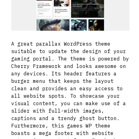
A great parallax WordPress theme
suitable to update the design of your
gaming portal. The theme is powered by
Cherry Framework and looks awesome on
any devices. Its header features a
burger menu that keeps the layout
clean and provides an easy access to
all website spots. To showcase your
visual content, you can make use of a
slider with full-width images,
captions and a trendy ghost button.
Furthermore, this games WP theme
boasts a mega footer with website