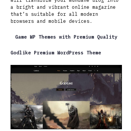
a bright and vibrant online magazine
that’s suitable for all modern
browsers and mobile devices.
Game WP Themes with Premium Quality
Godlike Premium WordPress Theme