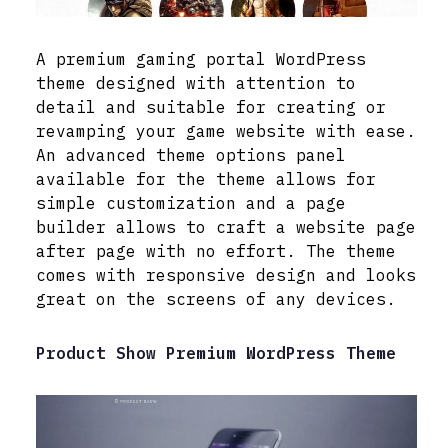
A premium gaming portal WordPress
theme designed with attention to
detail and suitable for creating or
revamping your game website with ease.
An advanced theme options panel
available for the theme allows for
simple customization and a page
builder allows to craft a website page
after page with no effort. The theme
comes with responsive design and looks
great on the screens of any devices.
Product Show Premium WordPress Theme