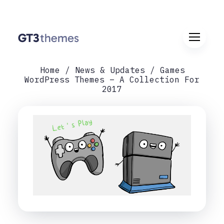
Home
News & Updates
Games
WordPress Themes – A Collection For
2017