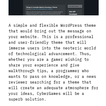
A simple and flexible WordPress theme
that would bring out the message on
your website. This is a professional
and user-friendly theme that will
immerse users into the neoteric world
of technological advancement. Thus,
whether you are a gamer wishing to
share your experience and give
walkthrough tips, a programmer who
wants to pass on knowledge, or a news
reviewer searching for a theme that
will create an adequate atmosphere for
your ideas, CyberGames will be a
superb solution.