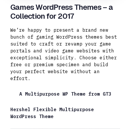
Games WordPress Themes – a
Collection for 2017
We’re happy to present a brand new
bunch of gaming WordPress themes best
suited to craft or revamp your game
portals and video game websites with
exceptional simplicity.
Choose either
free or premium specimen and build
your perfect website without an
effort.
A Multipurpose WP Theme from GT3
Hershel Flexible Multipurpose
WordPress Theme