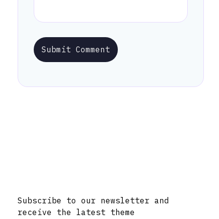
Submit Comment
Stay Informed with Early Updates!
Subscribe to our newsletter and
receive the latest theme