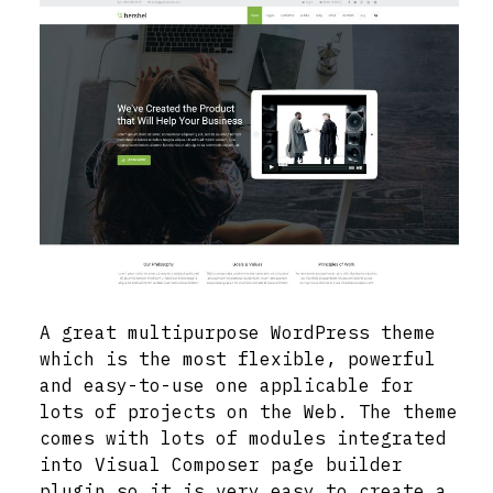
A great multipurpose WordPress theme
which is the most flexible, powerful
and easy-to-use one applicable for
lots of projects on the Web. The theme
comes with lots of modules integrated
into Visual Composer page builder
plugin so it is very easy to create a