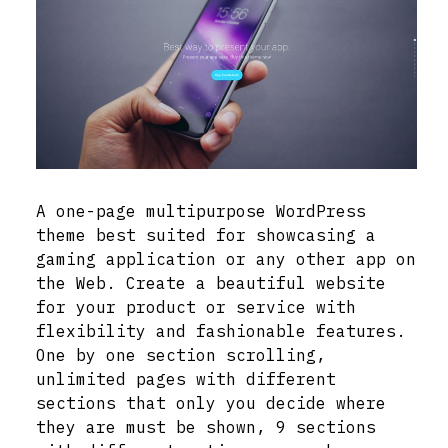
A one-page multipurpose WordPress
theme best suited for showcasing a
gaming application or any other app on
the Web. Create a beautiful website
for your product or service with
flexibility and fashionable features.
One by one section scrolling,
unlimited pages with different
sections that only you decide where
they are must be shown, 9 sections