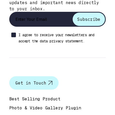
updates and important news directly
to your inbox.
I agree to receive your newsletters and
accept the data privacy statement.
Let’s talk
Get in Touch
Help & Support
Best Selling Product
Photo & Video Gallery Plugin