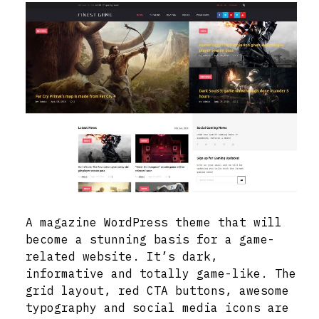
A magazine WordPress theme that will
become a stunning basis for a game-
related website. It’s dark,
informative and totally game-like. The
grid layout, red CTA buttons, awesome
typography and social media icons are