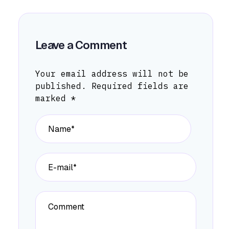
Leave a Comment
Your email address will not be
published.
Required fields are
marked
*