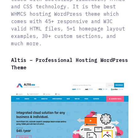
and CSS technology. It is the best
WHMCS hosting WordPress theme which
comes with 45+ responsive and W3C
valid HTML files, 5+1 homepage layout
examples, 30+ custom sections, and
much more.
Altis – Professional Hosting WordPress
Theme