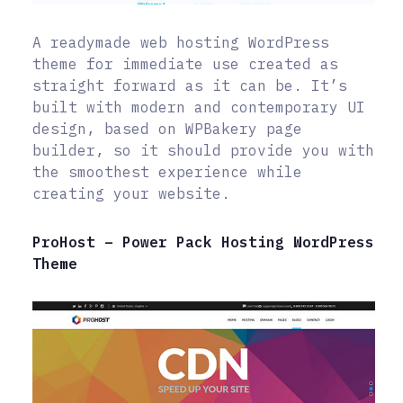
A readymade web hosting WordPress
theme for immediate use created as
straight forward as it can be. It’s
built with modern and contemporary UI
design, based on WPBakery page
builder, so it should provide you with
the smoothest experience while
creating your website.
ProHost – Power Pack Hosting WordPress
Theme