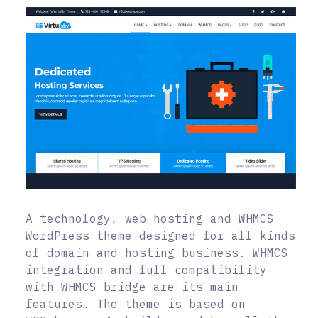
A technology, web hosting and WHMCS
WordPress theme designed for all kinds
of domain and hosting business. WHMCS
integration and full compatibility
with WHMCS bridge are its main
features. The theme is based on