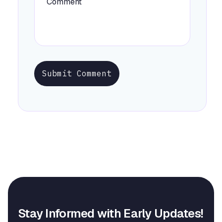
Submit Comment
Stay Informed with Early Updates!