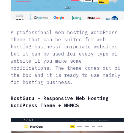
A professional web hosting WordPress
theme that can be suited for web
hosting business/ corporate websites
but it can be used for every type of
website if you make some
modifications. The theme comes out of
the box and it is ready to use mainly
for hosting business.
HostGuru – Responsive Web Hosting
WordPress Theme + WHMCS