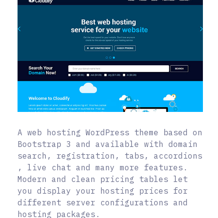
A web hosting WordPress theme based on
Bootstrap 3 and available with domain
search, registration, tabs, accordions
, live chat and many more features.
Modern and clean pricing tables let
you display your hosting prices for
different server configurations and
hosting packages.