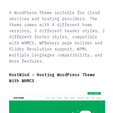
A WordPress theme suitable for cloud
services and hosting providers. The
theme comes with 4 different home
versions, 3 different header styles, 2
different footer styles, compatible
with WHMCS, WPBakery page builder and
Slider Revolution support, WPML
multiple languages compatibility, and
more features.
HostWind – Hosting WordPress Theme
With WHMCS