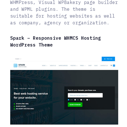
WHMPress, Visual WPBakery page builder
and WPML plugins. The theme is
suitable for hosting websites as well
as company, agency or organization.
Spark – Responsive WHMCS Hosting
WordPress Theme