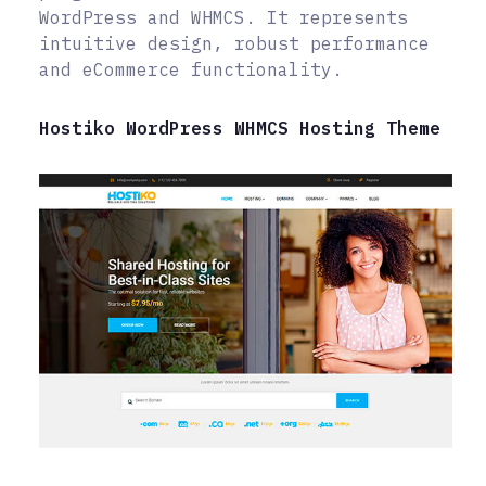
WordPress and WHMCS. It represents
intuitive design, robust performance
and eCommerce functionality.
Hostiko WordPress WHMCS Hosting Theme