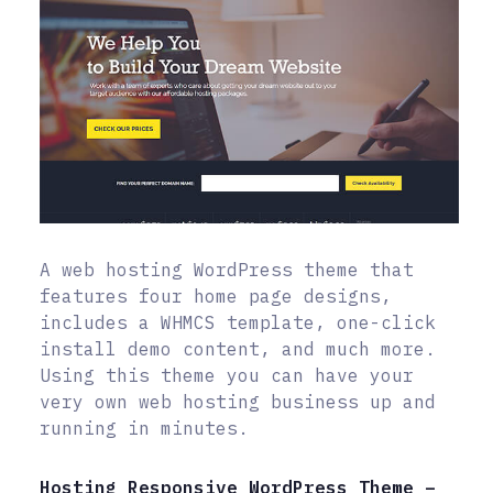
A web hosting WordPress theme that
features four home page designs,
includes a WHMCS template, one-click
install demo content, and much more.
Using this theme you can have your
very own web hosting business up and
running in minutes.
Hosting Responsive WordPress Theme –