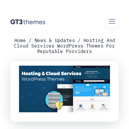
Home
News & Updates
Hosting And
Cloud Services WordPress Themes For
Reputable Providers