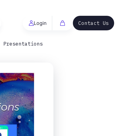
Login
Contact Us
t Presentations