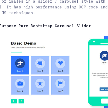
 of images in a slider / carousel style with 
l. It has high performance using OOP code and
 JS techniques.
Purpose Pure Bootstrap Carousel Slider