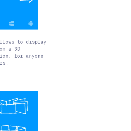
llows to display
om a 3D
ion, for anyone
rs.