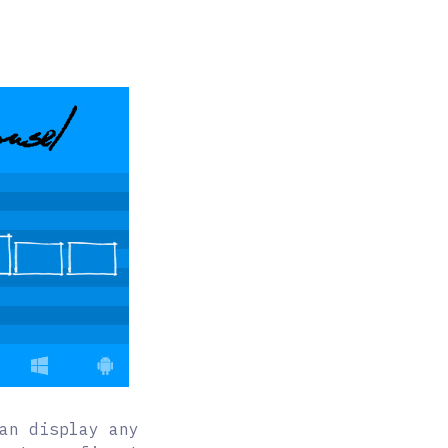
an display any