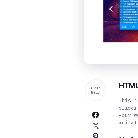
HTML5
3 Min
Read
This i
slider
your w
animat