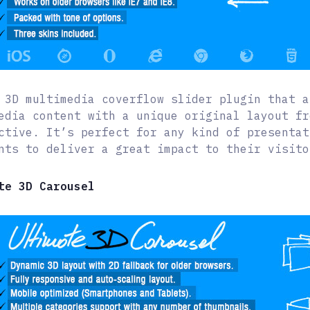
 3D multimedia coverflow slider plugin that a
edia content with a unique original layout fr
ctive. It’s perfect for any kind of presentat
nts to deliver a great impact to their visito
te 3D Carousel