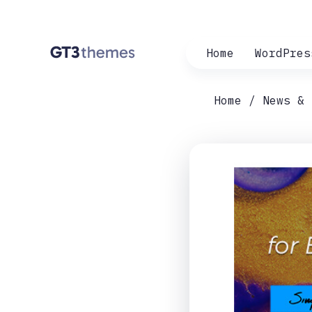
Home
WordPres
Home
News & 