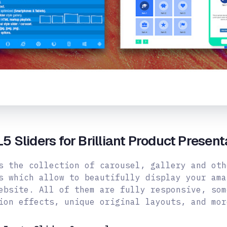
 Sliders for Brilliant Product Present
s the collection of carousel, gallery and oth
s which allow to beautifully display your ama
ebsite. All of them are fully responsive, som
ion effects, unique original layouts,
and mor