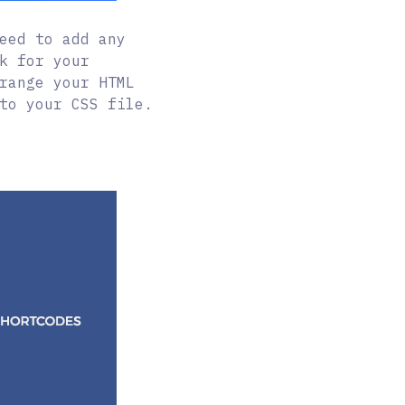
eed to add any
k for your
range your HTML
to your CSS file.