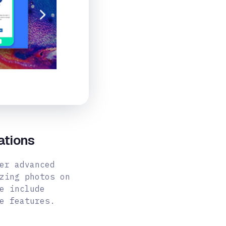
ations
er advanced
zing photos on
e include
e features.