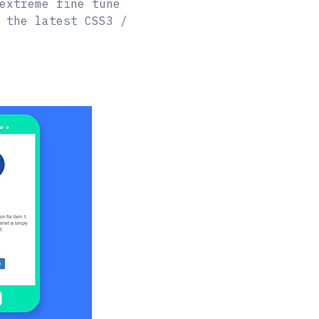
extreme fine tune
 the latest CSS3 /