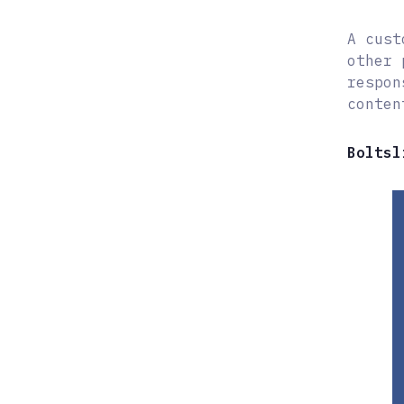
A cust
other 
respon
conten
Boltsl