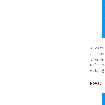
A caro
perspe
thumbn
multim
webpag
Royal 