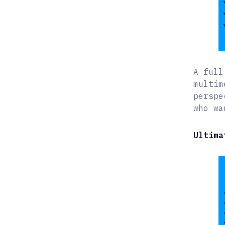
A full
multim
perspe
who wa
Ultima