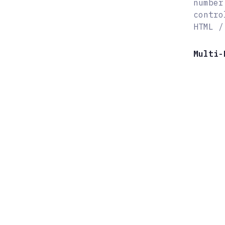
number
contro
HTML /
Multi-