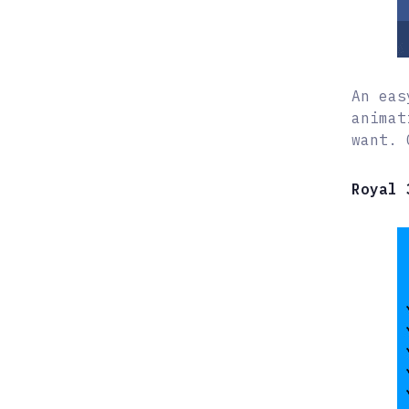
An eas
animat
want. 
Royal 