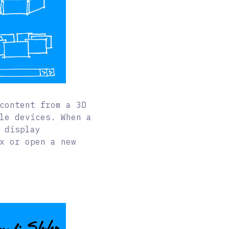
content from a 3D
le devices. When a
 display
x or open a new