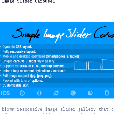
 Image Slider Carousel
 blown responsive image slider gallery that c