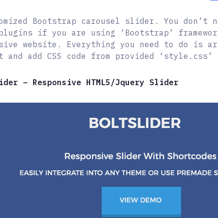
omized Bootstrap carousel slider. You don’t n
plugins if you are using ‘Bootstrap’ framewor
sive website. Everything you need to do is ar
t and add CSS code from provided ‘style.css’ 
ider – Responsive HTML5/Jquery Slider