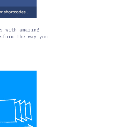
s with amazing
sform the way you