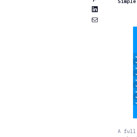
Simple
A full