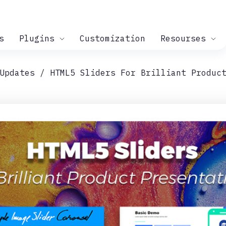
s
Plugins
Customization
Resourses
Updates
HTML5 Sliders For Brilliant Produc