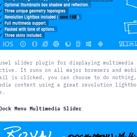
usel slider plugin for displaying multimedia 
ctive. It runs on all major browsers and mobi
ail is clicked, you can choose to do nothing,
edia content using a great revolution lightbo
e.
Dock Menu Multimedia Slider