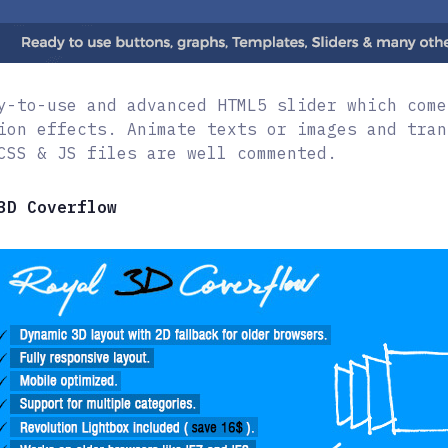
y-to-use and advanced HTML5 slider which come
ion effects. Animate texts or images and tran
CSS & JS files are well commented.
3D Coverflow