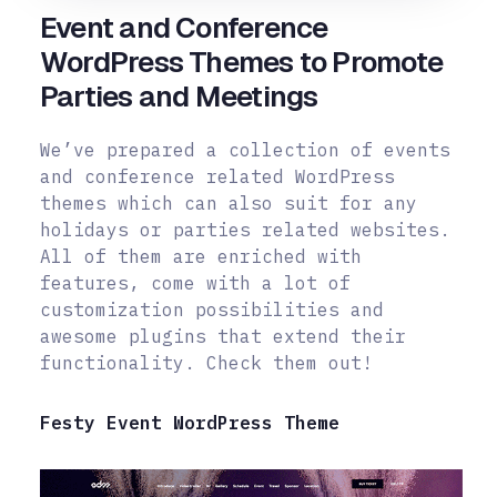
Event and Conference
WordPress Themes to Promote
Parties and Meetings
We’ve prepared a collection of events
and conference related WordPress
themes which can also suit for any
holidays or parties related websites.
All of them are enriched with
features, come with a lot of
customization possibilities and
awesome plugins that extend their
functionality. Check them out!
Festy Event WordPress Theme