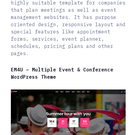
highly suitable template for companies
that plan meetings as well as event
management websites. It has purpose
oriented design, responsive layout and
special features like appointment
forms, services, event planner,
schedules, pricing plans and other
pages.
EM4U – Multiple Event & Conference
WordPress Theme