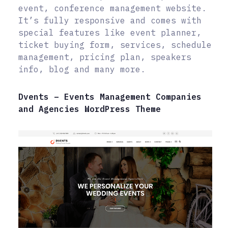
event, conference management website.
It’s fully responsive and comes with
special features like event planner,
ticket buying form, services, schedule
management, pricing plan, speakers
info, blog and many more.
Dvents – Events Management Companies
and Agencies WordPress Theme