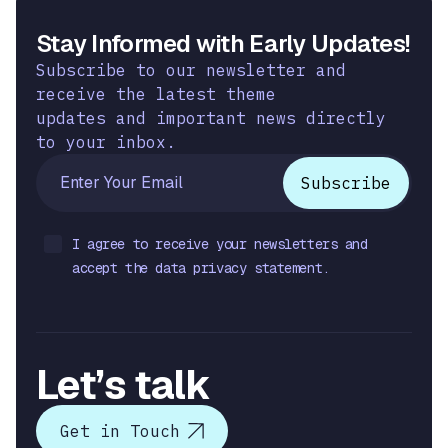
Stay Informed with Early Updates!
Subscribe to our newsletter and
receive the latest theme
updates and important news directly
to your inbox.
I agree to receive your newsletters and
accept the data privacy statement.
Let’s talk
Get in Touch