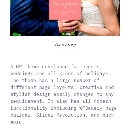
A WP theme developed for events,
weddings and all kinds of holidays.
The theme has a large number of
different page layouts, creative and
stylish design easily changed to any
requirement. It also has all modern
functionality including WPBakery page
builder, Slider Revolution, and much
more.