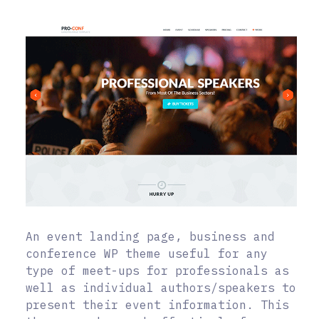
An event landing page, business and
conference WP theme useful for any
type of meet-ups for professionals as
well as individual authors/speakers to
present their event information. This