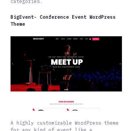
categories.
BigEvent- Conference Event WordPress
Theme
A highly customizable WordPress theme
for any kind of event like a