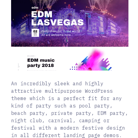
An incredibly sleek and highly
attractive multipurpose WordPress
theme which is a perfect fit for any
kind of party such as pool party,
beach party, private party, EDM party,
night club, carnival, camping or
festival with a modern festive design
in all different landing page demos.