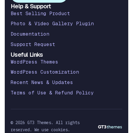
Help & Support
Best Selling Product
Photo & Video Gallery Plugin
Documentation
Support Request
Useful Links
WordPress Themes
WordPress Customization
Recent News & Updates
Terms of Use & Refund Policy
© 2026 GT3 Themes. All rights
reserved. We use cookies.