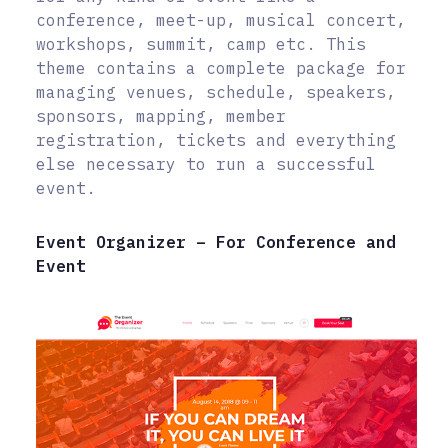
conference, meet-up, musical concert,
workshops, summit, camp etc. This
theme contains a complete package for
managing venues, schedule, speakers,
sponsors, mapping, member
registration, tickets and everything
else necessary to run a successful
event.
Event Organizer – For Conference and
Event