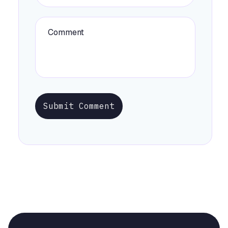
Submit Comment