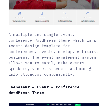
A multiple and single event,
conference WordPress theme which is a
modern design template for
conferences, events, meetup, webinars,
business. The event management system
allows you to easily make events,
speakers, venue, schedule and manage
info attendees conveniently.
Evenement – Event & Conference
WordPress Theme