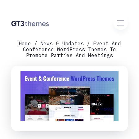
Home
News & Updates
Event And
Conference WordPress Themes To
Promote Parties And Meetings