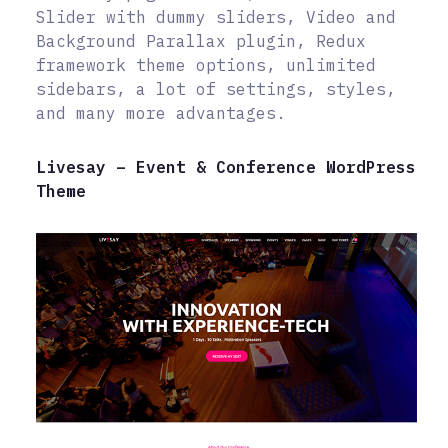
Slider with dummy sliders, Video and
Background Parallax plugin, Redux
framework theme options, unlimited
sidebars, a lot of settings, styles,
and many more advantages.
Livesay – Event & Conference WordPress
Theme