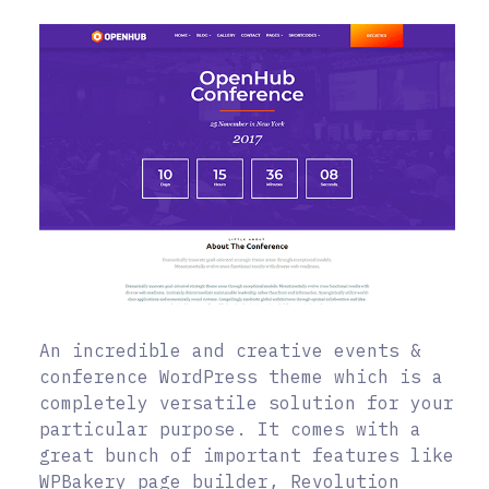
An incredible and creative events &
conference WordPress theme which is a
completely versatile solution for your
particular purpose. It comes with a
great bunch of important features like
WPBakery page builder, Revolution