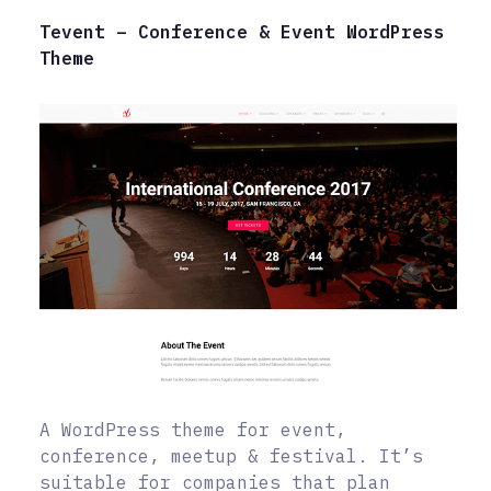
Tevent – Conference & Event WordPress
Theme
A WordPress theme for event,
conference, meetup & festival. It’s
suitable for companies that plan