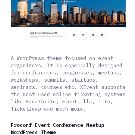
A WordPress theme focused on event
organizers. It is especially designed
for conferences, congresses, meetups,
workshops, summits, startups,
seminars, courses etc. XEvent supports
the most used online ticketing systems
like Eventbrite, Eventzilla, Tito,
Ticketleap and much more.
Proconf Event Conference Meetup
WordPress Theme