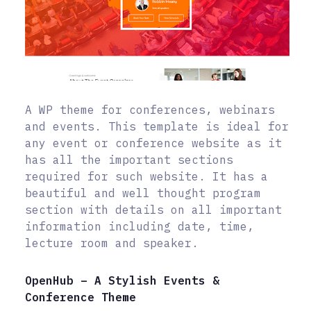
A WP theme for conferences, webinars
and events. This template is ideal for
any event or conference website as it
has all the important sections
required for such website. It has a
beautiful and well thought program
section with details on all important
information including date, time,
lecture room and speaker.
OpenHub – A Stylish Events &
Conference Theme