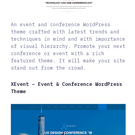
An event and conference WordPress
theme crafted with latest trends and
techniques in mind and with importance
of visual hierarchy. Promote your next
conference or event with a rich
featured theme. It will make your site
stand out from the crowd.
XEvent – Event & Conference WordPress
Theme