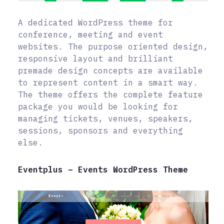
A dedicated WordPress theme for
conference, meeting and event
websites. The purpose oriented design,
responsive layout and brilliant
premade design concepts are available
to represent content in a smart way.
The theme offers the complete feature
package you would be looking for
managing tickets, venues, speakers,
sessions, sponsors and everything
else.
Eventplus – Events WordPress Theme