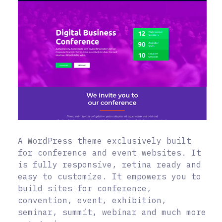
A WordPress theme exclusively built
for conference and event websites. It
is fully responsive, retina ready and
easy to customize. It empowers you to
build sites for conference,
convention, event, exhibition,
seminar, summit, webinar and much more