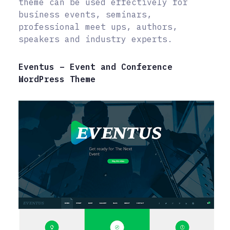
theme can be used effectively for
business events, seminars,
professional meet ups, authors,
speakers and industry experts.
Eventus – Event and Conference
WordPress Theme