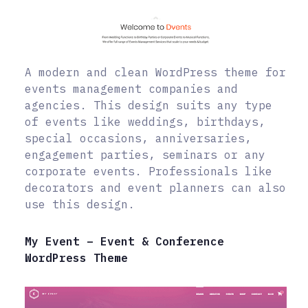
A modern and clean WordPress theme for
events management companies and
agencies. This design suits any type
of events like weddings, birthdays,
special occasions, anniversaries,
engagement parties, seminars or any
corporate events. Professionals like
decorators and event planners can also
use this design.
My Event – Event & Conference
WordPress Theme