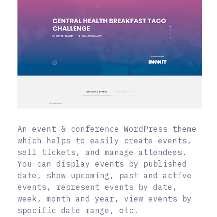
An event & conference WordPress theme
which helps to easily create events,
sell tickets, and manage attendees.
You can display events by published
date, show upcoming, past and active
events, represent events by date,
week, month and year, view events by
specific date range, etc.