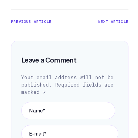
PREVIOUS ARTICLE
NEXT ARTICLE
Leave a Comment
Your email address will not be
published.
Required fields are
marked
*