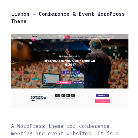
Lisbon – Conference & Event WordPress
Theme
A WordPress theme for conference,
meeting and event websites. It is a