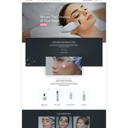
popular plugins for contact
forms, e-commerce,
translations, and multilingual
setups, allowing businesses to
extend their site with online
stores, client inquiries, and
international audiences as
needed.