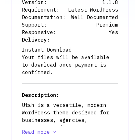
Version:
1.1.8
Requirement:
Latest WordPress
Documentation:
Well Documented
Support:
Premium
Responsive:
Yes
Delivery:
Instant Download
Your files will be available
to download once payment is
confirmed.
Description:
Utah is a versatile, modern
WordPress theme designed for
businesses, agencies,
startups, and corporate
Read more
professionals who want a