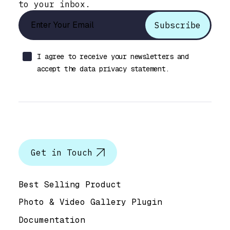
to your inbox.
I agree to receive your newsletters and
accept the data privacy statement.
Let’s talk
Get in Touch
Help & Support
Best Selling Product
Photo & Video Gallery Plugin
Documentation