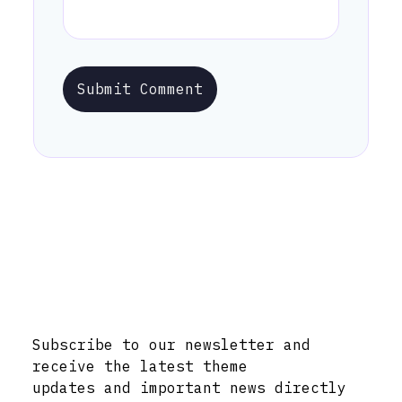
Submit Comment
Stay Informed with Early Updates!
Subscribe to our newsletter and
receive the latest theme
updates and important news directly