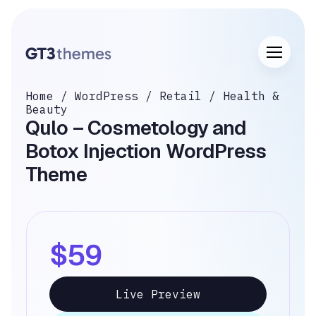
Home
/
WordPress
/
Retail
/
Health &
Beauty
Qulo – Cosmetology and
Botox Injection WordPress
Theme
$59
Live Preview