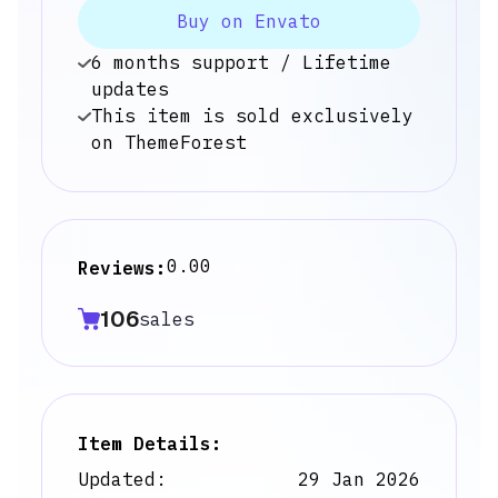
Buy on Envato
6 months support / Lifetime
updates
This item is sold exclusively
on ThemeForest
0.00
Reviews:
2
106
sales
Item Details:
Updated:
29 Jan 2026