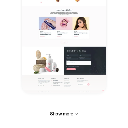
Show more