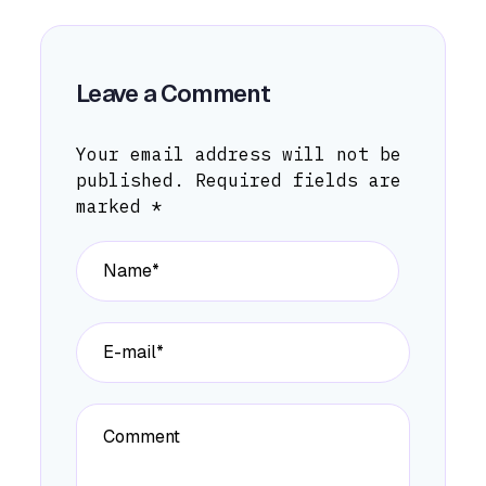
Leave a Comment
Your email address will not be
published.
Required fields are
marked
*