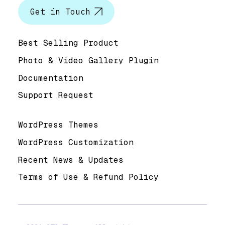
Get in Touch
Help & Support
Best Selling Product
Photo & Video Gallery Plugin
Documentation
Support Request
Useful Links
WordPress Themes
WordPress Customization
Recent News & Updates
Terms of Use & Refund Policy