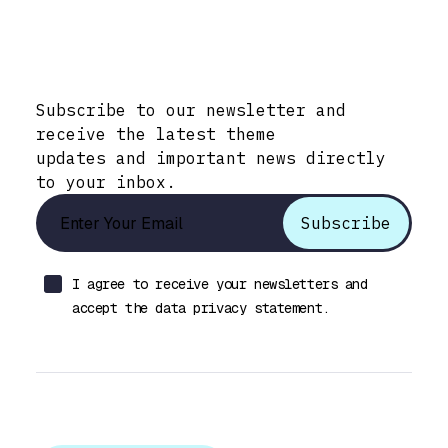
Stay Informed with Early Updates!
Subscribe to our newsletter and
receive the latest theme
updates and important news directly
to your inbox.
I agree to receive your newsletters and
accept the data privacy statement.
Let’s talk