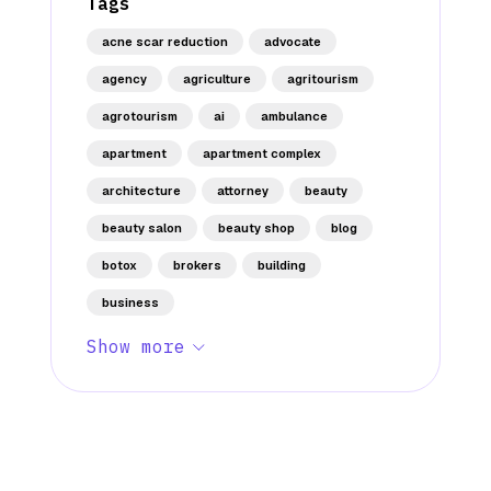
Tags
acne scar reduction
advocate
agency
agriculture
agritourism
agrotourism
ai
ambulance
apartment
apartment complex
architecture
attorney
beauty
beauty salon
beauty shop
blog
botox
brokers
building
business
Show more