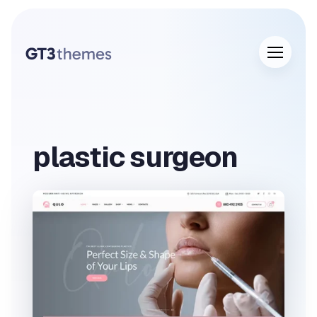
plastic surgeon