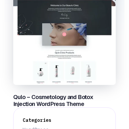
Qulo – Cosmetology and Botox
Injection WordPress Theme
Categories