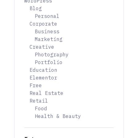
WordPress
Blog
Personal
Corporate
Business
Marketing
Creative
Photography
Portfolio
Education
Elementor
Free
Real Estate
Retail
Food
Health & Beauty