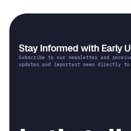
Stay Informed with Early 
Subscribe to our newsletter and receiv
updates and important news directly to