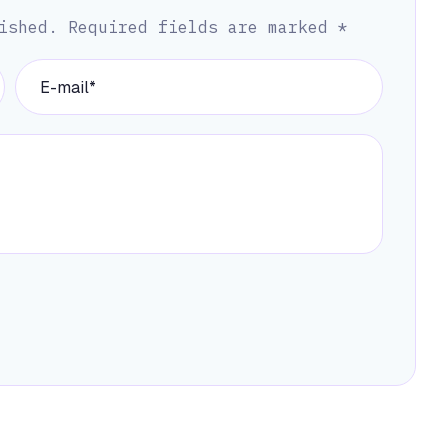
ished.
Required fields are marked
*