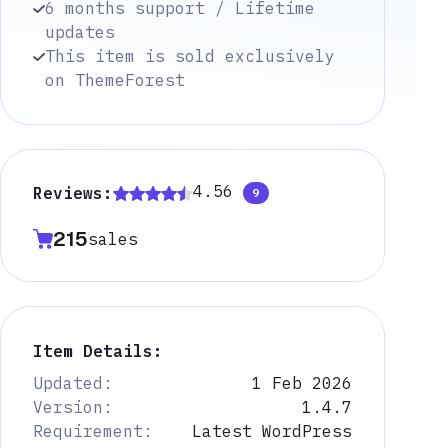
6 months support / Lifetime
updates
This item is sold exclusively
on ThemeForest
4.56
Reviews:
9
215
sales
Item Details:
Updated:
1 Feb 2026
Version:
1.4.7
Requirement:
Latest WordPress