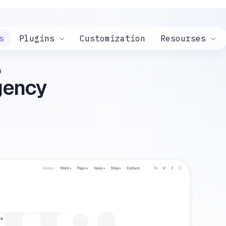
s
Plugins
Customization
Resourses
o
Agency