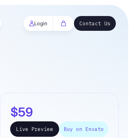
Login
Contact Us
$59
Live Preview
Buy on Envato