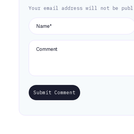
Your email address will not be publ
Submit Comment