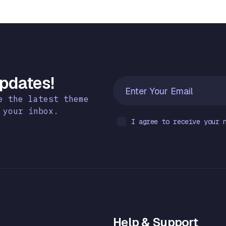
Updates!
e the latest theme
 your inbox.
I agree to receive your 
Help & Support