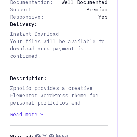
Documentation:
Well Documented
Support:
Premium
Responsive:
Yes
Delivery:
Instant Download
Your files will be available to
download once payment is
confirmed.
Description:
Zpholio provides a creative
Elementor WordPress theme for
personal portfolios and
agencies, featuring three
Read more
distinct homepage layouts to
showcase your work, resume, and
personality effectively. You
Sharing: