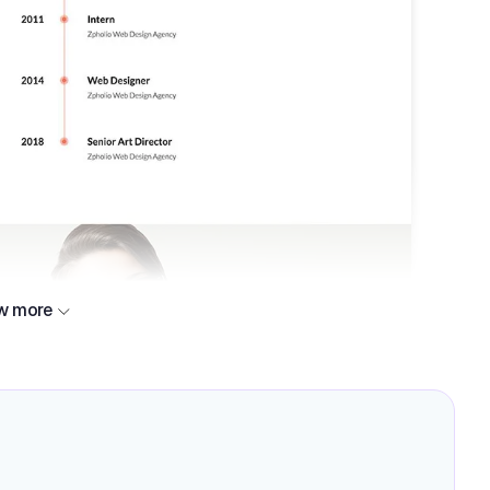
w more