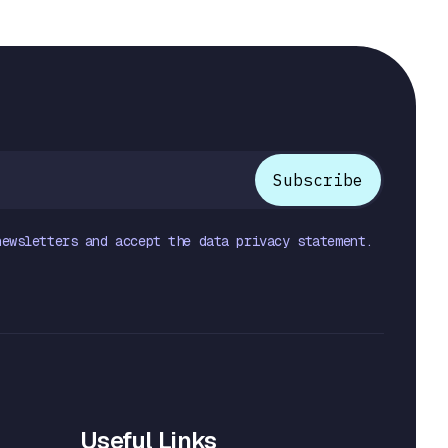
newsletters and accept the data privacy statement.
Useful Links