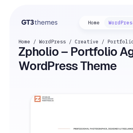
Home
WordPres
Home
/
WordPress
/
Creative
/
Portfoli
Zpholio – Portfolio 
WordPress Theme