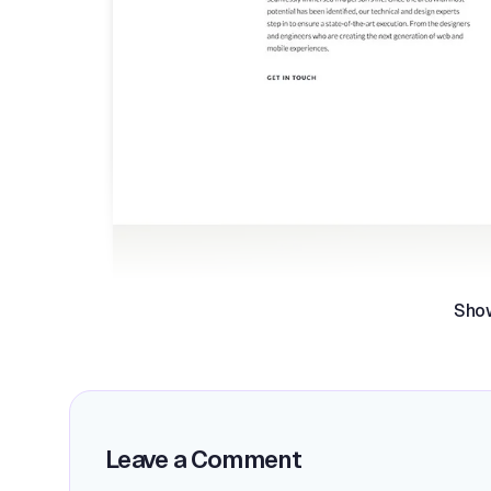
Sho
Leave a Comment