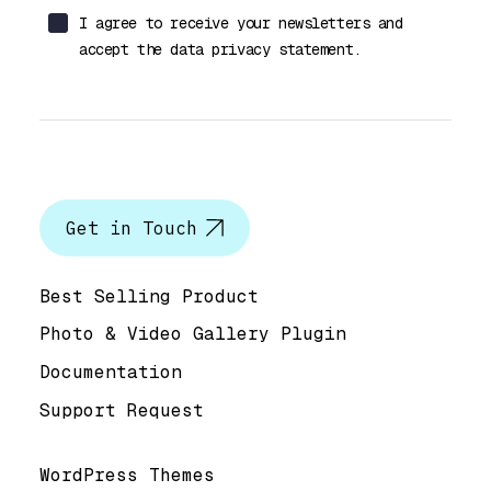
I agree to receive your newsletters and
accept the data privacy statement.
Let’s talk
Get in Touch
Help & Support
Best Selling Product
Photo & Video Gallery Plugin
Documentation
Support Request
Useful Links
WordPress Themes