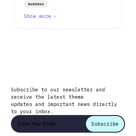
business
Show more
Stay Informed with Early Updates!
Subscribe to our newsletter and
receive the latest theme
updates and important news directly
to your inbox.