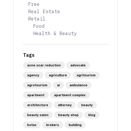
Free
Real Estate
Retail
Food
Health & Beauty
Tags
acne scar reduction
advocate
agency
agriculture
agritourism
agrotourism
ai
ambulance
apartment
apartment complex
architecture
attorney
beauty
beauty salon
beauty shop
blog
botox
brokers
building