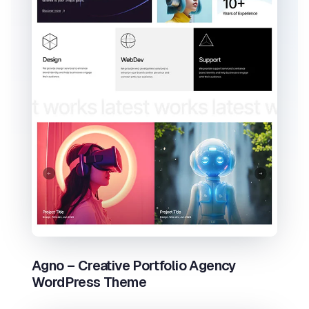
Agno – Creative Portfolio Agency
WordPress Theme