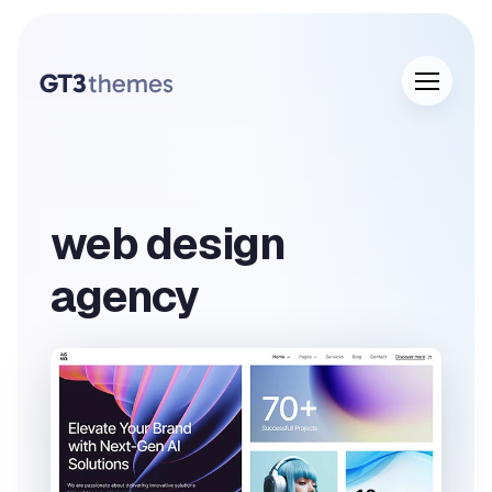
web design
agency