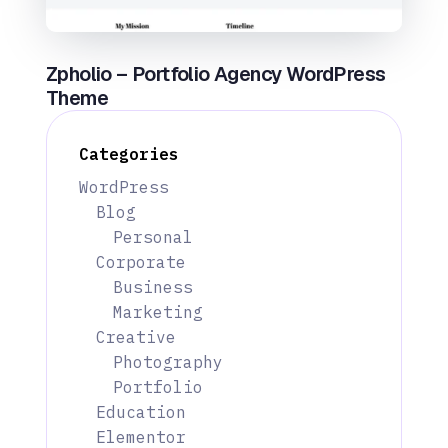
Zpholio – Portfolio Agency WordPress
Theme
Categories
WordPress
Blog
Personal
Corporate
Business
Marketing
Creative
Photography
Portfolio
Education
Elementor