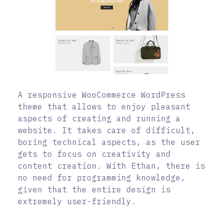
A responsive WooCommerce WordPress
theme that allows to enjoy pleasant
aspects of creating and running a
website. It takes care of difficult,
boring technical aspects, as the user
gets to focus on creativity and
content creation. With Ethan, there is
no need for programming knowledge,
given that the entire design is
extremely user-friendly.