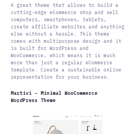
A great theme that allows to build a
cutting-edge eCommerce shop and sell
computers, smartphones, tablets,
create affiliate websites and anything
else without a hassle. This theme
comes with multipurpose design and it
is built for WordPress and
WooCommerce, which means it is much
more than just a regular eCommerce
template. Create a sustainable online
representation for your business.
Martivi – Minimal WooCommerce
WordPress Theme