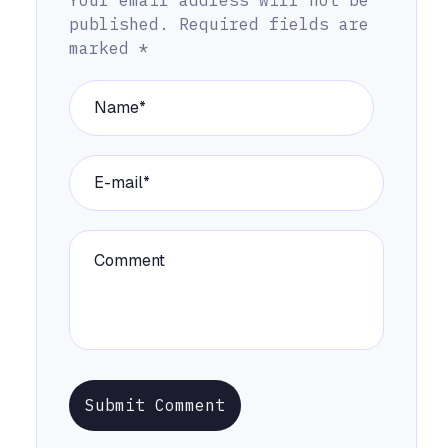
published.
Required fields are
marked
*
Submit Comment