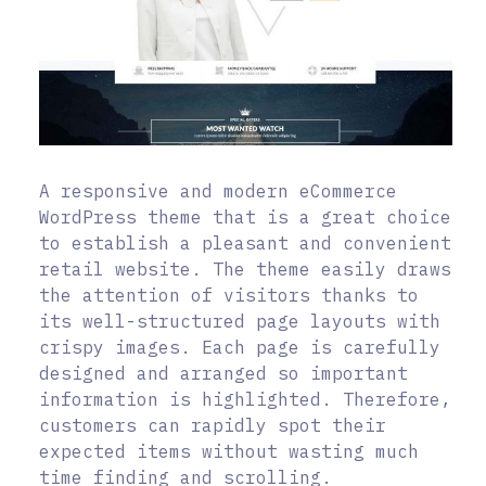
A responsive and modern eCommerce
WordPress theme that is a great choice
to establish a pleasant and convenient
retail website. The theme easily draws
the attention of visitors thanks to
its well-structured page layouts with
crispy images. Each page is carefully
designed and arranged so important
information is highlighted. Therefore,
customers can rapidly spot their
expected items without wasting much
time finding and scrolling.