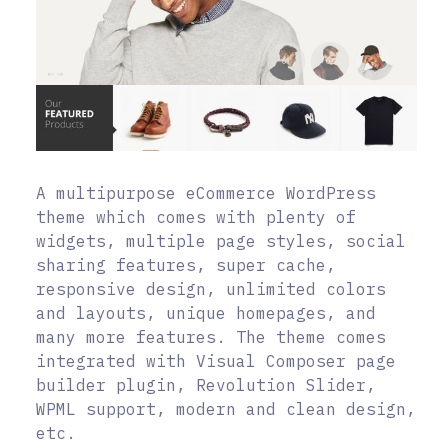
A multipurpose eCommerce WordPress
theme which comes with plenty of
widgets, multiple page styles, social
sharing features, super cache,
responsive design, unlimited colors
and layouts, unique homepages, and
many more features. The theme comes
integrated with Visual Composer page
builder plugin, Revolution Slider,
WPML support, modern and clean design,
etc.