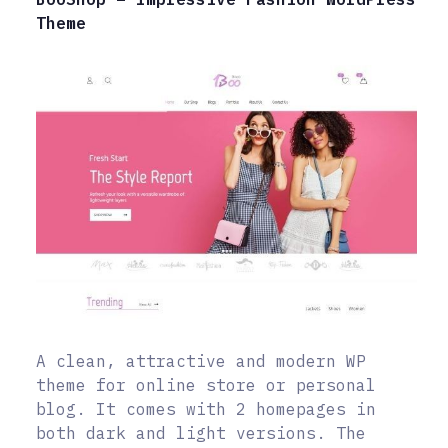
Theme
A clean, attractive and modern WP
theme for online store or personal
blog. It comes with 2 homepages in
both dark and light versions. The