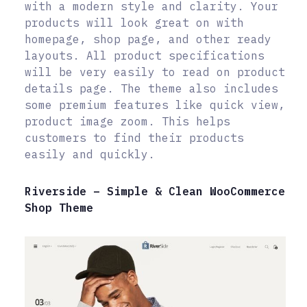
with a modern style and clarity. Your
products will look great on with
homepage, shop page, and other ready
layouts. All product specifications
will be very easily to read on product
details page. The theme also includes
some premium features like quick view,
product image zoom. This helps
customers to find their products
easily and quickly.
Riverside – Simple & Clean WooCommerce
Shop Theme