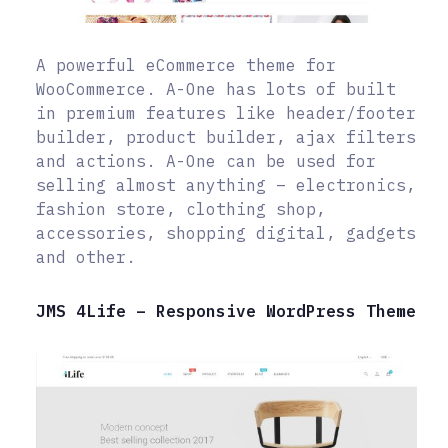
A powerful eCommerce theme for
WooCommerce. A-One has lots of built
in premium features like header/footer
builder, product builder, ajax filters
and actions. A-One can be used for
selling almost anything – electronics,
fashion store, clothing shop,
accessories, shopping digital, gadgets
and other.
JMS 4Life – Responsive WordPress Theme