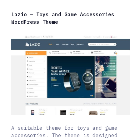
Lazio – Toys and Game Accessories
WordPress Theme
A suitable theme for toys and game
accessories. The theme is designed