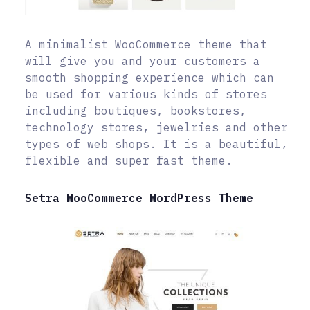
A minimalist WooCommerce theme that
will give you and your customers a
smooth shopping experience which can
be used for various kinds of stores
including boutiques, bookstores,
technology stores, jewelries and other
types of web shops. It is a beautiful,
flexible and super fast theme.
Setra WooCommerce WordPress Theme