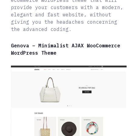
eCommerce WordPress theme that will
provide your customers with a modern,
elegant and fast website, without
giving you the headaches concerning
the advanced coding.
Genova – Minimalist AJAX WooCommerce
WordPress Theme