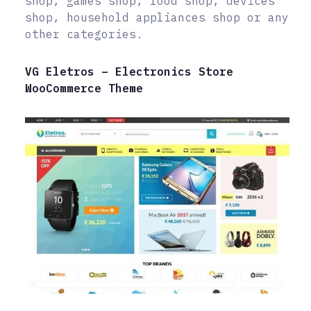
shop, games shop, food shop, devices
shop, household appliances shop or any
other categories.
VG Eletros – Electronics Store
WooCommerce Theme