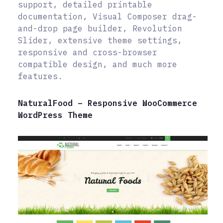
support, detailed printable
documentation, Visual Composer drag-
and-drop page builder, Revolution
Slider, extensive theme settings,
responsive and cross-browser
compatible design, and much more
features.
NaturalFood – Responsive WooCommerce
WordPress Theme