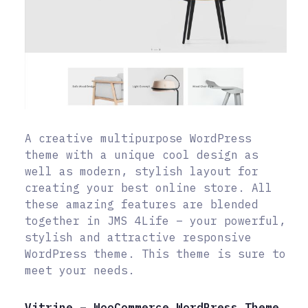
A creative multipurpose WordPress
theme with a unique cool design as
well as modern, stylish layout for
creating your best online store. All
these amazing features are blended
together in JMS 4Life – your powerful,
stylish and attractive responsive
WordPress theme. This theme is sure to
meet your needs.
Vitrine – WooCommerce WordPress Theme