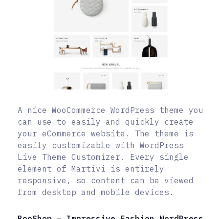
A nice WooCommerce WordPress theme you
can use to easily and quickly create
your eCommerce website. The theme is
easily customizable with WordPress
Live Theme Customizer. Every single
element of Martivi is entirely
responsive, so content can be viewed
from desktop and mobile devices.
BooShop – Impressive Fashion WordPress