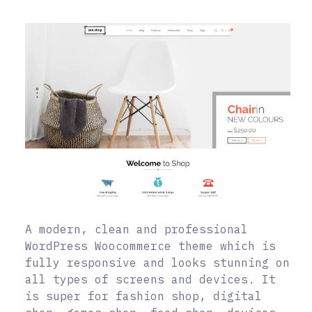
A modern, clean and professional
WordPress Woocommerce theme which is
fully responsive and looks stunning on
all types of screens and devices. It
is super for fashion shop, digital