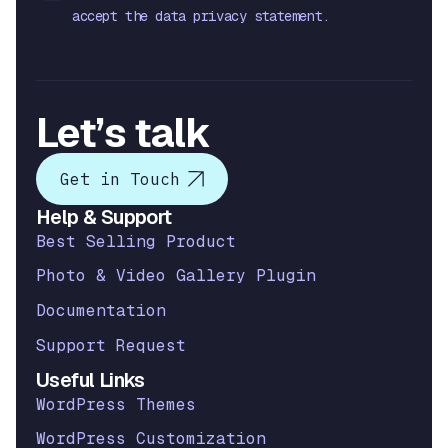
accept the data privacy statement.
Let’s talk
Get in Touch
Help & Support
Best Selling Product
Photo & Video Gallery Plugin
Documentation
Support Request
Useful Links
WordPress Themes
WordPress Customization