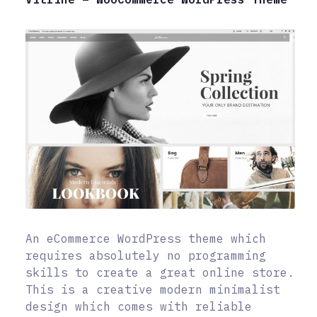
An eCommerce WordPress theme which
requires absolutely no programming
skills to create a great online store.
This is a creative modern minimalist
design which comes with reliable