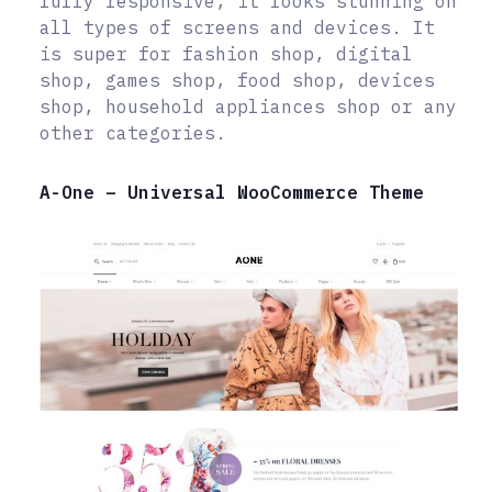
fully responsive, it looks stunning on
all types of screens and devices. It
is super for fashion shop, digital
shop, games shop, food shop, devices
shop, household appliances shop or any
other categories.
A-One – Universal WooCommerce Theme