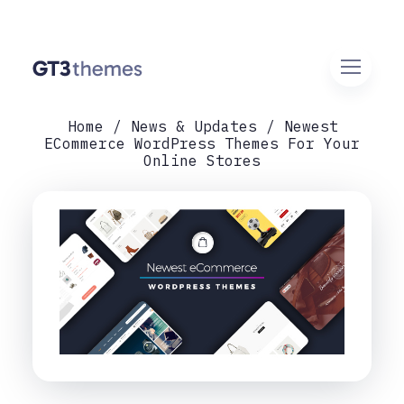
Home
News & Updates
Newest
ECommerce WordPress Themes For Your
Online Stores