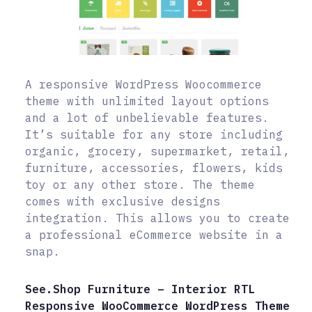
A responsive WordPress Woocommerce
theme with unlimited layout options
and a lot of unbelievable features.
It’s suitable for any store including
organic, grocery, supermarket, retail,
furniture, accessories, flowers, kids
toy or any other store. The theme
comes with exclusive designs
integration. This allows you to create
a professional eCommerce website in a
snap.
See.Shop Furniture – Interior RTL
Responsive WooCommerce WordPress Theme