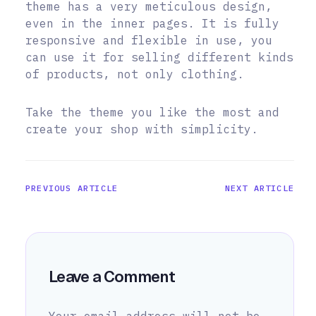
theme has a very meticulous design,
even in the inner pages. It is fully
responsive and flexible in use, you
can use it for selling different kinds
of products, not only clothing.
Take the theme you like the most and
create your shop with simplicity.
PREVIOUS ARTICLE
NEXT ARTICLE
Leave a Comment
Your email address will not be