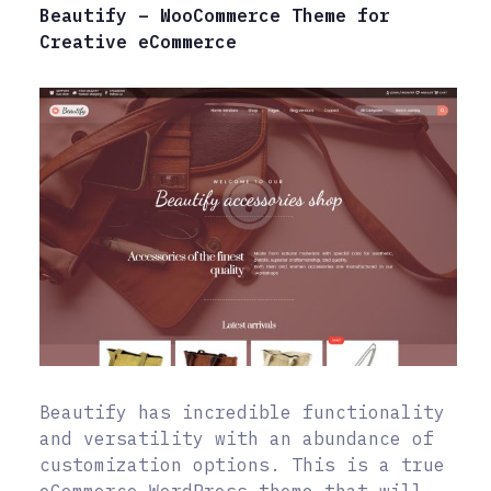
Beautify – WooCommerce Theme for
Creative eCommerce
Beautify has incredible functionality
and versatility with an abundance of
customization options. This is a true