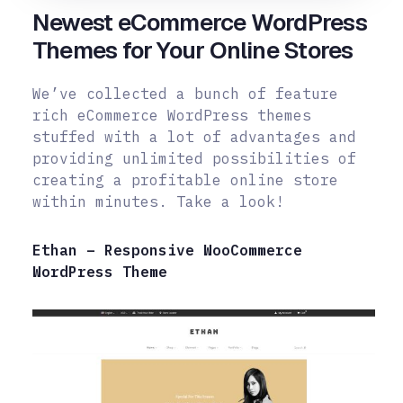
Newest eCommerce WordPress
Themes for Your Online Stores
We’ve collected a bunch of feature
rich eCommerce WordPress themes
stuffed with a lot of advantages and
providing unlimited possibilities of
creating a profitable online store
within minutes. Take a look!
Ethan – Responsive WooCommerce
WordPress Theme