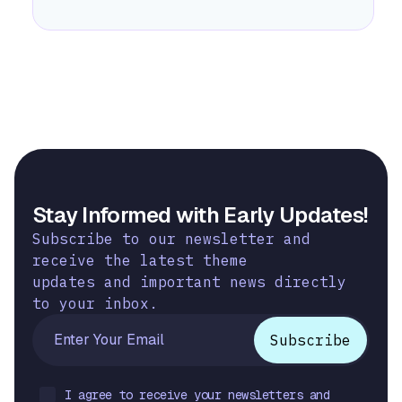
Stay Informed with Early Updates!
Subscribe to our newsletter and
receive the latest theme
updates and important news directly
to your inbox.
I agree to receive your newsletters and