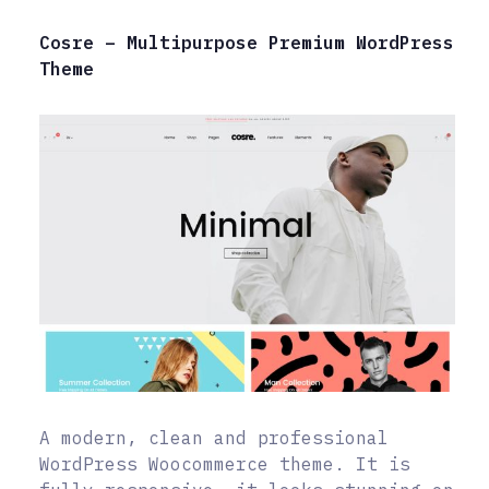
Cosre – Multipurpose Premium WordPress
Theme
A modern, clean and professional
WordPress Woocommerce theme. It is