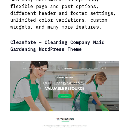
flexible page and post options,
different header and footer settings,
unlimited color variations, custom
widgets, and many more features.
CleanMate – Cleaning Company Maid
Gardening WordPress Theme