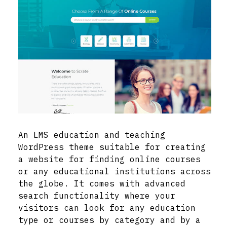
An LMS education and teaching
WordPress theme suitable for creating
a website for finding online courses
or any educational institutions across
the globe. It comes with advanced
search functionality where your
visitors can look for any education
type or courses by category and by a