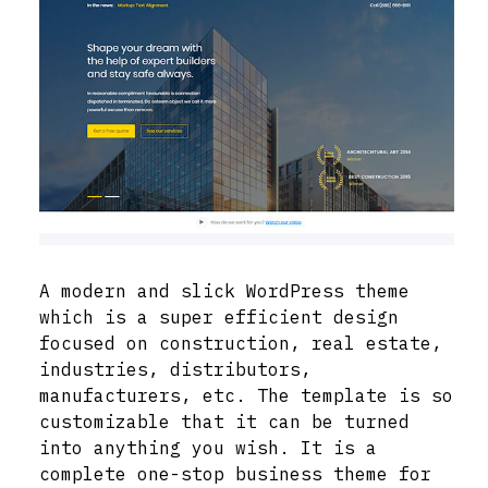
A modern and slick WordPress theme
which is a super efficient design
focused on construction, real estate,
industries, distributors,
manufacturers, etc. The template is so
customizable that it can be turned
into anything you wish. It is a
complete one-stop business theme for