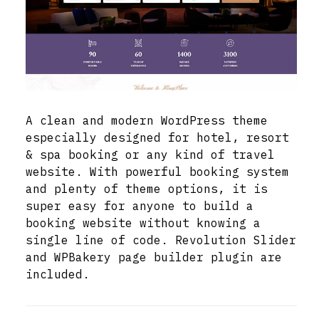
A clean and modern WordPress theme
especially designed for hotel, resort
& spa booking or any kind of travel
website. With powerful booking system
and plenty of theme options, it is
super easy for anyone to build a
booking website without knowing a
single line of code. Revolution Slider
and WPBakery page builder plugin are
included.