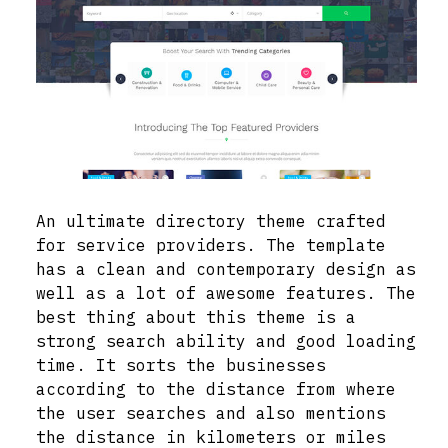
An ultimate directory theme crafted
for service providers. The template
has a clean and contemporary design as
well as a lot of awesome features. The
best thing about this theme is a
strong search ability and good loading
time. It sorts the businesses
according to the distance from where
the user searches and also mentions
the distance in kilometers or miles