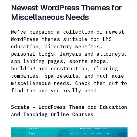
Newest WordPress Themes for
Miscellaneous Needs
We’ve prepared a collection of newest
WordPress themes suitable for LMS
education, directory websites,
personal blogs, lawyers and attorneys,
app landing pages, sports shops,
building and construction, cleaning
companies, spa resorts, and much more
miscellaneous needs. Check them out to
find the one you really need.
Scrate – WordPress Theme for Education
and Teaching Online Courses