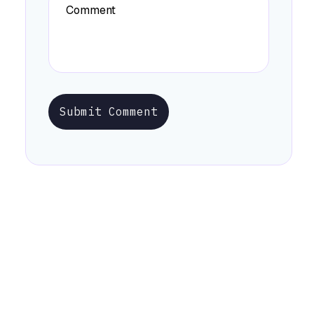
Submit Comment
Stay Informed with Early Updates!