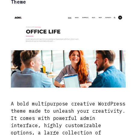
Theme
A bold multipurpose creative WordPress
theme made to unleash your creativity.
It comes with powerful admin
interface, highly customizable
options, a large collection of