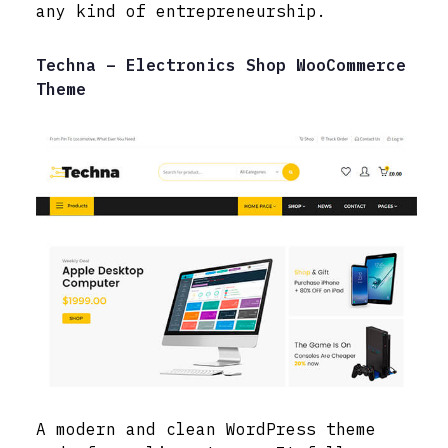
any kind of entrepreneurship.
Techna – Electronics Shop WooCommerce
Theme
A modern and clean WordPress theme