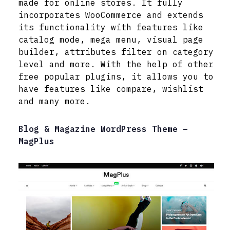
made for online stores. It fully
incorporates WooCommerce and extends
its functionality with features like
catalog mode, mega menu, visual page
builder, attributes filter on category
level and more. With the help of other
free popular plugins, it allows you to
have features like compare, wishlist
and many more.
Blog & Magazine WordPress Theme –
MagPlus