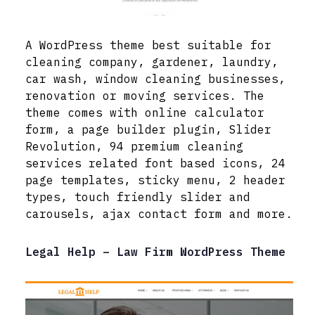
A WordPress theme best suitable for
cleaning company, gardener, laundry,
car wash, window cleaning businesses,
renovation or moving services. The
theme comes with online calculator
form, a page builder plugin, Slider
Revolution, 94 premium cleaning
services related font based icons, 24
page templates, sticky menu, 2 header
types, touch friendly slider and
carousels, ajax contact form and more.
Legal Help – Law Firm WordPress Theme