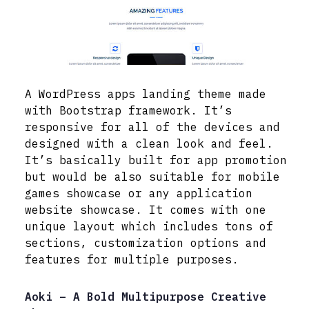
A WordPress apps landing theme made
with Bootstrap framework. It’s
responsive for all of the devices and
designed with a clean look and feel.
It’s basically built for app promotion
but would be also suitable for mobile
games showcase or any application
website showcase. It comes with one
unique layout which includes tons of
sections, customization options and
features for multiple purposes.
Aoki – A Bold Multipurpose Creative