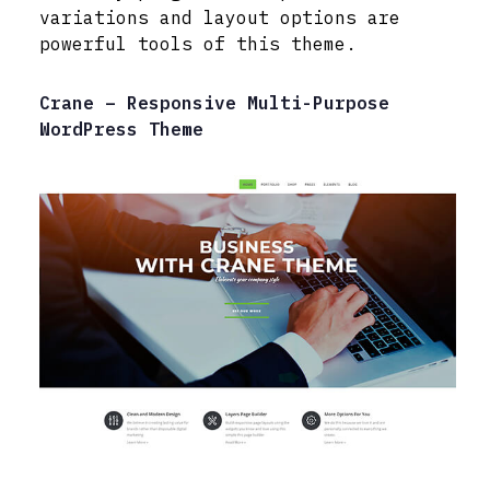
variations and layout options are
powerful tools of this theme.
Crane – Responsive Multi-Purpose
WordPress Theme