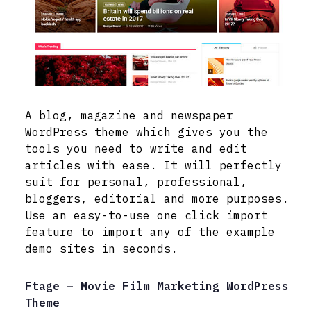
A blog, magazine and newspaper
WordPress theme which gives you the
tools you need to write and edit
articles with ease. It will perfectly
suit for personal, professional,
bloggers, editorial and more purposes.
Use an easy-to-use one click import
feature to import any of the example
demo sites in seconds.
Ftage – Movie Film Marketing WordPress
Theme