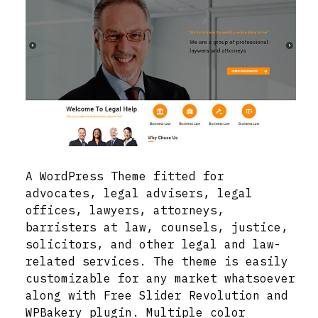
A WordPress Theme fitted for
advocates, legal advisers, legal
offices, lawyers, attorneys,
barristers at law, counsels, justice,
solicitors, and other legal and law-
related services. The theme is easily
customizable for any market whatsoever
along with Free Slider Revolution and
WPBakery plugin. Multiple color