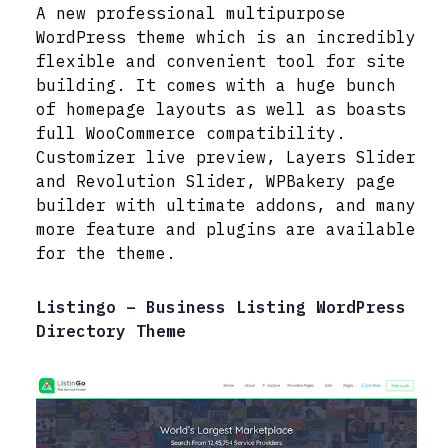
A new professional multipurpose
WordPress theme which is an incredibly
flexible and convenient tool for site
building. It comes with a huge bunch
of homepage layouts as well as boasts
full WooCommerce compatibility.
Customizer live preview, Layers Slider
and Revolution Slider, WPBakery page
builder with ultimate addons, and many
more feature and plugins are available
for the theme.
Listingo – Business Listing WordPress
Directory Theme