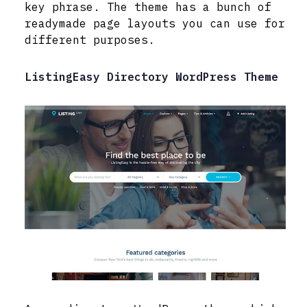
key phrase. The theme has a bunch of
readymade page layouts you can use for
different purposes.
ListingEasy Directory WordPress Theme