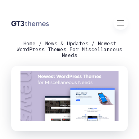
Home
News & Updates
Newest
WordPress Themes For Miscellaneous
Needs