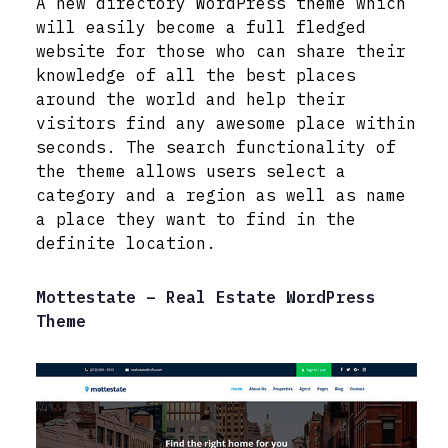
A new directory WordPress theme which
will easily become a full fledged
website for those who can share their
knowledge of all the best places
around the world and help their
visitors find any awesome place within
seconds. The search functionality of
the theme allows users select a
category and a region as well as name
a place they want to find in the
definite location.
Mottestate – Real Estate WordPress
Theme