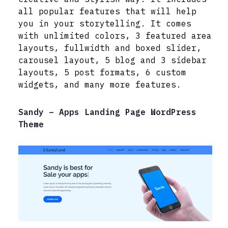
all popular features that will help
you in your storytelling. It comes
with unlimited colors, 3 featured area
layouts, fullwidth and boxed slider,
carousel layout, 5 blog and 3 sidebar
layouts, 5 post formats, 6 custom
widgets, and many more features.
Sandy – Apps Landing Page WordPress
Theme