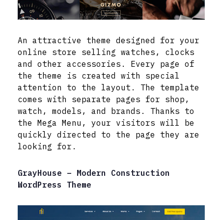
An attractive theme designed for your
online store selling watches, clocks
and other accessories. Every page of
the theme is created with special
attention to the layout. The template
comes with separate pages for shop,
watch, models, and brands. Thanks to
the Mega Menu, your visitors will be
quickly directed to the page they are
looking for.
GrayHouse – Modern Construction
WordPress Theme