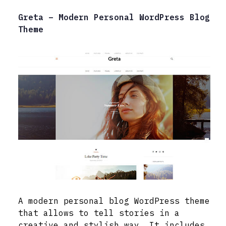
Greta – Modern Personal WordPress Blog
Theme
A modern personal blog WordPress theme
that allows to tell stories in a
creative and stylish way. It includes