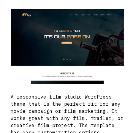
A responsive film studio WordPress
theme that is the perfect fit for any
movie campaign or film marketing. It
works great with any film, trailer, or
creative film project. The template
has easy customization options,