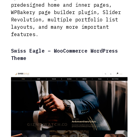
predesigned home and inner pages,
WPBakery page builder plugin, Slider
Revolution, multiple portfolio list
layouts, and many more important
features.
Swiss Eagle – WooCommerce WordPress
Theme