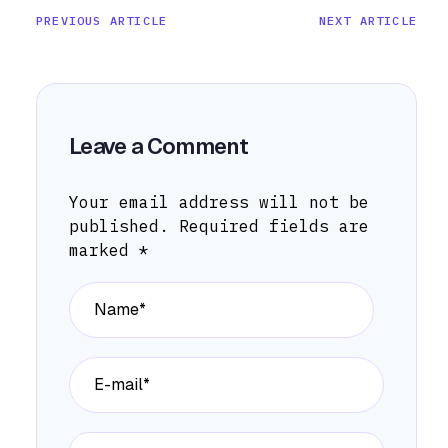
PREVIOUS ARTICLE
NEXT ARTICLE
Leave a Comment
Your email address will not be
published.
Required fields are
marked
*