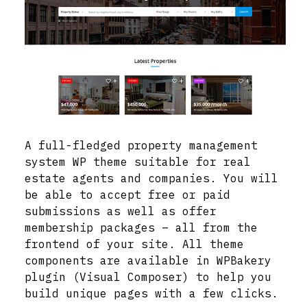
A full-fledged property management
system WP theme suitable for real
estate agents and companies. You will
be able to accept free or paid
submissions as well as offer
membership packages – all from the
frontend of your site. All theme
components are available in WPBakery
plugin (Visual Composer) to help you
build unique pages with a few clicks.