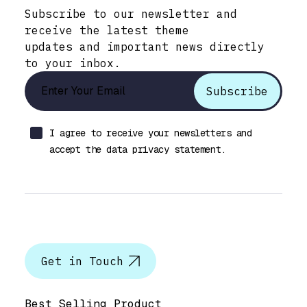
Subscribe to our newsletter and
receive the latest theme
updates and important news directly
to your inbox.
I agree to receive your newsletters and
accept the data privacy statement.
Let’s talk
Get in Touch
Help & Support
Best Selling Product