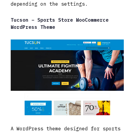
depending on the settings.
Tucson – Sports Store WooCommerce
WordPress Theme
A WordPress theme designed for sports