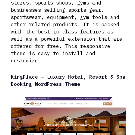
stores, sports shops, gyms and
businesses selling sports gear,
sportswear, equipment, gym tools and
other related products. It is packed
with the best-in-class features as
well as a powerful extension that are
offered for free. This responsive
theme is easy to install and
customize.
KingPlace – Luxury Hotel, Resort & Spa
Booking WordPress Theme