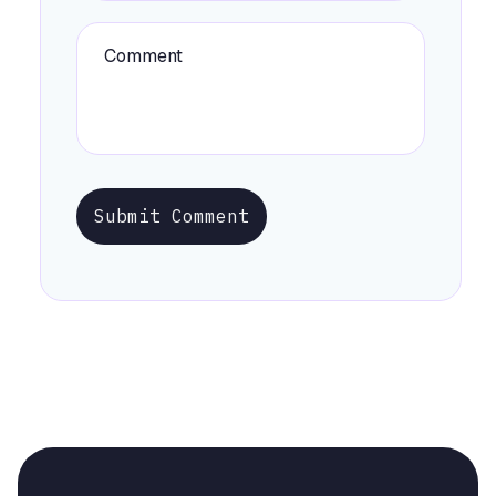
Submit Comment