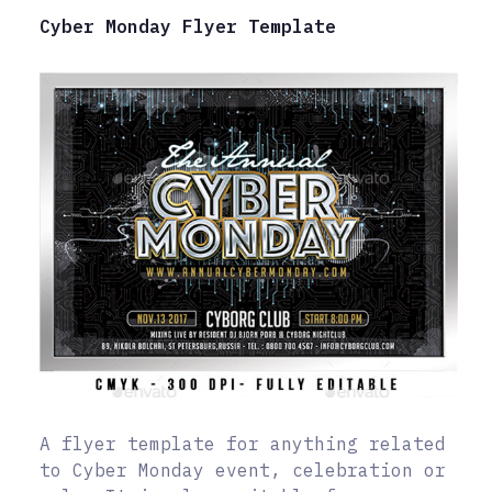
Cyber Monday Flyer Template
A flyer template for anything related
to Cyber Monday event, celebration or