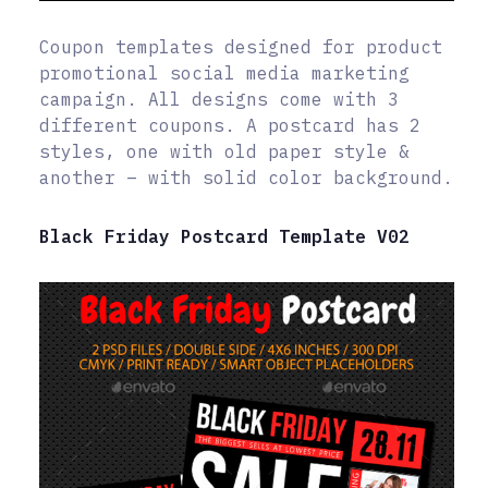
Coupon templates designed for product
promotional social media marketing
campaign. All designs come with 3
different coupons. A postcard has 2
styles, one with old paper style &
another – with solid color background.
Black Friday Postcard Template V02