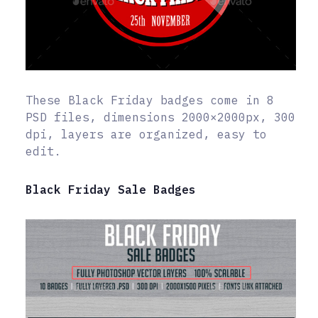
These Black Friday badges come in 8
PSD files, dimensions 2000×2000px, 300
dpi, layers are organized, easy to
edit.
Black Friday Sale Badges