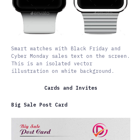
Smart watches with Black Friday and
Cyber Monday sales text on the screen.
This is an isolated vector
illustration on white background.
Cards and Invites
Big Sale Post Card