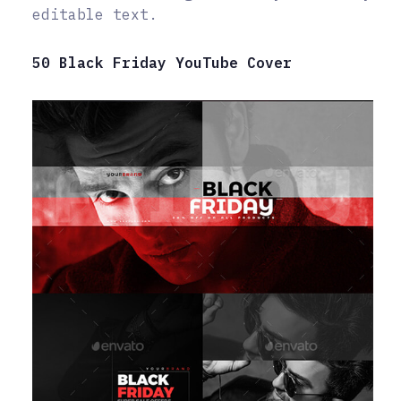
editable text.
50 Black Friday YouTube Cover