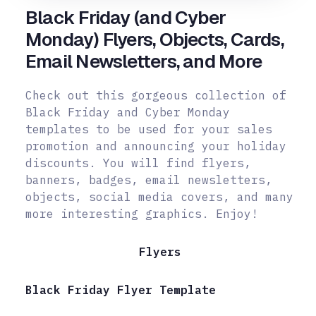
Black Friday (and Cyber
Monday) Flyers, Objects, Cards,
Email Newsletters, and More
Check out this gorgeous collection of
Black Friday and Cyber Monday
templates to be used for your sales
promotion and announcing your holiday
discounts. You will find flyers,
banners, badges, email newsletters,
objects, social
media covers, and many
more interesting graphics. Enjoy!
Flyers
Black Friday Flyer Template