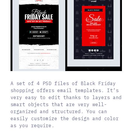
A set of 4 PSD files of Black Friday
shopping offers email templates. It’s
very easy to edit thanks to layers and
smart objects that are very well-
organized and structured. You can
easily customize the design and color
as you require.