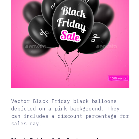
Vector Black Friday black balloons
depicted on a pink background. They
can includes a discount percentage for
sales day.