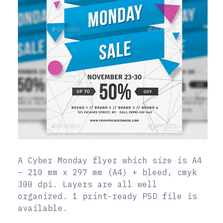
A Cyber Monday flyer which size is A4
– 210 mm x 297 mm (A4) + bleed, cmyk
300 dpi. Layers are all well
organized. 1 print-ready PSD file is
available.