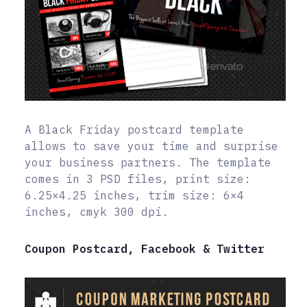
A Black Friday postcard template
allows to save your time and surprise
your business partners. The template
comes in 3 PSD files, print size:
6.25×4.25 inches, trim size: 6×4
inches, cmyk 300 dpi.
Coupon Postcard, Facebook & Twitter