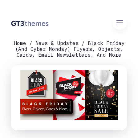
Home
News & Updates
Black Friday
(and Cyber Monday) Flyers, Objects,
Cards, Email Newsletters, And More