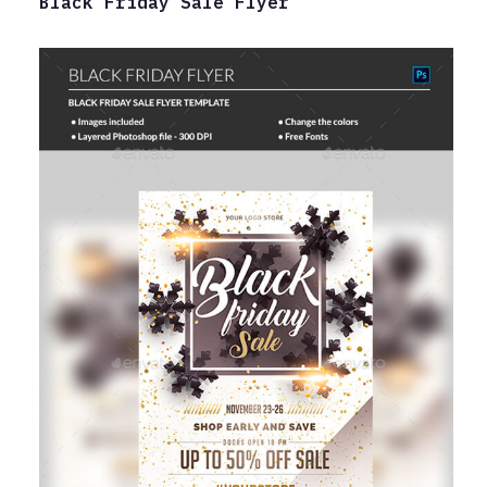
Black Friday Sale Flyer