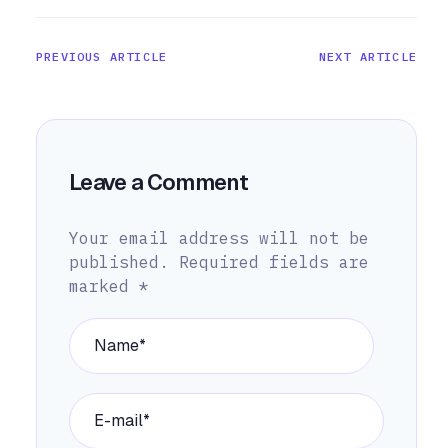
PREVIOUS ARTICLE
NEXT ARTICLE
Leave a Comment
Your email address will not be
published.
Required fields are
marked
*