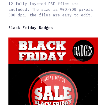
12 fully layered PSD files are
included. The size is 900×900 pixels
300 dpi, the files are easy to edit.
Black Friday Badges