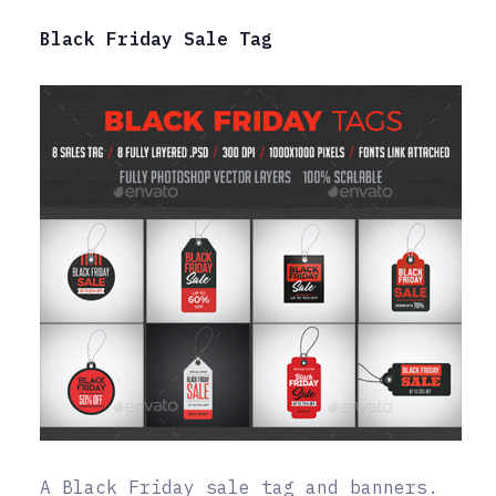
Black Friday Sale Tag
A Black Friday sale tag and banners.