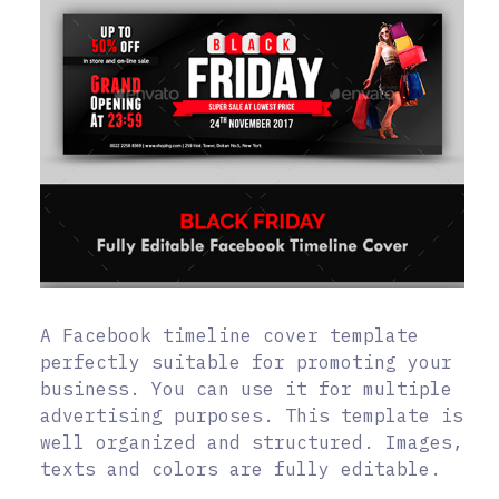
A Facebook timeline cover template
perfectly suitable for promoting your
business. You can use it for multiple
advertising purposes. This template is
well organized and structured. Images,
texts and colors are fully editable.