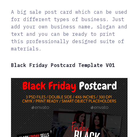
A big sale post card which can be used
for different types of business. Just
add your own business name, slogan and
text and you can be ready to print
this professionally designed suite of
materials.
Black Friday Postcard Template V01