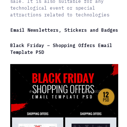
sale. It is also suitable for any
technological event or special
attractions related to technologies
Email Newsletters, Stickers and Badges
Black Friday – Shopping Offers Email
Template PSD