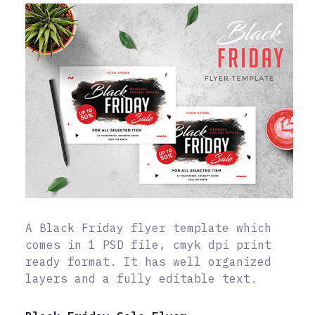
A Black Friday flyer template which
comes in 1 PSD file, cmyk dpi print
ready format. It has well organized
layers and a fully editable text.