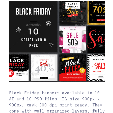
Black Friday banners available in 10
AI and 10 PSD files, IG size 900px x
900px, cmyk 300 dpi print ready. They
come with well organized layers, fully