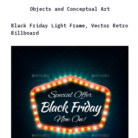
Objects and Conceptual Art
Black Friday Light Frame, Vector Retro
Billboard