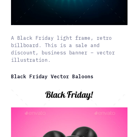
A Black Friday light frame, retro
billboard. This is a sale and
discount, business banner – vector
illustration.
Black Friday Vector Baloons