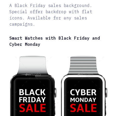
A Black Friday sales background.
Special offer backdrop with flat
icons. Available for any sales
campaigns.
Smart Watches with Black Friday and
Cyber Monday