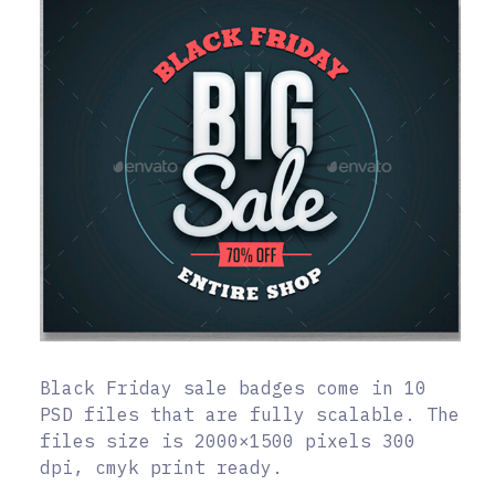
Black Friday sale badges come in 10
PSD files that are fully scalable. The
files size is 2000×1500 pixels 300
dpi, cmyk print ready.