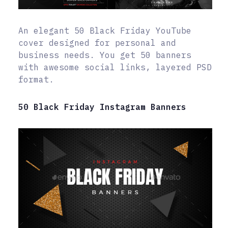
An elegant 50 Black Friday YouTube
cover designed for personal and
business needs. You get 50 banners
with awesome social links, layered PSD
format.
50 Black Friday Instagram Banners