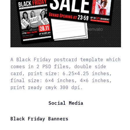
A Black Friday postcard template which
comes in 2 PSD files, double side
card, print size: 6.25×4.25 inches,
final size: 6×4 inches, 4×6 inches,
print ready cmyk 300 dpi.
Social Media
Black Friday Banners