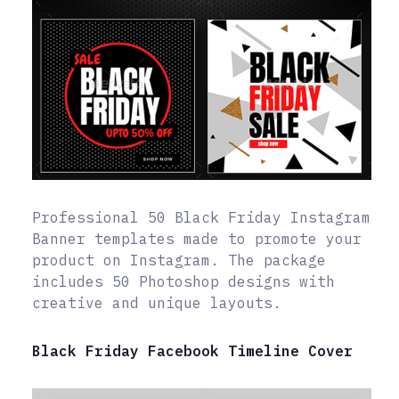
Professional 50 Black Friday Instagram
Banner templates made to promote your
product on Instagram. The package
includes 50 Photoshop designs with
creative and unique layouts.
Black Friday Facebook Timeline Cover