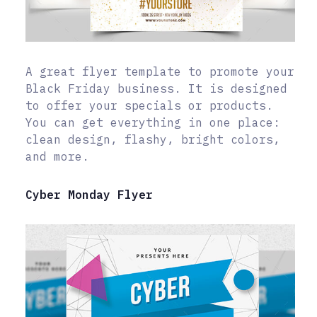
A great flyer template to promote your
Black Friday business. It is designed
to offer your specials or products.
You can get everything in one place:
clean design, flashy, bright colors,
and more.
Cyber Monday Flyer