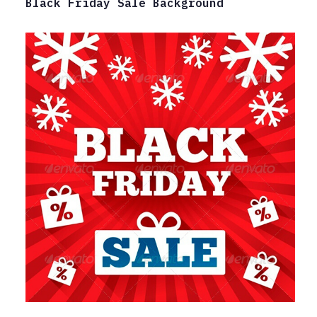
Black Friday Sale Background