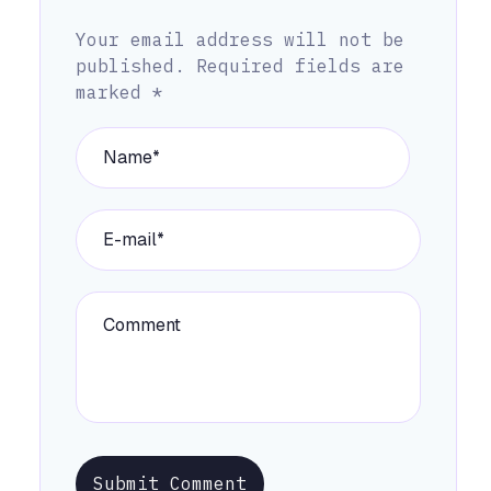
Your email address will not be
published.
Required fields are
marked
*
Submit Comment