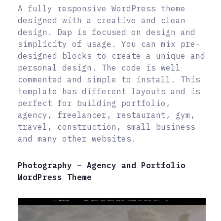
A fully responsive WordPress theme
designed with a creative and clean
design. Dap is focused on design and
simplicity of usage. You can mix pre-
designed blocks to create a unique and
personal design. The code is well
commented and simple to install. This
template has different layouts and is
perfect for building portfolio,
agency, freelancer, restaurant, gym,
travel, construction, small business
and many other websites.
Photography – Agency and Portfolio
WordPress Theme