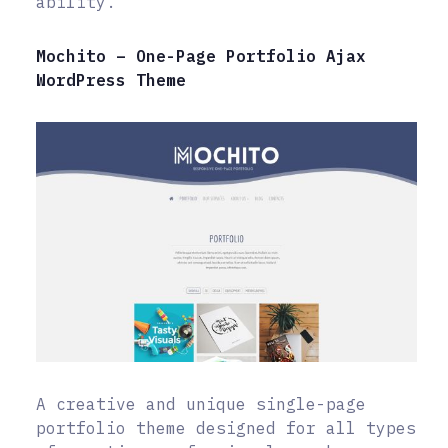
ability.
Mochito – One-Page Portfolio Ajax
WordPress Theme
A creative and unique single-page
portfolio theme designed for all types