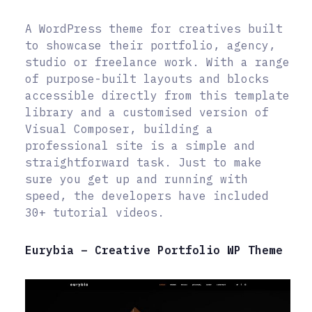
A WordPress theme for creatives built
to showcase their portfolio, agency,
studio or freelance work. With a range
of purpose-built layouts and blocks
accessible directly from this template
library and a customised version of
Visual Composer, building a
professional site is a simple and
straightforward task. Just to make
sure you get up and running with
speed, the developers have included
30+ tutorial videos.
Eurybia – Creative Portfolio WP Theme