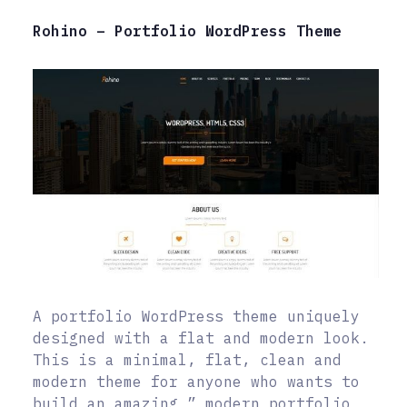
Rohino – Portfolio WordPress Theme
A portfolio WordPress theme uniquely
designed with a flat and modern look.
This is a minimal, flat, clean and
modern theme for anyone who wants to
build an amazing ” modern portfolio