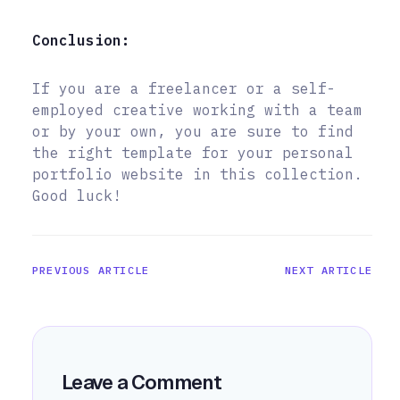
Conclusion:
If you are a freelancer or a self-
employed creative working with a team
or by your own, you are sure to find
the right template for your personal
portfolio website in this collection.
Good luck!
PREVIOUS ARTICLE
NEXT ARTICLE
Leave a Comment