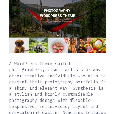
A WordPress theme suited for
photographers, visual artists or any
other creative individuals who wish to
present their photography portfolio in
a shiny and elegant way. Synthesis is
a stylish and highly customizable
photography design with flexible
responsive, retina-ready layout and
eye-catching design. Numerous features