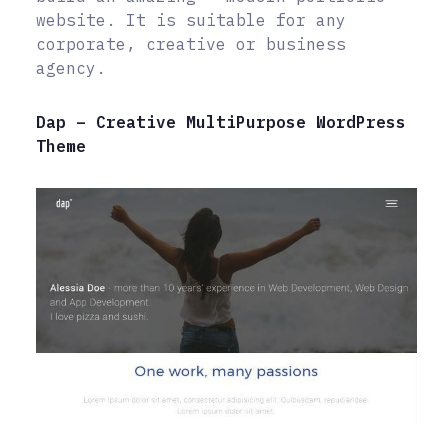
website. It is suitable for any
corporate, creative or business
agency.
Dap – Creative MultiPurpose WordPress
Theme