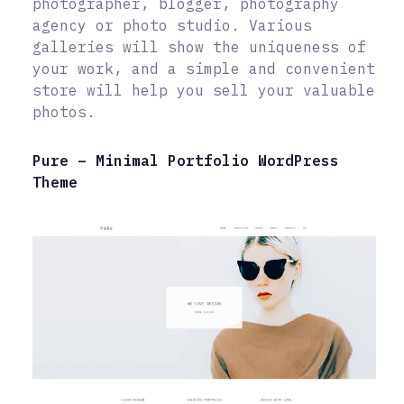
photographer, blogger, photography
agency or photo studio. Various
galleries will show the uniqueness of
your work, and a simple and convenient
store will help you sell your valuable
photos.
Pure – Minimal Portfolio WordPress
Theme