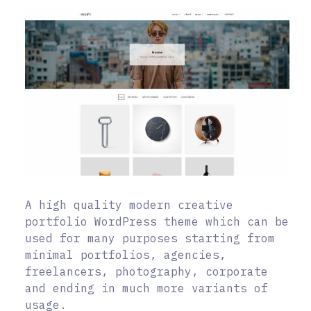
A high quality modern creative
portfolio WordPress theme which can be
used for many purposes starting from
minimal portfolios, agencies,
freelancers, photography, corporate
and ending in much more variants of
usage.