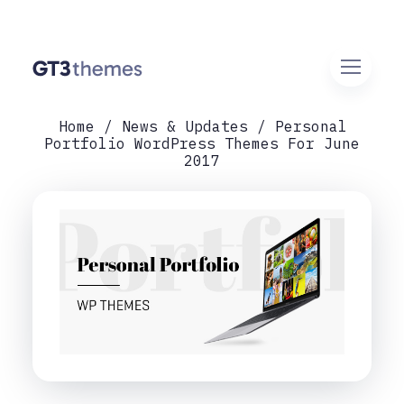
Home
News & Updates
Personal
Portfolio WordPress Themes For June
2017