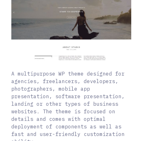
A multipurpose WP theme designed for
agencies, freelancers, developers,
photographers, mobile app
presentation, software presentation,
landing or other types of business
websites. The theme is focused on
details and comes with optimal
deployment of components as well as
fast and user-friendly customization