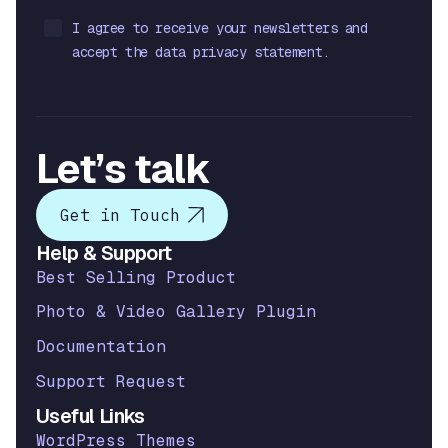
I agree to receive your newsletters and
accept the data privacy statement.
Let’s talk
Get in Touch
Help & Support
Best Selling Product
Photo & Video Gallery Plugin
Documentation
Support Request
Useful Links
WordPress Themes