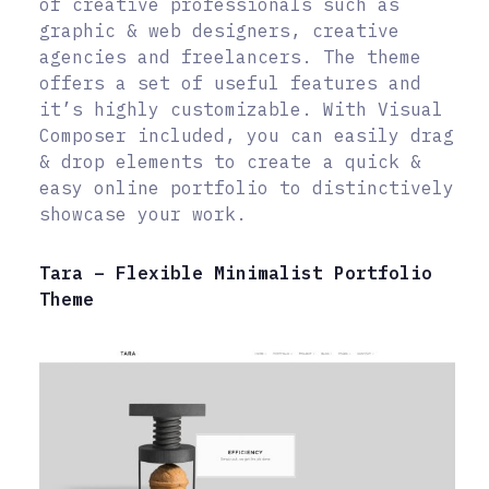
of creative professionals such as
graphic & web designers, creative
agencies and freelancers. The theme
offers a set of useful features and
it’s highly customizable. With Visual
Composer included, you can easily drag
& drop elements to create a quick &
easy online portfolio to distinctively
showcase your work.
Tara – Flexible Minimalist Portfolio
Theme