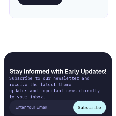
Stay Informed with Early Updates!
Subscribe to our newsletter and
receive the latest theme
updates and important news directly
to your inbox.