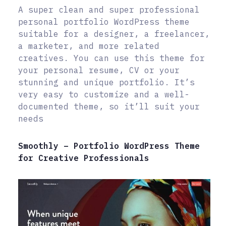
A super clean and super professional
personal portfolio WordPress theme
suitable for a designer, a freelancer,
a marketer, and more related
creatives. You can use this theme for
your personal resume, CV or your
stunning and unique portfolio. It’s
very easy to customize and a well-
documented theme, so it’ll suit your
needs
Smoothly – Portfolio WordPress Theme
for Creative Professionals