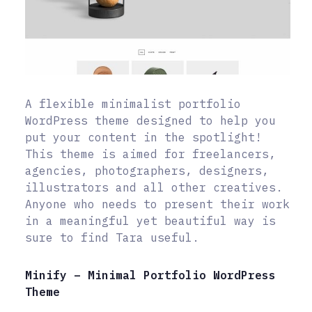
A flexible minimalist portfolio
WordPress theme designed to help you
put your content in the spotlight!
This theme is aimed for freelancers,
agencies, photographers, designers,
illustrators and all other creatives.
Anyone who needs to present their work
in a meaningful yet beautiful way is
sure to find Tara useful.
Minify – Minimal Portfolio WordPress
Theme