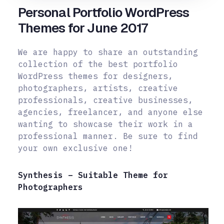
Personal Portfolio WordPress
Themes for June 2017
We are happy to share an outstanding
collection of the best portfolio
WordPress themes for designers,
photographers, artists, creative
professionals, creative businesses,
agencies, freelancer, and anyone else
wanting to showcase their work in a
professional manner. Be sure to find
your own exclusive one!
Synthesis – Suitable Theme for
Photographers