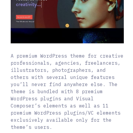
A premium WordPress theme for creative
professionals, agencies, freelancers,
illustrators, photographers, and
others with several unique features
you’ll never find anywhere else. The
theme is bundled with 8 premium
WordPress plugins and Visual
Composer’s elements as well as 11
premium WordPress plugins/VC elements
exclusively available only for the
theme’s users.