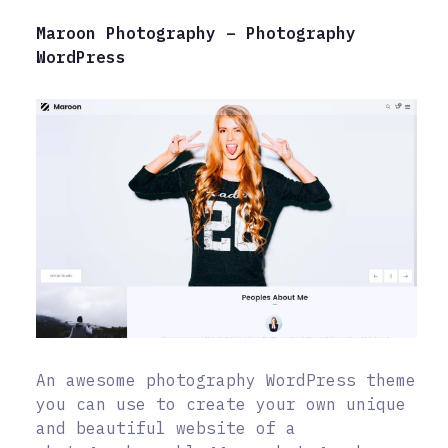
Maroon Photography – Photography
WordPress
An awesome photography WordPress theme
you can use to create your own unique
and beautiful website of a