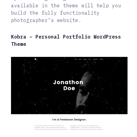
available in the theme will help you
build the fully functionality
photographer’s website.
Kobra – Personal Portfolio WordPress
Theme