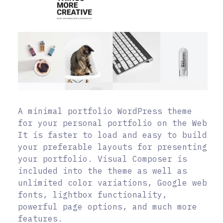
A minimal portfolio WordPress theme
for your personal portfolio on the Web
It is faster to load and easy to build
your preferable layouts for presenting
your portfolio. Visual Composer is
included into the theme as well as
unlimited color variations, Google web
fonts, lightbox functionality,
powerful page options, and much more
features.