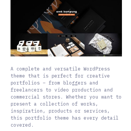
A complete and versatile WordPress
theme that is perfect for creative
portfolios – from bloggers and
freelancers to video production and
commercial stores. Whether you want to
present a collection of works,
inspiration, products or services,
this portfolio theme has every detail
covered.