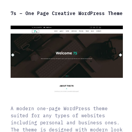
7s – One Page Creative WordPress Theme
A modern one-page WordPress theme
suited for any types of websites
including personal and business ones.
The theme is designed with modern look