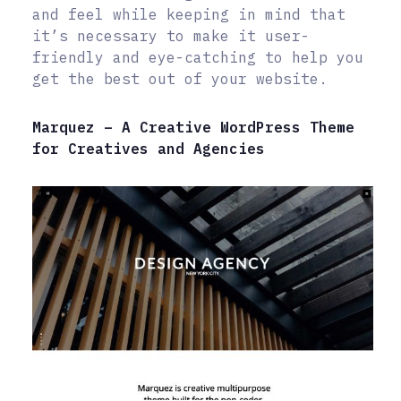
and feel while keeping in mind that
it’s necessary to make it user-
friendly and eye-catching to help you
get the best out of your website.
Marquez – A Creative WordPress Theme
for Creatives and Agencies