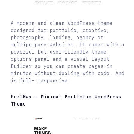
A modern and clean WordPress theme
designed for portfolio, creative,
photography, landing, agency or
multipurpose websites. It comes with a
powerful but user-friendly theme
options panel and a Visual Layout
Builder so you can create pages in
minutes without dealing with code. And
is fully responsive!
PortMax – Minimal Portfolio WordPress
Theme