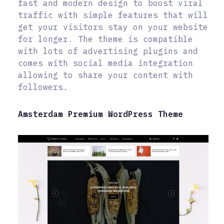
fast and modern design to boost viral
traffic with simple features that will
get your visitors stay on your website
for longer. The theme is compatible
with lots of advertising plugins and
comes with social media integration
allowing to share your content with
followers.
Amsterdam Premium WordPress Theme