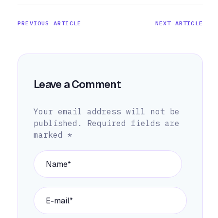
PREVIOUS ARTICLE
NEXT ARTICLE
Leave a Comment
Your email address will not be
published.
Required fields are
marked
*