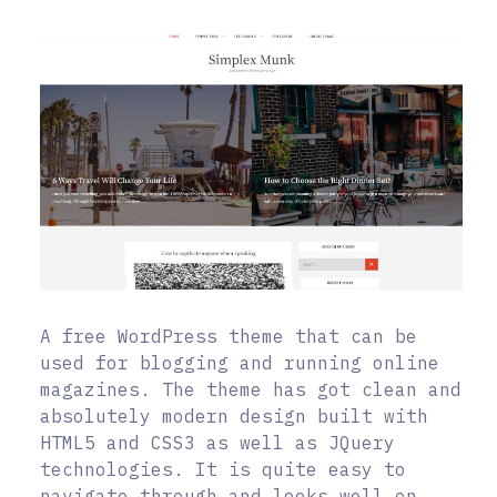
A free WordPress theme that can be
used for blogging and running online
magazines. The theme has got clean and
absolutely modern design built with
HTML5 and CSS3 as well as JQuery
technologies. It is quite easy to
navigate through and looks well on