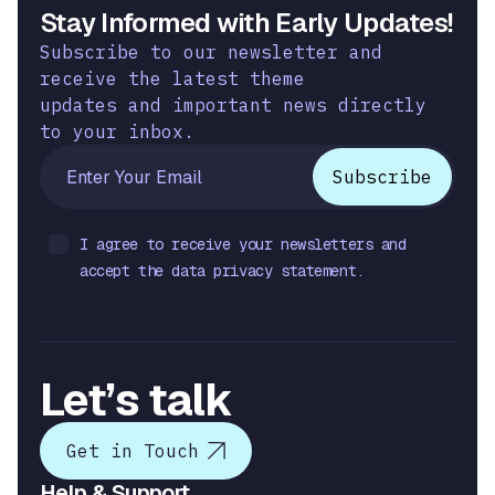
Stay Informed with Early Updates!
Subscribe to our newsletter and
receive the latest theme
updates and important news directly
to your inbox.
I agree to receive your newsletters and
accept the data privacy statement.
Let’s talk
Get in Touch
Help & Support