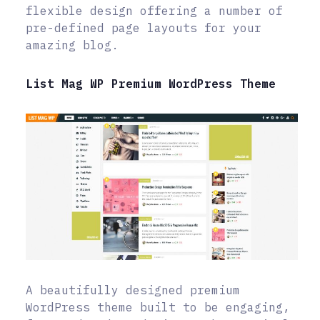
flexible design offering a number of
pre-defined page layouts for your
amazing blog.
List Mag WP Premium WordPress Theme
A beautifully designed premium
WordPress theme built to be engaging,