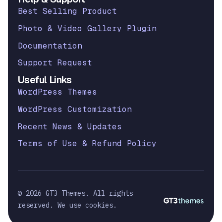
Best Selling Product
Photo & Video Gallery Plugin
Documentation
Support Request
Useful Links
WordPress Themes
WordPress Customization
Recent News & Updates
Terms of Use & Refund Policy
© 2026 GT3 Themes. All rights
reserved. We use cookies.