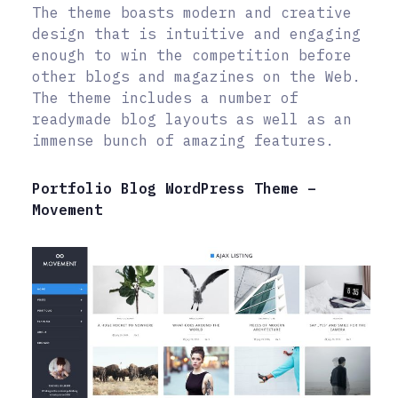
The theme boasts modern and creative
design that is intuitive and engaging
enough to win the competition before
other blogs and magazines on the Web.
The theme includes a number of
readymade blog layouts as well as an
immense bunch of amazing features.
Portfolio Blog WordPress Theme –
Movement