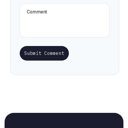
Submit Comment