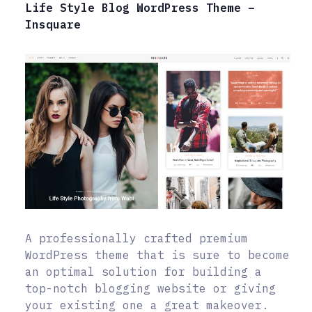
Life Style Blog WordPress Theme –
Insquare
A professionally crafted premium
WordPress theme that is sure to become
an optimal solution for building a
top-notch blogging website or giving
your existing one a great makeover.