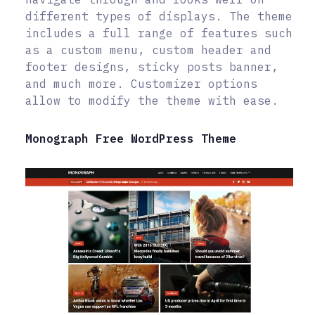
different types of displays. The theme
includes a full range of features such
as a custom menu, custom header and
footer designs, sticky posts banner,
and much more. Customizer options
allow to modify the theme with ease.
Monograph Free WordPress Theme