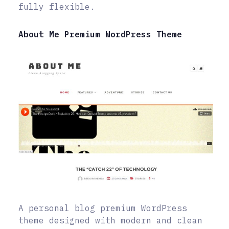
fully flexible.
About Me Premium WordPress Theme
A personal blog premium WordPress
theme designed with modern and clean