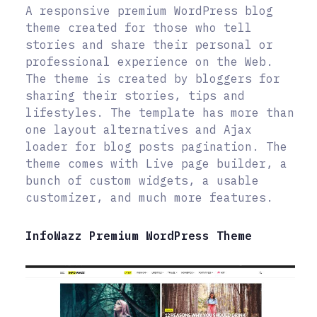
A responsive premium WordPress blog
theme created for those who tell
stories and share their personal or
professional experience on the Web.
The theme is created by bloggers for
sharing their stories, tips and
lifestyles. The template has more than
one layout alternatives and Ajax
loader for blog posts pagination. The
theme comes with Live page builder, a
bunch of custom widgets, a usable
customizer, and much more features.
InfoWazz Premium WordPress Theme