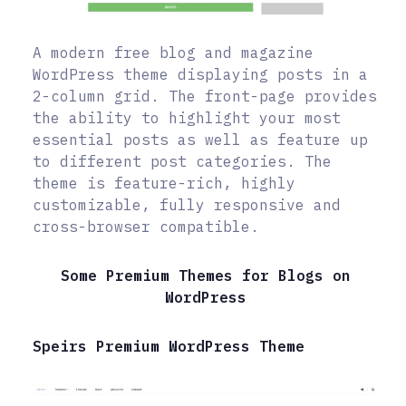
A modern free blog and magazine
WordPress theme displaying posts in a
2-column grid. The front-page provides
the ability to highlight your most
essential posts as well as feature up
to different post categories. The
theme is feature-rich, highly
customizable, fully responsive and
cross-browser compatible.
Some Premium Themes for Blogs on
WordPress
Speirs Premium WordPress Theme