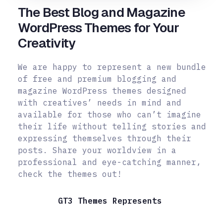
The Best Blog and Magazine
WordPress Themes for Your
Creativity
We are happy to represent a new bundle
of free and premium blogging and
magazine WordPress themes designed
with creatives’ needs in mind and
available for those who can’t imagine
their life without telling stories and
expressing themselves through their
posts.
Share your worldview in a
professional and eye-catching manner,
check the themes out!
GT3 Themes Represents