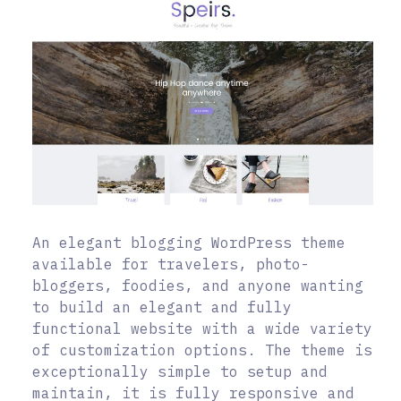
An elegant blogging WordPress theme
available for travelers, photo-
bloggers, foodies, and anyone wanting
to build an elegant and fully
functional website with a wide variety
of customization options. The theme is
exceptionally simple to setup and
maintain, it is fully responsive and