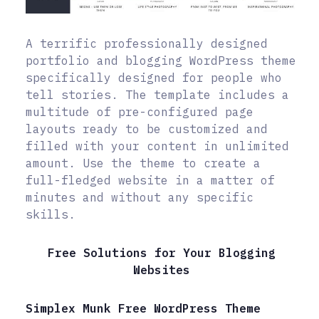
A terrific professionally designed
portfolio and blogging WordPress theme
specifically designed for people who
tell stories. The template includes a
multitude of pre-configured page
layouts ready to be customized and
filled with your content in unlimited
amount. Use the theme to create a
full-fledged website in a matter of
minutes and without any specific
skills.
Free Solutions for Your Blogging
Websites
Simplex Munk Free WordPress Theme