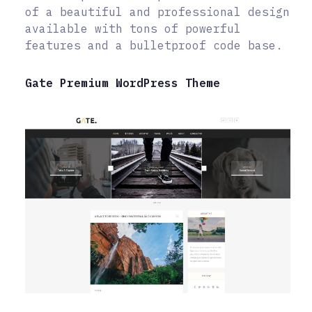
of a beautiful and professional design
available with tons of powerful
features and a bulletproof code base.
Gate Premium WordPress Theme