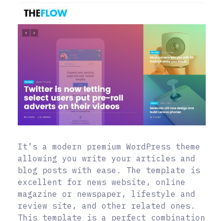
It’s a modern premium WordPress theme
allowing you write your articles and
blog posts with ease. The template is
excellent for news website, online
magazine or newspaper, lifestyle and
review site, and other related ones.
This template is a perfect combination