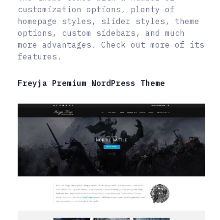
customization options, plenty of
homepage styles, slider styles, theme
options, custom sidebars, and much
more advantages. Check out more of its
features.
Freyja Premium WordPress Theme