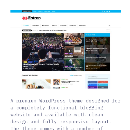
A premium WordPress theme designed for
a completely functional blogging
website and available with clean
design and fully responsive layout.
The theme comes with a number of