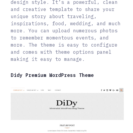
design style. It’s a powerful, clean
and creative template to share your
unique story about traveling,
inspirations, food, wedding, and much
more. You can upload numerous photos
to remember momentous events, and
more. The theme is easy to configure
and comes with theme options panel
making it easy to manage.
Didy Premium WordPress Theme