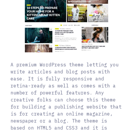
A premium WordPress theme letting you
write articles and blog posts with
ease. It is fully responsive and
retina-ready as well as comes with a
number of powerful features. Any
creative folks can choose this theme
for building a publishing website that
is for creating an online magazine,
newspaper or a blog. The theme is
based on HTML5 and CSS3 and it is