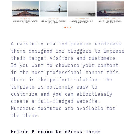
A carefully crafted premium WordPress
theme designed for bloggers to impress
their target visitors and customers.
If you want to showcase your content
in the most professional manner this
theme is the perfect solution. The
template is extremely easy to
customize and you can effortlessly
create a full-fledged website.
Numerous features are available for
the theme.
Entron Premium WordPress Theme