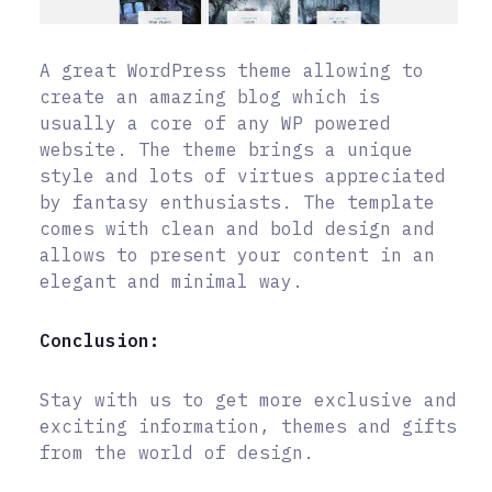
A great WordPress theme allowing to
create an amazing blog which is
usually a core of any WP powered
website. The theme brings a unique
style and lots of virtues appreciated
by fantasy enthusiasts. The template
comes with clean and bold design and
allows to present your content in an
elegant and minimal way.
Conclusion:
Stay with us to get more exclusive and
exciting information, themes and gifts
from the world of design.