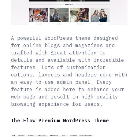
A powerful WordPress theme designed
for online blogs and magazines and
crafted with great attention to
details and available with incredible
features. Lots of customization
options, layouts and headers come with
an easy-to-use admin panel. Every
feature is added here to enhance your
web page and result in high quality
browsing experience for users.
The Flow Premium WordPress Theme