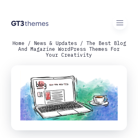
Home
News & Updates
The Best Blog
And Magazine WordPress Themes For
Your Creativity