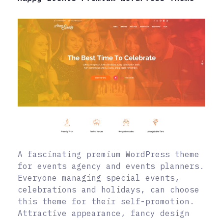
A fascinating premium WordPress theme
for events agency and events planners.
Everyone managing special events,
celebrations and holidays, can choose
this theme for their self-promotion.
Attractive appearance, fancy design