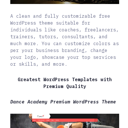
A clean and fully customizable free
WordPress theme suitable for
individuals like coaches, freelancers,
trainers, tutors, consultants, and
much more. You can customize colors as
per your business branding, change
your logo, showcase your top services
or skills, and more.
Greatest WordPress Templates with
Premium Quality
Dance Academy Premium WordPress Theme