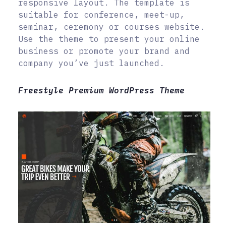
responsive layout. The template is
suitable for conference, meet-up,
seminar, ceremony or courses website.
Use the theme to present your online
business or promote your brand and
company you’ve just launched.
Freestyle Premium WordPress Theme