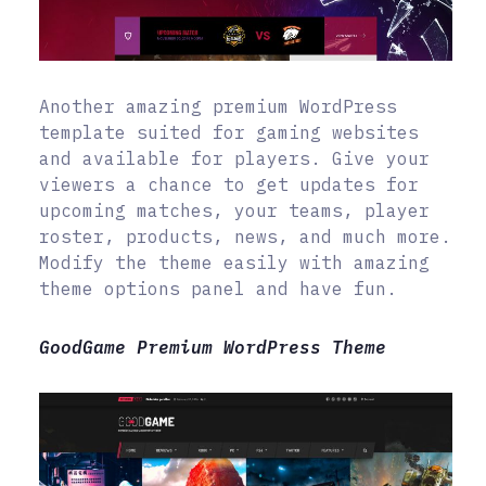
Another amazing premium WordPress
template suited for gaming websites
and available for players. Give your
viewers a chance to get updates for
upcoming matches, your teams, player
roster, products, news, and much more.
Modify the theme easily with amazing
theme options panel and have fun.
GoodGame Premium WordPress Theme