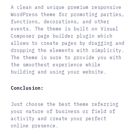
A clean and unique premium responsive
WordPress theme for promoting parties,
functions, decorations, and other
events. The theme is built on Visual
Composer page builder plugin which
allows to create pages by dragging and
dropping the elements with simplicity.
The theme is sure to provide you with
the smoothest experience while
building and using your website.
Conclusion:
Just choose the best theme referring
your nature of business or field of
activity and create your perfect
online presence.