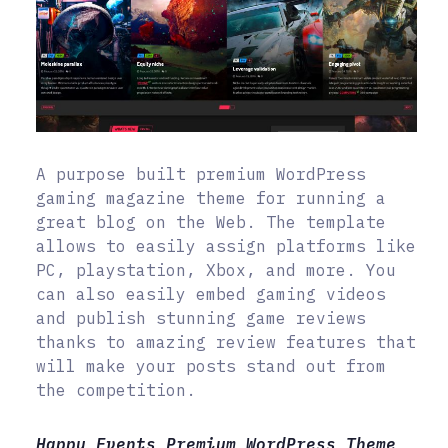
A purpose built premium WordPress
gaming magazine theme for running a
great blog on the Web. The template
allows to easily assign platforms like
PC, playstation, Xbox, and more. You
can also easily embed gaming videos
and publish stunning game reviews
thanks to amazing review features that
will make your posts stand out from
the competition.
Happy Events Premium WordPress Theme