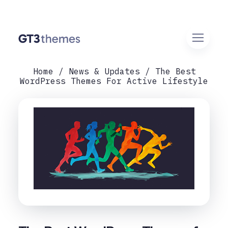
Home
News & Updates
The Best
WordPress Themes For Active Lifestyle