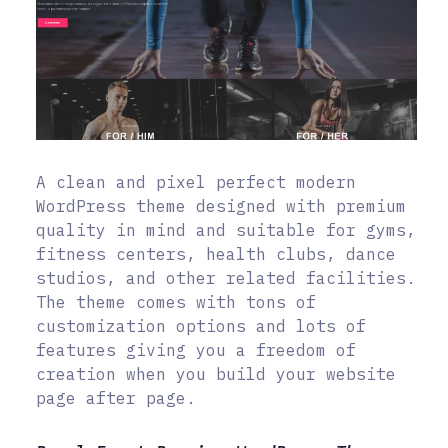
A clean and pixel perfect modern
WordPress theme designed with premium
quality in mind and suitable for gyms,
fitness centers, health clubs, dance
studios, and other related facilities.
The theme comes with tons of
customization options and lots of
features giving you a freedom of
creation when you build your website
page after page.