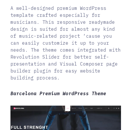
A well-designed premium WordPress
template crafted especially for
musicians. This responsive readymade
design is suited for almost any kind
of music-related project ‘cause you
can easily customize it up to your
needs. The theme comes integrated with
Revolution Slider for better self-
presentation and Visual Composer page
builder plugin for easy website
building process.
Barcelona Premium WordPress Theme