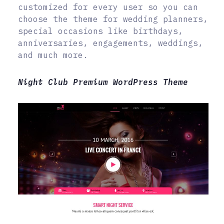
customized for every user so you can
choose the theme for wedding planners,
special occasions like birthdays,
anniversaries, engagements, weddings,
and much more.
Night Club Premium WordPress Theme