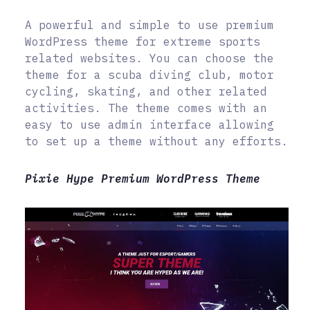
A powerful and simple to use premium
WordPress theme for extreme sports
related websites. You can choose the
theme for a scuba diving club, motor
cycling, skating, and other related
activities. The theme comes with an
easy to use admin interface allowing
to set up a theme without any efforts.
Pixie Hype Premium WordPress Theme