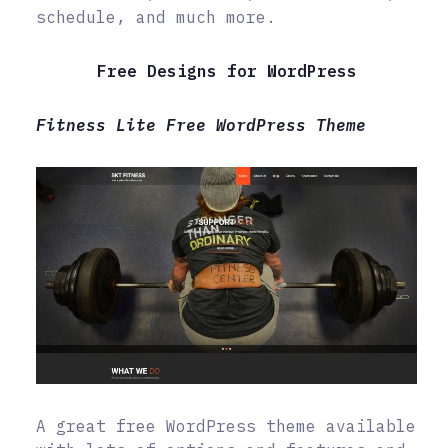
schedule, and much more.
Free Designs for WordPress
Fitness Lite Free WordPress Theme
A great free WordPress theme available