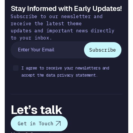
Stay Informed with Early Updates!
Subscribe to our newsletter and
receive the latest theme
updates and important news directly
to your inbox.
I agree to receive your newsletters and
accept the data privacy statement.
Let’s talk
Get in Touch