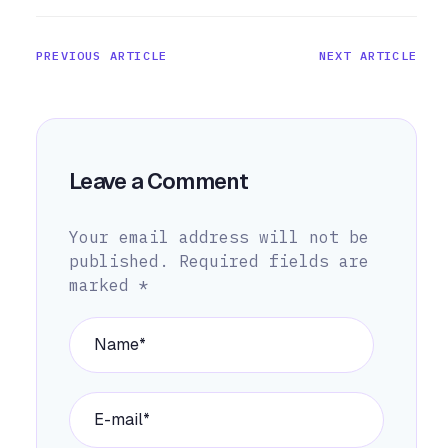
PREVIOUS ARTICLE
NEXT ARTICLE
Leave a Comment
Your email address will not be
published.
Required fields are
marked
*