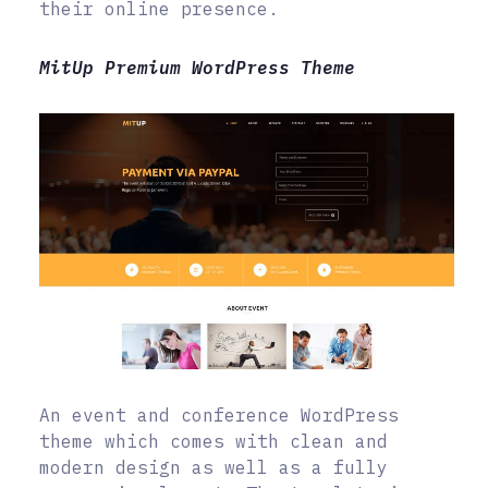
their online presence.
MitUp Premium WordPress Theme
An event and conference WordPress
theme which comes with clean and
modern design as well as a fully