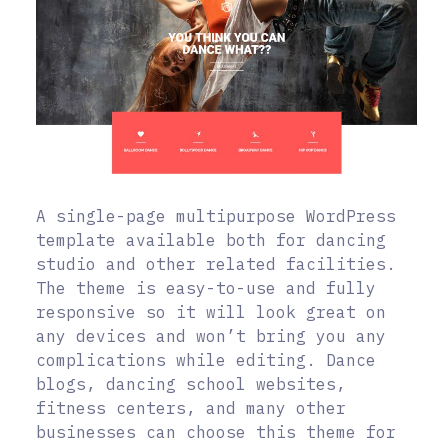
A single-page multipurpose WordPress
template available both for dancing
studio and other related facilities.
The theme is easy-to-use and fully
responsive so it will look great on
any devices and won’t bring you any
complications while editing. Dance
blogs, dancing school websites,
fitness centers, and many other
businesses can choose this theme for