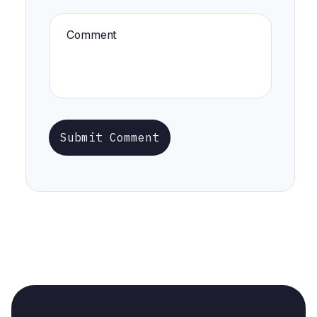
Submit Comment