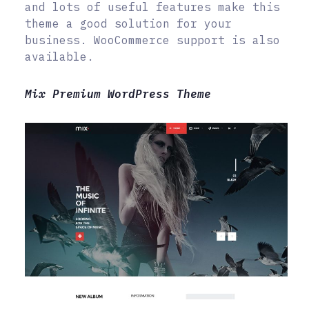
and lots of useful features make this
theme a good solution for your
business. WooCommerce support is also
available.
Mix Premium WordPress Theme