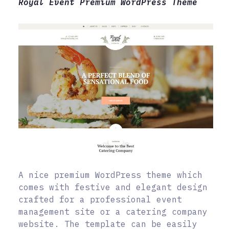
Royal Event Premium WordPress Theme
A nice premium WordPress theme which
comes with festive and elegant design
crafted for a professional event
management site or a catering company
website. The template can be easily