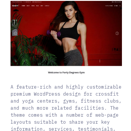
A feature-rich and highly customizable
premium WordPress design for crossfit
and yoga centers, gyms, fitness clubs,
and much more related facilities. The
theme comes with a number of web-page
layouts suitable to share your key
information, services, testimonials,