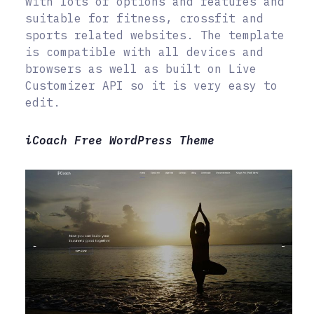
with lots of options and features and
suitable for fitness, crossfit and
sports related websites. The template
is compatible with all devices and
browsers as well as built on Live
Customizer API so it is very easy to
edit.
iCoach Free WordPress Theme