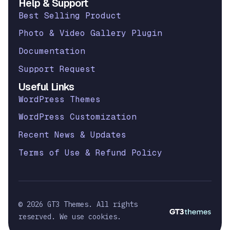
Help & Support
Best Selling Product
Photo & Video Gallery Plugin
Documentation
Support Request
Useful Links
WordPress Themes
WordPress Customization
Recent News & Updates
Terms of Use & Refund Policy
© 2026 GT3 Themes. All rights
reserved. We use cookies.