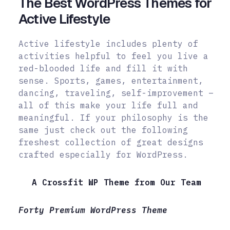
The Best WordPress Themes for
Active Lifestyle
Active lifestyle includes plenty of
activities helpful to feel you live a
red-blooded life and fill it with
sense. Sports, games, entertainment,
dancing, traveling, self-improvement –
all of this make your life full and
meaningful. If your philosophy is the
same just check out the following
freshest collection of great designs
crafted especially for WordPress.
A Crossfit WP Theme from Our Team
Forty Premium WordPress Theme