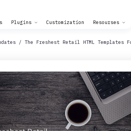
s
Plugins
Customization
Resourses
pdates
The Freshest Retail HTML Templates F