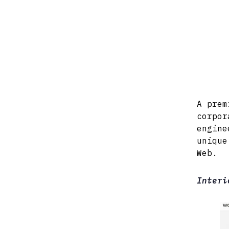
A prem
corpor
engine
unique
Web.
Interi