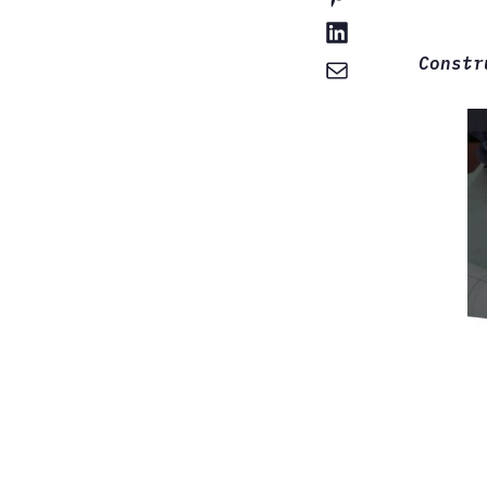
Constr