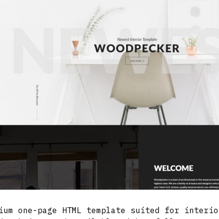
ium one-page HTML template suited for interio