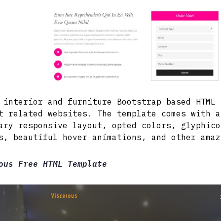
 interior and furniture Bootstrap based HTML 
t related websites. The template comes with a
ary responsive layout, opted colors, glyphico
s, beautiful hover animations, and other amaz
ous Free HTML Template