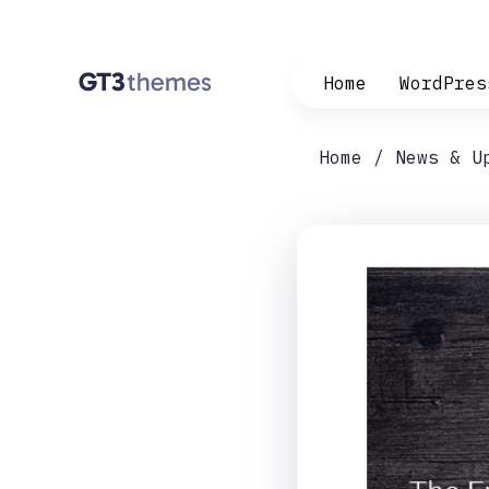
Home
WordPres
Home
News & U