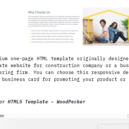
ium one-page HTML template originally designe
ate website for construction company or a bus
ering firm. You can choose this responsive de
 business card for promoting your product or 
or HTML5 Template – WoodPecker