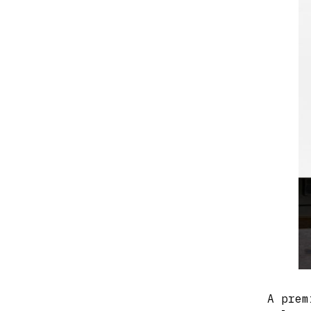
A prem