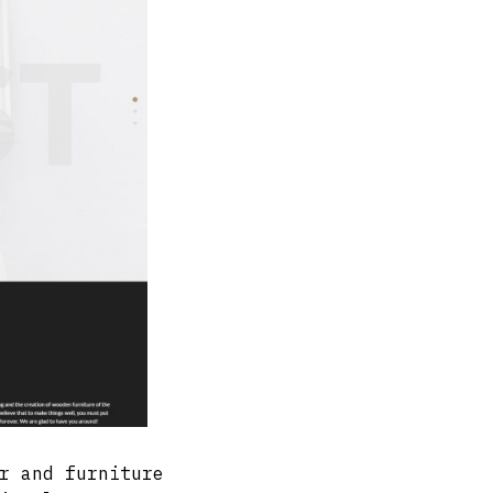
r and furniture