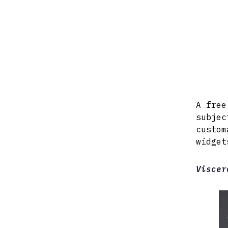
A free
subjec
custom
widget
Viscer