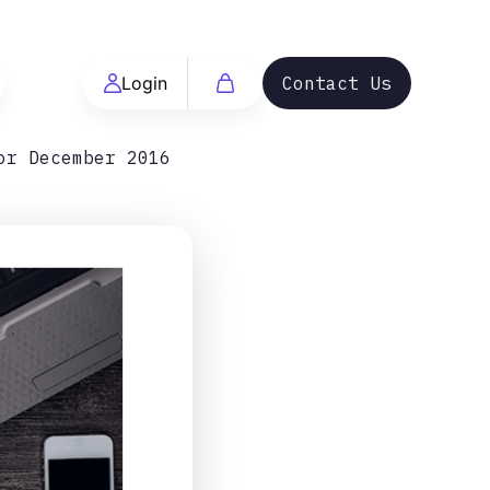
Login
Contact Us
or December 2016