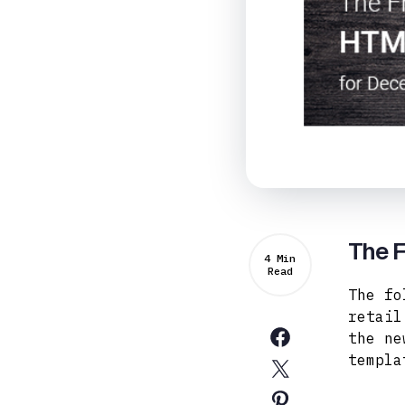
The 
4 Min
Read
The fo
retail
the ne
templa