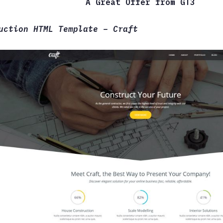
A Great Offer from GT3
uction HTML Template – Craft