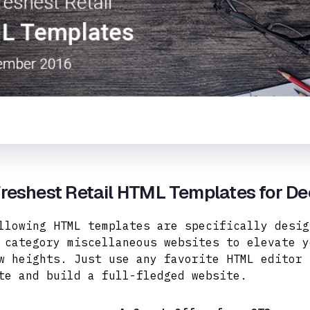
Freshest Retail HTML Templates for D
llowing HTML templates are specifically desig
 category miscellaneous websites to elevate y
w heights. Just use any favorite HTML editor 
te and build a full-fledged website.