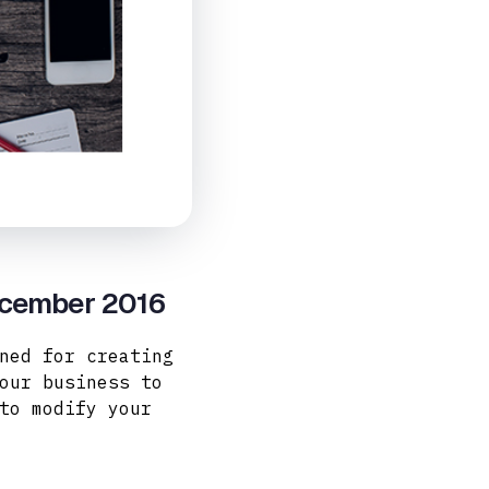
ecember 2016
ned for creating
our business to
to modify your