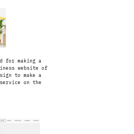
d for making a
iness website of
sign to make a
service on the