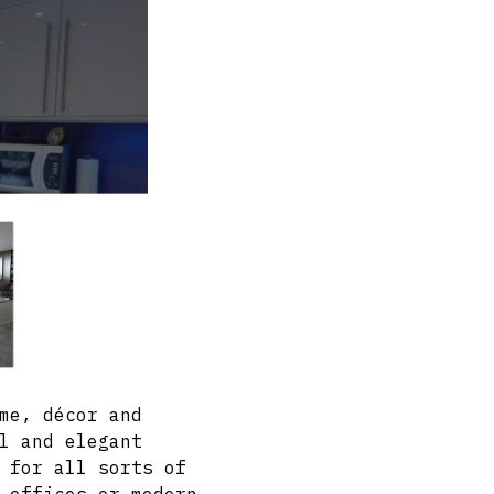
me, décor and
l and elegant
 for all sorts of