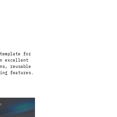
template for
n excellent
ns, reusable
ing features.