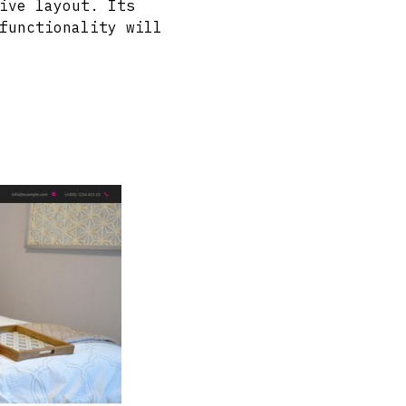
ive layout. Its
functionality will