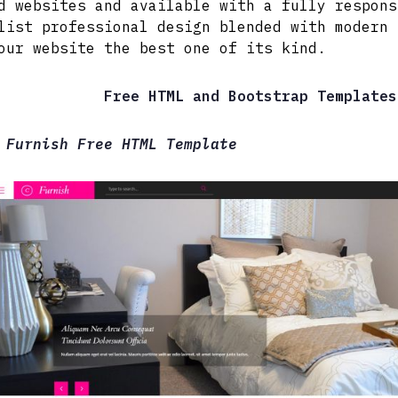
d websites and available with a fully respons
list professional design blended with modern 
our website the best one of its kind.
Free HTML and Bootstrap Templates
 Furnish Free HTML Template