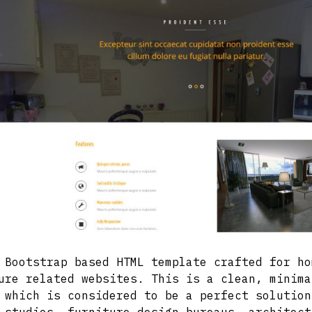
 Bootstrap based HTML template crafted for ho
ure related websites. This is a clean, minima
 which is considered to be a perfect solution