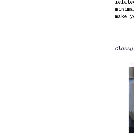
relate
minima
make y
Classy