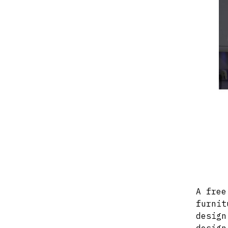
A free
furnit
design