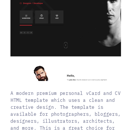
A modern premium personal vCard and CV
HTML template which uses a clean and
creative design. The template is
available for photographers, bloggers,
designers, illustrators, architects,
and more. This is a great choice for