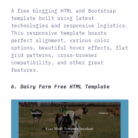
A free blogging HTML and Bootstrap
template built using latest
technologies and responsive logistics.
This responsive template boasts
perfect alignment, various color
options, beautiful hover effects, flat
grid patterns, cross-browser
compatibility, and other great
features.
6. Dairy Farm Free HTML Template