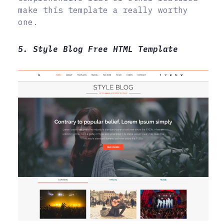
make this template a really worthy
one.
5. Style Blog Free HTML Template