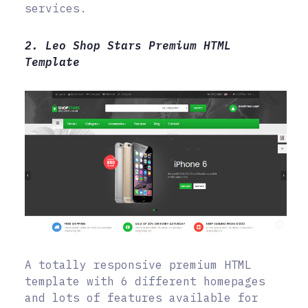
services.
2. Leo Shop Stars Premium HTML
Template
A totally responsive premium HTML
template with 6 different homepages
and lots of features available for