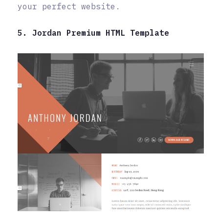
your perfect website.
5. Jordan Premium HTML Template