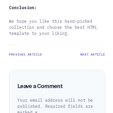
Conclusion:
We hope you like this hand-picked
collection and choose the best HTML
template to your liking.
PREVIOUS ARTICLE
NEXT ARTICLE
Leave a Comment
Your email address will not be
published.
Required fields are
marked
*