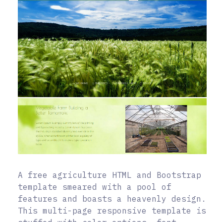
A free agriculture HTML and Bootstrap
template smeared with a pool of
features and boasts a heavenly design.
This multi-page responsive template is