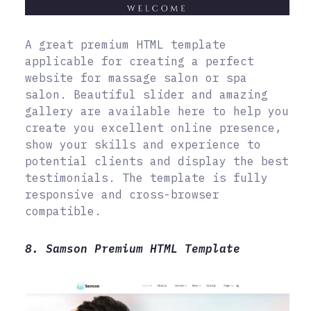
A great premium HTML template
applicable for creating a perfect
website for massage salon or spa
salon. Beautiful slider and amazing
gallery are available here to help you
create you excellent online presence,
show your skills and experience to
potential clients and display the best
testimonials. The template is fully
responsive and cross-browser
compatible.
8. Samson Premium HTML Template