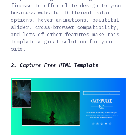
finesse to offer elite design to your
business website. Different color
options, hover animations, beautiful
slider, cross-browser compatibility,
and lots of other features make this
template a great solution for your
site.
2. Capture Free HTML Template