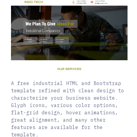
A free industrial HTML and Bootstrap
template refined with clean design to
characterize your business website.
Glyph icons, various color options,
flat-grid design, hover animations,
great alignment, and many other
features are available for the
template.