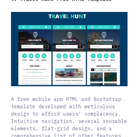
A free mobile app HTML and Bootstrap
template developed with meticulous
design to afford users’ complacency.
Intuitive navigation, several reusable
elements, flat-grid design, and a
comprehensive list of other features