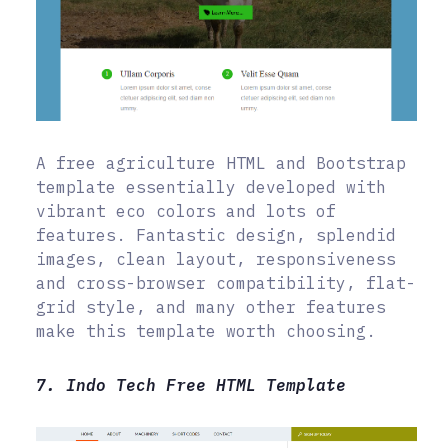
A free agriculture HTML and Bootstrap
template essentially developed with
vibrant eco colors and lots of
features. Fantastic design, splendid
images, clean layout, responsiveness
and cross-browser compatibility, flat-
grid style, and many other features
make this template worth choosing.
7. Indo Tech Free HTML Template