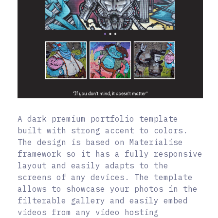
A dark premium portfolio template
built with strong accent to colors.
The design is based on Materialise
framework so it has a fully responsive
layout and easily adapts to the
screens of any devices. The template
allows to showcase your photos in the
filterable gallery and easily embed
videos from any video hosting