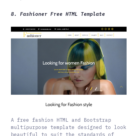
8. Fashioner Free HTML Template
A free fashion HTML and Bootstrap
multipurpose template designed to look
beautiful to suit the standards of