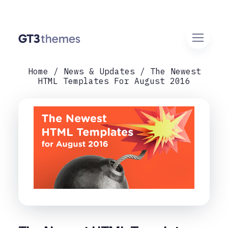
Home
News & Updates
The Newest
HTML Templates For August 2016