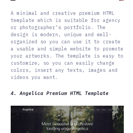
A minimal and creative premium HTML
template which is suitable for agency
or photographer’s portfolio. The
design is modern, unique and well-
organized so you can use it to create
a usable and simple website to promote
your artworks. The template is easy to
customize, so you can easily change
colors, insert any texts, images and
videos you want.
4. Angelica Premium HTML Template