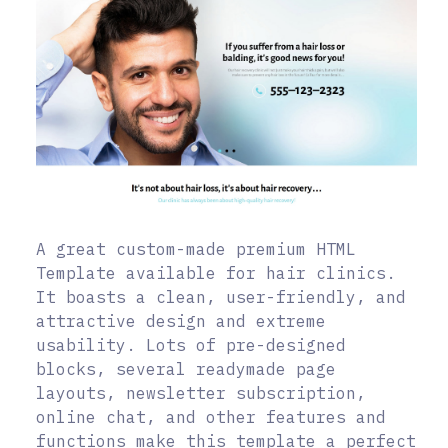
A great custom-made premium HTML
Template available for hair clinics.
It boasts a clean, user-friendly, and
attractive design and extreme
usability. Lots of pre-designed
blocks, several readymade page
layouts, newsletter subscription,
online chat, and other features and
functions make this template a perfect