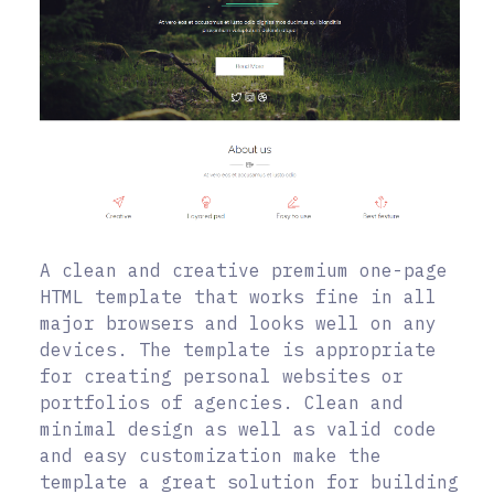
A clean and creative premium one-page
HTML template that works fine in all
major browsers and looks well on any
devices. The template is appropriate
for creating personal websites or
portfolios of agencies. Clean and
minimal design as well as valid code
and easy customization make the
template a great solution for building