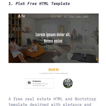
1. Plat Free HTML Template
A free real estate HTML and Bootstrap
template designed with elegance and