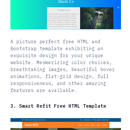
A picture perfect free HTML and
Bootstrap template exhibiting an
exquisite design for your unique
website. Mesmerizing color choices,
breathtaking images, beautiful hover
animations, flat-grid design, full
responsiveness, and other amazing
features are available.
3. Smart Refit Free HTML Template