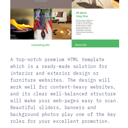
A top-notch premium HTML template
which is a ready-made solution for
interior and exterior design or
furniture websites. The design will
work well for content-heavy websites,
and its clear well-balanced structure
will make your web-pages easy to scan.
Beautiful sliders, banners and
background photos play one of the key
roles for your excellent promotion.