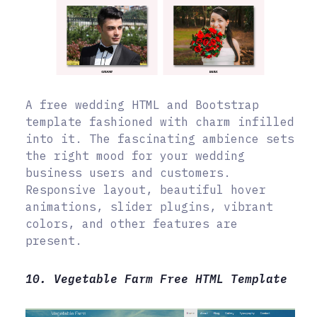
A free wedding HTML and Bootstrap
template fashioned with charm infilled
into it. The fascinating ambience sets
the right mood for your wedding
business users and customers.
Responsive layout, beautiful hover
animations, slider plugins, vibrant
colors, and other features are
present.
10. Vegetable Farm Free HTML Template