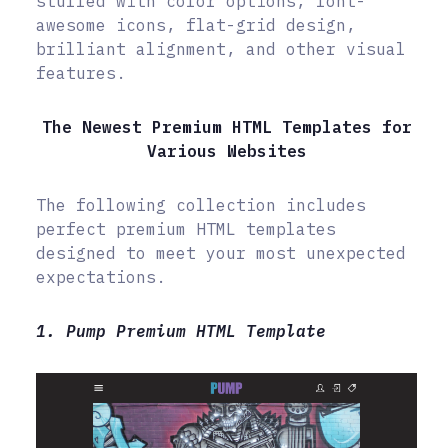
stuffed with color options, font-
awesome icons, flat-grid design,
brilliant alignment, and other visual
features.
The Newest Premium HTML Templates for
Various Websites
The following collection includes
perfect premium HTML templates
designed to meet your most unexpected
expectations.
1. Pump Premium HTML Template