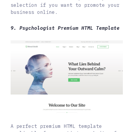
selection if you want to promote your
business online.
9. Psychologist Premium HTML Template
A perfect premium HTML template