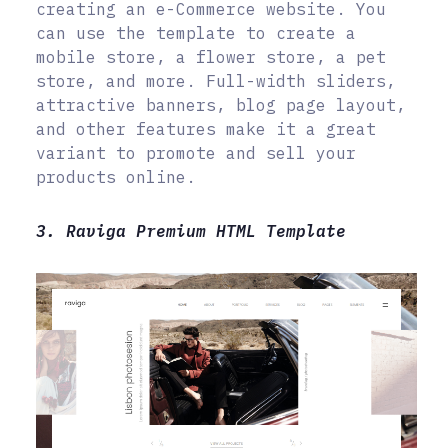
creating an e-Commerce website. You
can use the template to create a
mobile store, a flower store, a pet
store, and more. Full-width sliders,
attractive banners, blog page layout,
and other features make it a great
variant to promote and sell your
products online.
3. Raviga Premium HTML Template