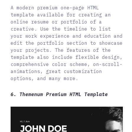
A modern premium one-page HTML
template available for creating an
online resume or portfolio of a
creative. Use the timeline to list
your work experience and education and
edit the portfolio section to showcase
your projects. The features of the
template also include flexible design,
comprehensive color scheme, on-scroll-
animations, great customization
options, and many more.
6. Themenum Premium HTML Template