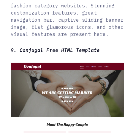
fashion category websites. Stunning
customization features, great
navigation bar, captive sliding banner
image, flat glamorous icons, and other
visual features are present here.
9. Conjugal Free HTML Template