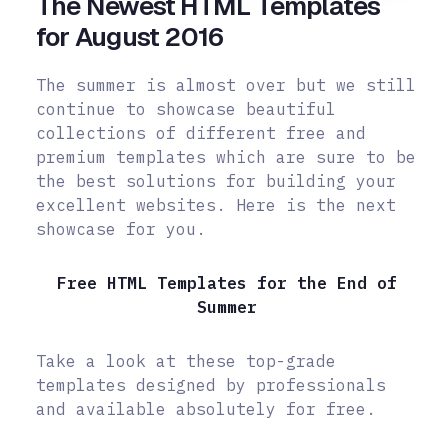
The Newest HTML Templates
for August 2016
The summer is almost over but we still
continue to showcase beautiful
collections of different free and
premium templates which are sure to be
the best solutions for building your
excellent websites. Here is the next
showcase for you.
Free HTML Templates for the End of
Summer
Take a look at these top-grade
templates designed by professionals
and available absolutely for free.