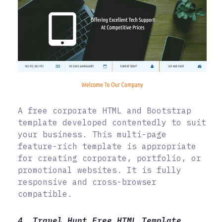
A free corporate HTML and Bootstrap
template developed contentedly to suit
your business. This multi-page
feature-rich template is appropriate
for creating corporate, portfolio, or
promotional websites. It is fully
responsive and cross-browser
compatible.
4. Travel Hunt Free HTML Template