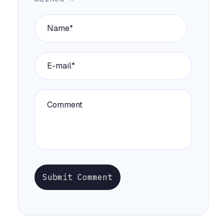
Submit Comment