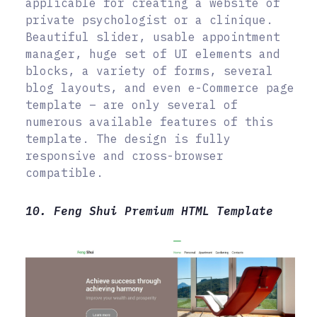
applicable for creating a website of
private psychologist or a clinique.
Beautiful slider, usable appointment
manager, huge set of UI elements and
blocks, a variety of forms, several
blog layouts, and even e-Commerce page
template – are only several of
numerous available features of this
template. The design is fully
responsive and cross-browser
compatible.
10. Feng Shui Premium HTML Template