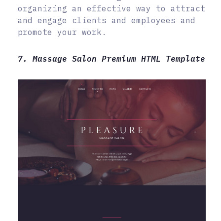
organizing an effective way to attract
and engage clients and employees and
promote your work.
7. Massage Salon Premium HTML Template