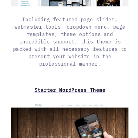
Including featured page slider,
webmaster tools, dropdown menu, page
templates, theme options and
incredible support, this theme is
packed with all necessary features to
present your website in the
professional manner.
Starter WordPress Theme