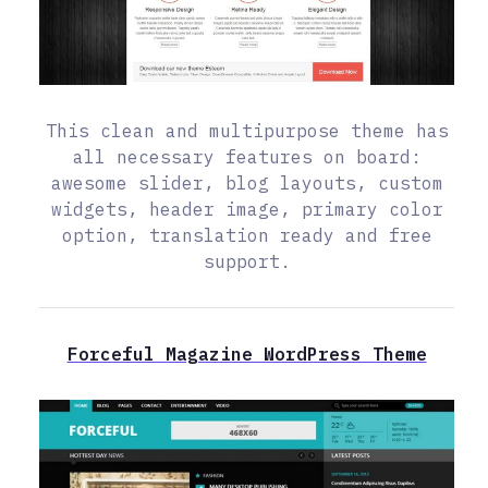
This clean and multipurpose theme has
all necessary features on board:
awesome slider, blog layouts, custom
widgets, header image, primary color
option, translation ready and free
support.
Forceful Magazine WordPress Theme