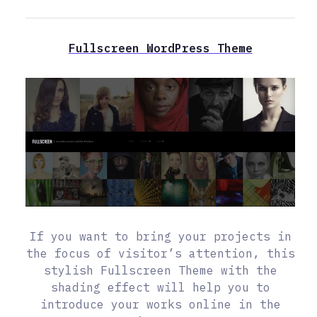
Fullscreen WordPress Theme
If you want to bring your projects in
the focus of visitor’s attention, this
stylish Fullscreen Theme with the
shading effect will help you to
introduce your works online in the