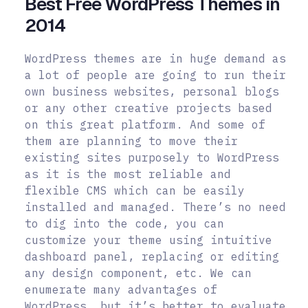
Best Free WordPress Themes in
2014
WordPress themes are in huge demand as
a lot of people are going to run their
own business websites, personal blogs
or any other creative projects based
on this great platform. And some of
them are planning to move their
existing sites purposely to WordPress
as it is the most reliable and
flexible CMS which can be easily
installed and managed. There’s no need
to dig into the code, you can
customize your theme using intuitive
dashboard panel, replacing or editing
any design component, etc. We can
enumerate many advantages of
WordPress, but it’s better to evaluate