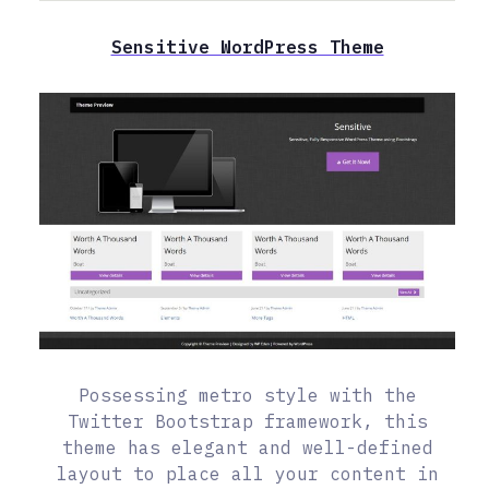
Sensitive WordPress Theme
Possessing metro style with the
Twitter Bootstrap framework, this
theme has elegant and well-defined
layout to place all your content in