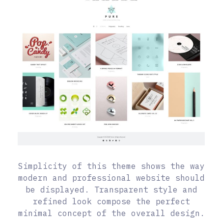
Simplicity of this theme shows the way
modern and professional website should
be displayed. Transparent style and
refined look compose the perfect
minimal concept of the overall design.