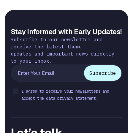
Stay Informed with Early Updates!
Subscribe to our newsletter and
receive the latest theme
updates and important news directly
to your inbox.
I agree to receive your newsletters and
accept the data privacy statement.