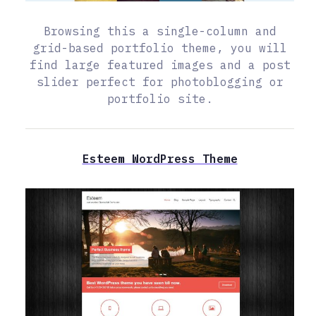
Browsing this a single-column and
grid-based portfolio theme, you will
find large featured images and a post
slider perfect for photoblogging or
portfolio site.
Esteem WordPress Theme