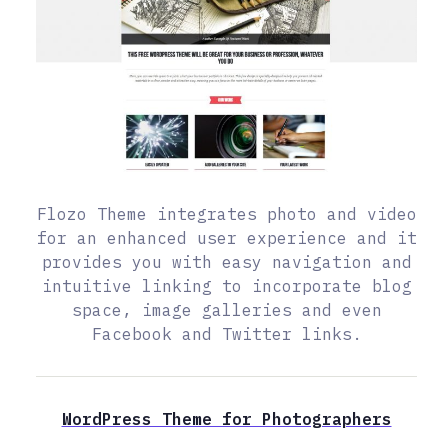
Flozo Theme integrates photo and video
for an enhanced user experience and it
provides you with easy navigation and
intuitive linking to incorporate blog
space, image galleries and even
Facebook and Twitter links.
WordPress Theme for Photographers