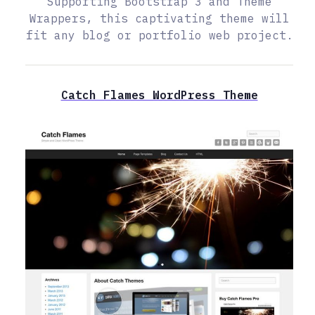
Supporting Bootstrap 3 and Theme
Wrappers, this captivating theme will
fit any blog or portfolio web project.
Catch Flames WordPress Theme