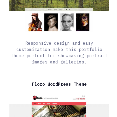
Responsive design and easy
customization make this portfolio
theme perfect for showcasing portrait
images and galleries.
Flozo WordPress Theme