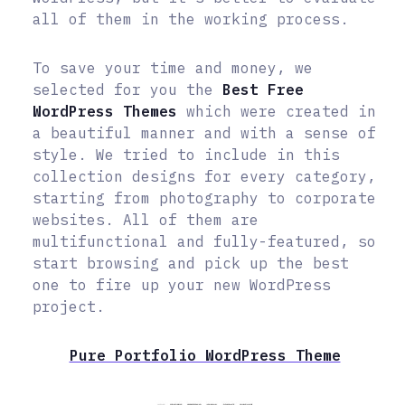
all of them in the working process.
To save your time and money, we
selected for you the
Best Free
WordPress Themes
which were created in
a beautiful manner and with a sense of
style. We tried to include in this
collection designs for every category,
starting from photography to corporate
websites. All of them are
multifunctional and fully-featured, so
start browsing and pick up the best
one to fire up your new WordPress
project.
Pure Portfolio WordPress Theme