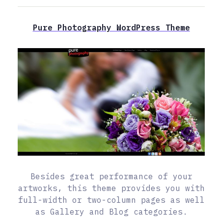
Pure Photography WordPress Theme
Besides great performance of your
artworks, this theme provides you with
full-width or two-column pages as well
as Gallery and Blog categories.