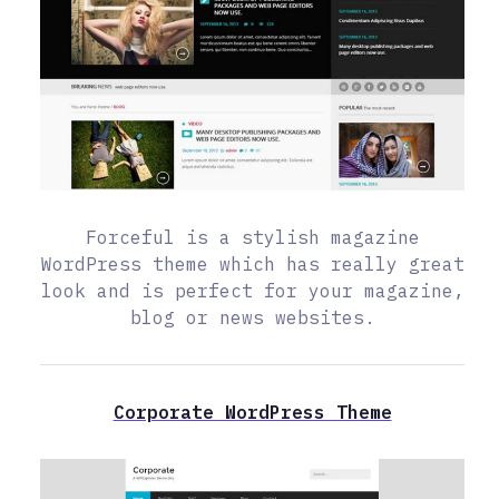
Forceful is a stylish magazine
WordPress theme which has really great
look and is perfect for your magazine,
blog or news websites.
Corporate WordPress Theme