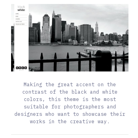
Making the great accent on the
contrast of the black and white
colors, this theme is the most
suitable for photographers and
designers who want to showcase their
works in the creative way.