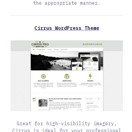
the appropriate manner.
Cirrus WordPress Theme
Great for high-visibility imagery,
Cirrus is ideal for your professional