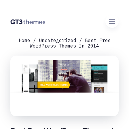
Home
Uncategorized
Best Free
WordPress Themes In 2014