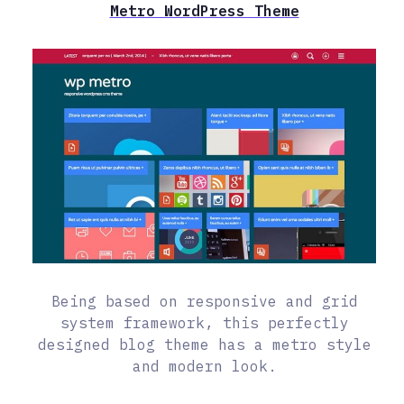
Metro WordPress Theme
Being based on responsive and grid
system framework, this perfectly
designed blog theme has a metro style
and modern look.