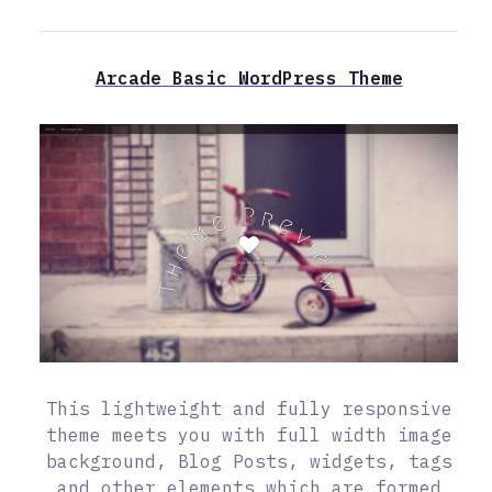
Arcade Basic WordPress Theme
This lightweight and fully responsive
theme meets you with full width image
background, Blog Posts, widgets, tags
and other elements which are formed