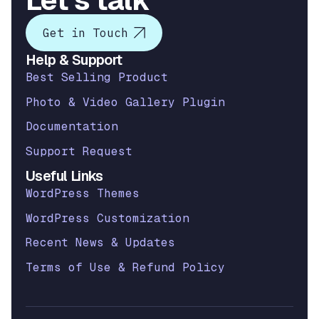
Let’s talk
Get in Touch
Help & Support
Best Selling Product
Photo & Video Gallery Plugin
Documentation
Support Request
Useful Links
WordPress Themes
WordPress Customization
Recent News & Updates
Terms of Use & Refund Policy