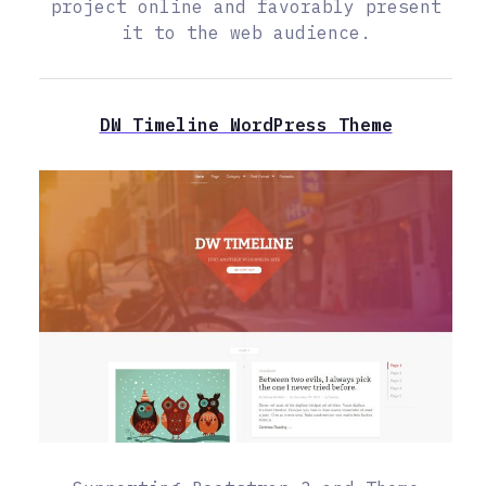
project online and favorably present
it to the web audience.
DW Timeline WordPress Theme