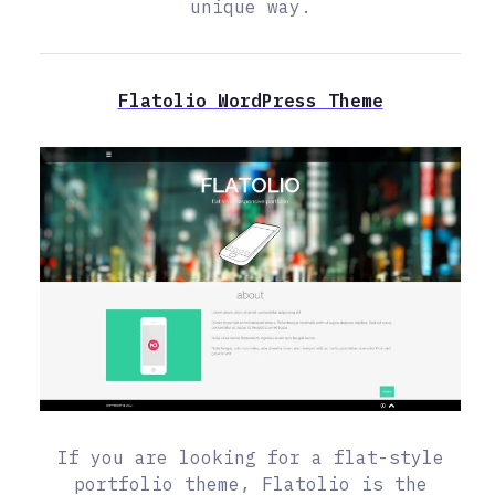
unique way.
Flatolio WordPress Theme
If you are looking for a flat-style
portfolio theme, Flatolio is the