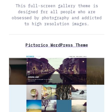
This full-screen gallery theme is
designed for all people who are
obsessed by photography and addicted
to high resolution images.
Pictorico WordPress Theme