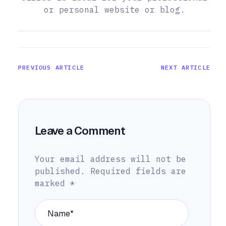
or personal website or blog.
PREVIOUS ARTICLE
NEXT ARTICLE
Leave a Comment
Your email address will not be
published.
Required fields are
marked
*