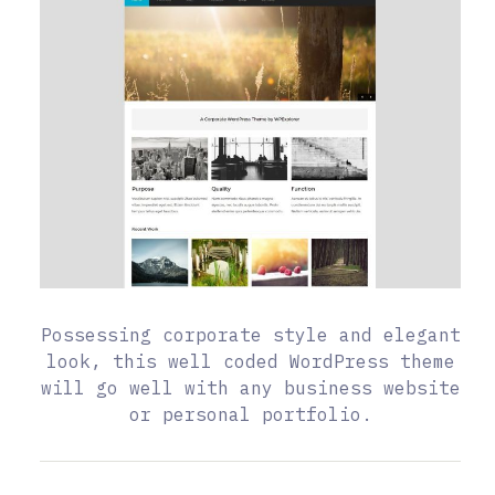
Possessing corporate style and elegant
look, this well coded WordPress theme
will go well with any business website
or personal portfolio.