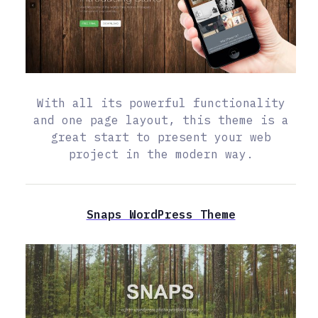
With all its powerful functionality
and one page layout, this theme is a
great start to present your web
project in the modern way.
Snaps WordPress Theme