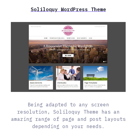
Soliloquy WordPress Theme
Being adapted to any screen
resolution, Soliloquy Theme has an
amazing range of page and post layouts
depending on your needs.