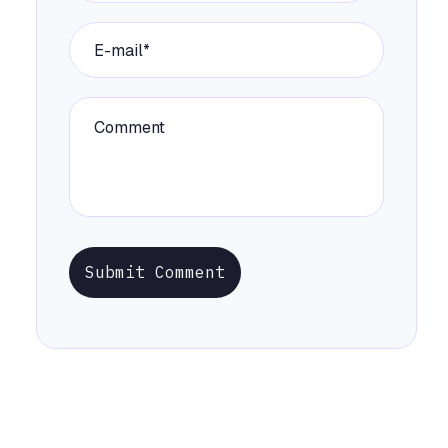
Submit Comment