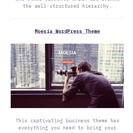
the well-structured hierarchy.
Moesia WordPress Theme
This captivating business theme has
everything you need to bring your