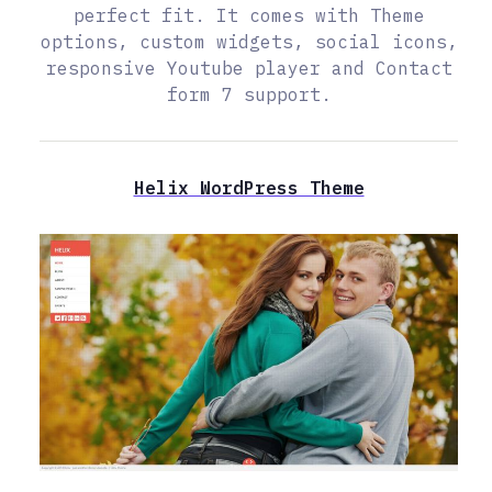
perfect fit. It comes with Theme
options, custom widgets, social icons,
responsive Youtube player and Contact
form 7 support.
Helix WordPress Theme