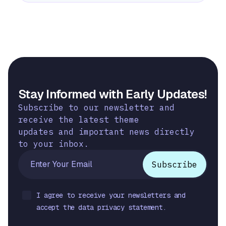
Stay Informed with Early Updates!
Subscribe to our newsletter and
receive the latest theme
updates and important news directly
to your inbox.
I agree to receive your newsletters and
accept the data privacy statement.