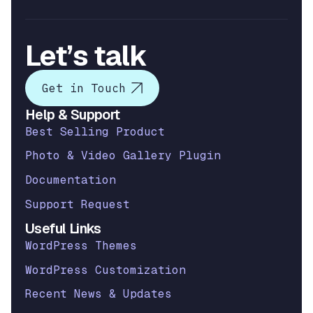
Let’s talk
Get in Touch
Help & Support
Best Selling Product
Photo & Video Gallery Plugin
Documentation
Support Request
Useful Links
WordPress Themes
WordPress Customization
Recent News & Updates