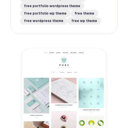
free portfolio wordpress theme
free portfolio wp theme
free theme
free wordpress theme
free wp theme