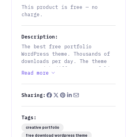
This product is free — no
charge.
Description:
The best free portfolio
WordPress theme. Thousands of
downloads per day. The theme
comes with different portfolio
Read more
layouts, creative inner
portfolio pages. Very fast and
optimized.
Sharing:
Tags:
creative portfolio
free download wordpress theme