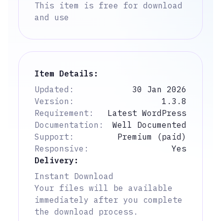
This item is free for download
and use
Item Details:
Updated:
30 Jan 2026
Version:
1.3.8
Requirement:
Latest WordPress
Documentation:
Well Documented
Support:
Premium (paid)
Responsive:
Yes
Delivery:
Instant Download
Your files will be available
immediately after you complete
the download process.