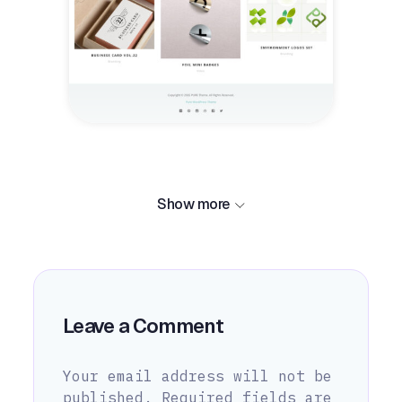
Show more
Leave a Comment
Your email address will not be
published.
Required fields are