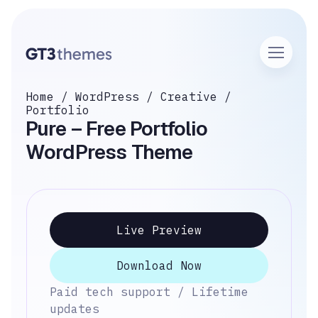
Home
/
WordPress
/
Creative
/
Portfolio
Pure – Free Portfolio
WordPress Theme
Live Preview
Download Now
Paid tech support / Lifetime
updates