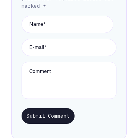
marked
*
Submit Comment