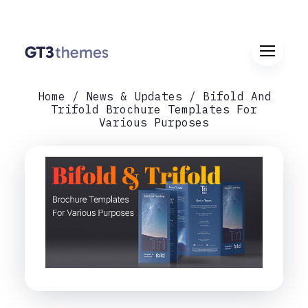
Home
News & Updates
Bifold And
Trifold Brochure Templates For
Various Purposes