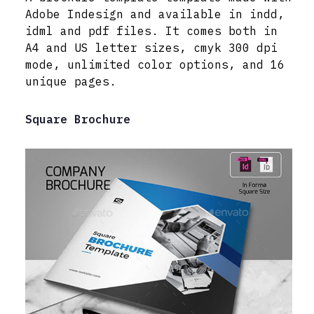
Adobe Indesign and available in indd,
idml and pdf files. It comes both in
A4 and US letter sizes, cmyk 300 dpi
mode, unlimited color options, and 16
unique pages.
Square Brochure