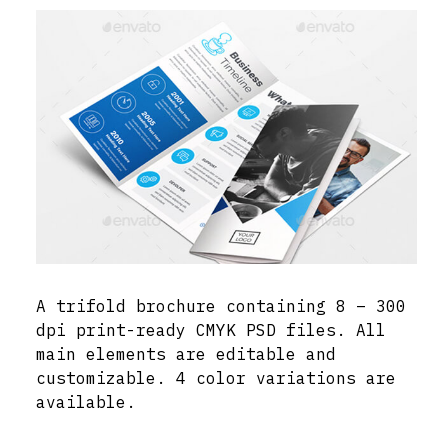
A trifold brochure containing 8 – 300
dpi print-ready CMYK PSD files. All
main elements are editable and
customizable. 4 color variations are
available.