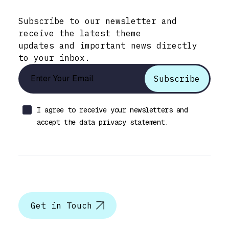
Stay Informed with Early Updates!
Subscribe to our newsletter and
receive the latest theme
updates and important news directly
to your inbox.
I agree to receive your newsletters and
accept the data privacy statement.
Let’s talk
Get in Touch
Help & Support