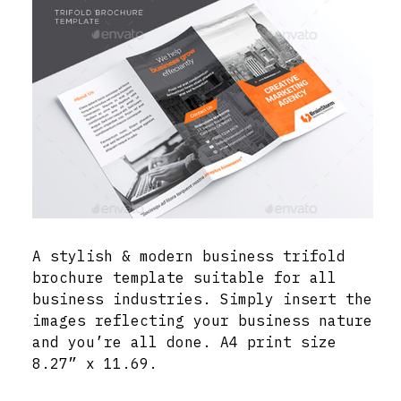
A stylish & modern business trifold
brochure template suitable for all
business industries. Simply insert the
images reflecting your business nature
and you’re all done. A4 print size
8.27” x 11.69.