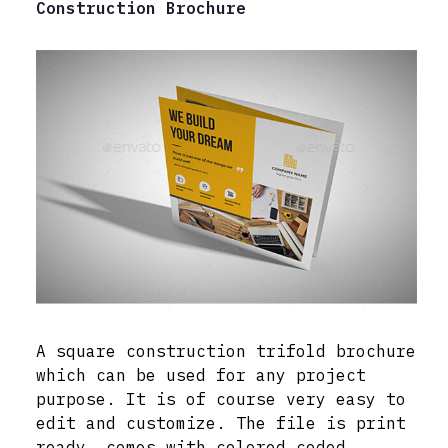
Construction Brochure
A square construction trifold brochure
which can be used for any project
purpose. It is of course very easy to
edit and customize. The file is print
ready, comes with colored coded