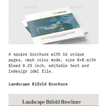
A square brochure with 16 unique
pages, cmyk color mode, size 8×8.with
Bleed 0.25 inch, editable text and
Indesign idml file.
Landscape Bifold Brochure