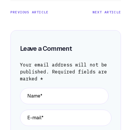
PREVIOUS ARTICLE
NEXT ARTICLE
Leave a Comment
Your email address will not be
published.
Required fields are
marked
*