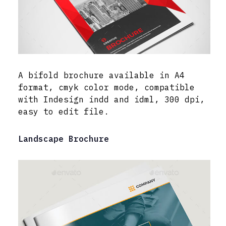
A bifold brochure available in A4
format, cmyk color mode, compatible
with Indesign indd and idml, 300 dpi,
easy to edit file.
Landscape Brochure