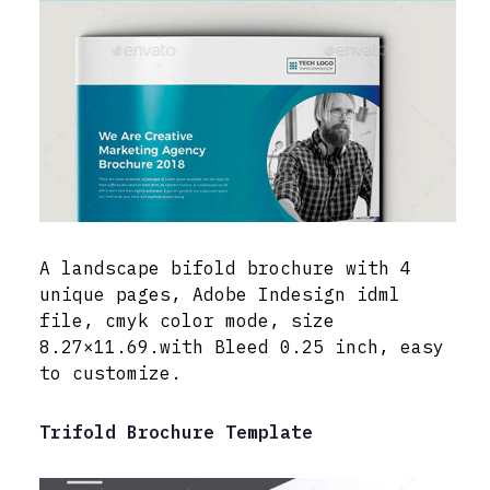
A landscape bifold brochure with 4
unique pages, Adobe Indesign idml
file, cmyk color mode, size
8.27×11.69.with Bleed 0.25 inch, easy
to customize.
Trifold Brochure Template