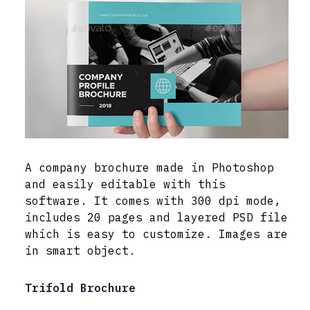
A company brochure made in Photoshop
and easily editable with this
software. It comes with 300 dpi mode,
includes 20 pages and layered PSD file
which is easy to customize. Images are
in smart object.
Trifold Brochure