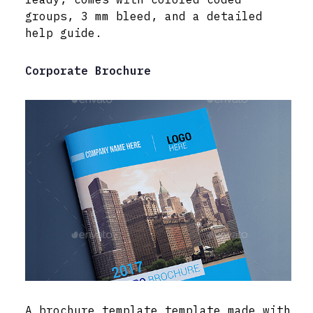
groups, 3 mm bleed, and a detailed
help guide.
Corporate Brochure
A brochure template template made with