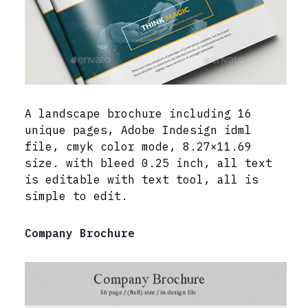
A landscape brochure including 16
unique pages, Adobe Indesign idml
file, cmyk color mode, 8.27×11.69
size. with bleed 0.25 inch, all text
is editable with text tool, all is
simple to edit.
Company Brochure