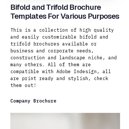
Bifold and Trifold Brochure
Templates For Various Purposes
This is a collection of high quality
and easily customizable bifold and
trifold brochures available or
business and corporate needs,
construction and landscape niche, and
many others. All of them are
compatible with Adobe
Indesign, all
are print ready and stylish, check
them out!
Company Brochure