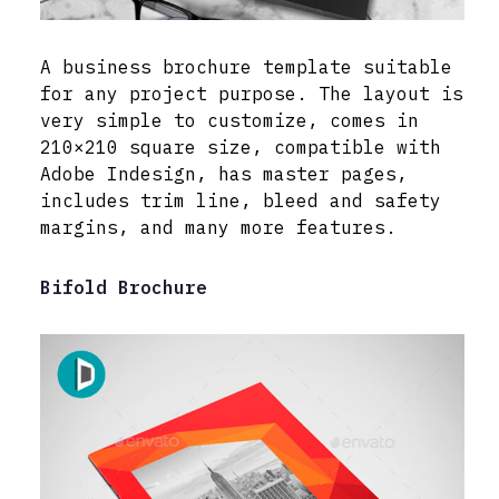
A business brochure template suitable
for any project purpose. The layout is
very simple to customize, comes in
210×210 square size, compatible with
Adobe Indesign, has master pages,
includes trim line, bleed and safety
margins, and many more features.
Bifold Brochure