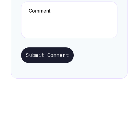
Submit Comment