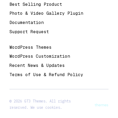
Best Selling Product
Photo & Video Gallery Plugin
Documentation
Support Request
Useful Links
WordPress Themes
WordPress Customization
Recent News & Updates
Terms of Use & Refund Policy
© 2026 GT3 Themes. All rights
reserved. We use cookies.